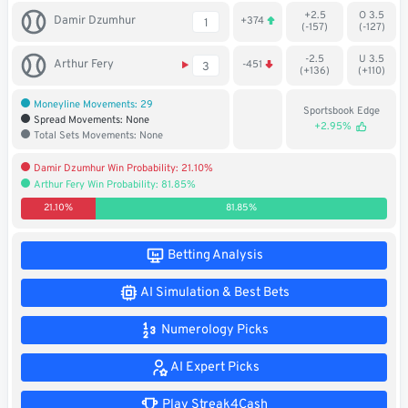
+2.5
O 3.5
Soccer
Damir Dzumhur
+374
1
(-157)
(-127)
MMA
-2.5
U 3.5
Arthur Fery
-451
3
(+136)
(+110)
Tennis
Moneyline Movements: 29
Sportsbook Edge
Spread Movements: None
+2.95%
Total Sets Movements: None
STREAK4CASH
Damir Dzumhur Win Probability: 21.10%
Arthur Fery Win Probability: 81.85%
My
Leaderboard
Streak4Cash
21.10%
81.85%
RESOURCES
Betting Analysis
AI Simulation & Best Bets
More
Upgrade
About
Numerology Picks
Articles
to
Us
Pro!
AI Expert Picks
Play Streak4Cash