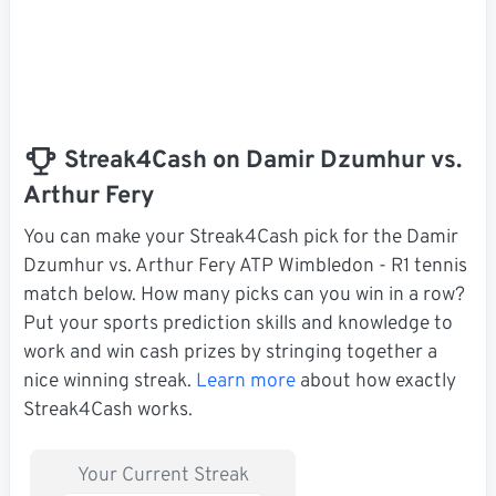
Streak4Cash on Damir Dzumhur vs.
Arthur Fery
You can make your Streak4Cash pick for the Damir
Dzumhur vs. Arthur Fery ATP Wimbledon - R1 tennis
match below. How many picks can you win in a row?
Put your sports prediction skills and knowledge to
work and win cash prizes by stringing together a
nice winning streak.
Learn more
about how exactly
Streak4Cash works.
Your Current Streak