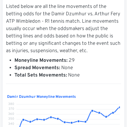
Listed below are all the line movements of the
betting odds for the Damir Dzumhur vs. Arthur Fery
ATP Wimbledon - R1 tennis match. Line movements
usually occur when the oddsmakers adjust the
betting lines and odds based on how the public is
betting or any significant changes to the event such
as injuries, suspensions, weather, etc.
Moneyline Movements:
29
Spread Movements:
None
Total Sets Movements:
None
Damir Dzumhur Moneyline Movements
380
370
360
350
340