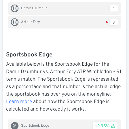
Damir Dzumhur
1
Arthur Fery
3
Sportsbook Edge
Available below is the Sportsbook Edge for the
Damir Dzumhur vs. Arthur Fery ATP Wimbledon - R1
tennis match. The Sportsbook Edge is represented
as a percentage and that number is the actual edge
the sportsbook has over you on the moneyline.
Learn more
about how the Sportsbook Edge is
calculated and how exactly it works.
+2.95%
Sportsbook Edge