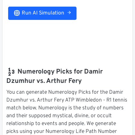
Run AI Simulation
Numerology Picks for Damir
Dzumhur vs. Arthur Fery
You can generate Numerology Picks for the Damir
Dzumhur vs. Arthur Fery ATP Wimbledon - R1 tennis
match below. Numerology is the study of numbers
and their supposed mystical, divine, or occult
relationship to events and people. We generate
picks using your Numerology Life Path Number