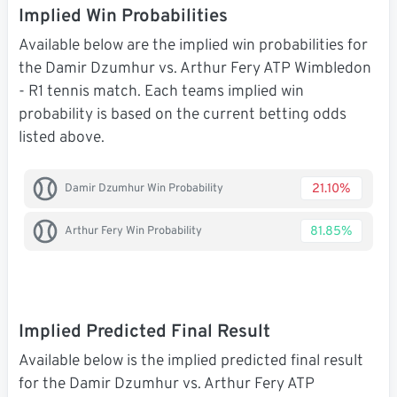
Implied Win Probabilities
Available below are the implied win probabilities for
the Damir Dzumhur vs. Arthur Fery ATP Wimbledon
- R1 tennis match. Each teams implied win
probability is based on the current betting odds
listed above.
21.10%
Damir Dzumhur Win Probability
81.85%
Arthur Fery Win Probability
Implied Predicted Final Result
Available below is the implied predicted final result
for the Damir Dzumhur vs. Arthur Fery ATP