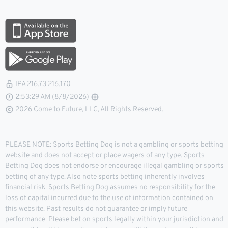
IPA 216.73.216.170
2:53:29 AM (8/8/2026)
2026 Come to Future, LLC, All Rights Reserved.
PLEASE NOTE: Sports Betting Dog is not a gambling or sports betting
website and does not accept or place wagers of any type. Sports
Betting Dog does not endorse or encourage illegal gambling or sports
betting of any type. Also note sports betting inherently involves
financial risk. Sports Betting Dog assumes no responsibility for the
loss of capital incurred due to the use of information contained on
this website. Past results do not guarantee or imply future
performance. Please bet on sports legally within your jurisdiction and