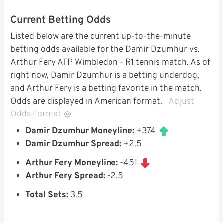
Current Betting Odds
Listed below are the current up-to-the-minute
betting odds available for the Damir Dzumhur vs.
Arthur Fery ATP Wimbledon - R1 tennis match. As of
right now, Damir Dzumhur is a betting underdog,
and Arthur Fery is a betting favorite in the match.
Odds are displayed in American format.
Adjust
Odds Format
Damir Dzumhur Moneyline:
+374
Damir Dzumhur Spread:
+2.5
Arthur Fery Moneyline:
-451
Arthur Fery Spread:
-2.5
Total Sets:
3.5