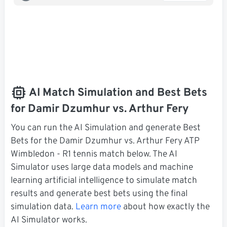
AI Match Simulation and Best Bets
for Damir Dzumhur vs. Arthur Fery
You can run the AI Simulation and generate Best
Bets for the Damir Dzumhur vs. Arthur Fery ATP
Wimbledon - R1 tennis match below. The AI
Simulator uses large data models and machine
learning artificial intelligence to simulate match
results and generate best bets using the final
simulation data.
Learn more
about how exactly the
AI Simulator works.