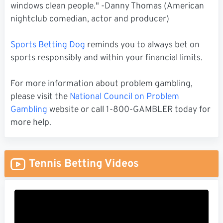
windows clean people." -Danny Thomas (American
nightclub comedian, actor and producer)
Sports Betting Dog
reminds you to always bet on
sports responsibly and within your financial limits.
For more information about problem gambling,
please visit the
National Council on Problem
Gambling
website or call 1-800-GAMBLER today for
more help.
Tennis Betting Videos