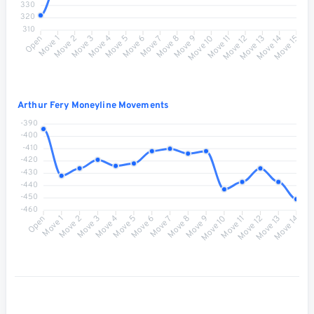
330
320
310
Move 1
Move 2
Move 4
Move 5
Move 7
Move 8
Move 10
Move 11
Move 13
Move 14
Open
Move 3
Move 6
Move 9
Move 12
Move 15
Arthur Fery Moneyline Movements
-390
-400
-410
-420
-430
-440
-450
-460
Move 1
Move 2
Move 3
Move 4
Move 5
Move 6
Move 8
Move 9
Move 10
Move 11
Move 12
Move 13
Open
Move 7
Move 14