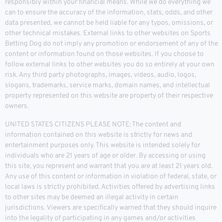
responsibly within your financial means. While we do everything we
can to ensure the accuracy of the information, stats, odds, and other
data presented, we cannot be held liable for any typos, omissions, or
other technical mistakes. External links to other websites on Sports
Betting Dog do not imply any promotion or endorsement of any of the
content or information found on those websites. If you choose to
follow external links to other websites you do so entirely at your own
risk. Any third party photographs, images, videos, audio, logos,
slogans, trademarks, service marks, domain names, and intellectual
property represented on this website are property of their respective
owners.
UNITED STATES CITIZENS PLEASE NOTE: The content and
information contained on this website is strictly for news and
entertainment purposes only. This website is intended solely for
individuals who are 21 years of age or older. By accessing or using
this site, you represent and warrant that you are at least 21 years old.
Any use of this content or information in violation of federal, state, or
local laws is strictly prohibited. Activities offered by advertising links
to other sites may be deemed an illegal activity in certain
jurisdictions. Viewers are specifically warned that they should inquire
into the legality of participating in any games and/or activities