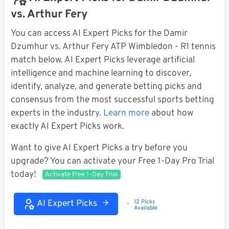
vs. Arthur Fery
You can access AI Expert Picks for the Damir
Dzumhur vs. Arthur Fery ATP Wimbledon - R1 tennis
match below. AI Expert Picks leverage artificial
intelligence and machine learning to discover,
identify, analyze, and generate betting picks and
consensus from the most successful sports betting
experts in the industry.
Learn more
about how
exactly AI Expert Picks work.
Want to give AI Expert Picks a try before you
upgrade? You can activate your Free 1-Day Pro Trial
today!
Activate Free 1-Day Trial
AI Expert Picks
12 Picks
Loading...
Available