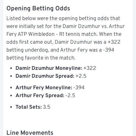
Opening Betting Odds
Listed below were the opening betting odds that
were initially set for the Damir Dzumhur vs. Arthur
Fery ATP Wimbledon - R1 tennis match. When the
odds first came out, Damir Dzumhur was a +322
betting underdog, and Arthur Fery was a -394
betting favorite in the match.
Damir Dzumhur Moneyline:
+322
Damir Dzumhur Spread:
+2.5
Arthur Fery Moneyline:
-394
Arthur Fery Spread:
-2.5
Total Sets:
3.5
Line Movements