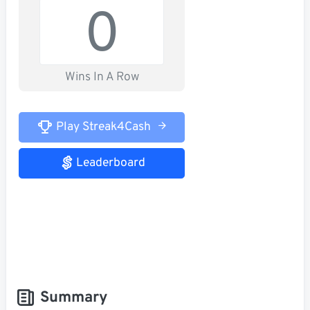
0
Wins In A Row
Play Streak4Cash
Leaderboard
Summary