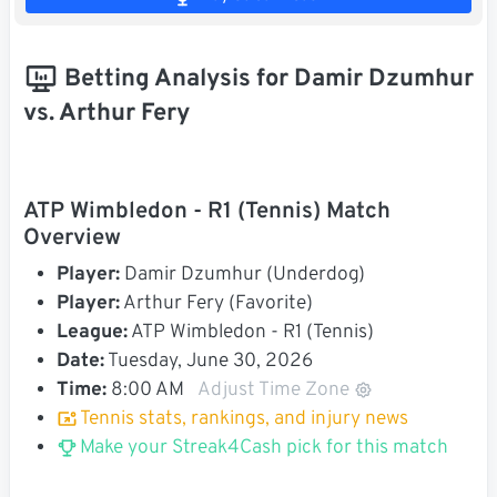
Betting Analysis for Damir Dzumhur
vs. Arthur Fery
ATP Wimbledon - R1 (Tennis) Match
Overview
Player:
Damir Dzumhur (Underdog)
Player:
Arthur Fery (Favorite)
League:
ATP Wimbledon - R1 (Tennis)
Date:
Tuesday, June 30, 2026
Time:
8:00 AM
Adjust Time Zone
Tennis stats, rankings, and injury news
Make your Streak4Cash pick for this match