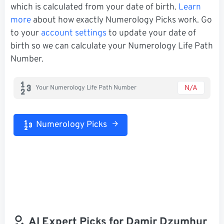
which is calculated from your date of birth.
Learn
more
about how exactly Numerology Picks work. Go
to your
account settings
to update your date of
birth so we can calculate your Numerology Life Path
Number.
N/A
Your Numerology Life Path Number
Numerology Picks
AI Expert Picks for Damir Dzumhur