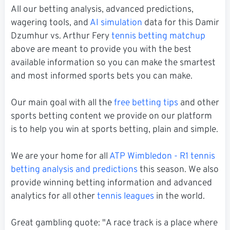
All our betting analysis, advanced predictions,
wagering tools, and
AI simulation
data for this Damir
Dzumhur vs. Arthur Fery
tennis betting matchup
above are meant to provide you with the best
available information so you can make the smartest
and most informed sports bets you can make.
Our main goal with all the
free betting tips
and other
sports betting content we provide on our platform
is to help you win at sports betting, plain and simple.
We are your home for all
ATP Wimbledon - R1 tennis
betting analysis and predictions
this season. We also
provide winning betting information and advanced
analytics for all other
tennis leagues
in the world.
Great gambling quote: "A race track is a place where