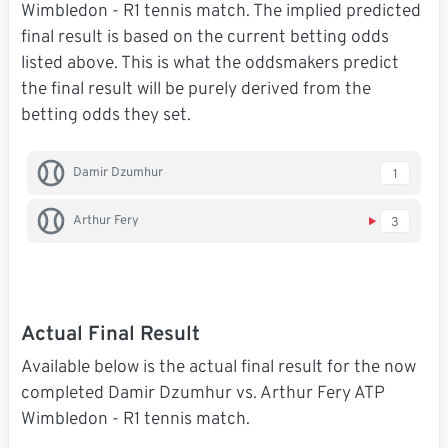
Wimbledon - R1 tennis match. The implied predicted
final result is based on the current betting odds
listed above. This is what the oddsmakers predict
the final result will be purely derived from the
betting odds they set.
Damir Dzumhur
1
Arthur Fery
3
Actual Final Result
Available below is the actual final result for the now
completed Damir Dzumhur vs. Arthur Fery ATP
Wimbledon - R1 tennis match.