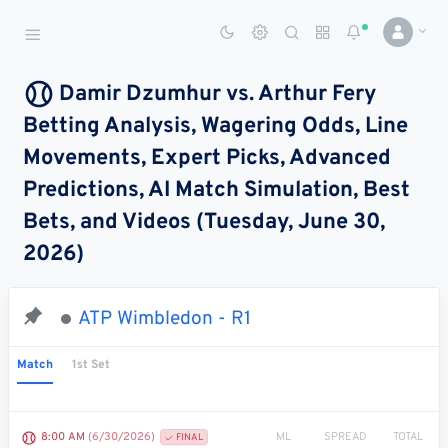
Sports Betting Dog
Smart Sports Betting AI
Damir Dzumhur vs. Arthur Fery
Betting Analysis, Wagering Odds, Line
DASHBOARD
Movements, Expert Picks, Advanced
My
All
Pick
Parlay
Predictions, AI Match Simulation, Best
My
Leagues
Leagues
Center
Builder
Account
Bets, and Videos (Tuesday, June 30,
2026)
SPORTS /
LEAGUES
Football
ATP Wimbledon - R1
Basketball
Match
1st Set
Baseball
Hockey
ML
SPREAD
TOTAL
8:00 AM
(6/30/2026)
FINAL