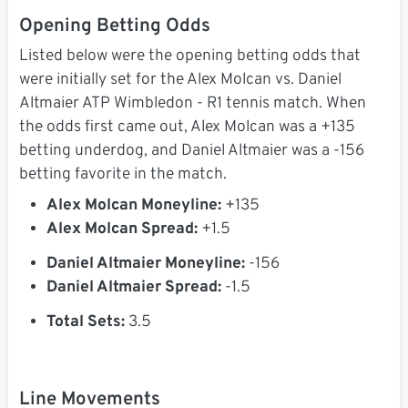
Opening Betting Odds
Listed below were the opening betting odds that
were initially set for the Alex Molcan vs. Daniel
Altmaier ATP Wimbledon - R1 tennis match. When
the odds first came out, Alex Molcan was a +135
betting underdog, and Daniel Altmaier was a -156
betting favorite in the match.
Alex Molcan Moneyline:
+135
Alex Molcan Spread:
+1.5
Daniel Altmaier Moneyline:
-156
Daniel Altmaier Spread:
-1.5
Total Sets:
3.5
Line Movements