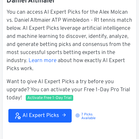
Daniel Altmaier
You can access AI Expert Picks for the Alex Molcan
vs. Daniel Altmaier ATP Wimbledon - R1 tennis match
below. AI Expert Picks leverage artificial intelligence
and machine learning to discover, identify, analyze,
and generate betting picks and consensus from the
most successful sports betting experts in the
industry.
Learn more
about how exactly AI Expert
Picks work.
Want to give AI Expert Picks a try before you
upgrade? You can activate your Free 1-Day Pro Trial
today!
Activate Free 1-Day Trial
AI Expert Picks
7 Picks
Loading...
Available