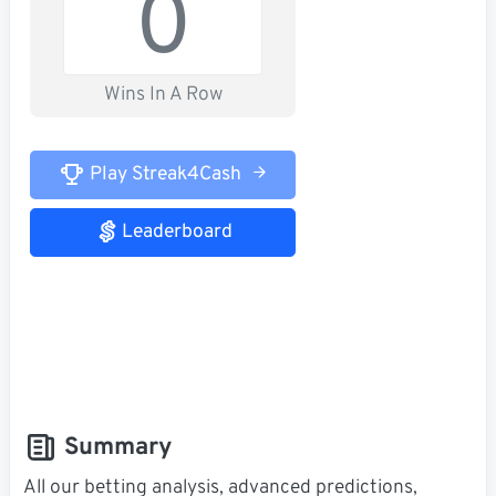
0
Wins In A Row
Play Streak4Cash
Leaderboard
Summary
All our betting analysis, advanced predictions,