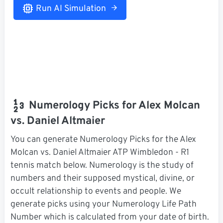
Run AI Simulation
Numerology Picks for Alex Molcan
vs. Daniel Altmaier
You can generate Numerology Picks for the Alex
Molcan vs. Daniel Altmaier ATP Wimbledon - R1
tennis match below. Numerology is the study of
numbers and their supposed mystical, divine, or
occult relationship to events and people. We
generate picks using your Numerology Life Path
Number which is calculated from your date of birth.