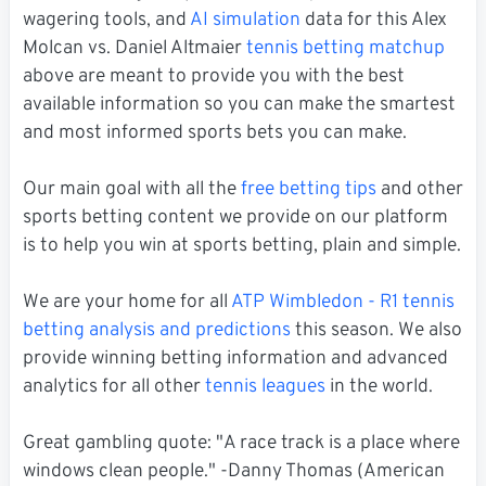
wagering tools, and
AI simulation
data for this Alex
Molcan vs. Daniel Altmaier
tennis betting matchup
above are meant to provide you with the best
available information so you can make the smartest
and most informed sports bets you can make.
Our main goal with all the
free betting tips
and other
sports betting content we provide on our platform
is to help you win at sports betting, plain and simple.
We are your home for all
ATP Wimbledon - R1 tennis
betting analysis and predictions
this season. We also
provide winning betting information and advanced
analytics for all other
tennis leagues
in the world.
Great gambling quote: "A race track is a place where
windows clean people." -Danny Thomas (American