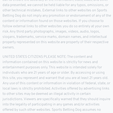
data presented, we cannot be held liable for any typos, omissions, or
other technical mistakes. External links to other websites on Sports
Betting Dog do not imply any promotion or endorsement of any of the
content or information found on those websites. If you choose to
follow external links to other websites you do so entirely at your own
risk. Any third party photographs, images, videos, audio, logos,
slogans, trademarks, service marks, domain names, and intellectual
property represented on this website are property of their respective
owners.
UNITED STATES CITIZENS PLEASE NOTE: The content and
information contained on this website is strictly for news and
entertainment purposes only. This website is intended solely for
individuals who are 21 years of age or older. By accessing or using
this site, you represent and warrant that you are at least 21 years old.
Any use of this content or information in violation of federal, state, or
local laws is strictly prohibited. Activities offered by advertising links
to other sites may be deemed an illegal activity in certain
jurisdictions. Viewers are specifically warned that they should inquire
into the legality of participating in any games and/or activities
offered by such other websites. Sports Betting Dog assumes no