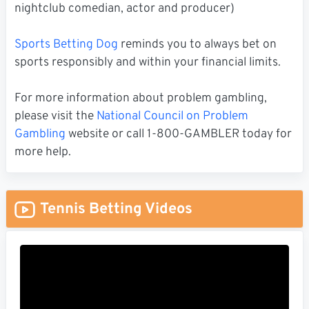
nightclub comedian, actor and producer)
Sports Betting Dog
reminds you to always bet on
sports responsibly and within your financial limits.
For more information about problem gambling,
please visit the
National Council on Problem
Gambling
website or call 1-800-GAMBLER today for
more help.
Tennis Betting Videos