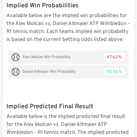
Implied Win Probabilities
Available below are the implied win probabilities for
the Alex Molcan vs. Daniel Altmaier ATP Wimbledon -
R1 tennis match. Each teams implied win probability
is based on the current betting odds listed above.
47.62%
Alex Molcan Win Probability
55.56%
Daniel Altmaier Win Probability
Implied Predicted Final Result
Available below is the implied predicted final result
for the Alex Molcan vs. Daniel Altmaier ATP
Wimbledon - R1 tennis match. The implied predicted