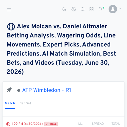
Sports Betting Dog
Smart Sports Betting AI
Alex Molcan vs. Daniel Altmaier
Betting Analysis, Wagering Odds, Line
DASHBOARD
Movements, Expert Picks, Advanced
My
All
Pick
Parlay
Predictions, AI Match Simulation, Best
My
Leagues
Leagues
Center
Builder
Account
Bets, and Videos (Tuesday, June 30,
2026)
SPORTS /
LEAGUES
Football
ATP Wimbledon - R1
Basketball
Match
1st Set
Baseball
Hockey
ML
SPREAD
TOTAL
1:00 PM
(6/30/2026)
FINAL