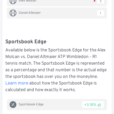
Alex Molcan
3
Daniel Altmaier
1
Sportsbook Edge
Available below is the Sportsbook Edge for the Alex
Molcan vs. Daniel Altmaier ATP Wimbledon - R1
tennis match. The Sportsbook Edge is represented
as a percentage and that number is the actual edge
the sportsbook has over you on the moneyline.
Learn more
about how the Sportsbook Edge is
calculated and how exactly it works.
+3.18%
Sportsbook Edge