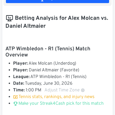
Betting Analysis for Alex Molcan vs.
Daniel Altmaier
ATP Wimbledon - R1 (Tennis) Match
Overview
Player:
Alex Molcan (Underdog)
Player:
Daniel Altmaier (Favorite)
League:
ATP Wimbledon - R1 (Tennis)
Date:
Tuesday, June 30, 2026
Time:
1:00 PM
Adjust Time Zone
Tennis stats, rankings, and injury news
Make your Streak4Cash pick for this match