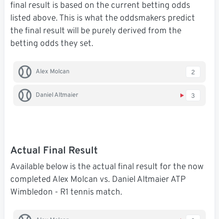
final result is based on the current betting odds
listed above. This is what the oddsmakers predict
the final result will be purely derived from the
betting odds they set.
Alex Molcan
2
Daniel Altmaier
3
Actual Final Result
Available below is the actual final result for the now
completed Alex Molcan vs. Daniel Altmaier ATP
Wimbledon - R1 tennis match.