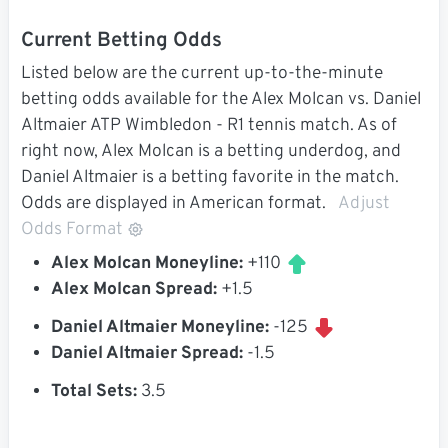
Current Betting Odds
Listed below are the current up-to-the-minute
betting odds available for the Alex Molcan vs. Daniel
Altmaier ATP Wimbledon - R1 tennis match. As of
right now, Alex Molcan is a betting underdog, and
Daniel Altmaier is a betting favorite in the match.
Odds are displayed in American format.
Adjust
Odds Format
Alex Molcan Moneyline:
+110
Alex Molcan Spread:
+1.5
Daniel Altmaier Moneyline:
-125
Daniel Altmaier Spread:
-1.5
Total Sets:
3.5