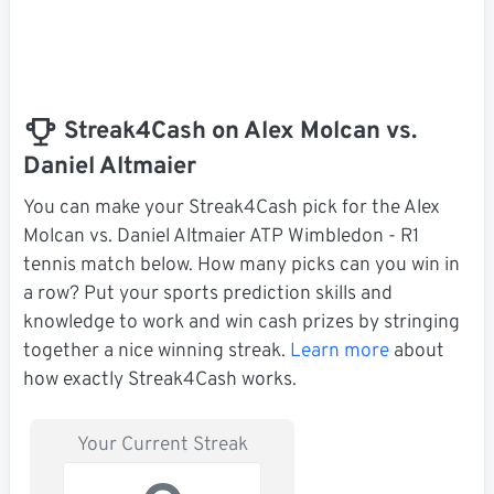
Streak4Cash on Alex Molcan vs.
Daniel Altmaier
You can make your Streak4Cash pick for the Alex
Molcan vs. Daniel Altmaier ATP Wimbledon - R1
tennis match below. How many picks can you win in
a row? Put your sports prediction skills and
knowledge to work and win cash prizes by stringing
together a nice winning streak.
Learn more
about
how exactly Streak4Cash works.
Your Current Streak