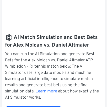
AI Match Simulation and Best Bets
for Alex Molcan vs. Daniel Altmaier
You can run the AI Simulation and generate Best
Bets for the Alex Molcan vs. Daniel Altmaier ATP
Wimbledon - R1 tennis match below. The AI
Simulator uses large data models and machine
learning artificial intelligence to simulate match
results and generate best bets using the final
simulation data.
Learn more
about how exactly the
AI Simulator works.