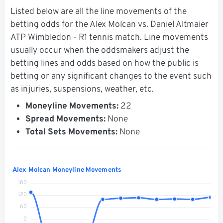
Listed below are all the line movements of the
betting odds for the Alex Molcan vs. Daniel Altmaier
ATP Wimbledon - R1 tennis match. Line movements
usually occur when the oddsmakers adjust the
betting lines and odds based on how the public is
betting or any significant changes to the event such
as injuries, suspensions, weather, etc.
Moneyline Movements:
22
Spread Movements:
None
Total Sets Movements:
None
Alex Molcan Moneyline Movements
180
120
60
0