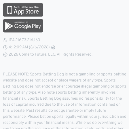
IPA 216.73.216.163
4:12:09 AM (8/6/2026)
2026 Come to Future, LLC, All Rights Reserved.
PLEASE NOTE: Sports Betting Dog is not a gambling or sports betting
website and does not accept or place wagers of any type. Sports
Betting Dog does not endorse or encourage illegal gambling or sports
betting of any type. Also note sports betting inherently involves
financial risk. Sports Betting Dog assumes no responsibility for the
loss of capital incurred due to the use of information contained on
this website. Past results do not guarantee or imply future
performance. Please bet on sports legally within your jurisdiction and
responsibly within your financial means. While we do everything we
can to ensure the accuracy of the information, stats, odds, and other