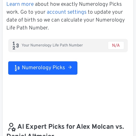
Learn more
about how exactly Numerology Picks
work. Go to your
account settings
to update your
date of birth so we can calculate your Numerology
Life Path Number.
N/A
Your Numerology Life Path Number
Numerology Picks
AI Expert Picks for Alex Molcan vs.