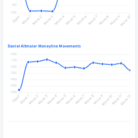
-60
-120
Move 1
Move 2
Move 3
Move 4
Move 6
Move 7
Move 8
Move 9
Open
Move 5
Move 10
Daniel Altmaier Moneyline Movements
-100
-110
-120
-130
-140
-150
-160
Move 1
Move 2
Move 4
Move 5
Move 7
Move 8
Move 10
Move 11
Open
Move 3
Move 6
Move 9
Move 12