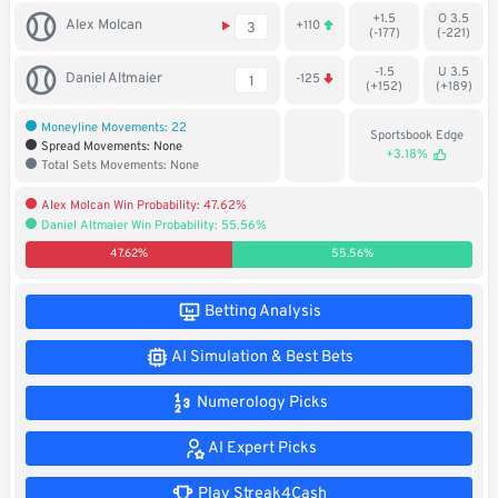
+1.5
O 3.5
Soccer
Alex Molcan
+110
3
(-177)
(-221)
MMA
-1.5
U 3.5
Daniel Altmaier
-125
1
(+152)
(+189)
Tennis
Moneyline Movements: 22
Sportsbook Edge
Spread Movements: None
+3.18%
Total Sets Movements: None
STREAK4CASH
Alex Molcan Win Probability: 47.62%
Daniel Altmaier Win Probability: 55.56%
My
Leaderboard
Streak4Cash
47.62%
55.56%
RESOURCES
Betting Analysis
AI Simulation & Best Bets
More
Upgrade
About
Numerology Picks
Articles
to
Us
Pro!
AI Expert Picks
Play Streak4Cash