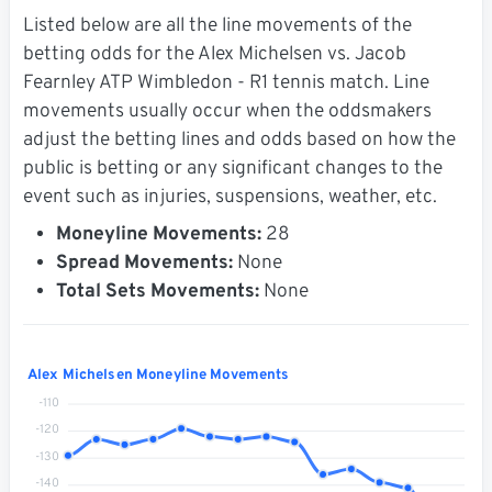
Listed below are all the line movements of the
betting odds for the Alex Michelsen vs. Jacob
Fearnley ATP Wimbledon - R1 tennis match. Line
movements usually occur when the oddsmakers
adjust the betting lines and odds based on how the
public is betting or any significant changes to the
event such as injuries, suspensions, weather, etc.
Moneyline Movements:
28
Spread Movements:
None
Total Sets Movements:
None
Alex Michelsen Moneyline Movements
-110
-120
-130
-140