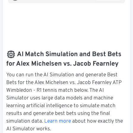
AI Match Simulation and Best Bets
for Alex Michelsen vs. Jacob Fearnley
You can run the AI Simulation and generate Best
Bets for the Alex Michelsen vs. Jacob Fearnley ATP
Wimbledon - R1 tennis match below. The AI
Simulator uses large data models and machine
learning artificial intelligence to simulate match
results and generate best bets using the final
simulation data.
Learn more
about how exactly the
AI Simulator works.