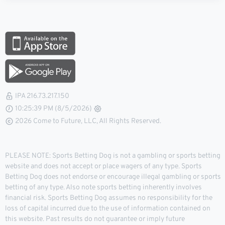
IPA 216.73.217.150
10:25:40 PM (8/5/2026)
2026 Come to Future, LLC, All Rights Reserved.
PLEASE NOTE: Sports Betting Dog is not a gambling or sports betting
website and does not accept or place wagers of any type. Sports
Betting Dog does not endorse or encourage illegal gambling or sports
betting of any type. Also note sports betting inherently involves
financial risk. Sports Betting Dog assumes no responsibility for the
loss of capital incurred due to the use of information contained on
this website. Past results do not guarantee or imply future