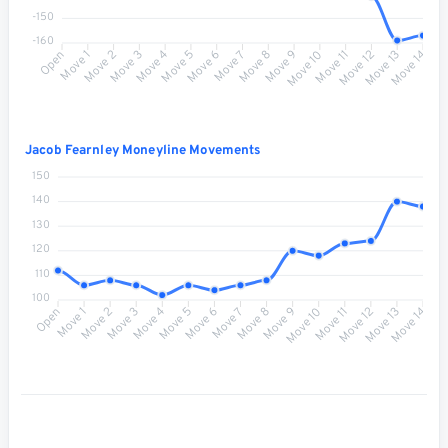
-150
-160
Move 1
Move 2
Move 3
Move 4
Move 5
Move 6
Move 8
Move 9
Move 10
Move 11
Move 12
Move 13
Open
Move 7
Move 14
Jacob Fearnley Moneyline Movements
150
140
130
120
110
100
Move 1
Move 2
Move 3
Move 4
Move 5
Move 6
Move 8
Move 9
Move 10
Move 11
Move 12
Move 13
Open
Move 7
Move 14