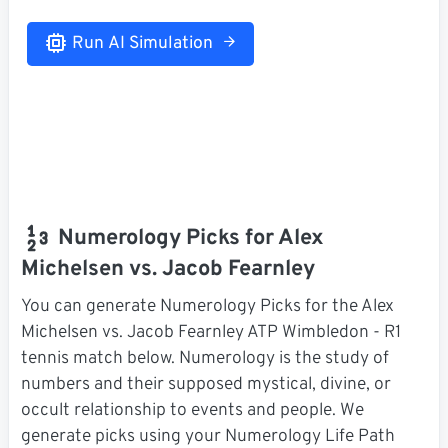
Run AI Simulation
Numerology Picks for Alex
Michelsen vs. Jacob Fearnley
You can generate Numerology Picks for the Alex
Michelsen vs. Jacob Fearnley ATP Wimbledon - R1
tennis match below. Numerology is the study of
numbers and their supposed mystical, divine, or
occult relationship to events and people. We
generate picks using your Numerology Life Path