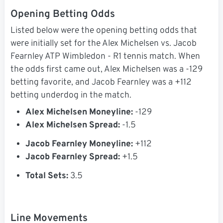
Opening Betting Odds
Listed below were the opening betting odds that
were initially set for the Alex Michelsen vs. Jacob
Fearnley ATP Wimbledon - R1 tennis match. When
the odds first came out, Alex Michelsen was a -129
betting favorite, and Jacob Fearnley was a +112
betting underdog in the match.
Alex Michelsen Moneyline:
-129
Alex Michelsen Spread:
-1.5
Jacob Fearnley Moneyline:
+112
Jacob Fearnley Spread:
+1.5
Total Sets:
3.5
Line Movements