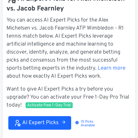
vs. Jacob Fearnley
You can access AI Expert Picks for the Alex
Michelsen vs. Jacob Fearnley ATP Wimbledon - R1
tennis match below. AI Expert Picks leverage
artificial intelligence and machine learning to
discover, identify, analyze, and generate betting
picks and consensus from the most successful
sports betting experts in the industry.
Learn more
about how exactly AI Expert Picks work.
Want to give AI Expert Picks a try before you
upgrade? You can activate your Free 1-Day Pro Trial
today!
Activate Free 1-Day Trial
AI Expert Picks
15 Picks
Loading...
Available