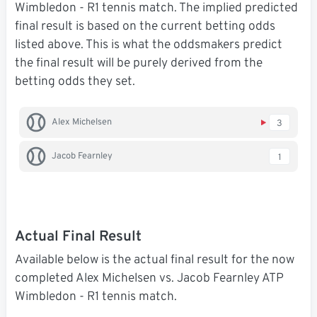
Wimbledon - R1 tennis match. The implied predicted
final result is based on the current betting odds
listed above. This is what the oddsmakers predict
the final result will be purely derived from the
betting odds they set.
Alex Michelsen
3
Jacob Fearnley
1
Actual Final Result
Available below is the actual final result for the now
completed Alex Michelsen vs. Jacob Fearnley ATP
Wimbledon - R1 tennis match.