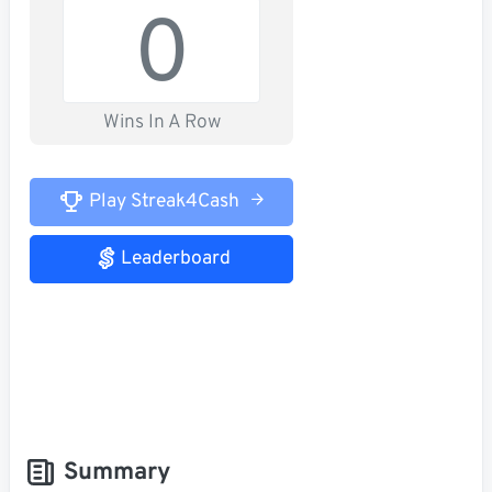
0
Wins In A Row
Play Streak4Cash
Leaderboard
Summary