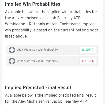
Implied Win Probabilities
Available below are the implied win probabilities for
the Alex Michelsen vs. Jacob Fearnley ATP
Wimbledon - R1 tennis match. Each teams implied
win probability is based on the current betting odds
listed above.
61.09%
Alex Michelsen Win Probability
42.02%
Jacob Fearnley Win Probability
Implied Predicted Final Result
Available below is the implied predicted final result
for the Alex Michelsen vs. Jacob Fearnley ATP