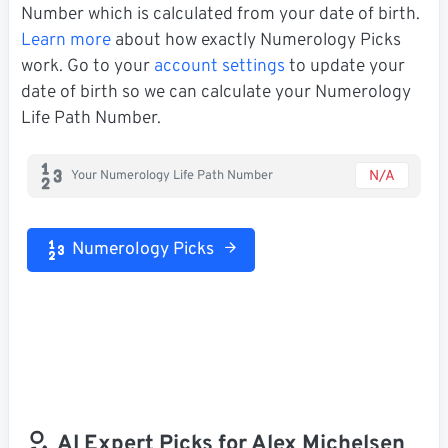
Number which is calculated from your date of birth.
Learn more
about how exactly Numerology Picks
work. Go to your
account settings
to update your
date of birth so we can calculate your Numerology
Life Path Number.
N/A
Your Numerology Life Path Number
Numerology Picks
AI Expert Picks for Alex Michelsen