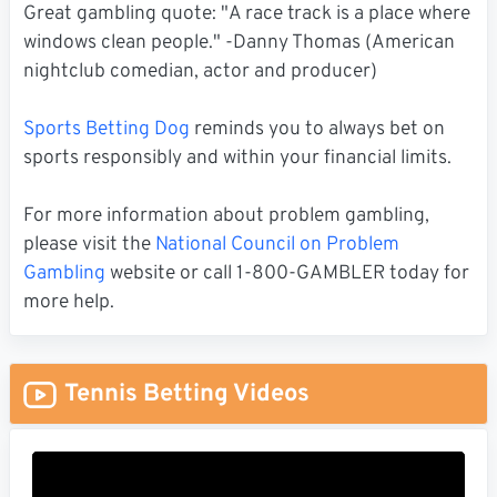
Great gambling quote: "A race track is a place where
windows clean people." -Danny Thomas (American
nightclub comedian, actor and producer)
Sports Betting Dog
reminds you to always bet on
sports responsibly and within your financial limits.
For more information about problem gambling,
please visit the
National Council on Problem
Gambling
website or call 1-800-GAMBLER today for
more help.
Tennis Betting Videos