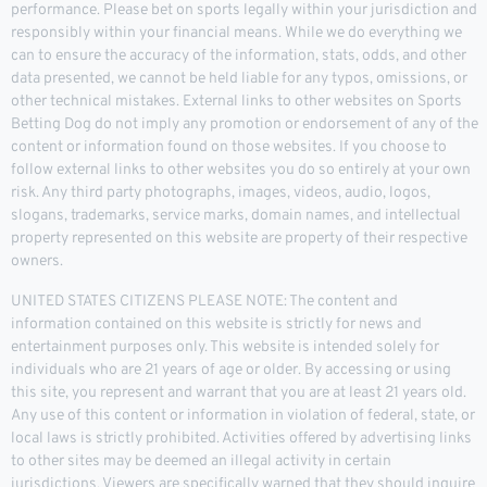
performance. Please bet on sports legally within your jurisdiction and
responsibly within your financial means. While we do everything we
can to ensure the accuracy of the information, stats, odds, and other
data presented, we cannot be held liable for any typos, omissions, or
other technical mistakes. External links to other websites on Sports
Betting Dog do not imply any promotion or endorsement of any of the
content or information found on those websites. If you choose to
follow external links to other websites you do so entirely at your own
risk. Any third party photographs, images, videos, audio, logos,
slogans, trademarks, service marks, domain names, and intellectual
property represented on this website are property of their respective
owners.
UNITED STATES CITIZENS PLEASE NOTE: The content and
information contained on this website is strictly for news and
entertainment purposes only. This website is intended solely for
individuals who are 21 years of age or older. By accessing or using
this site, you represent and warrant that you are at least 21 years old.
Any use of this content or information in violation of federal, state, or
local laws is strictly prohibited. Activities offered by advertising links
to other sites may be deemed an illegal activity in certain
jurisdictions. Viewers are specifically warned that they should inquire