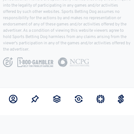
into the legality of participating in any games and/or activities
offered by such other websites. Sports Betting Dog assumes no
responsibility for the actions by and makes no representation or
endorsement of any of these games and/or activities offered by the
advertiser. As a condition of viewing this website viewers agree to
hold Sports Betting Dog harmless from any claims arising from the
viewer's participation in any of the games and/or activities offered by
the advertiser.