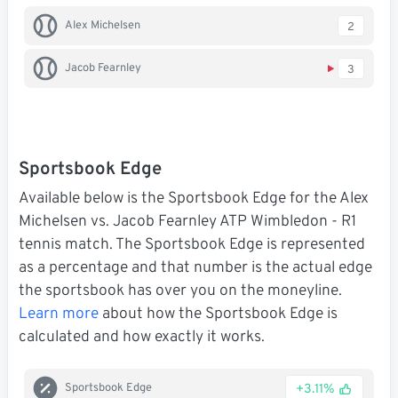
Alex Michelsen
2
Jacob Fearnley
3
Sportsbook Edge
Available below is the Sportsbook Edge for the Alex
Michelsen vs. Jacob Fearnley ATP Wimbledon - R1
tennis match. The Sportsbook Edge is represented
as a percentage and that number is the actual edge
the sportsbook has over you on the moneyline.
Learn more
about how the Sportsbook Edge is
calculated and how exactly it works.
+3.11%
Sportsbook Edge