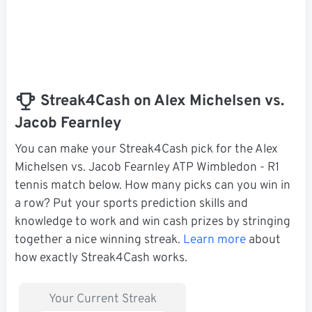
Streak4Cash on Alex Michelsen vs.
Jacob Fearnley
You can make your Streak4Cash pick for the Alex
Michelsen vs. Jacob Fearnley ATP Wimbledon - R1
tennis match below. How many picks can you win in
a row? Put your sports prediction skills and
knowledge to work and win cash prizes by stringing
together a nice winning streak.
Learn more
about
how exactly Streak4Cash works.
Your Current Streak