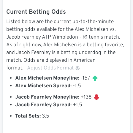
Current Betting Odds
Listed below are the current up-to-the-minute
betting odds available for the Alex Michelsen vs.
Jacob Fearnley ATP Wimbledon - R1 tennis match.
As of right now, Alex Michelsen is a betting favorite,
and Jacob Fearnley is a betting underdog in the
match. Odds are displayed in American
format.
Adjust Odds Format
Alex Michelsen Moneyline:
-157
Alex Michelsen Spread:
-1.5
Jacob Fearnley Moneyline:
+138
Jacob Fearnley Spread:
+1.5
Total Sets:
3.5