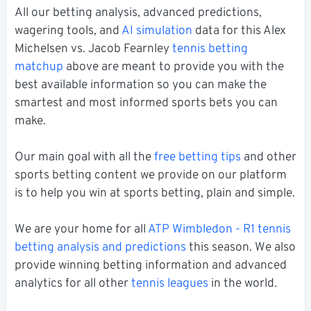
All our betting analysis, advanced predictions,
wagering tools, and
AI simulation
data for this Alex
Michelsen vs. Jacob Fearnley
tennis betting
matchup
above are meant to provide you with the
best available information so you can make the
smartest and most informed sports bets you can
make.
Our main goal with all the
free betting tips
and other
sports betting content we provide on our platform
is to help you win at sports betting, plain and simple.
We are your home for all
ATP Wimbledon - R1 tennis
betting analysis and predictions
this season. We also
provide winning betting information and advanced
analytics for all other
tennis leagues
in the world.