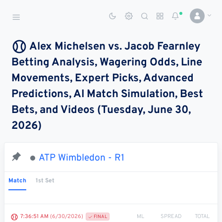
Sports Betting Dog
Smart Sports Betting AI
Alex Michelsen vs. Jacob Fearnley
Betting Analysis, Wagering Odds, Line
DASHBOARD
Movements, Expert Picks, Advanced
My
All
Pick
Parlay
Predictions, AI Match Simulation, Best
My
Leagues
Leagues
Center
Builder
Account
Bets, and Videos (Tuesday, June 30,
2026)
SPORTS /
LEAGUES
Football
ATP Wimbledon - R1
Basketball
Match
1st Set
Baseball
Hockey
ML
SPREAD
TOTAL
7:36:51 AM
(6/30/2026)
FINAL