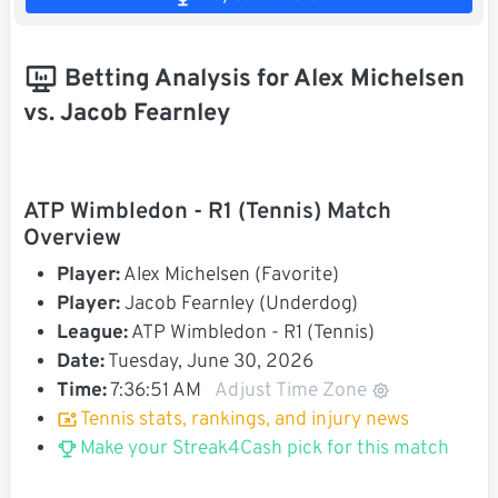
Betting Analysis for Alex Michelsen
vs. Jacob Fearnley
ATP Wimbledon - R1 (Tennis) Match
Overview
Player:
Alex Michelsen (Favorite)
Player:
Jacob Fearnley (Underdog)
League:
ATP Wimbledon - R1 (Tennis)
Date:
Tuesday, June 30, 2026
Time:
7:36:51 AM
Adjust Time Zone
Tennis stats, rankings, and injury news
Make your Streak4Cash pick for this match