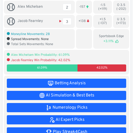
-1.5
O 3.5
Soccer
Alex Michelsen
-157
2
(+119)
(-202)
MMA
+1.5
U 3.5
Jacob Fearnley
+138
3
(-137)
(+173)
Tennis
Moneyline Movements: 28
Sportsbook Edge
Spread Movements: None
+3.11%
Total Sets Movements: None
STREAK4CASH
Alex Michelsen Win Probability: 61.09%
Jacob Fearnley Win Probability: 42.02%
My
Leaderboard
Streak4Cash
61.09%
42.02%
RESOURCES
Betting Analysis
AI Simulation & Best Bets
More
Upgrade
About
Numerology Picks
Articles
to
Us
Pro!
AI Expert Picks
Play Streak4Cash