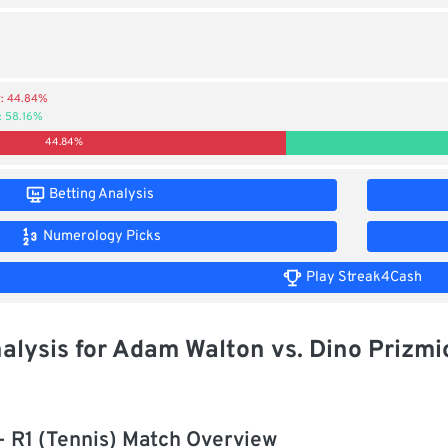
y: 44.84%
y: 58.16%
44.84%
Betting Analysis
Numerology Picks
Play Streak4Cash
alysis for Adam Walton vs. Dino Prizmi
 R1 (Tennis) Match Overview