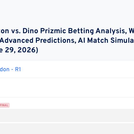
n vs. Dino Prizmic Betting Analysis, 
 Advanced Predictions, AI Match Simula
e 29, 2026)
don - R1
FINAL