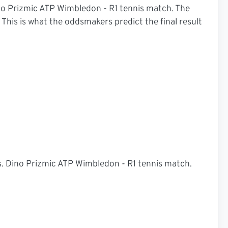
Dino Prizmic ATP Wimbledon - R1 tennis match. The
 This is what the oddsmakers predict the final result
vs. Dino Prizmic ATP Wimbledon - R1 tennis match.