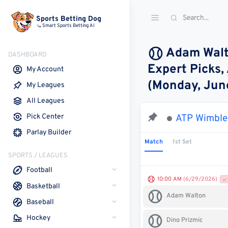
Sports Betting Dog
Smart Sports Betting AI
Adam Walto
DASHBOARD
Expert Picks,
My Account
(Monday, Jun
My Leagues
All Leagues
Pick Center
ATP Wimble
Parlay Builder
Match
1st Set
SPORTS / LEAGUES
Football
10:00 AM
(6/29/2026)
Basketball
Adam Walton
Baseball
Hockey
Dino Prizmic