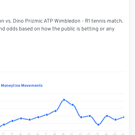
on vs. Dino Prizmic ATP Wimbledon - R1 tennis match.
d odds based on how the public is betting or any
c Moneyline Movements