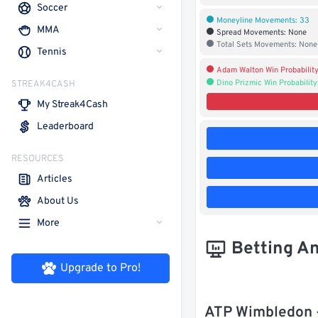
Soccer
Moneyline Movements: 33
MMA
Spread Movements: None
Total Sets Movements: None
Tennis
Adam Walton Win Probabilit
Dino Prizmic Win Probabilit
STREAK4CASH
My Streak4Cash
Leaderboard
RESOURCES
Articles
About Us
More
Betting An
Upgrade to Pro!
ATP Wimbledon -