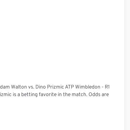
 Adam Walton vs. Dino Prizmic ATP Wimbledon - R1
zmic is a betting favorite in the match. Odds are