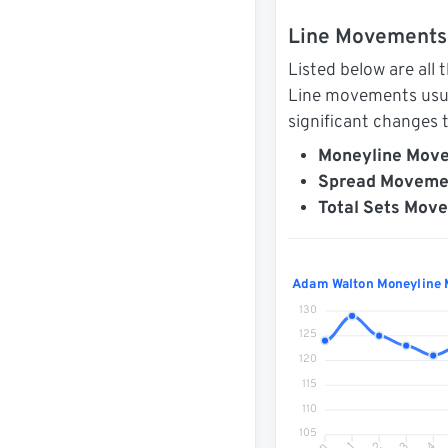
Line Movements
Listed below are all
Line movements usual
significant changes t
Moneyline Mov
Spread Moveme
Total Sets Mov
Adam Walton Moneyline
130
125
120
115
110
105