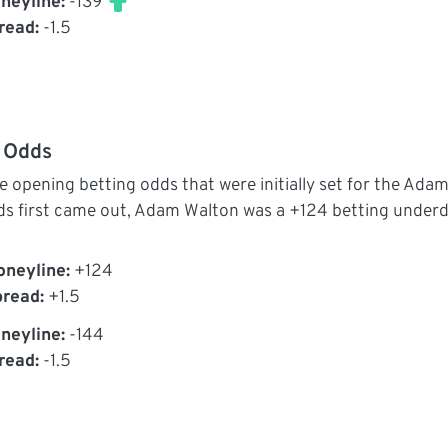
neyline:
-139
read:
-1.5
 Odds
e opening betting odds that were initially set for the Ada
 first came out, Adam Walton was a +124 betting underdog
neyline:
+124
read:
+1.5
neyline:
-144
read:
-1.5