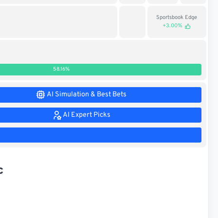
Sportsbook Edge
+3.00%
58.16%
AI Simulation & Best Bets
AI Expert Picks
c