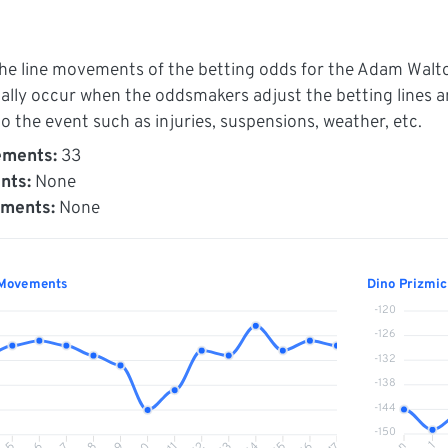
 the line movements of the betting odds for the Adam Walt
ly occur when the oddsmakers adjust the betting lines an
o the event such as injuries, suspensions, weather, etc.
ements:
33
nts:
None
ements:
None
 Movements
Dino Prizmi
-120
-126
-132
-138
-144
-150