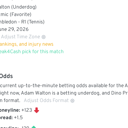
lton (Underdog)
mic (Favorite)
ledon - R1 (Tennis)
une 29, 2026
Adjust Time Zone
rankings, and injury news
eak4Cash pick for this match
 Odds
 current up-to-the-minute betting odds available for the
right now, Adam Walton is a betting underdog, and Dino Pri
n format.
Adjust Odds Format
neyline:
+123
read:
+1.5