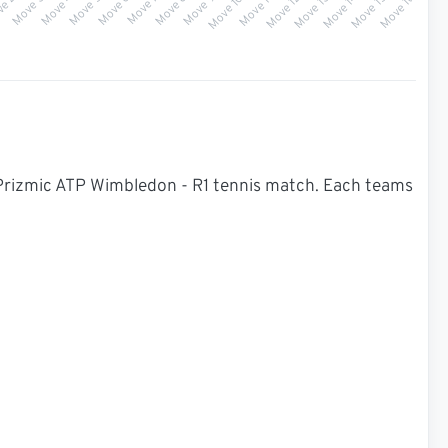
ve 2
Move 3
Move 4
Move 5
Move 6
Move 7
Move 8
Move 9
Move 10
Move 11
Move 12
Move 13
Move 14
Move 15
Move 16
o Prizmic ATP Wimbledon - R1 tennis match. Each teams