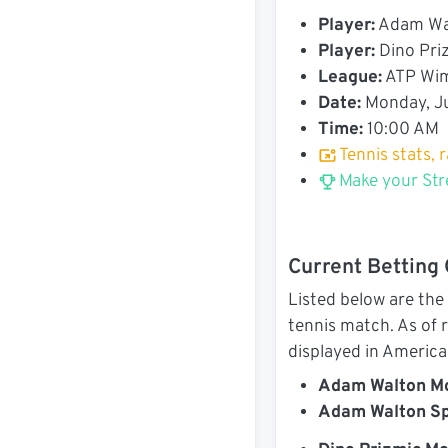
Player:
Adam Wa
Player:
Dino Priz
League:
ATP Wimb
Date:
Monday, J
Time:
10:00 AM
Tennis stats, 
Make your Str
Current Betting
Listed below are the
tennis match. As of 
displayed in America
Adam Walton Mo
Adam Walton Sp