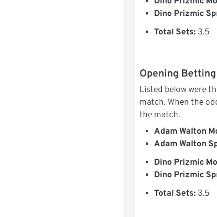
Dino Prizmic Mo
Dino Prizmic Sp
Total Sets:
3.5
Opening Betting
Listed below were th
match. When the odds
the match.
Adam Walton Mo
Adam Walton Sp
Dino Prizmic Mo
Dino Prizmic Sp
Total Sets:
3.5