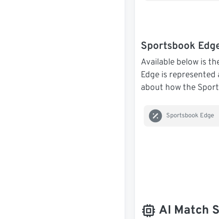
Sportsbook Edg
Available below is 
Edge is represented
about how the Sports
Sportsbook Edge
AI Match S