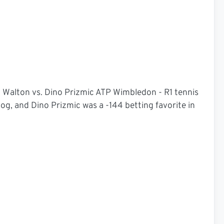
m Walton vs. Dino Prizmic ATP Wimbledon - R1 tennis
, and Dino Prizmic was a -144 betting favorite in