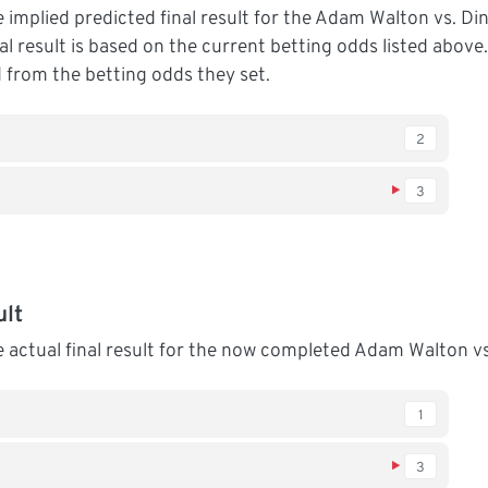
he implied predicted final result for the Adam Walton vs. 
al result is based on the current betting odds listed above.
d from the betting odds they set.
2
3
ult
he actual final result for the now completed Adam Walton 
1
3