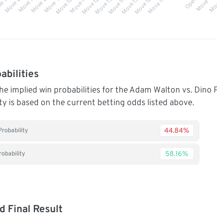
Open
Move 1
Mo
e 5
Move 6
Move 7
Move 8
Move 9
Move 10
Move 11
Move 12
Move 13
Move 14
Move 15
Move 16
Move 17
abilities
the implied win probabilities for the Adam Walton vs. Din
ty is based on the current betting odds listed above.
44.84%
robability
58.16%
robability
d Final Result