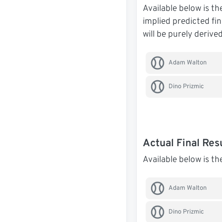
Available below is t
implied predicted fin
will be purely derive
Adam Walton
Dino Prizmic
Actual Final Res
Available below is t
Adam Walton
Dino Prizmic