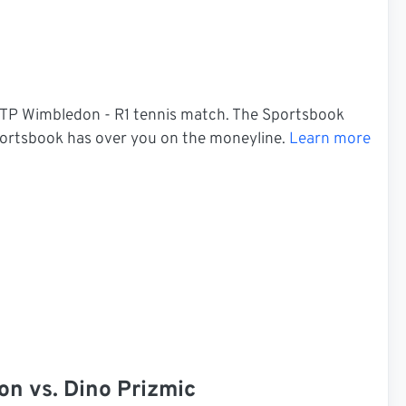
 ATP Wimbledon - R1 tennis match. The Sportsbook
portsbook has over you on the moneyline.
Learn more
on vs. Dino Prizmic