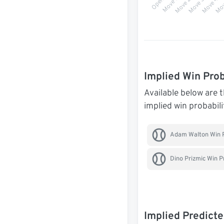
Move 1
Move 2
Move 3
Move 4
Mov
Open
Implied Win Prob
Available below are 
implied win probabili
Adam Walton Win P
Dino Prizmic Win P
Implied Predicte