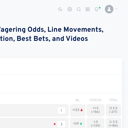
Wagering Odds, Line Movements,
tion, Best Bets, and Videos
ML
SPREAD
TOTAL
+1.5
O 3.5
+123
1
(-156)
(-217)
-1.5
U 3.5
-139
3
(+135)
(+186)