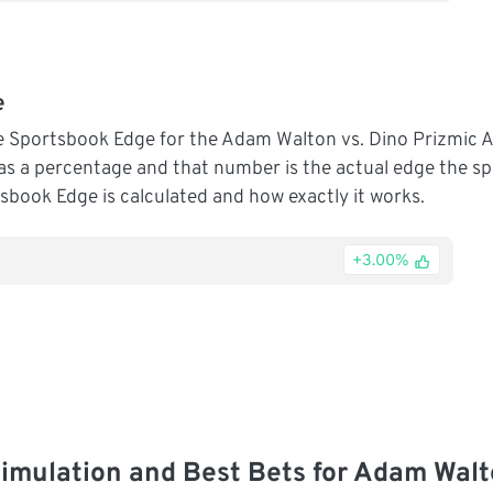
e
the Sportsbook Edge for the Adam Walton vs. Dino Prizmic
 as a percentage and that number is the actual edge the s
book Edge is calculated and how exactly it works.
+3.00%
imulation and Best Bets for Adam Walt