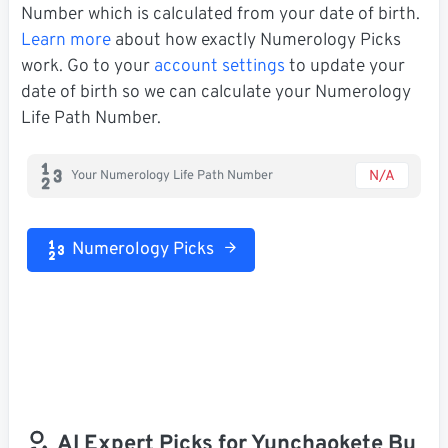
Number which is calculated from your date of birth.
Learn more
about how exactly Numerology Picks
work. Go to your
account settings
to update your
date of birth so we can calculate your Numerology
Life Path Number.
N/A
Your Numerology Life Path Number
Numerology Picks
AI Expert Picks for Yunchaokete Bu