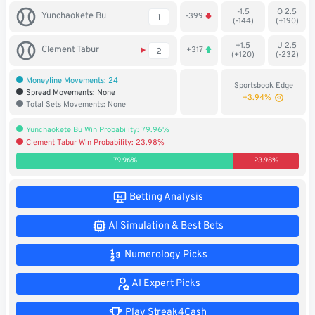
-1.5
O 2.5
Soccer
Yunchaokete Bu
-399
1
(-144)
(+190)
MMA
+1.5
U 2.5
Clement Tabur
+317
2
(+120)
(-232)
Tennis
Moneyline Movements: 24
Sportsbook Edge
Spread Movements: None
+3.94%
Total Sets Movements: None
STREAK4CASH
Yunchaokete Bu Win Probability: 79.96%
Clement Tabur Win Probability: 23.98%
My
Leaderboard
Streak4Cash
79.96%
23.98%
RESOURCES
Betting Analysis
AI Simulation & Best Bets
More
Upgrade
About
Numerology Picks
Articles
to
Us
Pro!
AI Expert Picks
Play Streak4Cash