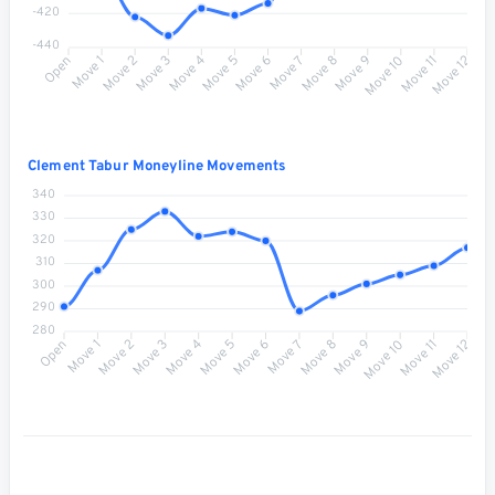
-420
-440
Move 1
Move 2
Move 4
Move 5
Move 7
Move 8
Move 10
Move 11
Open
Move 3
Move 6
Move 9
Move 12
Clement Tabur Moneyline Movements
340
330
320
310
300
290
280
Move 1
Move 2
Move 4
Move 5
Move 7
Move 8
Move 10
Move 11
Open
Move 3
Move 6
Move 9
Move 12