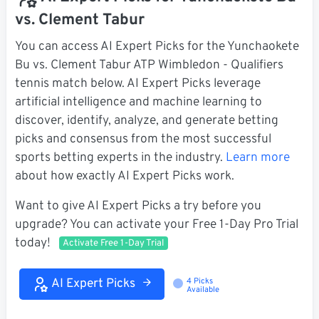
vs. Clement Tabur
You can access AI Expert Picks for the Yunchaokete
Bu vs. Clement Tabur ATP Wimbledon - Qualifiers
tennis match below. AI Expert Picks leverage
artificial intelligence and machine learning to
discover, identify, analyze, and generate betting
picks and consensus from the most successful
sports betting experts in the industry.
Learn more
about how exactly AI Expert Picks work.
Want to give AI Expert Picks a try before you
upgrade? You can activate your Free 1-Day Pro Trial
today!
Activate Free 1-Day Trial
AI Expert Picks
4 Picks
Loading...
Available