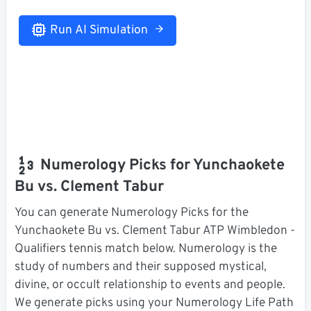
Run AI Simulation
Numerology Picks for Yunchaokete
Bu vs. Clement Tabur
You can generate Numerology Picks for the
Yunchaokete Bu vs. Clement Tabur ATP Wimbledon -
Qualifiers tennis match below. Numerology is the
study of numbers and their supposed mystical,
divine, or occult relationship to events and people.
We generate picks using your Numerology Life Path