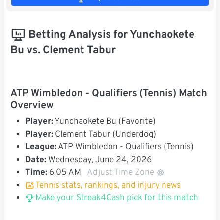
Betting Analysis for Yunchaokete
Bu vs. Clement Tabur
ATP Wimbledon - Qualifiers (Tennis) Match
Overview
Player:
Yunchaokete Bu (Favorite)
Player:
Clement Tabur (Underdog)
League:
ATP Wimbledon - Qualifiers (Tennis)
Date:
Wednesday, June 24, 2026
Time:
6:05 AM
Adjust Time Zone
Tennis stats, rankings, and injury news
Make your Streak4Cash pick for this match