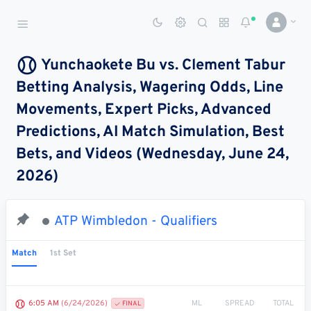
Sports Betting Dog
Smart Sports Betting AI
Yunchaokete Bu vs. Clement Tabur
Betting Analysis, Wagering Odds, Line
DASHBOARD
Movements, Expert Picks, Advanced
My
All
Pick
Parlay
Predictions, AI Match Simulation, Best
My
Leagues
Leagues
Center
Builder
Account
Bets, and Videos (Wednesday, June 24,
2026)
SPORTS /
LEAGUES
Football
ATP Wimbledon - Qualifiers
Basketball
Match
1st Set
Baseball
Hockey
ML
SPREAD
TOTAL
6:05 AM
(6/24/2026)
FINAL