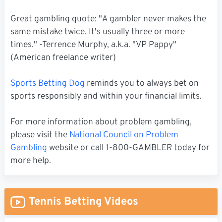
Great gambling quote: "A gambler never makes the
same mistake twice. It's usually three or more
times." -Terrence Murphy, a.k.a. "VP Pappy"
(American freelance writer)
Sports Betting Dog
reminds you to always bet on
sports responsibly and within your financial limits.
For more information about problem gambling,
please visit the
National Council on Problem
Gambling
website or call 1-800-GAMBLER today for
more help.
Tennis Betting Videos