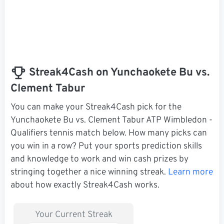
Streak4Cash on Yunchaokete Bu vs.
Clement Tabur
You can make your Streak4Cash pick for the
Yunchaokete Bu vs. Clement Tabur ATP Wimbledon -
Qualifiers tennis match below. How many picks can
you win in a row? Put your sports prediction skills
and knowledge to work and win cash prizes by
stringing together a nice winning streak.
Learn more
about how exactly Streak4Cash works.
Your Current Streak