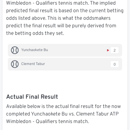
Wimbledon - Qualifiers tennis match. The implied
predicted final result is based on the current betting
odds listed above. This is what the oddsmakers
predict the final result will be purely derived from
the betting odds they set.
Yunchaokete Bu
2
Clement Tabur
0
Actual Final Result
Available below is the actual final result for the now
completed Yunchaokete Bu vs. Clement Tabur ATP
Wimbledon - Qualifiers tennis match.