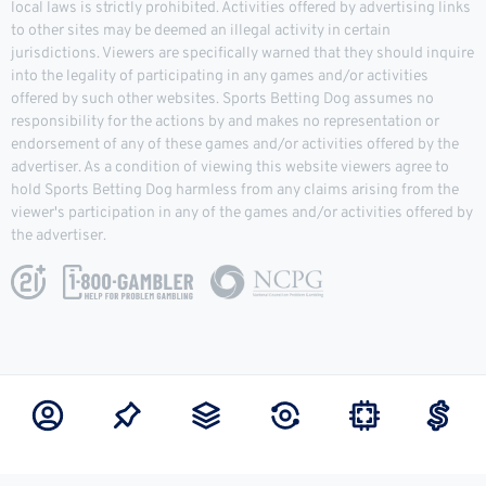
local laws is strictly prohibited. Activities offered by advertising links
to other sites may be deemed an illegal activity in certain
jurisdictions. Viewers are specifically warned that they should inquire
into the legality of participating in any games and/or activities
offered by such other websites. Sports Betting Dog assumes no
responsibility for the actions by and makes no representation or
endorsement of any of these games and/or activities offered by the
advertiser. As a condition of viewing this website viewers agree to
hold Sports Betting Dog harmless from any claims arising from the
viewer's participation in any of the games and/or activities offered by
the advertiser.