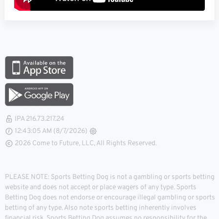
IPA 216.73.217.24
12:43:05 AM (8/7/2026)
2026 Come to Future, LLC, All Rights Reserved.
PLEASE NOTE: Sports Betting Dog is not a gambling or sports betting
website and does not accept or place wagers of any type. Sports
Betting Dog does not endorse or encourage illegal gambling or sports
betting of any type. Also note sports betting inherently involves
financial risk. Sports Betting Dog assumes no responsibility for the