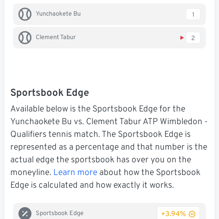
Yunchaokete Bu
1
Clement Tabur
2
Sportsbook Edge
Available below is the Sportsbook Edge for the
Yunchaokete Bu vs. Clement Tabur ATP Wimbledon -
Qualifiers tennis match. The Sportsbook Edge is
represented as a percentage and that number is the
actual edge the sportsbook has over you on the
moneyline.
Learn more
about how the Sportsbook
Edge is calculated and how exactly it works.
+3.94%
Sportsbook Edge