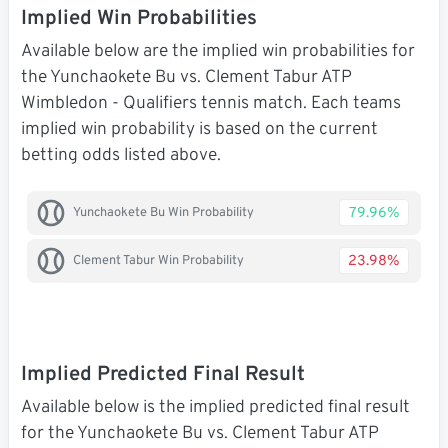
Implied Win Probabilities
Available below are the implied win probabilities for
the Yunchaokete Bu vs. Clement Tabur ATP
Wimbledon - Qualifiers tennis match. Each teams
implied win probability is based on the current
betting odds listed above.
79.96%
Yunchaokete Bu Win Probability
23.98%
Clement Tabur Win Probability
Implied Predicted Final Result
Available below is the implied predicted final result
for the Yunchaokete Bu vs. Clement Tabur ATP