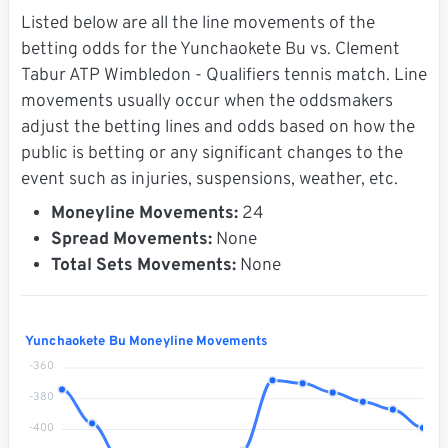
Listed below are all the line movements of the
betting odds for the Yunchaokete Bu vs. Clement
Tabur ATP Wimbledon - Qualifiers tennis match. Line
movements usually occur when the oddsmakers
adjust the betting lines and odds based on how the
public is betting or any significant changes to the
event such as injuries, suspensions, weather, etc.
Moneyline Movements:
24
Spread Movements:
None
Total Sets Movements:
None
Yunchaokete Bu Moneyline Movements
-360
-380
-400