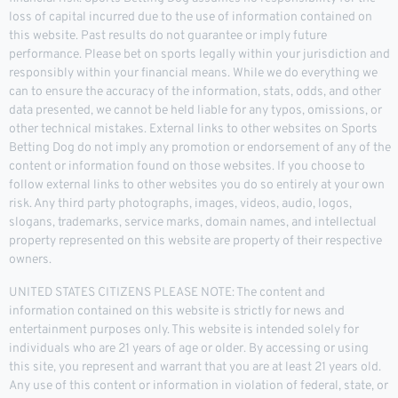
loss of capital incurred due to the use of information contained on
this website. Past results do not guarantee or imply future
performance. Please bet on sports legally within your jurisdiction and
responsibly within your financial means. While we do everything we
can to ensure the accuracy of the information, stats, odds, and other
data presented, we cannot be held liable for any typos, omissions, or
other technical mistakes. External links to other websites on Sports
Betting Dog do not imply any promotion or endorsement of any of the
content or information found on those websites. If you choose to
follow external links to other websites you do so entirely at your own
risk. Any third party photographs, images, videos, audio, logos,
slogans, trademarks, service marks, domain names, and intellectual
property represented on this website are property of their respective
owners.
UNITED STATES CITIZENS PLEASE NOTE: The content and
information contained on this website is strictly for news and
entertainment purposes only. This website is intended solely for
individuals who are 21 years of age or older. By accessing or using
this site, you represent and warrant that you are at least 21 years old.
Any use of this content or information in violation of federal, state, or