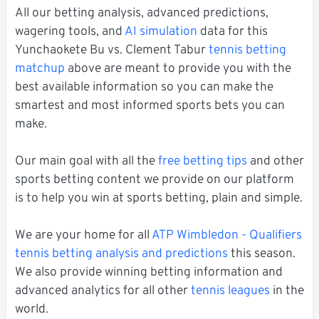
All our betting analysis, advanced predictions,
wagering tools, and
AI simulation
data for this
Yunchaokete Bu vs. Clement Tabur
tennis betting
matchup
above are meant to provide you with the
best available information so you can make the
smartest and most informed sports bets you can
make.
Our main goal with all the
free betting tips
and other
sports betting content we provide on our platform
is to help you win at sports betting, plain and simple.
We are your home for all
ATP Wimbledon - Qualifiers
tennis betting analysis and predictions
this season.
We also provide winning betting information and
advanced analytics for all other
tennis leagues
in the
world.