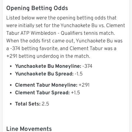
Opening Betting Odds
Listed below were the opening betting odds that
were initially set for the Yunchaokete Bu vs. Clement
Tabur ATP Wimbledon - Qualifiers tennis match.
When the odds first came out, Yunchaokete Bu was
a -374 betting favorite, and Clement Tabur was a
+291 betting underdog in the match.
Yunchaokete Bu Moneyline:
-374
Yunchaokete Bu Spread:
-1.5
Clement Tabur Moneyline:
+291
Clement Tabur Spread:
+1.5
Total Sets:
2.5
Line Movements