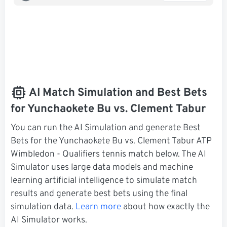
AI Match Simulation and Best Bets
for Yunchaokete Bu vs. Clement Tabur
You can run the AI Simulation and generate Best
Bets for the Yunchaokete Bu vs. Clement Tabur ATP
Wimbledon - Qualifiers tennis match below. The AI
Simulator uses large data models and machine
learning artificial intelligence to simulate match
results and generate best bets using the final
simulation data.
Learn more
about how exactly the
AI Simulator works.