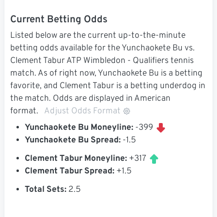
Current Betting Odds
Listed below are the current up-to-the-minute
betting odds available for the Yunchaokete Bu vs.
Clement Tabur ATP Wimbledon - Qualifiers tennis
match. As of right now, Yunchaokete Bu is a betting
favorite, and Clement Tabur is a betting underdog in
the match. Odds are displayed in American
format.
Adjust Odds Format
Yunchaokete Bu Moneyline:
-399
Yunchaokete Bu Spread:
-1.5
Clement Tabur Moneyline:
+317
Clement Tabur Spread:
+1.5
Total Sets:
2.5