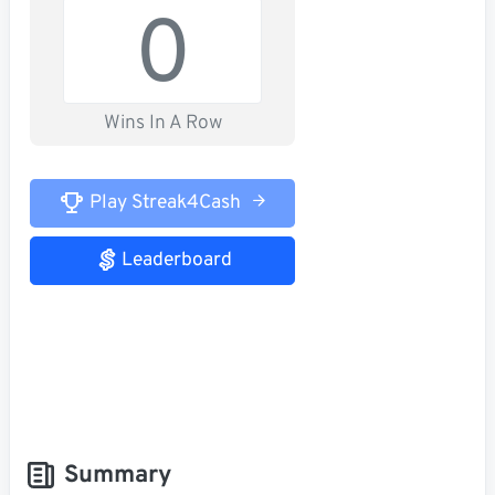
0
Wins In A Row
Play Streak4Cash
Leaderboard
Summary