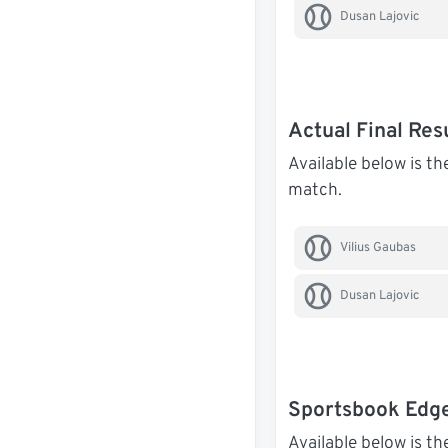
Dusan Lajovic
Actual Final Res
Available below is t
match.
Vilius Gaubas
Dusan Lajovic
Sportsbook Edg
Available below is t