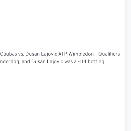
us Gaubas vs. Dusan Lajovic ATP Wimbledon - Qualifiers
underdog, and Dusan Lajovic was a -114 betting