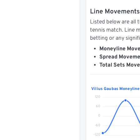
Line Movements
Listed below are all
tennis match. Line 
betting or any signif
Moneyline Mov
Spread Moveme
Total Sets Mov
Vilius Gaubas Moneylin
120
60
0
-60
-120