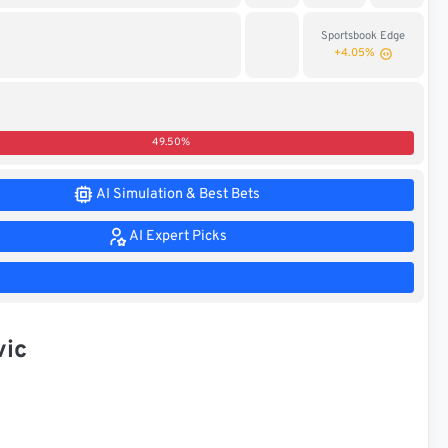
Sportsbook Edge
+4.05%
49.50%
AI Simulation & Best Bets
AI Expert Picks
vic