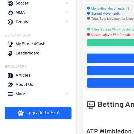
Soccer
Moneyline Movements: 13
MMA
Spread Movements: 1
Total Sets Movements: None
Tennis
Vilius Gaubas Win Probabili
Dusan Lajovic Win Probabili
STREAK4CASH
My Streak4Cash
Leaderboard
RESOURCES
Articles
About Us
More
Betting An
Upgrade to Pro!
ATP Wimbledon -