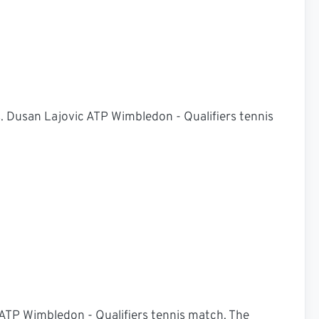
vs. Dusan Lajovic ATP Wimbledon - Qualifiers tennis
 ATP Wimbledon - Qualifiers tennis match. The