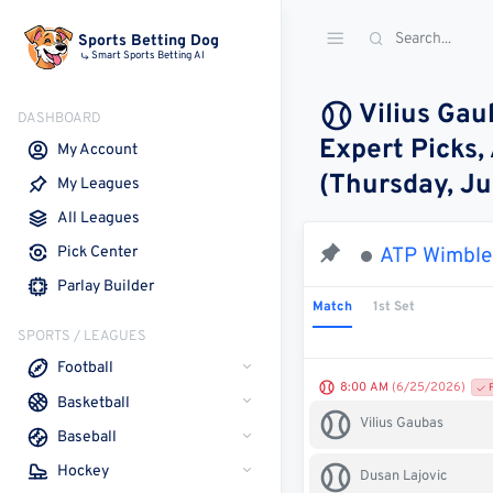
Sports Betting Dog
Smart Sports Betting AI
Vilius Gau
DASHBOARD
Expert Picks,
My Account
(Thursday, J
My Leagues
All Leagues
Pick Center
ATP Wimbled
Parlay Builder
Match
1st Set
SPORTS / LEAGUES
Football
8:00 AM
(6/25/2026)
Basketball
Vilius Gaubas
Baseball
Hockey
Dusan Lajovic