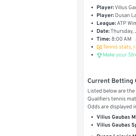
Player:
Vilius Ga
Player:
Dusan La
League:
ATP Wimb
Date:
Thursday, 
Time:
8:00 AM
Tennis stats, 
Make your Str
Current Betting
Listed below are the
Qualifiers tennis mat
Odds are displayed 
Vilius Gaubas M
Vilius Gaubas S