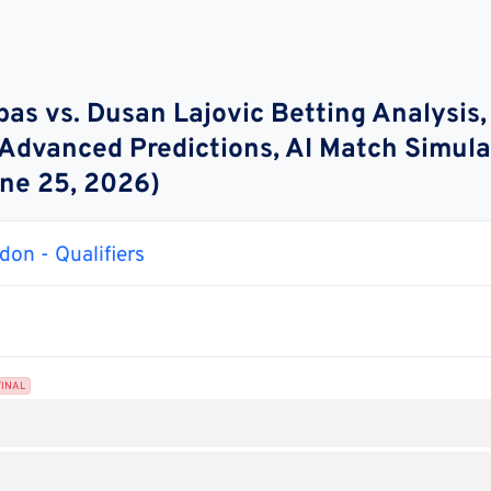
bas vs. Dusan Lajovic Betting Analysi
 Advanced Predictions, AI Match Simula
une 25, 2026)
on - Qualifiers
FINAL