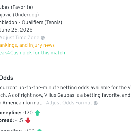
ubas (Favorite)
jovic (Underdog)
ledon - Qualifiers (Tennis)
June 25, 2026
Adjust Time Zone
rankings, and injury news
eak4Cash pick for this match
 Odds
 current up-to-the-minute betting odds available for the 
ch. As of right now, Vilius Gaubas is a betting favorite, a
in American format.
Adjust Odds Format
oneyline:
-120
pread:
-1.5