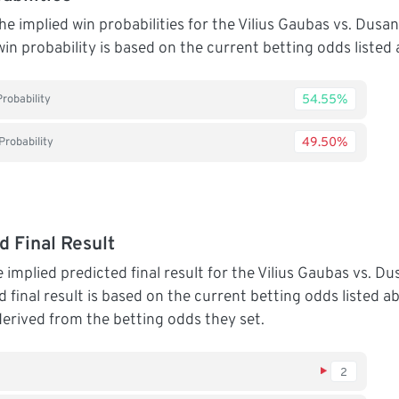
the implied win probabilities for the Vilius Gaubas vs. Dus
in probability is based on the current betting odds listed
54.55%
Probability
49.50%
Probability
d Final Result
e implied predicted final result for the Vilius Gaubas vs. 
 final result is based on the current betting odds listed a
 derived from the betting odds they set.
2