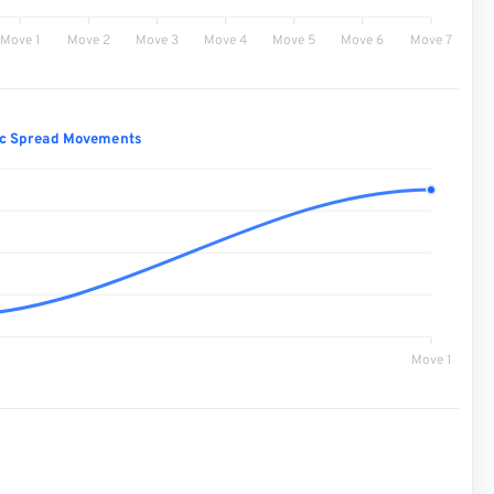
Move 1
Move 2
Move 3
Move 4
Move 5
Move 6
Move 7
ic Spread Movements
Move 1