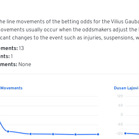
 the line movements of the betting odds for the Vilius Gau
movements usually occur when the oddsmakers adjust the b
icant changes to the event such as injuries, suspensions, w
ements:
13
nts:
1
ements:
None
e Movements
Dusan Lajov
120
60
0
-60
-120