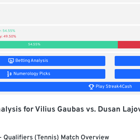
ty: 54.55%
ty: 49.50%
54.55%
Betting Analysis
Numerology Picks
Play Streak4Cash
alysis for Vilius Gaubas vs. Dusan Lajo
 Qualifiers (Tennis) Match Overview