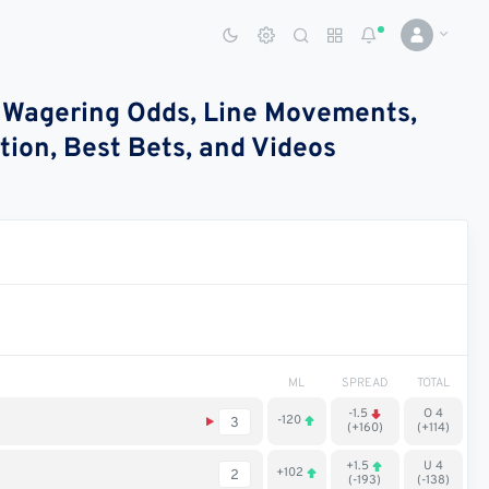
s, Wagering Odds, Line Movements,
tion, Best Bets, and Videos
ML
SPREAD
TOTAL
-1.5
O 4
-120
3
(+160)
(+114)
+1.5
U 4
+102
2
(-193)
(-138)