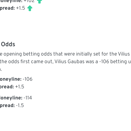
oneyline:
+102
pread:
+1.5
 Odds
e opening betting odds that were initially set for the Vili
he odds first came out, Vilius Gaubas was a -106 betting 
.
oneyline:
-106
pread:
+1.5
oneyline:
-114
pread:
-1.5