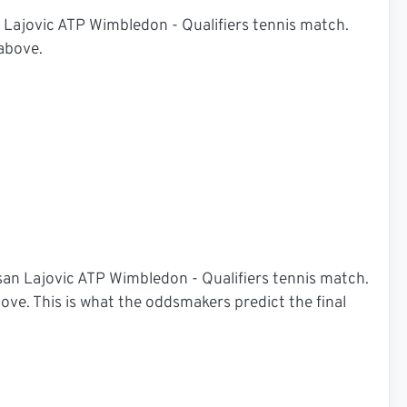
an Lajovic ATP Wimbledon - Qualifiers tennis match.
 above.
Dusan Lajovic ATP Wimbledon - Qualifiers tennis match.
bove. This is what the oddsmakers predict the final