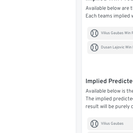
Available below are 
Each teams implied w
Vilius Gaubas Win 
Dusan Lajovic Win 
Implied Predicte
Available below is th
The implied predicted
result will be purely
Vilius Gaubas