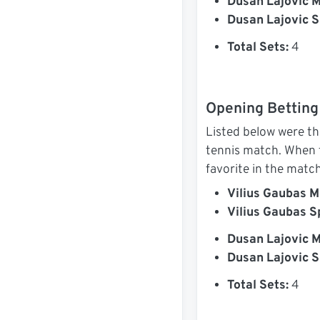
Dusan Lajovic M
Dusan Lajovic S
Total Sets:
4
Opening Betting
Listed below were th
tennis match. When t
favorite in the match
Vilius Gaubas M
Vilius Gaubas S
Dusan Lajovic M
Dusan Lajovic S
Total Sets:
4