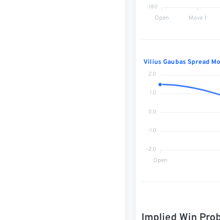
-180
Open
Move 1
Vilius Gaubas Spread M
2.0
1.0
0.0
-1.0
-2.0
Open
Implied Win Prob