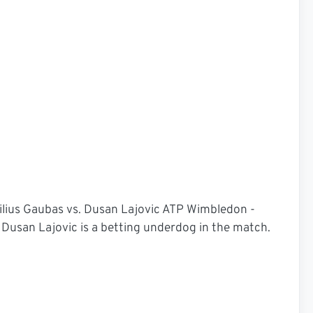
Vilius Gaubas vs. Dusan Lajovic ATP Wimbledon -
nd Dusan Lajovic is a betting underdog in the match.