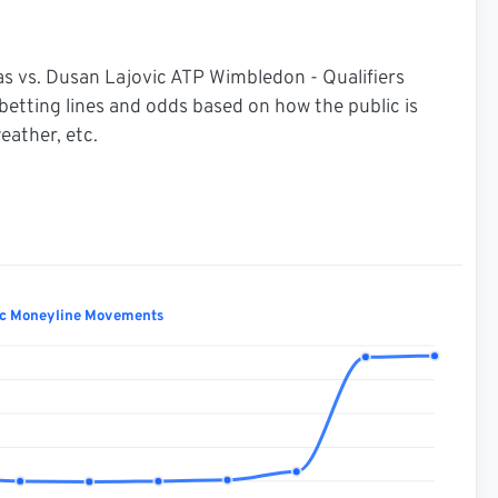
bas vs. Dusan Lajovic ATP Wimbledon - Qualifiers
etting lines and odds based on how the public is
eather, etc.
ic Moneyline Movements