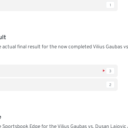
1
ult
he actual final result for the now completed Vilius Gaubas 
3
2
e
he Sportsbook Edge for the Vilius Gaubas vs. Dusan Lajovic