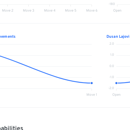
-180
Move 2
Move 3
Move 4
Move 5
Move 6
Open
ovements
Dusan Lajov
2.0
1.0
0.0
-1.0
-2.0
Move 1
Open
abilities