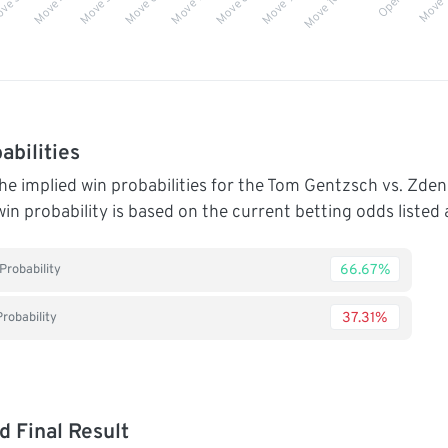
ve 3
Move 4
Move 6
Move 7
Move 8
Move 9
Move 5
Move 10
Open
Move 
abilities
the implied win probabilities for the Tom Gentzsch vs. Zde
in probability is based on the current betting odds listed
66.67%
Probability
37.31%
robability
d Final Result