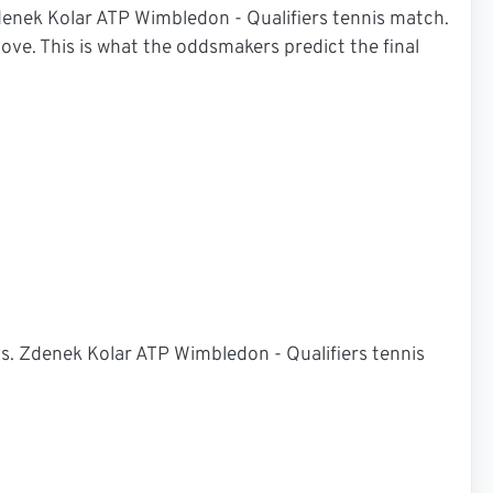
 Zdenek Kolar ATP Wimbledon - Qualifiers tennis match.
bove. This is what the oddsmakers predict the final
vs. Zdenek Kolar ATP Wimbledon - Qualifiers tennis