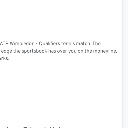
 ATP Wimbledon - Qualifiers tennis match. The
l edge the sportsbook has over you on the moneyline.
orks.