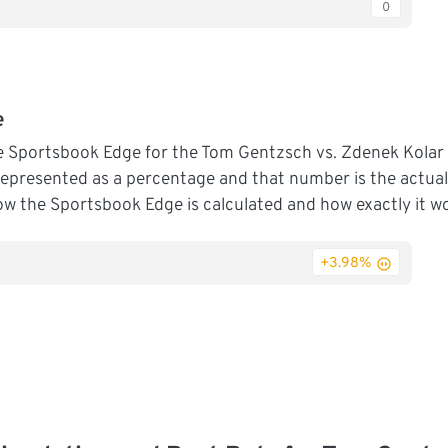
0
e
he Sportsbook Edge for the Tom Gentzsch vs. Zdenek Kolar
represented as a percentage and that number is the actua
w the Sportsbook Edge is calculated and how exactly it w
+3.98%