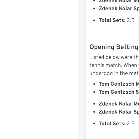
Zdenek Kolar M
Zdenek Kolar S
Total Sets:
2.5
Opening Betting
Listed below were th
tennis match. When t
underdog in the mat
Tom Gentzsch M
Tom Gentzsch S
Zdenek Kolar M
Zdenek Kolar S
Total Sets:
2.5