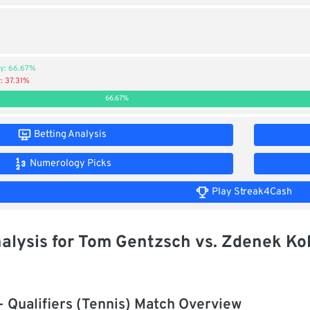
ty: 66.67%
y: 37.31%
66.67%
Betting Analysis
Numerology Picks
Play Streak4Cash
alysis for Tom Gentzsch vs. Zdenek Ko
 Qualifiers (Tennis) Match Overview