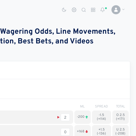
, Wagering Odds, Line Movements,
tion, Best Bets, and Videos
ML
SPREAD
TOTAL
-1.5
O 2.5
-200
2
(+114)
(+171)
+1.5
U 2.5
+168
0
(-136)
(-208)