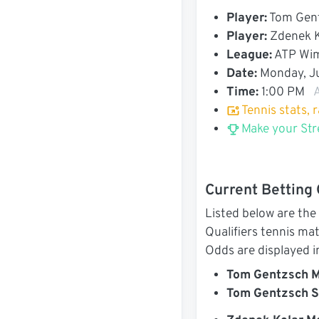
Player:
Tom Gent
Player:
Zdenek K
League:
ATP Wimb
Date:
Monday, J
Time:
1:00 PM
Tennis stats, 
Make your Str
Current Betting
Listed below are th
Qualifiers tennis ma
Odds are displayed 
Tom Gentzsch M
Tom Gentzsch S