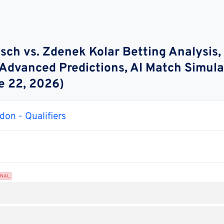
ch vs. Zdenek Kolar Betting Analysis
 Advanced Predictions, AI Match Simula
e 22, 2026)
on - Qualifiers
INAL