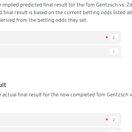
he implied predicted final result for the Tom Gentzsch vs.
 final result is based on the current betting odds listed a
 derived from the betting odds they set.
2
1
ult
he actual final result for the now completed Tom Gentzsch 
2