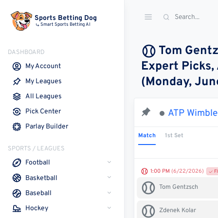
Sports Betting Dog
Smart Sports Betting AI
Tom Gentzs
DASHBOARD
Expert Picks,
My Account
(Monday, Jun
My Leagues
All Leagues
Pick Center
ATP Wimbled
Parlay Builder
Match
1st Set
SPORTS / LEAGUES
Football
1:00 PM
(6/22/2026)
F
Basketball
Tom Gentzsch
Baseball
Hockey
Zdenek Kolar