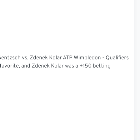
 Gentzsch vs. Zdenek Kolar ATP Wimbledon - Qualifiers
favorite, and Zdenek Kolar was a +150 betting