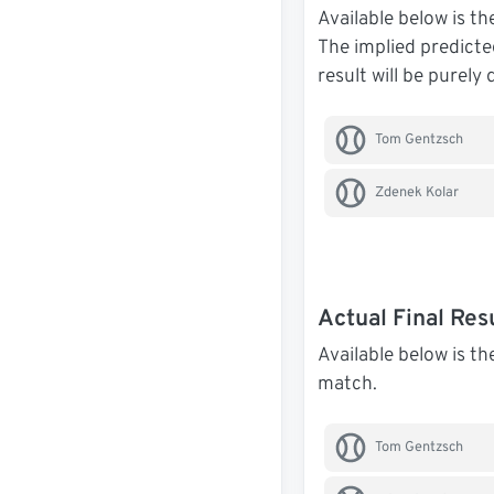
Available below is t
The implied predicted
result will be purely
Tom Gentzsch
Zdenek Kolar
Actual Final Res
Available below is t
match.
Tom Gentzsch