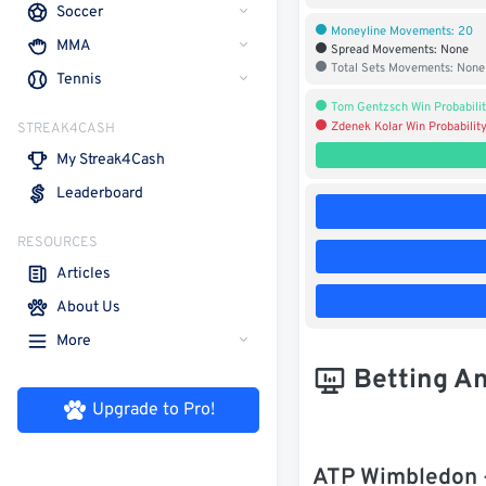
Soccer
Moneyline Movements: 20
MMA
Spread Movements: None
Total Sets Movements: None
Tennis
Tom Gentzsch Win Probabili
Zdenek Kolar Win Probabilit
STREAK4CASH
My Streak4Cash
Leaderboard
RESOURCES
Articles
About Us
More
Betting An
Upgrade to Pro!
ATP Wimbledon -