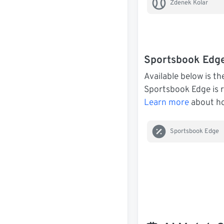
Zdenek Kolar
Sportsbook Edg
Available below is t
Sportsbook Edge is 
Learn more
about ho
Sportsbook Edge