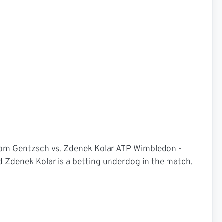
 Tom Gentzsch vs. Zdenek Kolar ATP Wimbledon -
nd Zdenek Kolar is a betting underdog in the match.