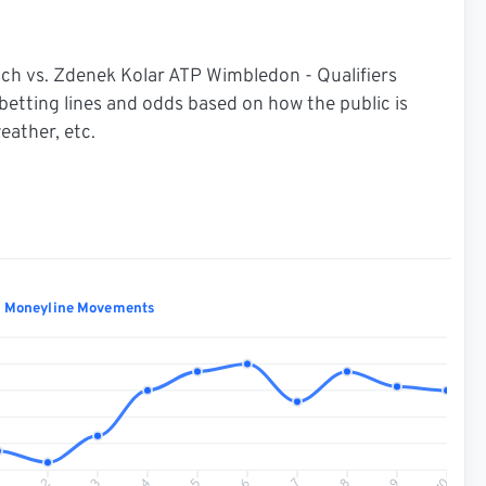
sch vs. Zdenek Kolar ATP Wimbledon - Qualifiers
etting lines and odds based on how the public is
eather, etc.
r Moneyline Movements