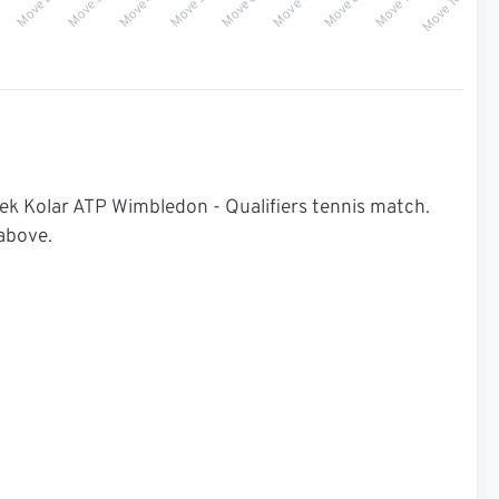
1
Move 2
Move 3
Move 4
Move 5
Move 6
Move 7
Move 8
Move 9
Move 10
nek Kolar ATP Wimbledon - Qualifiers tennis match.
 above.