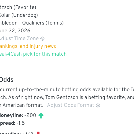
zsch (Favorite)
olar (Underdog)
ledon - Qualifiers (Tennis)
une 22, 2026
Adjust Time Zone
rankings, and injury news
eak4Cash pick for this match
 Odds
e current up-to-the-minute betting odds available for the
tch. As of right now, Tom Gentzsch is a betting favorite, a
in American format.
Adjust Odds Format
oneyline:
-200
pread:
-1.5