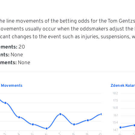
 the line movements of the betting odds for the Tom Gentz
movements usually occur when the oddsmakers adjust the b
icant changes to the event such as injuries, suspensions, w
ements:
20
nts:
None
ements:
None
e Movements
Zdenek Kola
182
175
168
161
154
147