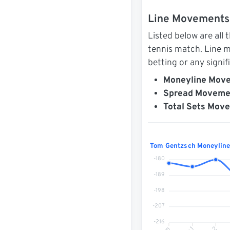
Line Movements
Listed below are all
tennis match. Line 
betting or any signif
Moneyline Mov
Spread Moveme
Total Sets Mov
Tom Gentzsch Moneylin
-180
-189
-198
-207
-216