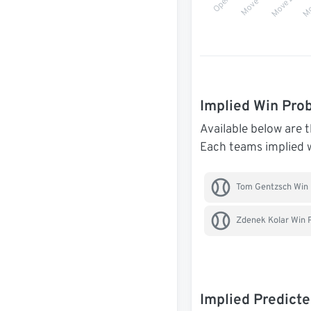
Move 1
Move 2
Mo
Open
Implied Win Prob
Available below are 
Each teams implied w
Tom Gentzsch Win 
Zdenek Kolar Win P
Implied Predicte