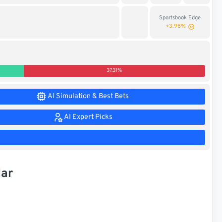
Sportsbook Edge
+3.98%
37.31%
AI Simulation & Best Bets
AI Expert Picks
lar