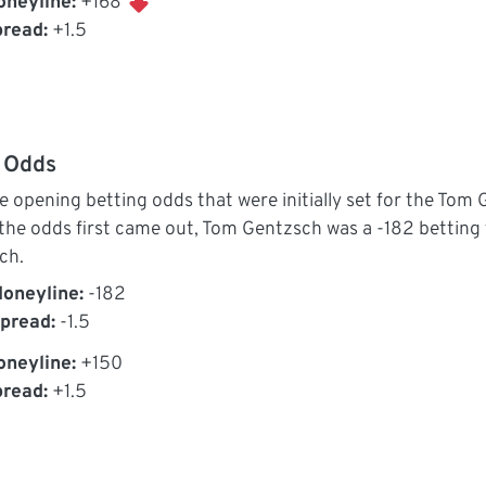
oneyline:
+168
pread:
+1.5
 Odds
e opening betting odds that were initially set for the Tom
he odds first came out, Tom Gentzsch was a -182 betting 
ch.
oneyline:
-182
pread:
-1.5
oneyline:
+150
pread:
+1.5