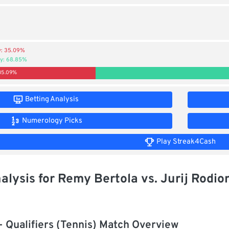
ty: 35.09%
ity: 68.85%
35.09%
Betting Analysis
Numerology Picks
Play Streak4Cash
alysis for Remy Bertola vs. Jurij Rodio
 Qualifiers (Tennis) Match Overview