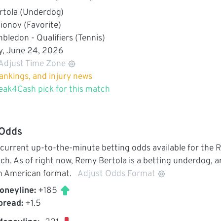
tola (Underdog)
ionov (Favorite)
ledon - Qualifiers (Tennis)
, June 24, 2026
Adjust Time Zone
rankings, and injury news
eak4Cash pick for this match
 Odds
 current up-to-the-minute betting odds available for the
ch. As of right now, Remy Bertola is a betting underdog, an
in American format.
Adjust Odds Format
oneyline:
+185
pread:
+1.5