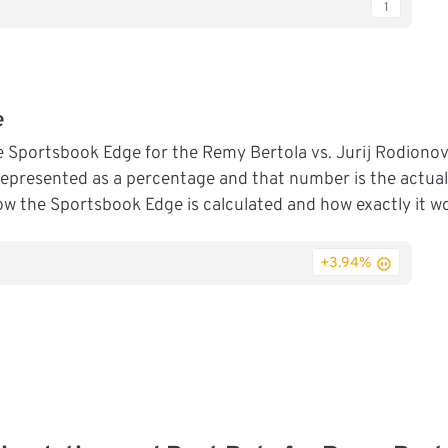
1
e
he Sportsbook Edge for the Remy Bertola vs. Jurij Rodiono
represented as a percentage and that number is the actua
w the Sportsbook Edge is calculated and how exactly it w
+3.94%