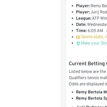
Player:
Remy Ber
Player:
Jurij Rod
League:
ATP Wimb
Date:
Wednesday
Time:
6:05 AM
Tennis stats, 
Make your Str
Current Betting
Listed below are the
Qualifiers tennis mat
Odds are displayed 
Remy Bertola M
Remy Bertola S