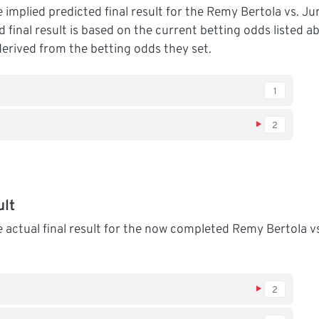
he implied predicted final result for the Remy Bertola vs. 
 final result is based on the current betting odds listed a
 derived from the betting odds they set.
1
2
ult
he actual final result for the now completed Remy Bertola v
2