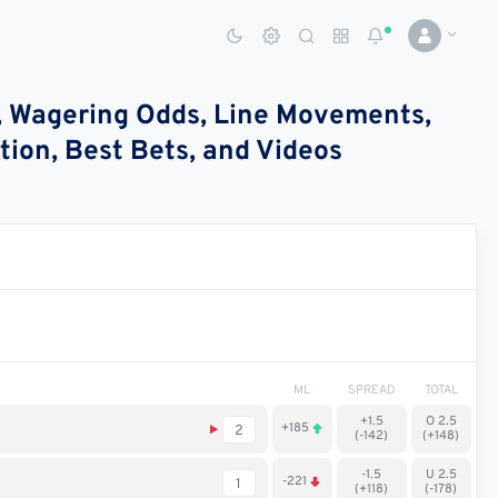
s, Wagering Odds, Line Movements,
tion, Best Bets, and Videos
ML
SPREAD
TOTAL
+1.5
O 2.5
+185
2
(-142)
(+148)
-1.5
U 2.5
-221
1
(+118)
(-178)