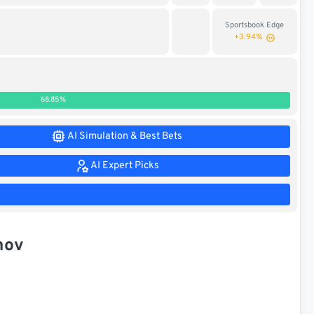
Sportsbook Edge
+3.94%
68.85%
AI Simulation & Best Bets
AI Expert Picks
nov