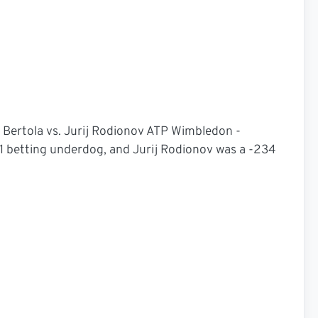
y Bertola vs. Jurij Rodionov ATP Wimbledon -
91 betting underdog, and Jurij Rodionov was a -234