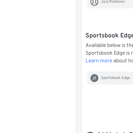
Jurij Rodionov
Sportsbook Edg
Available below is t
Sportsbook Edge is 
Learn more
about ho
Sportsbook Edge