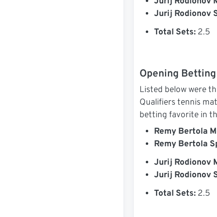
Jurij Rodionov 
Jurij Rodionov 
Total Sets:
2.5
Opening Betting
Listed below were th
Qualifiers tennis ma
betting favorite in t
Remy Bertola M
Remy Bertola S
Jurij Rodionov 
Jurij Rodionov 
Total Sets:
2.5