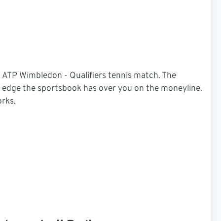
v ATP Wimbledon - Qualifiers tennis match. The
l edge the sportsbook has over you on the moneyline.
orks.