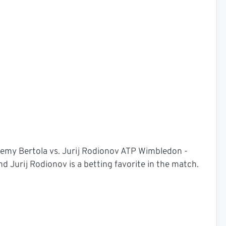
 Remy Bertola vs. Jurij Rodionov ATP Wimbledon -
d Jurij Rodionov is a betting favorite in the match.