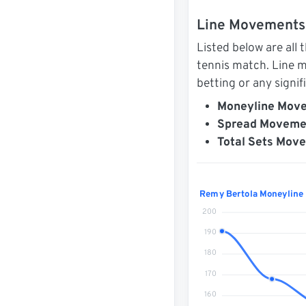
Line Movements
Listed below are all
tennis match. Line 
betting or any signif
Moneyline Mov
Spread Moveme
Total Sets Mov
Remy Bertola Moneylin
200
190
180
170
160