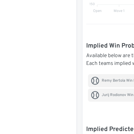
150
Open
Move 1
Implied Win Prob
Available below are 
Each teams implied w
Remy Bertola Win 
Jurij Rodionov Win
Implied Predicte