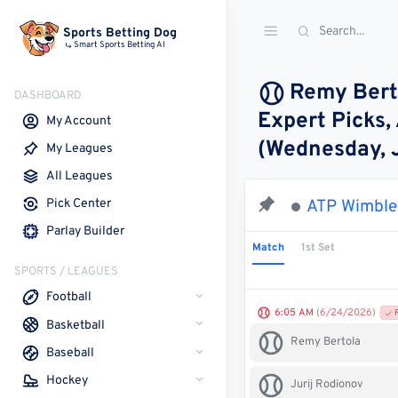
Sports Betting Dog
Smart Sports Betting AI
Remy Berto
DASHBOARD
Expert Picks,
My Account
(Wednesday, 
My Leagues
All Leagues
Pick Center
ATP Wimbled
Parlay Builder
Match
1st Set
SPORTS / LEAGUES
Football
6:05 AM
(6/24/2026)
Basketball
Remy Bertola
Baseball
Hockey
Jurij Rodionov