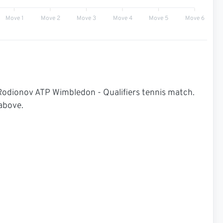
Move 1
Move 2
Move 3
Move 4
Move 5
Move 6
j Rodionov ATP Wimbledon - Qualifiers tennis match.
 above.