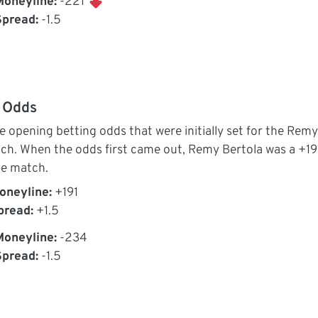
Moneyline:
-221
Spread:
-1.5
 Odds
e opening betting odds that were initially set for the Rem
tch. When the odds first came out, Remy Bertola was a +1
he match.
oneyline:
+191
pread:
+1.5
Moneyline:
-234
Spread:
-1.5