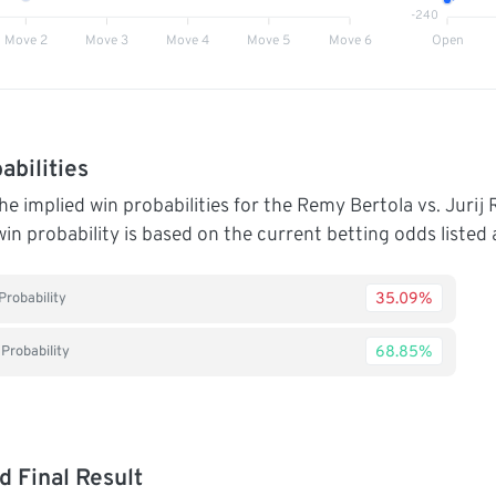
-240
Move 2
Move 3
Move 4
Move 5
Move 6
Open
abilities
the implied win probabilities for the Remy Bertola vs. Juri
in probability is based on the current betting odds listed
35.09%
Probability
68.85%
 Probability
d Final Result