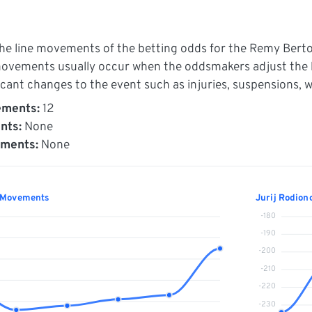
 the line movements of the betting odds for the Remy Berto
movements usually occur when the oddsmakers adjust the b
icant changes to the event such as injuries, suspensions, w
ements:
12
nts:
None
ements:
None
e Movements
Jurij Rodio
-180
-190
-200
-210
-220
-230