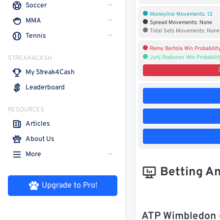
Soccer
Moneyline Movements: 12
MMA
Spread Movements: None
Total Sets Movements: None
Tennis
Remy Bertola Win Probabili
Jurij Rodionov Win Probabil
STREAK4CASH
My Streak4Cash
Leaderboard
RESOURCES
Articles
About Us
More
Betting An
Upgrade to Pro!
ATP Wimbledon -