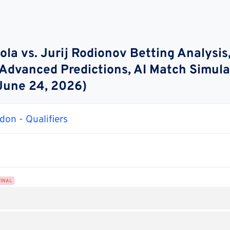
la vs. Jurij Rodionov Betting Analysi
 Advanced Predictions, AI Match Simula
June 24, 2026)
on - Qualifiers
FINAL