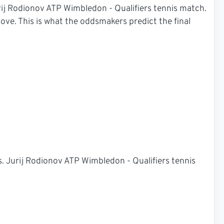
Jurij Rodionov ATP Wimbledon - Qualifiers tennis match.
bove. This is what the oddsmakers predict the final
s. Jurij Rodionov ATP Wimbledon - Qualifiers tennis