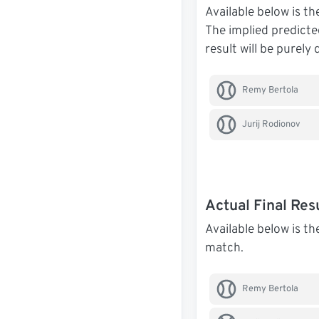
Available below is t
The implied predicted
result will be purely
Remy Bertola
Jurij Rodionov
Actual Final Res
Available below is t
match.
Remy Bertola