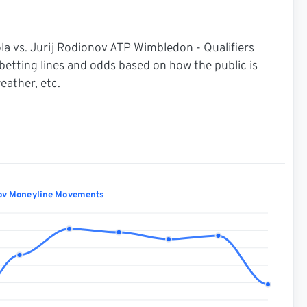
la vs. Jurij Rodionov ATP Wimbledon - Qualifiers
etting lines and odds based on how the public is
eather, etc.
nov Moneyline Movements