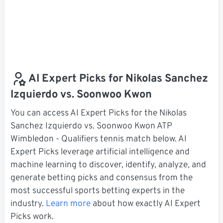
AI Expert Picks for Nikolas Sanchez
Izquierdo vs. Soonwoo Kwon
You can access AI Expert Picks for the Nikolas
Sanchez Izquierdo vs. Soonwoo Kwon ATP
Wimbledon - Qualifiers tennis match below. AI
Expert Picks leverage artificial intelligence and
machine learning to discover, identify, analyze, and
generate betting picks and consensus from the
most successful sports betting experts in the
industry.
Learn more
about how exactly AI Expert
Picks work.