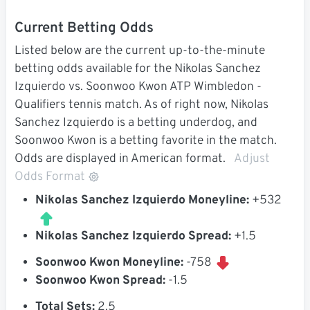
Current Betting Odds
Listed below are the current up-to-the-minute
betting odds available for the Nikolas Sanchez
Izquierdo vs. Soonwoo Kwon ATP Wimbledon -
Qualifiers tennis match. As of right now, Nikolas
Sanchez Izquierdo is a betting underdog, and
Soonwoo Kwon is a betting favorite in the match.
Odds are displayed in American format.
Adjust
Odds Format
Nikolas Sanchez Izquierdo Moneyline:
+532
Nikolas Sanchez Izquierdo Spread:
+1.5
Soonwoo Kwon Moneyline:
-758
Soonwoo Kwon Spread:
-1.5
Total Sets:
2.5