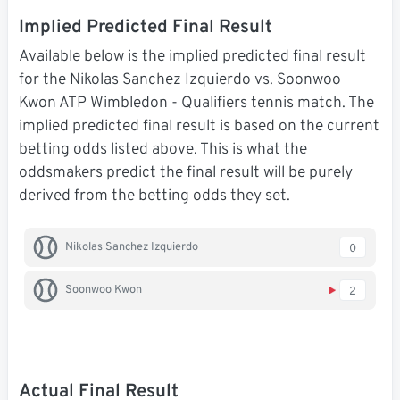
Implied Predicted Final Result
Available below is the implied predicted final result
for the Nikolas Sanchez Izquierdo vs. Soonwoo
Kwon ATP Wimbledon - Qualifiers tennis match. The
implied predicted final result is based on the current
betting odds listed above. This is what the
oddsmakers predict the final result will be purely
derived from the betting odds they set.
Nikolas Sanchez Izquierdo
0
Soonwoo Kwon
2
Actual Final Result