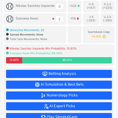
+1.5
O 2.5
Soccer
Nikolas Sanchez Izquierdo
+532
0
(+167)
(+225)
MMA
-1.5
U 2.5
Soonwoo Kwon
-758
2
(-203)
(-280)
Tennis
Moneyline Movements: 32
Sportsbook Edge
Spread Movements: None
+4.16%
Total Sets Movements: None
STREAK4CASH
Nikolas Sanchez Izquierdo Win Probability: 15.82%
Soonwoo Kwon Win Probability: 88.34%
My
Leaderboard
Streak4Cash
15.82%
88.34%
RESOURCES
Betting Analysis
AI Simulation & Best Bets
More
Upgrade
About
Numerology Picks
Articles
to
Us
Pro!
AI Expert Picks
Play Streak4Cash