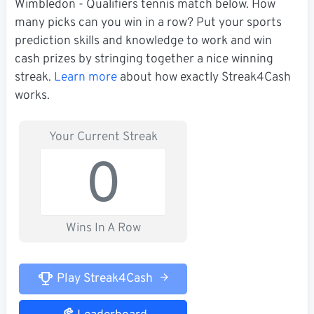
Wimbledon - Qualifiers tennis match below. How
many picks can you win in a row? Put your sports
prediction skills and knowledge to work and win
cash prizes by stringing together a nice winning
streak.
Learn more
about how exactly Streak4Cash
works.
Your Current Streak
0
Wins In A Row
Play Streak4Cash