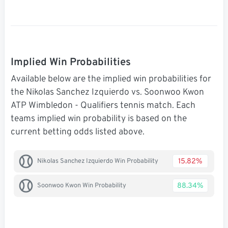
Implied Win Probabilities
Available below are the implied win probabilities for
the Nikolas Sanchez Izquierdo vs. Soonwoo Kwon
ATP Wimbledon - Qualifiers tennis match. Each
teams implied win probability is based on the
current betting odds listed above.
15.82%
Nikolas Sanchez Izquierdo Win Probability
88.34%
Soonwoo Kwon Win Probability