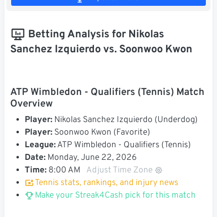
Betting Analysis for Nikolas
Sanchez Izquierdo vs. Soonwoo Kwon
ATP Wimbledon - Qualifiers (Tennis) Match
Overview
Player:
Nikolas Sanchez Izquierdo (Underdog)
Player:
Soonwoo Kwon (Favorite)
League:
ATP Wimbledon - Qualifiers (Tennis)
Date:
Monday, June 22, 2026
Time:
8:00 AM
Adjust Time Zone
Tennis stats, rankings, and injury news
Make your Streak4Cash pick for this match