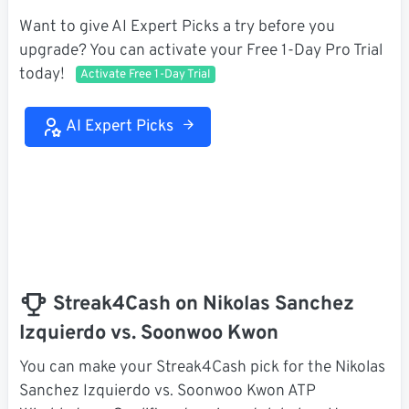
Want to give AI Expert Picks a try before you
upgrade? You can activate your Free 1-Day Pro Trial
today!
Activate Free 1-Day Trial
AI Expert Picks
Streak4Cash on Nikolas Sanchez
Izquierdo vs. Soonwoo Kwon
You can make your Streak4Cash pick for the Nikolas
Sanchez Izquierdo vs. Soonwoo Kwon ATP