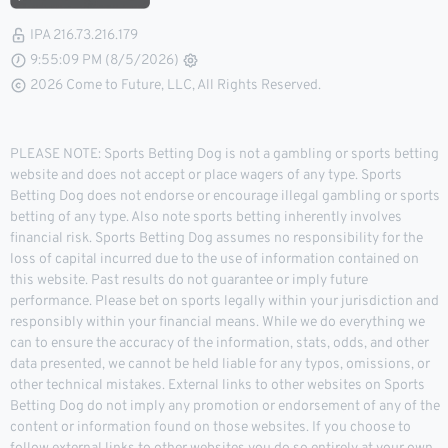
IPA 216.73.216.179
9:55:10 PM (8/5/2026)
2026 Come to Future, LLC, All Rights Reserved.
PLEASE NOTE: Sports Betting Dog is not a gambling or sports betting
website and does not accept or place wagers of any type. Sports
Betting Dog does not endorse or encourage illegal gambling or sports
betting of any type. Also note sports betting inherently involves
financial risk. Sports Betting Dog assumes no responsibility for the
loss of capital incurred due to the use of information contained on
this website. Past results do not guarantee or imply future
performance. Please bet on sports legally within your jurisdiction and
responsibly within your financial means. While we do everything we
can to ensure the accuracy of the information, stats, odds, and other
data presented, we cannot be held liable for any typos, omissions, or
other technical mistakes. External links to other websites on Sports
Betting Dog do not imply any promotion or endorsement of any of the
content or information found on those websites. If you choose to