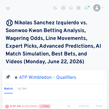
Sports Betting Dog
Smart Sports Betting AI
Nikolas Sanchez Izquierdo vs.
Soonwoo Kwon Betting Analysis,
DASHBOARD
Wagering Odds, Line Movements,
My
All
Pick
Parlay
Expert Picks, Advanced Predictions, AI
My
Leagues
Leagues
Center
Builder
Account
Match Simulation, Best Bets, and
Videos (Monday, June 22, 2026)
SPORTS /
LEAGUES
Football
ATP Wimbledon - Qualifiers
Basketball
Match
1st Set
Baseball
Hockey
ML
SPREAD
TOTAL
8:00 AM
(6/22/2026)
FINAL