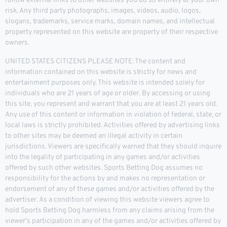
follow external links to other websites you do so entirely at your own
risk. Any third party photographs, images, videos, audio, logos,
slogans, trademarks, service marks, domain names, and intellectual
property represented on this website are property of their respective
owners.
UNITED STATES CITIZENS PLEASE NOTE: The content and
information contained on this website is strictly for news and
entertainment purposes only. This website is intended solely for
individuals who are 21 years of age or older. By accessing or using
this site, you represent and warrant that you are at least 21 years old.
Any use of this content or information in violation of federal, state, or
local laws is strictly prohibited. Activities offered by advertising links
to other sites may be deemed an illegal activity in certain
jurisdictions. Viewers are specifically warned that they should inquire
into the legality of participating in any games and/or activities
offered by such other websites. Sports Betting Dog assumes no
responsibility for the actions by and makes no representation or
endorsement of any of these games and/or activities offered by the
advertiser. As a condition of viewing this website viewers agree to
hold Sports Betting Dog harmless from any claims arising from the
viewer's participation in any of the games and/or activities offered by