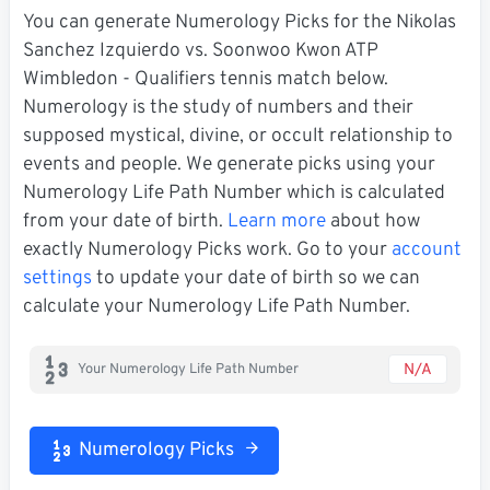
You can generate Numerology Picks for the Nikolas
Sanchez Izquierdo vs. Soonwoo Kwon ATP
Wimbledon - Qualifiers tennis match below.
Numerology is the study of numbers and their
supposed mystical, divine, or occult relationship to
events and people. We generate picks using your
Numerology Life Path Number which is calculated
from your date of birth.
Learn more
about how
exactly Numerology Picks work. Go to your
account
settings
to update your date of birth so we can
calculate your Numerology Life Path Number.
N/A
Your Numerology Life Path Number
Numerology Picks