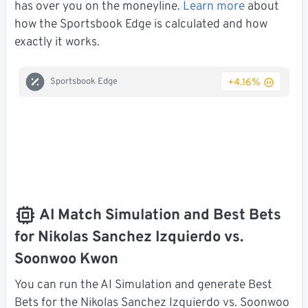
has over you on the moneyline.
Learn more
about
how the Sportsbook Edge is calculated and how
exactly it works.
+4.16%
Sportsbook Edge
AI Match Simulation and Best Bets
for Nikolas Sanchez Izquierdo vs.
Soonwoo Kwon
You can run the AI Simulation and generate Best
Bets for the Nikolas Sanchez Izquierdo vs. Soonwoo