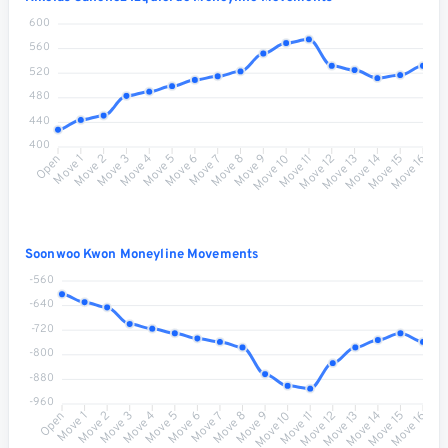
600
560
520
480
440
400
Open
Move 1
Move 2
Move 3
Move 4
Move 5
Move 6
Move 7
Move 8
Move 9
Move 10
Move 11
Move 12
Move 13
Move 14
Move 15
Move 16
Soonwoo Kwon Moneyline Movements
-560
-640
-720
-800
-880
-960
Open
Move 1
Move 2
Move 3
Move 4
Move 5
Move 6
Move 7
Move 8
Move 9
Move 10
Move 11
Move 12
Move 13
Move 14
Move 15
Move 16