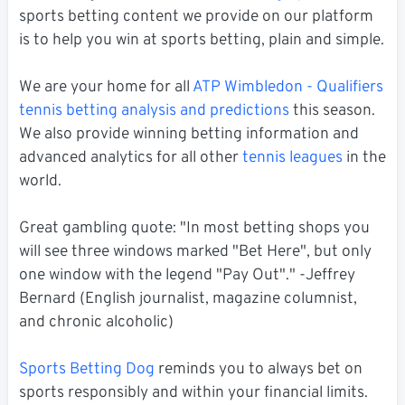
sports betting content we provide on our platform
is to help you win at sports betting, plain and simple.
We are your home for all
ATP Wimbledon - Qualifiers
tennis betting analysis and predictions
this season.
We also provide winning betting information and
advanced analytics for all other
tennis leagues
in the
world.
Great gambling quote: "In most betting shops you
will see three windows marked "Bet Here", but only
one window with the legend "Pay Out"." -Jeffrey
Bernard (English journalist, magazine columnist,
and chronic alcoholic)
Sports Betting Dog
reminds you to always bet on
sports responsibly and within your financial limits.