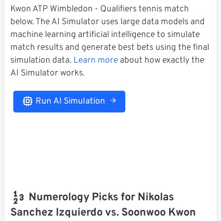
Kwon ATP Wimbledon - Qualifiers tennis match
below. The AI Simulator uses large data models and
machine learning artificial intelligence to simulate
match results and generate best bets using the final
simulation data.
Learn more
about how exactly the
AI Simulator works.
Run AI Simulation
Numerology Picks for Nikolas
Sanchez Izquierdo vs. Soonwoo Kwon