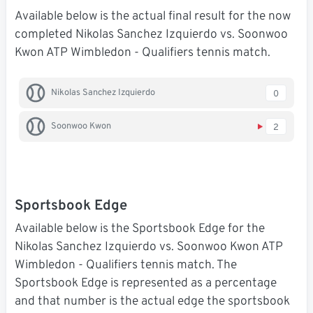
Available below is the actual final result for the now
completed Nikolas Sanchez Izquierdo vs. Soonwoo
Kwon ATP Wimbledon - Qualifiers tennis match.
Nikolas Sanchez Izquierdo
0
Soonwoo Kwon
2
Sportsbook Edge
Available below is the Sportsbook Edge for the
Nikolas Sanchez Izquierdo vs. Soonwoo Kwon ATP
Wimbledon - Qualifiers tennis match. The
Sportsbook Edge is represented as a percentage
and that number is the actual edge the sportsbook