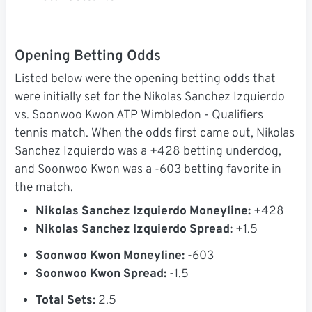
Opening Betting Odds
Listed below were the opening betting odds that
were initially set for the Nikolas Sanchez Izquierdo
vs. Soonwoo Kwon ATP Wimbledon - Qualifiers
tennis match. When the odds first came out, Nikolas
Sanchez Izquierdo was a +428 betting underdog,
and Soonwoo Kwon was a -603 betting favorite in
the match.
Nikolas Sanchez Izquierdo Moneyline:
+428
Nikolas Sanchez Izquierdo Spread:
+1.5
Soonwoo Kwon Moneyline:
-603
Soonwoo Kwon Spread:
-1.5
Total Sets:
2.5