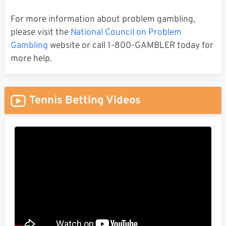
For more information about problem gambling,
please visit the
National Council on Problem
Gambling
website or call 1-800-GAMBLER today for
more help.
Tennis Betting Videos