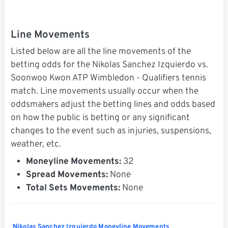
Line Movements
Listed below are all the line movements of the
betting odds for the Nikolas Sanchez Izquierdo vs.
Soonwoo Kwon ATP Wimbledon - Qualifiers tennis
match. Line movements usually occur when the
oddsmakers adjust the betting lines and odds based
on how the public is betting or any significant
changes to the event such as injuries, suspensions,
weather, etc.
Moneyline Movements:
32
Spread Movements:
None
Total Sets Movements:
None
Nikolas Sanchez Izquierdo Moneyline Movements