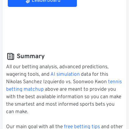
Leaderboard
Summary
All our betting analysis, advanced predictions,
wagering tools, and
AI simulation
data for this
Nikolas Sanchez Izquierdo vs. Soonwoo Kwon
tennis
betting matchup
above are meant to provide you
with the best available information so you can make
the smartest and most informed sports bets you
can make.
Our main goal with all the
free betting tips
and other