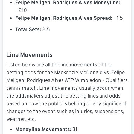
Felipe Meligeni Rodrigues Alves Moneyline:
+2101
Felipe Meligeni Rodrigues Alves Spread:
+1.5
Total Sets:
2.5
Line Movements
Listed below are all the line movements of the
betting odds for the Mackenzie McDonald vs. Felipe
Meligeni Rodrigues Alves ATP Wimbledon - Qualifiers
tennis match. Line movements usually occur when
the oddsmakers adjust the betting lines and odds
based on how the public is betting or any significant
changes to the event such as injuries, suspensions,
weather, etc.
Moneyline Movements:
31