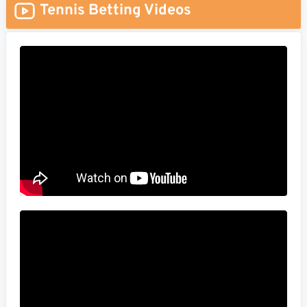
Tennis Betting Videos