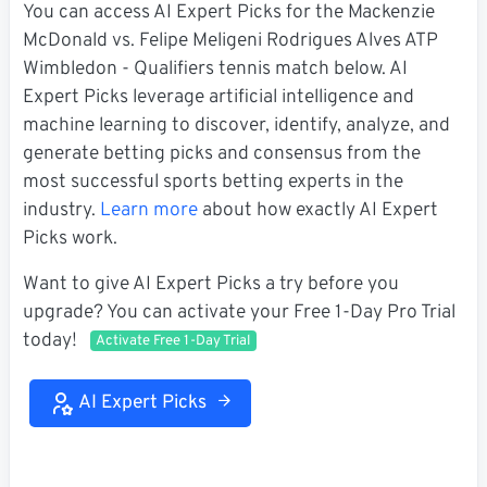
You can access AI Expert Picks for the Mackenzie
McDonald vs. Felipe Meligeni Rodrigues Alves ATP
Wimbledon - Qualifiers tennis match below. AI
Expert Picks leverage artificial intelligence and
machine learning to discover, identify, analyze, and
generate betting picks and consensus from the
most successful sports betting experts in the
industry.
Learn more
about how exactly AI Expert
Picks work.
Want to give AI Expert Picks a try before you
upgrade? You can activate your Free 1-Day Pro Trial
today!
Activate Free 1-Day Trial
AI Expert Picks