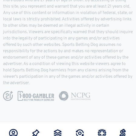
individuals who are 21 years of age or older. By accessing or using
this site, you represent and warrant that you are at least 21 years old.
Any use of this content or information in violation of federal, state, or
local laws is strictly prohibited. Activities offered by advertising links
to other sites may be deemed an illegal activity in certain
jurisdictions. Viewers are specifically warned that they should inquire
into the legality of participating in any games and/or activities
offered by such other websites. Sports Betting Dog assumes no
responsibility for the actions by and makes no representation or
endorsement of any of these games and/or activities offered by the
advertiser. As a condition of viewing this website viewers agree to
hold Sports Betting Dog harmless from any claims arising from the
viewer's participation in any of the games and/or activities offered by
the advertiser.