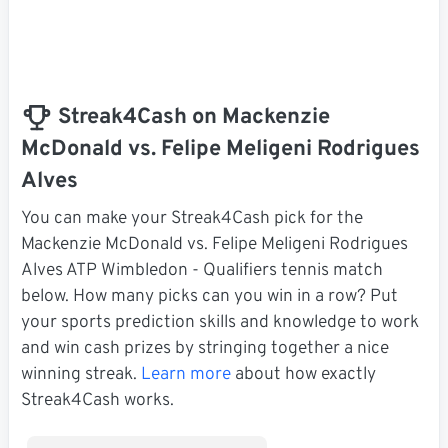
Streak4Cash on Mackenzie
McDonald vs. Felipe Meligeni Rodrigues
Alves
You can make your Streak4Cash pick for the
Mackenzie McDonald vs. Felipe Meligeni Rodrigues
Alves ATP Wimbledon - Qualifiers tennis match
below. How many picks can you win in a row? Put
your sports prediction skills and knowledge to work
and win cash prizes by stringing together a nice
winning streak.
Learn more
about how exactly
Streak4Cash works.