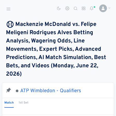
Sports Betting Dog
Smart Sports Betting AI
Mackenzie McDonald vs. Felipe
Meligeni Rodrigues Alves Betting
DASHBOARD
Analysis, Wagering Odds, Line
My
All
Pick
Parlay
Movements, Expert Picks, Advanced
My
Leagues
Leagues
Center
Builder
Account
Predictions, AI Match Simulation, Best
Bets, and Videos (Monday, June 22,
SPORTS /
LEAGUES
2026)
Football
Basketball
ATP Wimbledon - Qualifiers
Baseball
Match
1st Set
Hockey