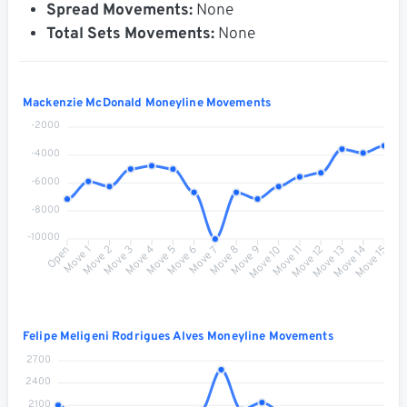
Spread Movements:
None
Total Sets Movements:
None
Mackenzie McDonald Moneyline Movements
-2000
-4000
-6000
-8000
-10000
Move 1
Move 2
Move 3
Move 4
Move 5
Move 6
Move 7
Move 8
Move 9
Move 10
Move 11
Move 12
Move 13
Move 14
Open
Move 15
Felipe Meligeni Rodrigues Alves Moneyline Movements
2700
2400
2100