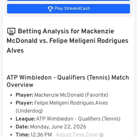
Play Streak4Cash
Betting Analysis for Mackenzie
McDonald vs. Felipe Meligeni Rodrigues
Alves
ATP Wimbledon - Qualifiers (Tennis) Match
Overview
Player:
Mackenzie McDonald (Favorite)
Player:
Felipe Meligeni Rodrigues Alves
(Underdog)
League:
ATP Wimbledon - Qualifiers (Tennis)
Date:
Monday, June 22, 2026
Time:
12:36 PM
Adjust Time Zone