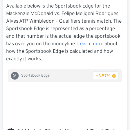
Available below is the Sportsbook Edge for the
Mackenzie McDonald vs. Felipe Meligeni Rodrigues
Alves ATP Wimbledon - Qualifiers tennis match. The
Sportsbook Edge is represented as a percentage
and that number is the actual edge the sportsbook
has over you on the moneyline.
Learn more
about
how the Sportsbook Edge is calculated and how
exactly it works.
+3.57%
Sportsbook Edge