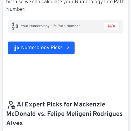
birth so we can calculate your Numerology Life Path
Number.
N/A
Your Numerology Life Path Number
Numerology Picks
AI Expert Picks for Mackenzie
McDonald vs. Felipe Meligeni Rodrigues
Alves