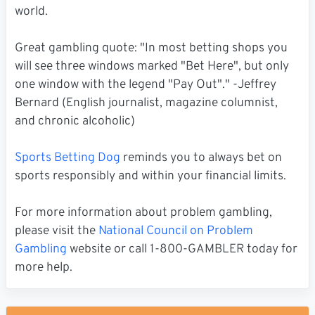
world.
Great gambling quote: "In most betting shops you
will see three windows marked "Bet Here", but only
one window with the legend "Pay Out"." -Jeffrey
Bernard (English journalist, magazine columnist,
and chronic alcoholic)
Sports Betting Dog
reminds you to always bet on
sports responsibly and within your financial limits.
For more information about problem gambling,
please visit the
National Council on Problem
Gambling
website or call 1-800-GAMBLER today for
more help.