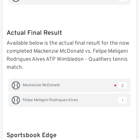
Actual Final Result
Available below is the actual final result for the now
completed Mackenzie McDonald vs. Felipe Meligeni
Rodrigues Alves ATP Wimbledon - Qualifiers tennis
match.
Mackenzie McDonald
2
Felipe Meligeni Rodrigues Alves
1
Sportsbook Edge