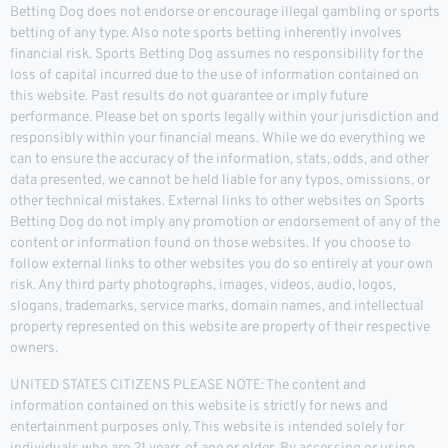
Betting Dog does not endorse or encourage illegal gambling or sports
betting of any type. Also note sports betting inherently involves
financial risk. Sports Betting Dog assumes no responsibility for the
loss of capital incurred due to the use of information contained on
this website. Past results do not guarantee or imply future
performance. Please bet on sports legally within your jurisdiction and
responsibly within your financial means. While we do everything we
can to ensure the accuracy of the information, stats, odds, and other
data presented, we cannot be held liable for any typos, omissions, or
other technical mistakes. External links to other websites on Sports
Betting Dog do not imply any promotion or endorsement of any of the
content or information found on those websites. If you choose to
follow external links to other websites you do so entirely at your own
risk. Any third party photographs, images, videos, audio, logos,
slogans, trademarks, service marks, domain names, and intellectual
property represented on this website are property of their respective
owners.
UNITED STATES CITIZENS PLEASE NOTE: The content and
information contained on this website is strictly for news and
entertainment purposes only. This website is intended solely for