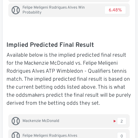
Felipe Meligeni Rodrigues Alves Win
6.48%
Probability
Implied Predicted Final Result
Available below is the implied predicted final result
for the Mackenzie McDonald vs. Felipe Meligeni
Rodrigues Alves ATP Wimbledon - Qualifiers tennis
match. The implied predicted final result is based on
the current betting odds listed above. This is what
the oddsmakers predict the final result will be purely
derived from the betting odds they set.
Mackenzie McDonald
2
Felipe Meligeni Rodrigues Alves
0