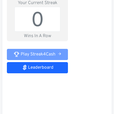
Your Current Streak
0
Wins In A Row
Play Streak4Cash
Leaderboard