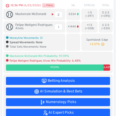
Soccer
ML
SPREAD
TOTAL
12:36 PM
(6/22/2026)
FINAL
-1.5
O 2.5
Mackenzie McDonald
-3334
2
MMA
(-397)
(+395)
Felipe Meligeni Rodrigues
+1.5
U 2.5
Tennis
+1444
1
Alves
(+308)
(-530)
Moneyline Movements: 31
Sportsbook Edge
STREAK4CASH
Spread Movements: None
+3.57%
Total Sets Movements: None
My
Leaderboard
Mackenzie McDonald Win Probability: 97.09%
Streak4Cash
Felipe Meligeni Rodrigues Alves Win Probability: 6.48%
97.09%
6.48%
RESOURCES
Betting Analysis
More
Upgrade
About
AI Simulation & Best Bets
Articles
to
Us
Pro!
Numerology Picks
AI Expert Picks