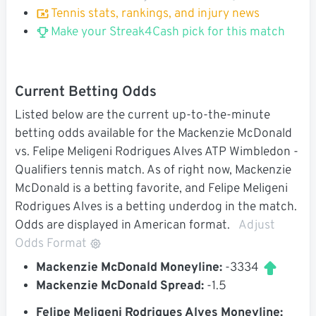
Tennis stats, rankings, and injury news
Make your Streak4Cash pick for this match
Current Betting Odds
Listed below are the current up-to-the-minute
betting odds available for the Mackenzie McDonald
vs. Felipe Meligeni Rodrigues Alves ATP Wimbledon -
Qualifiers tennis match. As of right now, Mackenzie
McDonald is a betting favorite, and Felipe Meligeni
Rodrigues Alves is a betting underdog in the match.
Odds are displayed in American format.
Adjust
Odds Format
Mackenzie McDonald Moneyline:
-3334
Mackenzie McDonald Spread:
-1.5
Felipe Meligeni Rodrigues Alves Moneyline: