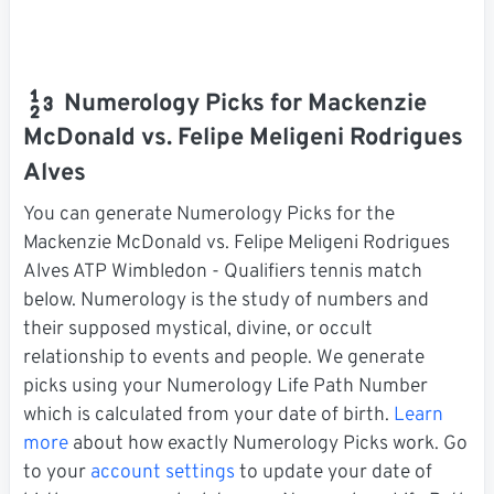
Numerology Picks for Mackenzie
McDonald vs. Felipe Meligeni Rodrigues
Alves
You can generate Numerology Picks for the
Mackenzie McDonald vs. Felipe Meligeni Rodrigues
Alves ATP Wimbledon - Qualifiers tennis match
below. Numerology is the study of numbers and
their supposed mystical, divine, or occult
relationship to events and people. We generate
picks using your Numerology Life Path Number
which is calculated from your date of birth.
Learn
more
about how exactly Numerology Picks work. Go
to your
account settings
to update your date of