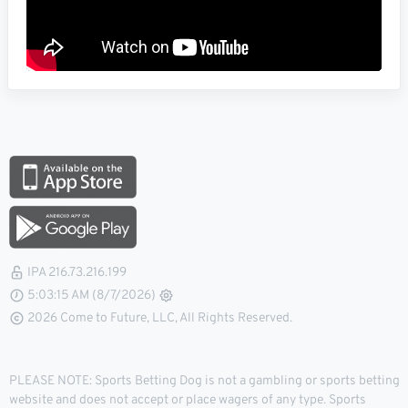
IPA 216.73.216.199
5:03:16 AM (8/7/2026)
2026 Come to Future, LLC, All Rights Reserved.
PLEASE NOTE: Sports Betting Dog is not a gambling or sports betting
website and does not accept or place wagers of any type. Sports