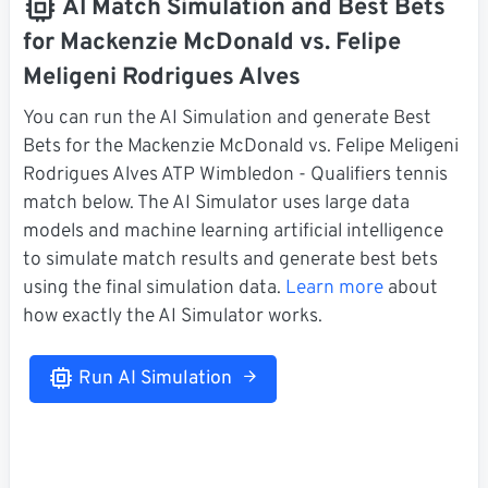
AI Match Simulation and Best Bets
for Mackenzie McDonald vs. Felipe
Meligeni Rodrigues Alves
You can run the AI Simulation and generate Best
Bets for the Mackenzie McDonald vs. Felipe Meligeni
Rodrigues Alves ATP Wimbledon - Qualifiers tennis
match below. The AI Simulator uses large data
models and machine learning artificial intelligence
to simulate match results and generate best bets
using the final simulation data.
Learn more
about
how exactly the AI Simulator works.
Run AI Simulation