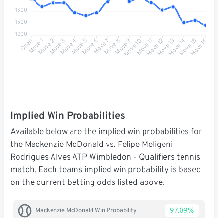
1800
1500
1200
Open
Move 1
Move 2
Move 3
Move 4
Move 5
Move 6
Move 7
Move 8
Move 9
Move 10
Move 11
Move 12
Move 13
Move 14
Move 15
Move 16
Implied Win Probabilities
Available below are the implied win probabilities for
the Mackenzie McDonald vs. Felipe Meligeni
Rodrigues Alves ATP Wimbledon - Qualifiers tennis
match. Each teams implied win probability is based
on the current betting odds listed above.
97.09%
Mackenzie McDonald Win Probability