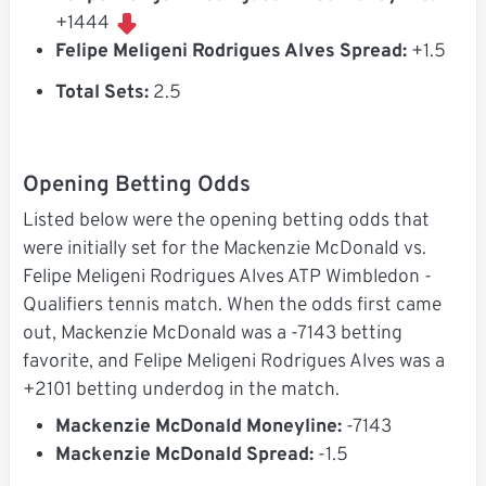
+1444
Felipe Meligeni Rodrigues Alves Spread:
+1.5
Total Sets:
2.5
Opening Betting Odds
Listed below were the opening betting odds that
were initially set for the Mackenzie McDonald vs.
Felipe Meligeni Rodrigues Alves ATP Wimbledon -
Qualifiers tennis match. When the odds first came
out, Mackenzie McDonald was a -7143 betting
favorite, and Felipe Meligeni Rodrigues Alves was a
+2101 betting underdog in the match.
Mackenzie McDonald Moneyline:
-7143
Mackenzie McDonald Spread:
-1.5