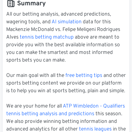
Summary
All our betting analysis, advanced predictions,
wagering tools, and
AI simulation
data for this
Mackenzie McDonald vs. Felipe Meligeni Rodrigues
Alves
tennis betting matchup
above are meant to
provide you with the best available information so
you can make the smartest and most informed
sports bets you can make.
Our main goal with all the
free betting tips
and other
sports betting content we provide on our platform
is to help you win at sports betting, plain and simple.
We are your home for all
ATP Wimbledon - Qualifiers
tennis betting analysis and predictions
this season.
We also provide winning betting information and
advanced analytics for all other
tennis leagues
in the