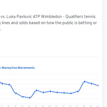
a vs. Luka Pavlovic ATP Wimbledon - Qualifiers tennis
ines and odds based on how the public is betting or
.
ic Moneyline Movements