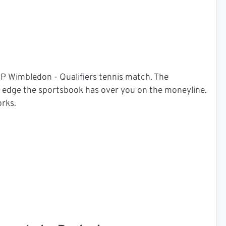
TP Wimbledon - Qualifiers tennis match. The
l edge the sportsbook has over you on the moneyline.
orks.