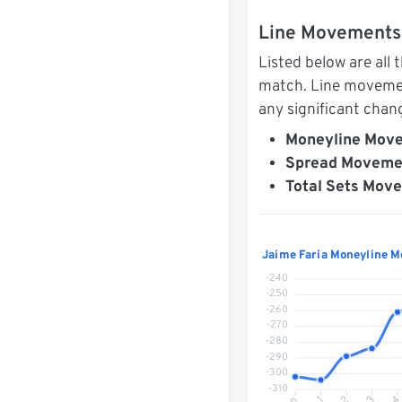
Line Movements
Listed below are all
match. Line movement
any significant chang
Moneyline Mov
Spread Moveme
Total Sets Mov
Jaime Faria Moneyline 
-240
-250
-260
-270
-280
-290
-300
-310