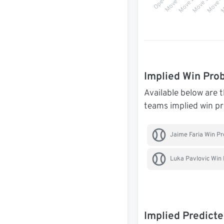
Open
Move 1
Move 2
Move 3
Move 
M
Implied Win Prob
Available below are 
teams implied win pr
Jaime Faria Win Pr
Luka Pavlovic Win 
Implied Predicte