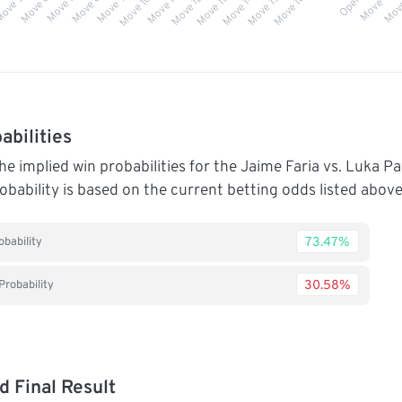
4
ove 5
Move 6
Move 7
Move 8
Move 9
Move 10
Move 11
Move 12
Move 13
Move 14
Move 15
Move 16
Open
Move 1
Mov
abilities
the implied win probabilities for the Jaime Faria vs. Luka 
obability is based on the current betting odds listed above
73.47%
obability
30.58%
Probability
d Final Result