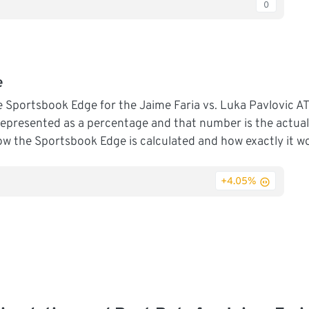
0
e
he Sportsbook Edge for the Jaime Faria vs. Luka Pavlovic A
represented as a percentage and that number is the actua
w the Sportsbook Edge is calculated and how exactly it w
+4.05%