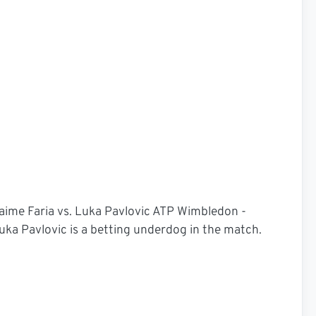
Jaime Faria vs. Luka Pavlovic ATP Wimbledon -
 Luka Pavlovic is a betting underdog in the match.