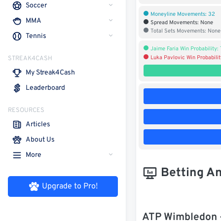
Soccer
Moneyline Movements: 32
MMA
Spread Movements: None
Total Sets Movements: None
Tennis
Jaime Faria Win Probability
Luka Pavlovic Win Probabili
STREAK4CASH
My Streak4Cash
Leaderboard
RESOURCES
Articles
About Us
More
Betting An
Upgrade to Pro!
ATP Wimbledon -