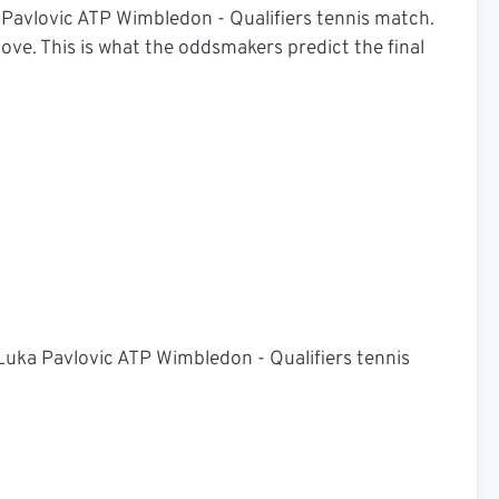
ka Pavlovic ATP Wimbledon - Qualifiers tennis match.
bove. This is what the oddsmakers predict the final
. Luka Pavlovic ATP Wimbledon - Qualifiers tennis