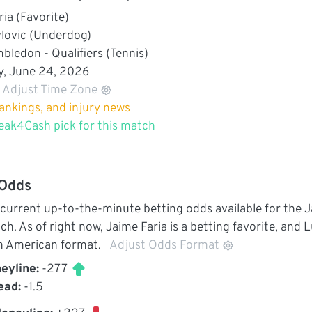
ia (Favorite)
lovic (Underdog)
ledon - Qualifiers (Tennis)
, June 24, 2026
Adjust Time Zone
rankings, and injury news
eak4Cash pick for this match
 Odds
 current up-to-the-minute betting odds available for the 
ch. As of right now, Jaime Faria is a betting favorite, and
in American format.
Adjust Odds Format
eyline:
-277
ead:
-1.5