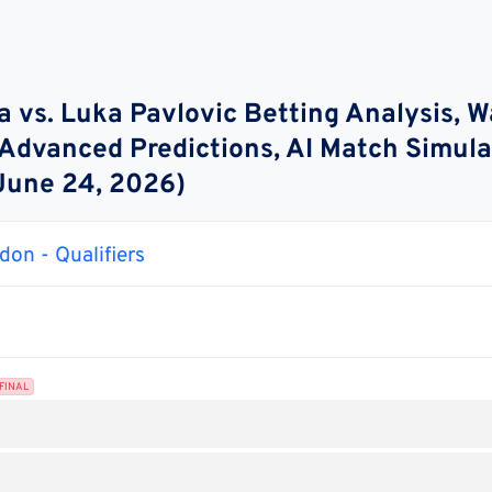
a vs. Luka Pavlovic Betting Analysis,
 Advanced Predictions, AI Match Simula
June 24, 2026)
on - Qualifiers
FINAL