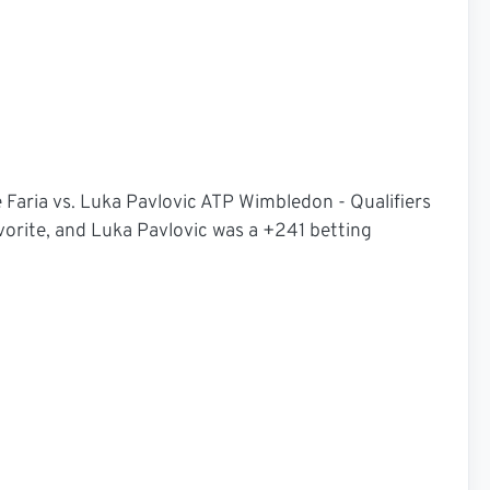
e Faria vs. Luka Pavlovic ATP Wimbledon - Qualifiers
vorite, and Luka Pavlovic was a +241 betting