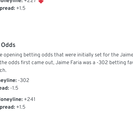
oneyline:
+227
pread:
+1.5
 Odds
e opening betting odds that were initially set for the Jaim
he odds first came out, Jaime Faria was a -302 betting fa
ch.
eyline:
-302
ead:
-1.5
oneyline:
+241
pread:
+1.5