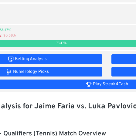
: 73.47%
ty: 30.58%
73.47%
Betting Analysis
Numerology Picks
Play Streak4Cash
alysis for Jaime Faria vs. Luka Pavlovi
 Qualifiers (Tennis) Match Overview