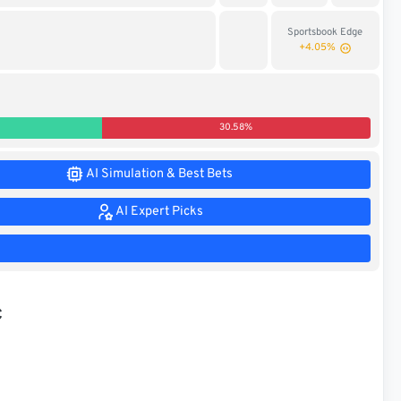
Sportsbook Edge
+4.05%
30.58%
AI Simulation & Best Bets
AI Expert Picks
c