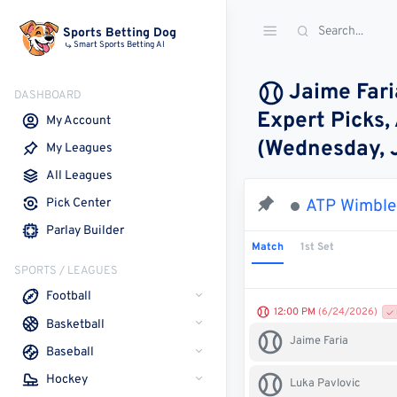
Sports Betting Dog
Smart Sports Betting AI
Jaime Fari
DASHBOARD
Expert Picks,
My Account
(Wednesday, 
My Leagues
All Leagues
Pick Center
ATP Wimbled
Parlay Builder
Match
1st Set
SPORTS / LEAGUES
Football
12:00 PM
(6/24/2026)
Basketball
Jaime Faria
Baseball
Hockey
Luka Pavlovic