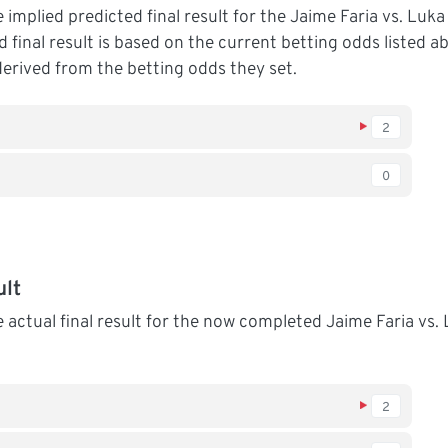
e implied predicted final result for the Jaime Faria vs. Lu
 final result is based on the current betting odds listed a
 derived from the betting odds they set.
2
0
ult
he actual final result for the now completed Jaime Faria vs
2