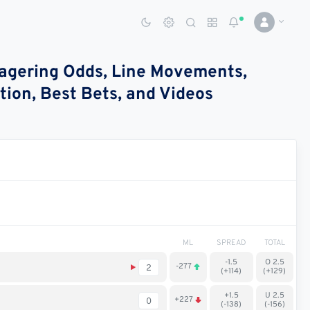
 Wagering Odds, Line Movements,
tion, Best Bets, and Videos
ML
SPREAD
TOTAL
-1.5
O 2.5
-277
2
(+114)
(+129)
+1.5
U 2.5
+227
0
(-138)
(-156)