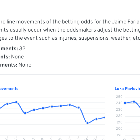
 the line movements of the betting odds for the Jaime Fari
s usually occur when the oddsmakers adjust the betting l
es to the event such as injuries, suspensions, weather, etc
ements:
32
nts:
None
ements:
None
Movements
Luka Pavlov
250
240
230
220
210
200
190