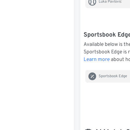
Luka Pavlovic
Sportsbook Edg
Available below is t
Sportsbook Edge is 
Learn more
about ho
Sportsbook Edge