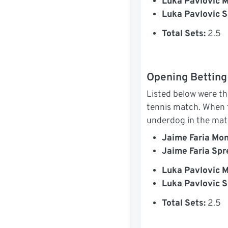
Luka Pavlovic M
Luka Pavlovic S
Total Sets:
2.5
Opening Betting
Listed below were th
tennis match. When t
underdog in the mat
Jaime Faria Mon
Jaime Faria Spr
Luka Pavlovic M
Luka Pavlovic S
Total Sets:
2.5