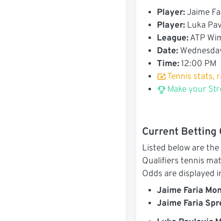
Player:
Jaime Far
Player:
Luka Pav
League:
ATP Wimb
Date:
Wednesday
Time:
12:00 PM
Tennis stats, 
Make your Str
Current Betting
Listed below are the
Qualifiers tennis mat
Odds are displayed 
Jaime Faria Mon
Jaime Faria Spr