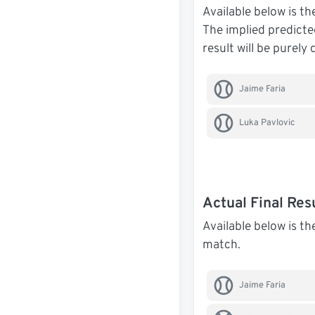
Available below is th
The implied predicted
result will be purely
Jaime Faria
Luka Pavlovic
Actual Final Res
Available below is t
match.
Jaime Faria