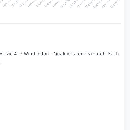
e 2
Move 3
Move 4
Move 5
Move 6
Move 7
Move 8
Move 9
Move 10
Move 11
Move 12
Move 13
Move 14
Move 15
Move 16
Pavlovic ATP Wimbledon - Qualifiers tennis match. Each
.