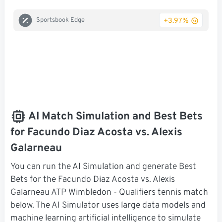
+3.97%
Sportsbook Edge
AI Match Simulation and Best Bets
for Facundo Diaz Acosta vs. Alexis
Galarneau
You can run the AI Simulation and generate Best
Bets for the Facundo Diaz Acosta vs. Alexis
Galarneau ATP Wimbledon - Qualifiers tennis match
below. The AI Simulator uses large data models and
machine learning artificial intelligence to simulate