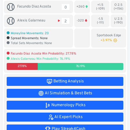
+1.5
O 2.5
Soccer
Facundo Diaz Acosta
+260
0
(-109)
(+156)
MMA
-1.5
U 2.5
Alexis Galarneau
-320
2
(-111)
(-190)
Tennis
Moneyline Movements: 20
Sportsbook Edge
Spread Movements: None
+3.97%
Total Sets Movements: None
STREAK4CASH
Facundo Diaz Acosta Win Probability: 27.78%
Alexis Galarneau Win Probability: 76.19%
My
Leaderboard
Streak4Cash
27.78%
76.19%
RESOURCES
Betting Analysis
AI Simulation & Best Bets
More
Upgrade
About
Numerology Picks
Articles
to
Us
Pro!
AI Expert Picks
Play Streak4Cash