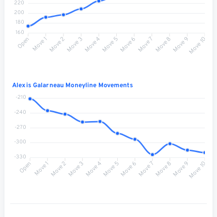
220
200
180
160
Open
Move 1
Move 2
Move 3
Move 4
Move 5
Move 6
Move 7
Move 8
Move 9
Move 10
Alexis Galarneau Moneyline Movements
-210
-240
-270
-300
-330
Move 1
Move 2
Move 3
Move 4
Move 6
Move 7
Move 8
Move 9
Open
Move 5
Move 10