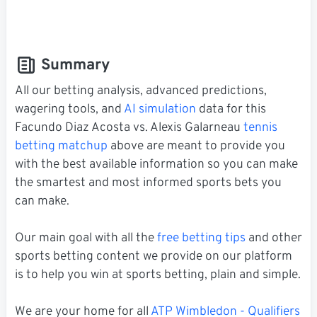
Summary
All our betting analysis, advanced predictions,
wagering tools, and
AI simulation
data for this
Facundo Diaz Acosta vs. Alexis Galarneau
tennis
betting matchup
above are meant to provide you
with the best available information so you can make
the smartest and most informed sports bets you
can make.
Our main goal with all the
free betting tips
and other
sports betting content we provide on our platform
is to help you win at sports betting, plain and simple.
We are your home for all
ATP Wimbledon - Qualifiers