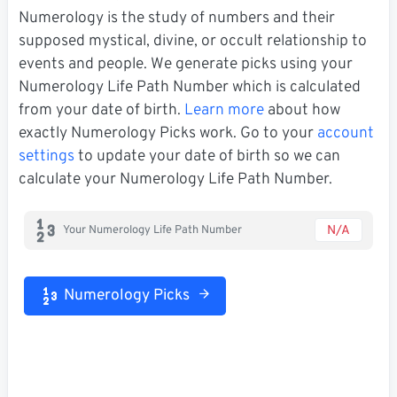
Numerology is the study of numbers and their
supposed mystical, divine, or occult relationship to
events and people. We generate picks using your
Numerology Life Path Number which is calculated
from your date of birth.
Learn more
about how
exactly Numerology Picks work. Go to your
account
settings
to update your date of birth so we can
calculate your Numerology Life Path Number.
N/A
Your Numerology Life Path Number
Numerology Picks