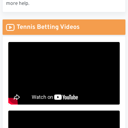
more help.
Tennis Betting Videos