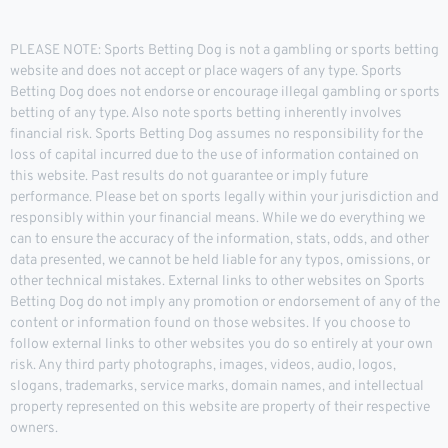
PLEASE NOTE: Sports Betting Dog is not a gambling or sports betting
website and does not accept or place wagers of any type. Sports
Betting Dog does not endorse or encourage illegal gambling or sports
betting of any type. Also note sports betting inherently involves
financial risk. Sports Betting Dog assumes no responsibility for the
loss of capital incurred due to the use of information contained on
this website. Past results do not guarantee or imply future
performance. Please bet on sports legally within your jurisdiction and
responsibly within your financial means. While we do everything we
can to ensure the accuracy of the information, stats, odds, and other
data presented, we cannot be held liable for any typos, omissions, or
other technical mistakes. External links to other websites on Sports
Betting Dog do not imply any promotion or endorsement of any of the
content or information found on those websites. If you choose to
follow external links to other websites you do so entirely at your own
risk. Any third party photographs, images, videos, audio, logos,
slogans, trademarks, service marks, domain names, and intellectual
property represented on this website are property of their respective
owners.