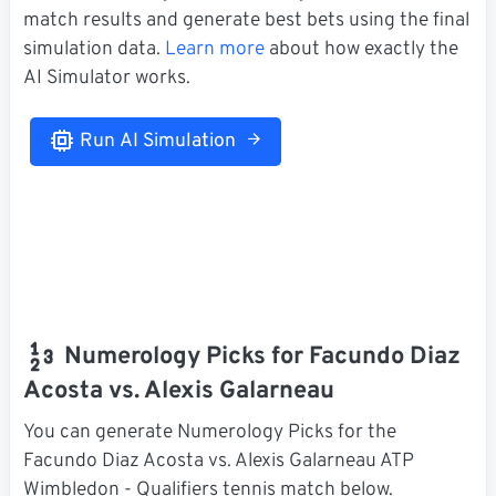
match results and generate best bets using the final
simulation data.
Learn more
about how exactly the
AI Simulator works.
Run AI Simulation
Numerology Picks for Facundo Diaz
Acosta vs. Alexis Galarneau
You can generate Numerology Picks for the
Facundo Diaz Acosta vs. Alexis Galarneau ATP
Wimbledon - Qualifiers tennis match below.