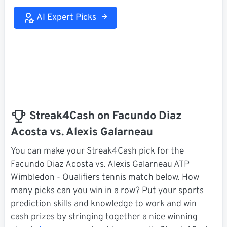
AI Expert Picks
Streak4Cash on Facundo Diaz
Acosta vs. Alexis Galarneau
You can make your Streak4Cash pick for the
Facundo Diaz Acosta vs. Alexis Galarneau ATP
Wimbledon - Qualifiers tennis match below. How
many picks can you win in a row? Put your sports
prediction skills and knowledge to work and win
cash prizes by stringing together a nice winning