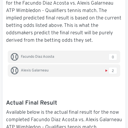
for the Facundo Diaz Acosta vs. Alexis Galarneau
ATP Wimbledon - Qualifiers tennis match. The
implied predicted final result is based on the current
betting odds listed above. This is what the
oddsmakers predict the final result will be purely
derived from the betting odds they set.
Facundo Diaz Acosta
0
Alexis Galarneau
2
Actual Final Result
Available below is the actual final result for the now
completed Facundo Diaz Acosta vs. Alexis Galarneau
ATP Wimbledon - Qualifiers tennis match.