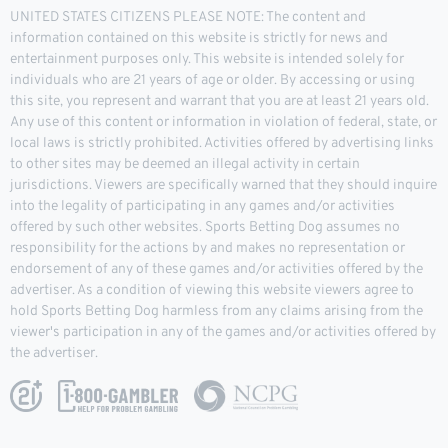
UNITED STATES CITIZENS PLEASE NOTE: The content and
information contained on this website is strictly for news and
entertainment purposes only. This website is intended solely for
individuals who are 21 years of age or older. By accessing or using
this site, you represent and warrant that you are at least 21 years old.
Any use of this content or information in violation of federal, state, or
local laws is strictly prohibited. Activities offered by advertising links
to other sites may be deemed an illegal activity in certain
jurisdictions. Viewers are specifically warned that they should inquire
into the legality of participating in any games and/or activities
offered by such other websites. Sports Betting Dog assumes no
responsibility for the actions by and makes no representation or
endorsement of any of these games and/or activities offered by the
advertiser. As a condition of viewing this website viewers agree to
hold Sports Betting Dog harmless from any claims arising from the
viewer's participation in any of the games and/or activities offered by
the advertiser.