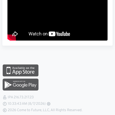
IPA 216.73.217.23
10:33:44 AM (8/7/2026)
2026 Come to Future, LLC, All Rights Reserved.