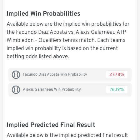
Implied Win Probabilities
Available below are the implied win probabilities for
the Facundo Diaz Acosta vs. Alexis Galarneau ATP
Wimbledon - Qualifiers tennis match. Each teams
implied win probability is based on the current
betting odds listed above.
27.78%
Facundo Diaz Acosta Win Probability
76.19%
Alexis Galarneau Win Probability
Implied Predicted Final Result
Available below is the implied predicted final result