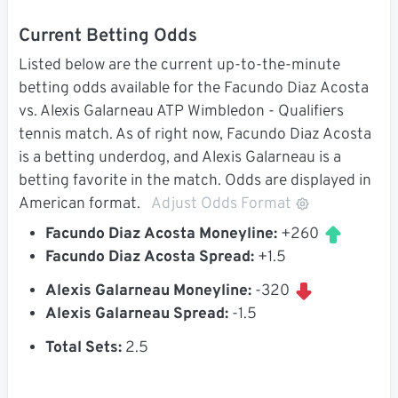
Current Betting Odds
Listed below are the current up-to-the-minute
betting odds available for the Facundo Diaz Acosta
vs. Alexis Galarneau ATP Wimbledon - Qualifiers
tennis match. As of right now, Facundo Diaz Acosta
is a betting underdog, and Alexis Galarneau is a
betting favorite in the match. Odds are displayed in
American format.
Adjust Odds Format
Facundo Diaz Acosta Moneyline:
+260
Facundo Diaz Acosta Spread:
+1.5
Alexis Galarneau Moneyline:
-320
Alexis Galarneau Spread:
-1.5
Total Sets:
2.5