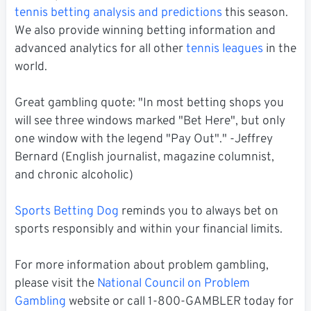
tennis betting analysis and predictions
this season.
We also provide winning betting information and
advanced analytics for all other
tennis leagues
in the
world.
Great gambling quote: "In most betting shops you
will see three windows marked "Bet Here", but only
one window with the legend "Pay Out"." -Jeffrey
Bernard (English journalist, magazine columnist,
and chronic alcoholic)
Sports Betting Dog
reminds you to always bet on
sports responsibly and within your financial limits.
For more information about problem gambling,
please visit the
National Council on Problem
Gambling
website or call 1-800-GAMBLER today for