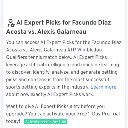
AI Expert Picks for Facundo Diaz
Acosta vs. Alexis Galarneau
You can access AI Expert Picks for the Facundo Diaz
Acosta vs. Alexis Galarneau ATP Wimbledon -
Qualifiers tennis match below. AI Expert Picks
leverage artificial intelligence and machine learning
to discover, identify, analyze, and generate betting
picks and consensus from the most successful
sports betting experts in the industry.
Learn more
about how exactly AI Expert Picks work.
Want to give AI Expert Picks a try before you
upgrade? You can activate your Free 1-Day Pro Trial
today!
Activate Free 1-Day Trial