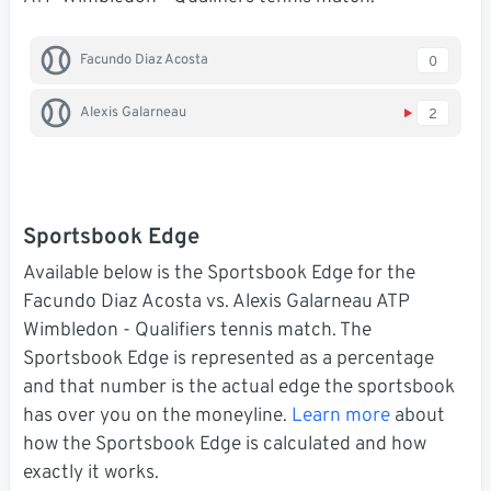
Facundo Diaz Acosta
0
Alexis Galarneau
2
Sportsbook Edge
Available below is the Sportsbook Edge for the
Facundo Diaz Acosta vs. Alexis Galarneau ATP
Wimbledon - Qualifiers tennis match. The
Sportsbook Edge is represented as a percentage
and that number is the actual edge the sportsbook
has over you on the moneyline.
Learn more
about
how the Sportsbook Edge is calculated and how
exactly it works.