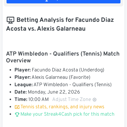
Betting Analysis for Facundo Diaz
Acosta vs. Alexis Galarneau
ATP Wimbledon - Qualifiers (Tennis) Match
Overview
Player:
Facundo Diaz Acosta (Underdog)
Player:
Alexis Galarneau (Favorite)
League:
ATP Wimbledon - Qualifiers (Tennis)
Date:
Monday, June 22, 2026
Time:
10:00 AM
Adjust Time Zone
Tennis stats, rankings, and injury news
Make your Streak4Cash pick for this match