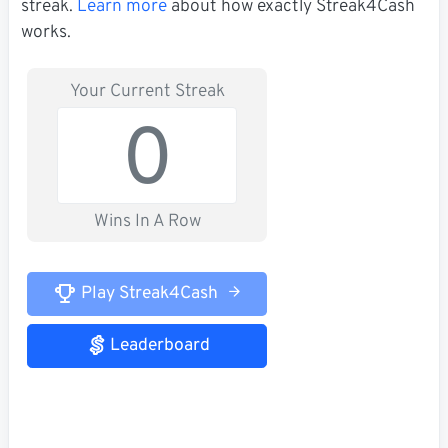
streak.
Learn more
about how exactly Streak4Cash
works.
Your Current Streak
0
Wins In A Row
Play Streak4Cash
Leaderboard