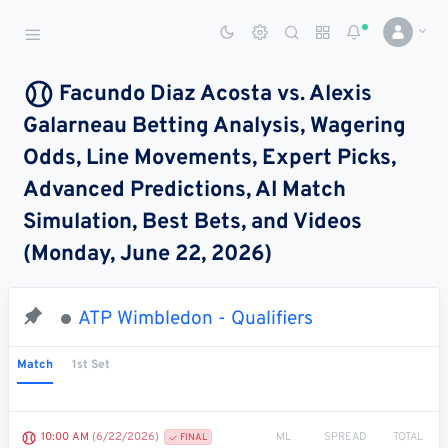
Sports Betting Dog
Smart Sports Betting AI
Facundo Diaz Acosta vs. Alexis
Galarneau Betting Analysis, Wagering
DASHBOARD
Odds, Line Movements, Expert Picks,
My
All
Pick
Parlay
Advanced Predictions, AI Match
My
Leagues
Leagues
Center
Builder
Account
Simulation, Best Bets, and Videos
(Monday, June 22, 2026)
SPORTS /
LEAGUES
Football
ATP Wimbledon - Qualifiers
Basketball
Match
1st Set
Baseball
Hockey
ML
SPREAD
TOTAL
10:00 AM
(6/22/2026)
FINAL