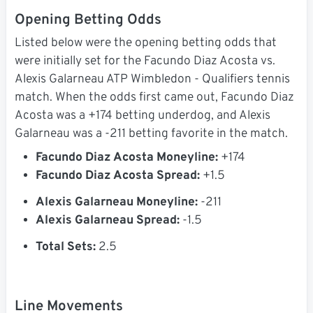
Opening Betting Odds
Listed below were the opening betting odds that
were initially set for the Facundo Diaz Acosta vs.
Alexis Galarneau ATP Wimbledon - Qualifiers tennis
match. When the odds first came out, Facundo Diaz
Acosta was a +174 betting underdog, and Alexis
Galarneau was a -211 betting favorite in the match.
Facundo Diaz Acosta Moneyline:
+174
Facundo Diaz Acosta Spread:
+1.5
Alexis Galarneau Moneyline:
-211
Alexis Galarneau Spread:
-1.5
Total Sets:
2.5
Line Movements