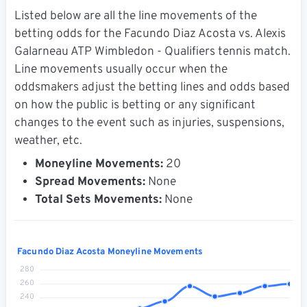
Listed below are all the line movements of the
betting odds for the Facundo Diaz Acosta vs. Alexis
Galarneau ATP Wimbledon - Qualifiers tennis match.
Line movements usually occur when the
oddsmakers adjust the betting lines and odds based
on how the public is betting or any significant
changes to the event such as injuries, suspensions,
weather, etc.
Moneyline Movements:
20
Spread Movements:
None
Total Sets Movements:
None
Facundo Diaz Acosta Moneyline Movements
280
260
240