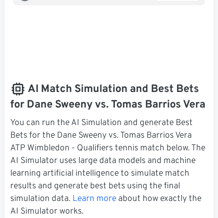
AI Match Simulation and Best Bets
for Dane Sweeny vs. Tomas Barrios Vera
You can run the AI Simulation and generate Best
Bets for the Dane Sweeny vs. Tomas Barrios Vera
ATP Wimbledon - Qualifiers tennis match below. The
AI Simulator uses large data models and machine
learning artificial intelligence to simulate match
results and generate best bets using the final
simulation data.
Learn more
about how exactly the
AI Simulator works.