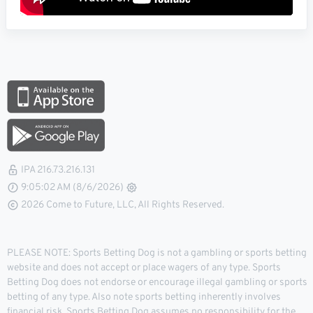
IPA 216.73.216.131
9:05:03 AM (8/6/2026)
2026 Come to Future, LLC, All Rights Reserved.
PLEASE NOTE: Sports Betting Dog is not a gambling or sports betting
website and does not accept or place wagers of any type. Sports
Betting Dog does not endorse or encourage illegal gambling or sports
betting of any type. Also note sports betting inherently involves
financial risk. Sports Betting Dog assumes no responsibility for the