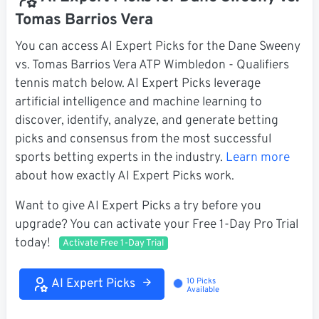
Tomas Barrios Vera
You can access AI Expert Picks for the Dane Sweeny
vs. Tomas Barrios Vera ATP Wimbledon - Qualifiers
tennis match below. AI Expert Picks leverage
artificial intelligence and machine learning to
discover, identify, analyze, and generate betting
picks and consensus from the most successful
sports betting experts in the industry.
Learn more
about how exactly AI Expert Picks work.
Want to give AI Expert Picks a try before you
upgrade? You can activate your Free 1-Day Pro Trial
today!
Activate Free 1-Day Trial
AI Expert Picks
10 Picks
Loading...
Available