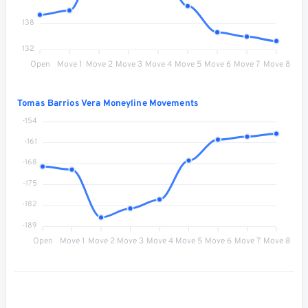
138
132
Open
Move 1
Move 2
Move 3
Move 4
Move 5
Move 6
Move 7
Move 8
Tomas Barrios Vera Moneyline Movements
-154
-161
-168
-175
-182
-189
Open
Move 1
Move 2
Move 3
Move 4
Move 5
Move 6
Move 7
Move 8