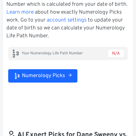
Number which is calculated from your date of birth.
Learn more
about how exactly Numerology Picks
work. Go to your
account settings
to update your
date of birth so we can calculate your Numerology
Life Path Number.
N/A
Your Numerology Life Path Number
Numerology Picks
AI Expert Picks for Dane Sweeny vs.