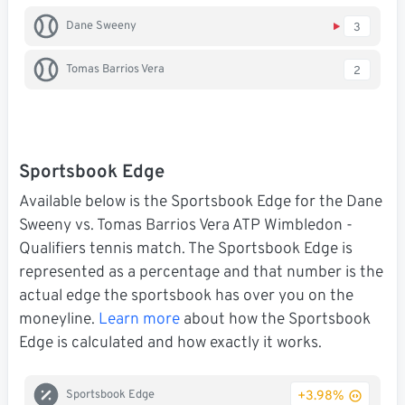
Dane Sweeny
3
Tomas Barrios Vera
2
Sportsbook Edge
Available below is the Sportsbook Edge for the Dane
Sweeny vs. Tomas Barrios Vera ATP Wimbledon -
Qualifiers tennis match. The Sportsbook Edge is
represented as a percentage and that number is the
actual edge the sportsbook has over you on the
moneyline.
Learn more
about how the Sportsbook
Edge is calculated and how exactly it works.
+3.98%
Sportsbook Edge