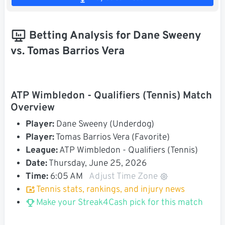
Betting Analysis for Dane Sweeny
vs. Tomas Barrios Vera
ATP Wimbledon - Qualifiers (Tennis) Match
Overview
Player:
Dane Sweeny (Underdog)
Player:
Tomas Barrios Vera (Favorite)
League:
ATP Wimbledon - Qualifiers (Tennis)
Date:
Thursday, June 25, 2026
Time:
6:05 AM
Adjust Time Zone
Tennis stats, rankings, and injury news
Make your Streak4Cash pick for this match