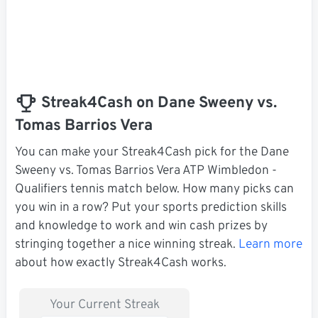
Streak4Cash on Dane Sweeny vs.
Tomas Barrios Vera
You can make your Streak4Cash pick for the Dane
Sweeny vs. Tomas Barrios Vera ATP Wimbledon -
Qualifiers tennis match below. How many picks can
you win in a row? Put your sports prediction skills
and knowledge to work and win cash prizes by
stringing together a nice winning streak.
Learn more
about how exactly Streak4Cash works.
Your Current Streak