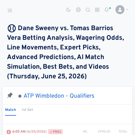
Sports Betting Dog
Smart Sports Betting AI
Dane Sweeny vs. Tomas Barrios
Vera Betting Analysis, Wagering Odds,
DASHBOARD
Line Movements, Expert Picks,
My
All
Pick
Parlay
Advanced Predictions, AI Match
My
Leagues
Leagues
Center
Builder
Account
Simulation, Best Bets, and Videos
(Thursday, June 25, 2026)
SPORTS /
LEAGUES
Football
ATP Wimbledon - Qualifiers
Basketball
Match
1st Set
Baseball
Hockey
ML
SPREAD
TOTAL
6:05 AM
(6/25/2026)
FINAL