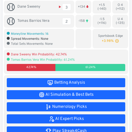
+1.5
O 4
Soccer
Dane Sweeny
+134
3
(-140)
(+112)
MMA
-1.5
U 4
Tomas Barrios Vera
-158
2
(+116)
(-135)
Tennis
Moneyline Movements: 16
Sportsbook Edge
Spread Movements: None
+3.98%
Total Sets Movements: None
STREAK4CASH
Dane Sweeny Win Probability: 42.74%
Tomas Barrios Vera Win Probability: 61.24%
My
Leaderboard
Streak4Cash
42.74%
61.24%
RESOURCES
Betting Analysis
AI Simulation & Best Bets
More
Upgrade
About
Numerology Picks
Articles
to
Us
Pro!
AI Expert Picks
Play Streak4Cash