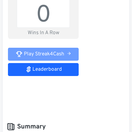
0
Wins In A Row
Play Streak4Cash
Leaderboard
Summary