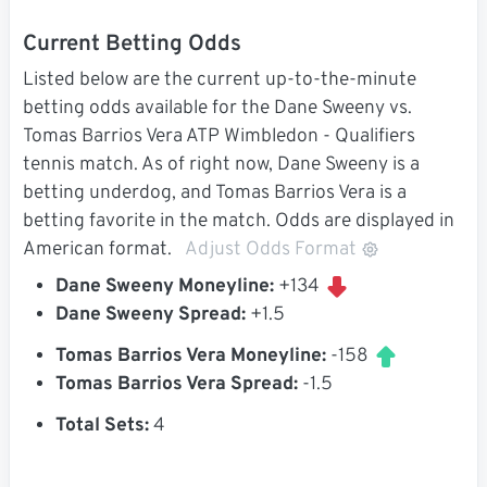
Current Betting Odds
Listed below are the current up-to-the-minute
betting odds available for the Dane Sweeny vs.
Tomas Barrios Vera ATP Wimbledon - Qualifiers
tennis match. As of right now, Dane Sweeny is a
betting underdog, and Tomas Barrios Vera is a
betting favorite in the match. Odds are displayed in
American format.
Adjust Odds Format
Dane Sweeny Moneyline:
+134
Dane Sweeny Spread:
+1.5
Tomas Barrios Vera Moneyline:
-158
Tomas Barrios Vera Spread:
-1.5
Total Sets:
4