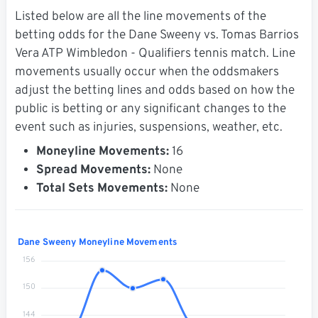
Listed below are all the line movements of the
betting odds for the Dane Sweeny vs. Tomas Barrios
Vera ATP Wimbledon - Qualifiers tennis match. Line
movements usually occur when the oddsmakers
adjust the betting lines and odds based on how the
public is betting or any significant changes to the
event such as injuries, suspensions, weather, etc.
Moneyline Movements:
16
Spread Movements:
None
Total Sets Movements:
None
Dane Sweeny Moneyline Movements
156
150
144