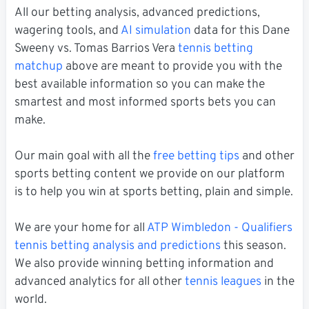
All our betting analysis, advanced predictions,
wagering tools, and
AI simulation
data for this Dane
Sweeny vs. Tomas Barrios Vera
tennis betting
matchup
above are meant to provide you with the
best available information so you can make the
smartest and most informed sports bets you can
make.
Our main goal with all the
free betting tips
and other
sports betting content we provide on our platform
is to help you win at sports betting, plain and simple.
We are your home for all
ATP Wimbledon - Qualifiers
tennis betting analysis and predictions
this season.
We also provide winning betting information and
advanced analytics for all other
tennis leagues
in the
world.