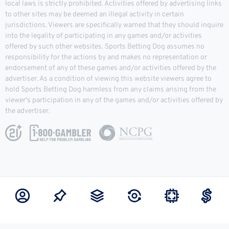
local laws is strictly prohibited. Activities offered by advertising links
to other sites may be deemed an illegal activity in certain
jurisdictions. Viewers are specifically warned that they should inquire
into the legality of participating in any games and/or activities
offered by such other websites. Sports Betting Dog assumes no
responsibility for the actions by and makes no representation or
endorsement of any of these games and/or activities offered by the
advertiser. As a condition of viewing this website viewers agree to
hold Sports Betting Dog harmless from any claims arising from the
viewer's participation in any of the games and/or activities offered by
the advertiser.