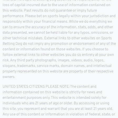
loss of capital incurred due to the use of information contained on
this website. Past results do not guarantee or imply future
performance. Please bet on sports legally within your jurisdiction and
responsibly within your financial means. While we do everything we
can to ensure the accuracy of the information, stats, odds, and other
data presented, we cannot be held liable for any typos, omissions, or
other technical mistakes. External links to other websites on Sports
Betting Dog do not imply any promotion or endorsement of any of the
content or information found on those websites. If you choose to
follow external links to other websites you do so entirely at your own
risk. Any third party photographs, images, videos, audio, logos,
slogans, trademarks, service marks, domain names, and intellectual
property represented on this website are property of their respective
owners.
UNITED STATES CITIZENS PLEASE NOTE: The content and
information contained on this website is strictly for news and
entertainment purposes only. This website is intended solely for
individuals who are 21 years of age or older. By accessing or using
this site, you represent and warrant that you are at least 21 years old.
Any use of this content or information in violation of federal, state, or