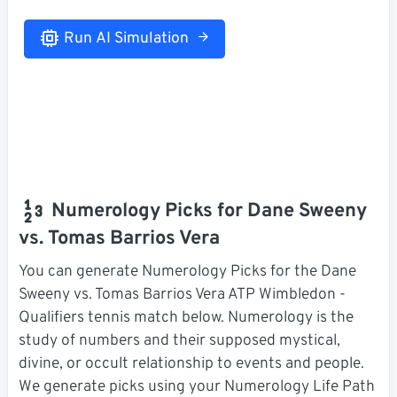
Run AI Simulation
Numerology Picks for Dane Sweeny
vs. Tomas Barrios Vera
You can generate Numerology Picks for the Dane
Sweeny vs. Tomas Barrios Vera ATP Wimbledon -
Qualifiers tennis match below. Numerology is the
study of numbers and their supposed mystical,
divine, or occult relationship to events and people.
We generate picks using your Numerology Life Path