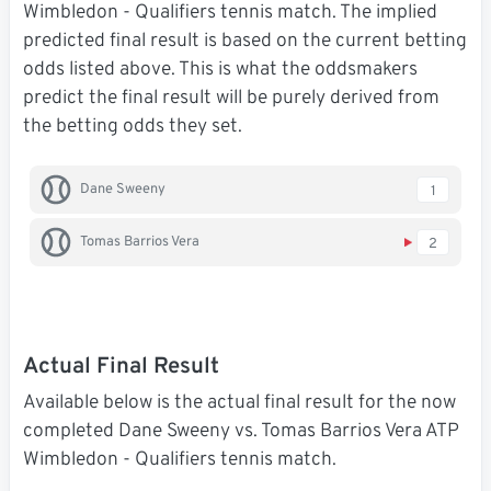
Wimbledon - Qualifiers tennis match. The implied
predicted final result is based on the current betting
odds listed above. This is what the oddsmakers
predict the final result will be purely derived from
the betting odds they set.
Dane Sweeny
1
Tomas Barrios Vera
2
Actual Final Result
Available below is the actual final result for the now
completed Dane Sweeny vs. Tomas Barrios Vera ATP
Wimbledon - Qualifiers tennis match.