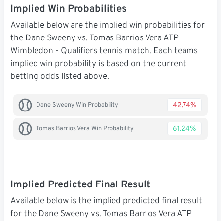
Implied Win Probabilities
Available below are the implied win probabilities for
the Dane Sweeny vs. Tomas Barrios Vera ATP
Wimbledon - Qualifiers tennis match. Each teams
implied win probability is based on the current
betting odds listed above.
42.74%
Dane Sweeny Win Probability
61.24%
Tomas Barrios Vera Win Probability
Implied Predicted Final Result
Available below is the implied predicted final result
for the Dane Sweeny vs. Tomas Barrios Vera ATP