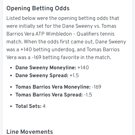
Opening Betting Odds
Listed below were the opening betting odds that
were initially set for the Dane Sweeny vs. Tomas
Barrios Vera ATP Wimbledon - Qualifiers tennis
match. When the odds first came out, Dane Sweeny
was a +140 betting underdog, and Tomas Barrios
Vera was a -169 betting favorite in the match.
Dane Sweeny Moneyline:
+140
Dane Sweeny Spread:
+1.5
Tomas Barrios Vera Moneyline:
-169
Tomas Barrios Vera Spread:
-1.5
Total Sets:
4
Line Movements