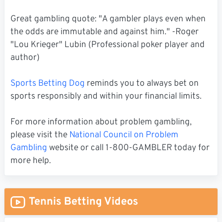
Great gambling quote: "A gambler plays even when
the odds are immutable and against him." -Roger
"Lou Krieger" Lubin (Professional poker player and
author)
Sports Betting Dog
reminds you to always bet on
sports responsibly and within your financial limits.
For more information about problem gambling,
please visit the
National Council on Problem
Gambling
website or call 1-800-GAMBLER today for
more help.
Tennis Betting Videos