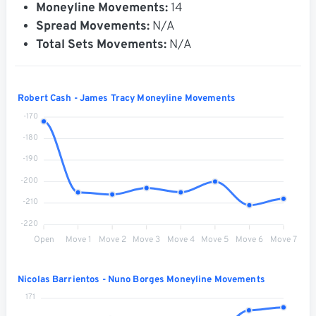
Moneyline Movements:
14
Spread Movements:
N/A
Total Sets Movements:
N/A
Robert Cash - James Tracy Moneyline Movements
-170
-180
-190
-200
-210
-220
Open
Move 1
Move 2
Move 3
Move 4
Move 5
Move 6
Move 7
Nicolas Barrientos - Nuno Borges Moneyline Movements
171