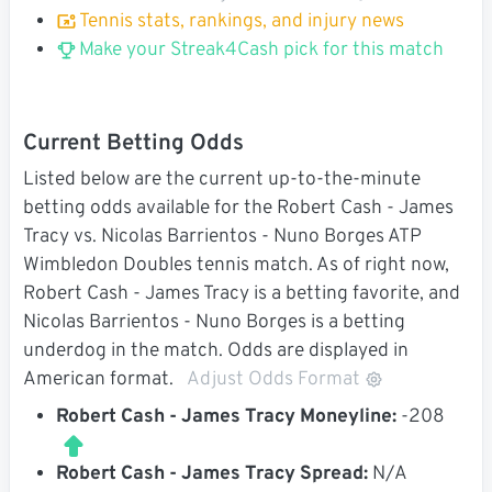
Tennis stats, rankings, and injury news
Make your Streak4Cash pick for this match
Current Betting Odds
Listed below are the current up-to-the-minute
betting odds available for the Robert Cash - James
Tracy vs. Nicolas Barrientos - Nuno Borges ATP
Wimbledon Doubles tennis match. As of right now,
Robert Cash - James Tracy is a betting favorite, and
Nicolas Barrientos - Nuno Borges is a betting
underdog in the match. Odds are displayed in
American format.
Adjust Odds Format
Robert Cash - James Tracy Moneyline:
-208
Robert Cash - James Tracy Spread:
N/A