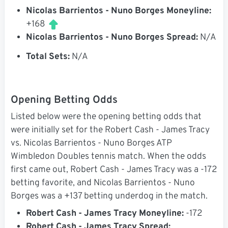
Nicolas Barrientos - Nuno Borges Moneyline:
+168
Nicolas Barrientos - Nuno Borges Spread:
N/A
Total Sets:
N/A
Opening Betting Odds
Listed below were the opening betting odds that
were initially set for the Robert Cash - James Tracy
vs. Nicolas Barrientos - Nuno Borges ATP
Wimbledon Doubles tennis match. When the odds
first came out, Robert Cash - James Tracy was a -172
betting favorite, and Nicolas Barrientos - Nuno
Borges was a +137 betting underdog in the match.
Robert Cash - James Tracy Moneyline:
-172
Robert Cash - James Tracy Spread: