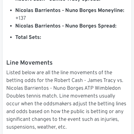
Nicolas Barrientos - Nuno Borges Moneyline:
+137
Nicolas Barrientos - Nuno Borges Spread:
Total Sets:
Line Movements
Listed below are all the line movements of the
betting odds for the Robert Cash - James Tracy vs.
Nicolas Barrientos - Nuno Borges ATP Wimbledon
Doubles tennis match. Line movements usually
occur when the oddsmakers adjust the betting lines
and odds based on how the public is betting or any
significant changes to the event such as injuries,
suspensions, weather, etc.