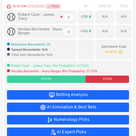
Soccer
ML
SPREAD
TOTAL
10:10 AM
(7/2/2026)
FINAL
Robert Cash - James
-208
N/A
N/A
2
MMA
Tracy
Nicolas Barrientos - Nuno
Tennis
+168
N/A
N/A
0
Borges
Moneyline Movements: 14
Sportsbook Edge
STREAK4CASH
Spread Movements: N/A
+4.84%
Total Sets Movements: N/A
My
Leaderboard
Robert Cash - James Tracy Win Probability: 67.53%
Streak4Cash
Nicolas Barrientos - Nuno Borges Win Probability: 37.31%
67.53%
37.31%
RESOURCES
Betting Analysis
More
Upgrade
About
AI Simulation & Best Bets
Articles
to
Us
Pro!
Numerology Picks
AI Expert Picks