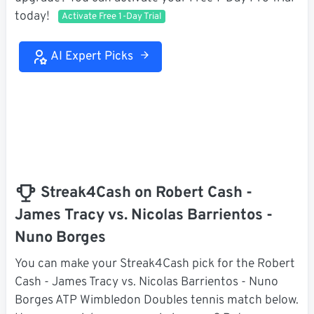
today!
Activate Free 1-Day Trial
AI Expert Picks
Streak4Cash on Robert Cash -
James Tracy vs. Nicolas Barrientos -
Nuno Borges
You can make your Streak4Cash pick for the Robert
Cash - James Tracy vs. Nicolas Barrientos - Nuno
Borges ATP Wimbledon Doubles tennis match below.