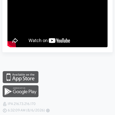
IPA 216.73.216.170
6:32:10 AM (8/6/2026)