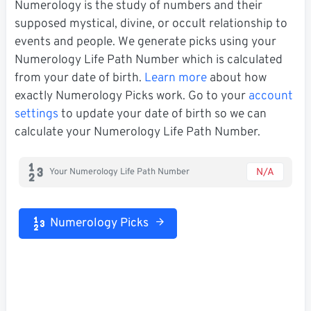
Numerology is the study of numbers and their
supposed mystical, divine, or occult relationship to
events and people. We generate picks using your
Numerology Life Path Number which is calculated
from your date of birth.
Learn more
about how
exactly Numerology Picks work. Go to your
account
settings
to update your date of birth so we can
calculate your Numerology Life Path Number.
N/A
Your Numerology Life Path Number
Numerology Picks