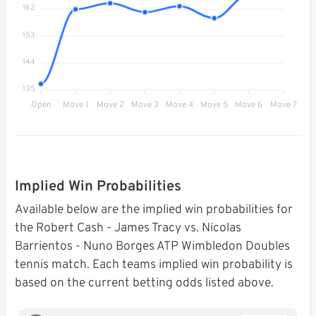
162
153
144
135
Open
Move 1
Move 2
Move 3
Move 4
Move 5
Move 6
Move 7
Implied Win Probabilities
Available below are the implied win probabilities for
the Robert Cash - James Tracy vs. Nicolas
Barrientos - Nuno Borges ATP Wimbledon Doubles
tennis match. Each teams implied win probability is
based on the current betting odds listed above.