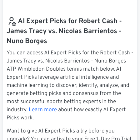
AI Expert Picks for Robert Cash -
James Tracy vs. Nicolas Barrientos -
Nuno Borges
You can access AI Expert Picks for the Robert Cash -
James Tracy vs. Nicolas Barrientos - Nuno Borges
ATP Wimbledon Doubles tennis match below. AI
Expert Picks leverage artificial intelligence and
machine learning to discover, identify, analyze, and
generate betting picks and consensus from the
most successful sports betting experts in the
industry.
Learn more
about how exactly AI Expert
Picks work.
Want to give AI Expert Picks a try before you
upgrade? You can activate your Free 1-Day Pro Trial