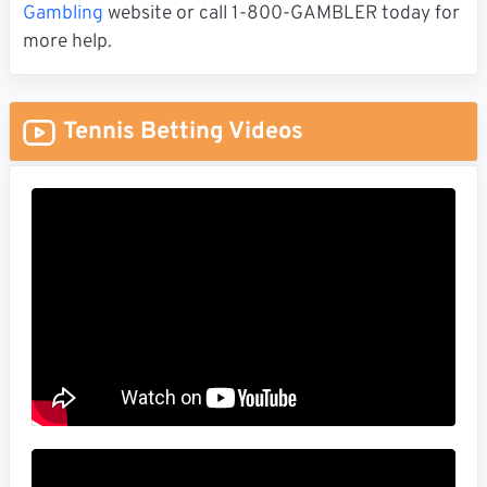
Gambling
website or call 1-800-GAMBLER today for
more help.
Tennis Betting Videos