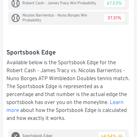
67.53%
Robert Cash - James Tracy Win Probability
Nicolas Barrientos - Nuno Borges Win
37.31%
Probability
Sportsbook Edge
Available below is the Sportsbook Edge for the
Robert Cash - James Tracy vs. Nicolas Barrientos -
Nuno Borges ATP Wimbledon Doubles tennis match.
The Sportsbook Edge is represented as a
percentage and that number is the actual edge the
sportsbook has over you on the moneyline.
Learn
more
about how the Sportsbook Edge is calculated
and how exactly it works.
+4.84%
Sportsbook Edge