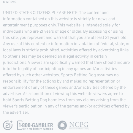
owners.
UNITED STATES CITIZENS PLEASE NOTE: The content and
information contained on this website is strictly for news and
entertainment purposes only. This website is intended solely for
individuals who are 21 years of age or older. By accessing or using
this site, you represent and warrant that you are at least 21 years old.
Any use of this content or information in violation of federal, state, or
local laws is strictly prohibited. Activities offered by advertising links
to other sites may be deemed an illegal activity in certain
jurisdictions. Viewers are specifically warned that they should inquire
into the legality of participating in any games and/or activities
offered by such other websites. Sports Betting Dog assumes no
responsibility for the actions by and makes no representation or
endorsement of any of these games and/or activities offered by the
advertiser. As a condition of viewing this website viewers agree to
hold Sports Betting Dog harmless from any claims arising from the
viewer's participation in any of the games and/or activities offered by
the advertiser.