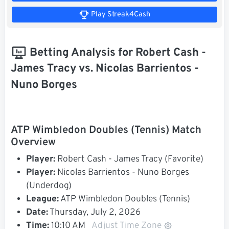
Play Streak4Cash
Betting Analysis for Robert Cash -
James Tracy vs. Nicolas Barrientos -
Nuno Borges
ATP Wimbledon Doubles (Tennis) Match
Overview
Player:
Robert Cash - James Tracy (Favorite)
Player:
Nicolas Barrientos - Nuno Borges
(Underdog)
League:
ATP Wimbledon Doubles (Tennis)
Date:
Thursday, July 2, 2026
Time:
10:10 AM
Adjust Time Zone