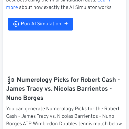
best bets using the final simulation data.
Learn
more
about how exactly the AI Simulator works.
Run AI Simulation
Numerology Picks for Robert Cash -
James Tracy vs. Nicolas Barrientos -
Nuno Borges
You can generate Numerology Picks for the Robert
Cash - James Tracy vs. Nicolas Barrientos - Nuno
Borges ATP Wimbledon Doubles tennis match below.