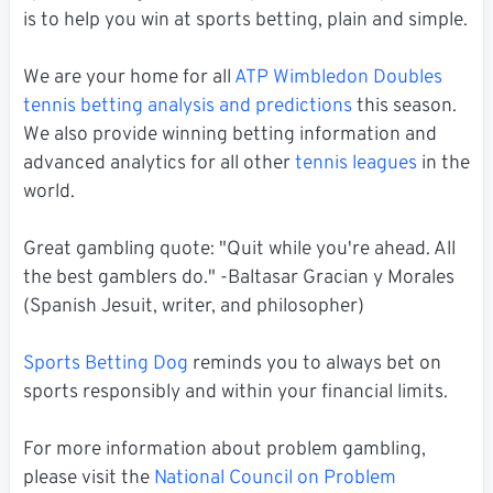
is to help you win at sports betting, plain and simple.
We are your home for all
ATP Wimbledon Doubles
tennis betting analysis and predictions
this season.
We also provide winning betting information and
advanced analytics for all other
tennis leagues
in the
world.
Great gambling quote: "Quit while you're ahead. All
the best gamblers do." -Baltasar Gracian y Morales
(Spanish Jesuit, writer, and philosopher)
Sports Betting Dog
reminds you to always bet on
sports responsibly and within your financial limits.
For more information about problem gambling,
please visit the
National Council on Problem