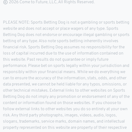
2026 Come to Future, LLC, All Rights Reserved.
PLEASE NOTE: Sports Betting Dog is not a gambling or sports betting
website and does not accept or place wagers of any type. Sports
Betting Dog does not endorse or encourage illegal gambling or sports
betting of any type. Also note sports betting inherently involves
financial risk. Sports Betting Dog assumes no responsibility for the
loss of capital incurred due to the use of information contained on
this website. Past results do not guarantee or imply future
performance. Please bet on sports legally within your jurisdiction and
responsibly within your financial means. While we do everything we
can to ensure the accuracy of the information, stats, odds, and other
data presented, we cannot be held liable for any typos, omissions, or
other technical mistakes. External links to other websites on Sports
Betting Dog do not imply any promotion or endorsement of any of the
content or information found on those websites. If you choose to
follow external links to other websites you do so entirely at your own
risk. Any third party photographs, images, videos, audio, logos,
slogans, trademarks, service marks, domain names, and intellectual
property represented on this website are property of their respective