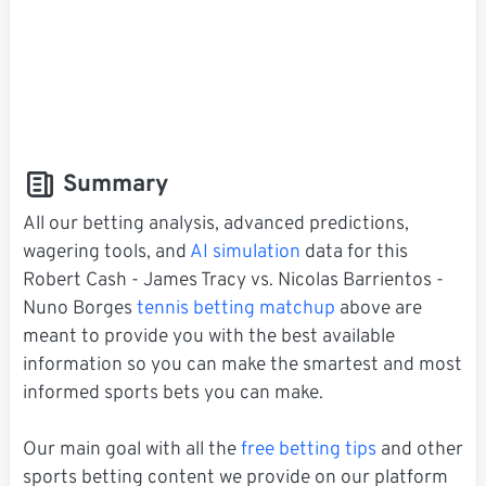
Summary
All our betting analysis, advanced predictions,
wagering tools, and
AI simulation
data for this
Robert Cash - James Tracy vs. Nicolas Barrientos -
Nuno Borges
tennis betting matchup
above are
meant to provide you with the best available
information so you can make the smartest and most
informed sports bets you can make.
Our main goal with all the
free betting tips
and other
sports betting content we provide on our platform