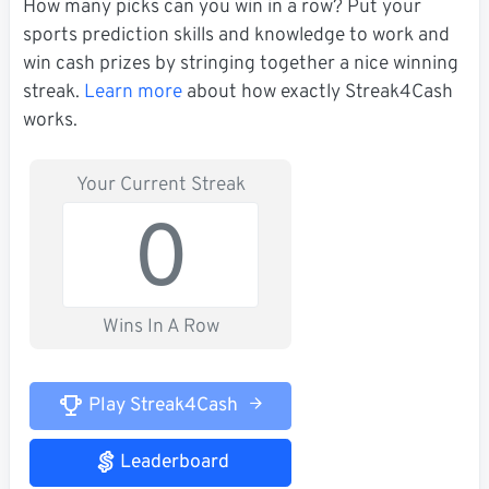
How many picks can you win in a row? Put your
sports prediction skills and knowledge to work and
win cash prizes by stringing together a nice winning
streak.
Learn more
about how exactly Streak4Cash
works.
Your Current Streak
0
Wins In A Row
Play Streak4Cash
Leaderboard