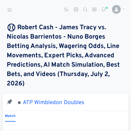
Sports Betting Dog
Smart Sports Betting AI
Robert Cash - James Tracy vs.
Nicolas Barrientos - Nuno Borges
DASHBOARD
Betting Analysis, Wagering Odds, Line
My
All
Pick
Parlay
Movements, Expert Picks, Advanced
My
Leagues
Leagues
Center
Builder
Account
Predictions, AI Match Simulation, Best
Bets, and Videos (Thursday, July 2,
SPORTS /
LEAGUES
2026)
Football
Basketball
ATP Wimbledon Doubles
Baseball
Match
Hockey