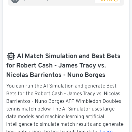
AI Match Simulation and Best Bets
for Robert Cash - James Tracy vs.
Nicolas Barrientos - Nuno Borges
You can run the AI Simulation and generate Best
Bets for the Robert Cash - James Tracy vs. Nicolas
Barrientos - Nuno Borges ATP Wimbledon Doubles
tennis match below. The AI Simulator uses large
data models and machine learning artificial
intelligence to simulate match results and generate