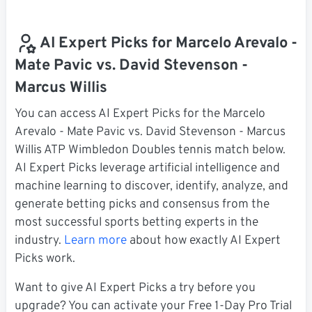
AI Expert Picks for Marcelo Arevalo -
Mate Pavic vs. David Stevenson -
Marcus Willis
You can access AI Expert Picks for the Marcelo
Arevalo - Mate Pavic vs. David Stevenson - Marcus
Willis ATP Wimbledon Doubles tennis match below.
AI Expert Picks leverage artificial intelligence and
machine learning to discover, identify, analyze, and
generate betting picks and consensus from the
most successful sports betting experts in the
industry.
Learn more
about how exactly AI Expert
Picks work.
Want to give AI Expert Picks a try before you
upgrade? You can activate your Free 1-Day Pro Trial