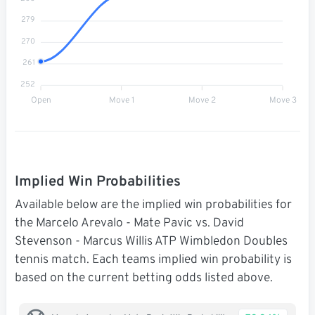
279
270
261
252
Open
Move 1
Move 2
Move 3
Implied Win Probabilities
Available below are the implied win probabilities for
the Marcelo Arevalo - Mate Pavic vs. David
Stevenson - Marcus Willis ATP Wimbledon Doubles
tennis match. Each teams implied win probability is
based on the current betting odds listed above.