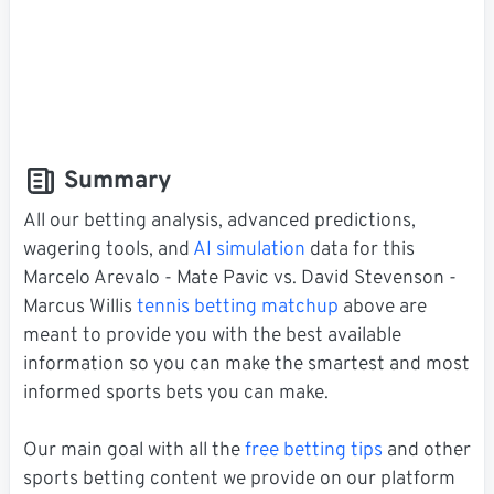
Summary
All our betting analysis, advanced predictions,
wagering tools, and
AI simulation
data for this
Marcelo Arevalo - Mate Pavic vs. David Stevenson -
Marcus Willis
tennis betting matchup
above are
meant to provide you with the best available
information so you can make the smartest and most
informed sports bets you can make.
Our main goal with all the
free betting tips
and other
sports betting content we provide on our platform