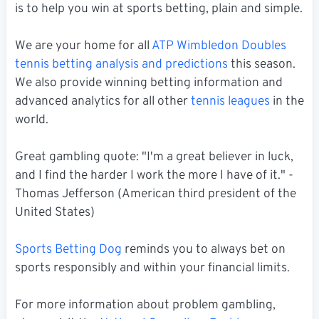
is to help you win at sports betting, plain and simple.
We are your home for all
ATP Wimbledon Doubles
tennis betting analysis and predictions
this season.
We also provide winning betting information and
advanced analytics for all other
tennis leagues
in the
world.
Great gambling quote: "I'm a great believer in luck,
and I find the harder I work the more I have of it." -
Thomas Jefferson (American third president of the
United States)
Sports Betting Dog
reminds you to always bet on
sports responsibly and within your financial limits.
For more information about problem gambling,