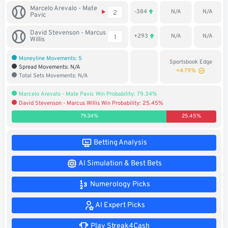
Marcelo Arevalo - Mate
Soccer
-384
N/A
N/A
2
Pavic
MMA
David Stevenson - Marcus
+293
N/A
N/A
1
Willis
Tennis
Moneyline Movements: 5
Sportsbook Edge
Spread Movements: N/A
+4.79%
Total Sets Movements: N/A
STREAK4CASH
Marcelo Arevalo - Mate Pavic Win Probability: 79.34%
David Stevenson - Marcus Willis Win Probability: 25.45%
My
Leaderboard
Streak4Cash
79.34%
25.45%
RESOURCES
Betting Analysis
AI Simulation & Best Bets
More
Upgrade
About
Numerology Picks
Articles
to
Us
Pro!
AI Expert Picks
Play Streak4Cash