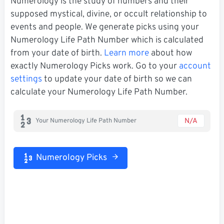
Numerology is the study of numbers and their
supposed mystical, divine, or occult relationship to
events and people. We generate picks using your
Numerology Life Path Number which is calculated
from your date of birth.
Learn more
about how
exactly Numerology Picks work. Go to your
account
settings
to update your date of birth so we can
calculate your Numerology Life Path Number.
N/A
Your Numerology Life Path Number
Numerology Picks