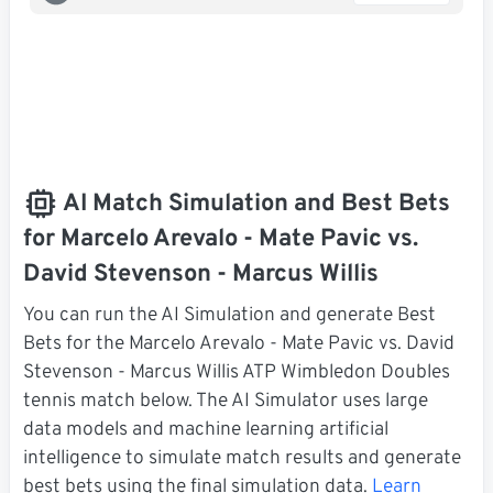
AI Match Simulation and Best Bets
for Marcelo Arevalo - Mate Pavic vs.
David Stevenson - Marcus Willis
You can run the AI Simulation and generate Best
Bets for the Marcelo Arevalo - Mate Pavic vs. David
Stevenson - Marcus Willis ATP Wimbledon Doubles
tennis match below. The AI Simulator uses large
data models and machine learning artificial
intelligence to simulate match results and generate
best bets using the final simulation data.
Learn