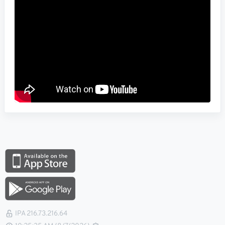
IPA 216.73.216.64