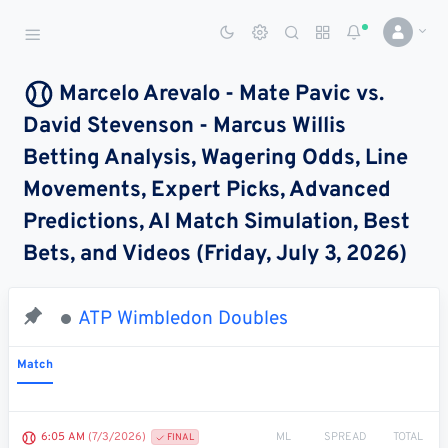
Sports Betting Dog
Smart Sports Betting AI
Marcelo Arevalo - Mate Pavic vs.
David Stevenson - Marcus Willis
DASHBOARD
Betting Analysis, Wagering Odds, Line
My
All
Pick
Parlay
Movements, Expert Picks, Advanced
My
Leagues
Leagues
Center
Builder
Account
Predictions, AI Match Simulation, Best
Bets, and Videos (Friday, July 3, 2026)
SPORTS /
LEAGUES
Football
ATP Wimbledon Doubles
Basketball
Match
Baseball
Hockey
ML
SPREAD
TOTAL
6:05 AM
(7/3/2026)
FINAL