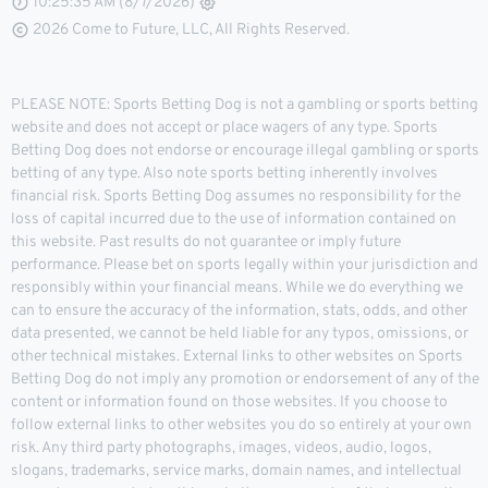
10:25:36 AM (8/7/2026)
2026 Come to Future, LLC, All Rights Reserved.
PLEASE NOTE: Sports Betting Dog is not a gambling or sports betting
website and does not accept or place wagers of any type. Sports
Betting Dog does not endorse or encourage illegal gambling or sports
betting of any type. Also note sports betting inherently involves
financial risk. Sports Betting Dog assumes no responsibility for the
loss of capital incurred due to the use of information contained on
this website. Past results do not guarantee or imply future
performance. Please bet on sports legally within your jurisdiction and
responsibly within your financial means. While we do everything we
can to ensure the accuracy of the information, stats, odds, and other
data presented, we cannot be held liable for any typos, omissions, or
other technical mistakes. External links to other websites on Sports
Betting Dog do not imply any promotion or endorsement of any of the
content or information found on those websites. If you choose to
follow external links to other websites you do so entirely at your own
risk. Any third party photographs, images, videos, audio, logos,
slogans, trademarks, service marks, domain names, and intellectual