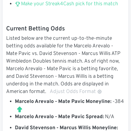
Make your Streak4Cash pick for this match
Current Betting Odds
Listed below are the current up-to-the-minute
betting odds available for the Marcelo Arevalo -
Mate Pavic vs. David Stevenson - Marcus Willis ATP
Wimbledon Doubles tennis match. As of right now,
Marcelo Arevalo - Mate Pavic is a betting favorite,
and David Stevenson - Marcus Willis is a betting
underdog in the match. Odds are displayed in
American format.
Adjust Odds Format
Marcelo Arevalo - Mate Pavic Moneyline:
-384
Marcelo Arevalo - Mate Pavic Spread:
N/A
David Stevenson - Marcus Willis Moneyline: