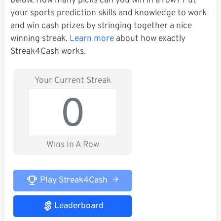
below. How many picks can you win in a row? Put
your sports prediction skills and knowledge to work
and win cash prizes by stringing together a nice
winning streak.
Learn more
about how exactly
Streak4Cash works.
Your Current Streak
0
Wins In A Row
Play Streak4Cash
Leaderboard