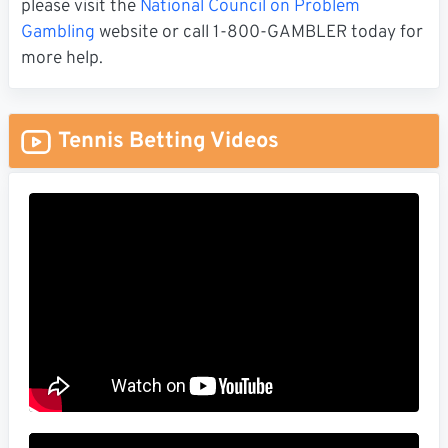
please visit the
National Council on Problem
Gambling
website or call 1-800-GAMBLER today for
more help.
Tennis Betting Videos