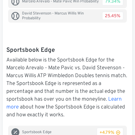
79.34%
Marcelo Arevalo - Mate Pavic Win Probability
David Stevenson - Marcus Willis Win
25.45%
Probability
Sportsbook Edge
Available below is the Sportsbook Edge for the
Marcelo Arevalo - Mate Pavic vs. David Stevenson -
Marcus Willis ATP Wimbledon Doubles tennis match.
The Sportsbook Edge is represented as a
percentage and that number is the actual edge the
sportsbook has over you on the moneyline.
Learn
more
about how the Sportsbook Edge is calculated
and how exactly it works.
+4.79%
Sportsbook Edge