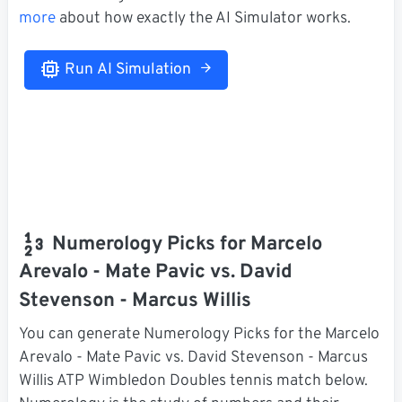
more
about how exactly the AI Simulator works.
Run AI Simulation
Numerology Picks for Marcelo
Arevalo - Mate Pavic vs. David
Stevenson - Marcus Willis
You can generate Numerology Picks for the Marcelo
Arevalo - Mate Pavic vs. David Stevenson - Marcus
Willis ATP Wimbledon Doubles tennis match below.