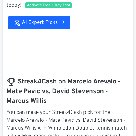
today!
Activate Free 1-Day Trial
AI Expert Picks
Streak4Cash on Marcelo Arevalo -
Mate Pavic vs. David Stevenson -
Marcus Willis
You can make your Streak4Cash pick for the
Marcelo Arevalo - Mate Pavic vs. David Stevenson -
Marcus Willis ATP Wimbledon Doubles tennis match