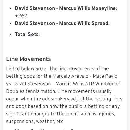
David Stevenson - Marcus Willis Moneyline:
+262
David Stevenson - Marcus Willis Spread:
Total Sets:
Line Movements
Listed below are all the line movements of the
betting odds for the Marcelo Arevalo - Mate Pavic
vs. David Stevenson - Marcus Willis ATP Wimbledon
Doubles tennis match. Line movements usually
occur when the oddsmakers adjust the betting lines
and odds based on how the public is betting or any
significant changes to the event such as injuries,
suspensions, weather, etc.