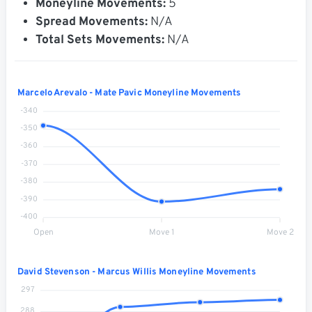
Moneyline Movements:
5
Spread Movements:
N/A
Total Sets Movements:
N/A
Marcelo Arevalo - Mate Pavic Moneyline Movements
-340
-350
-360
-370
-380
-390
-400
Open
Move 1
Move 2
David Stevenson - Marcus Willis Moneyline Movements
297
288