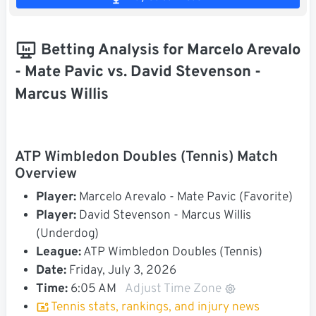
Betting Analysis for Marcelo Arevalo
- Mate Pavic vs. David Stevenson -
Marcus Willis
ATP Wimbledon Doubles (Tennis) Match
Overview
Player:
Marcelo Arevalo - Mate Pavic (Favorite)
Player:
David Stevenson - Marcus Willis
(Underdog)
League:
ATP Wimbledon Doubles (Tennis)
Date:
Friday, July 3, 2026
Time:
6:05 AM
Adjust Time Zone
Tennis stats, rankings, and injury news