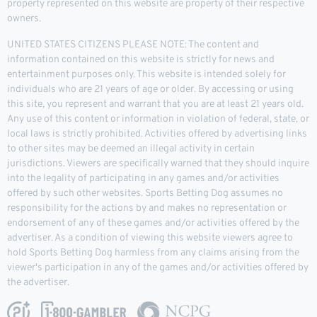
property represented on this website are property of their respective
owners.
UNITED STATES CITIZENS PLEASE NOTE: The content and
information contained on this website is strictly for news and
entertainment purposes only. This website is intended solely for
individuals who are 21 years of age or older. By accessing or using
this site, you represent and warrant that you are at least 21 years old.
Any use of this content or information in violation of federal, state, or
local laws is strictly prohibited. Activities offered by advertising links
to other sites may be deemed an illegal activity in certain
jurisdictions. Viewers are specifically warned that they should inquire
into the legality of participating in any games and/or activities
offered by such other websites. Sports Betting Dog assumes no
responsibility for the actions by and makes no representation or
endorsement of any of these games and/or activities offered by the
advertiser. As a condition of viewing this website viewers agree to
hold Sports Betting Dog harmless from any claims arising from the
viewer's participation in any of the games and/or activities offered by
the advertiser.