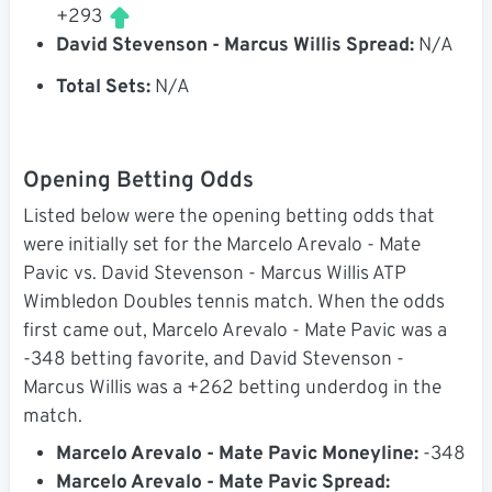
+293
David Stevenson - Marcus Willis Spread:
N/A
Total Sets:
N/A
Opening Betting Odds
Listed below were the opening betting odds that
were initially set for the Marcelo Arevalo - Mate
Pavic vs. David Stevenson - Marcus Willis ATP
Wimbledon Doubles tennis match. When the odds
first came out, Marcelo Arevalo - Mate Pavic was a
-348 betting favorite, and David Stevenson -
Marcus Willis was a +262 betting underdog in the
match.
Marcelo Arevalo - Mate Pavic Moneyline:
-348
Marcelo Arevalo - Mate Pavic Spread: