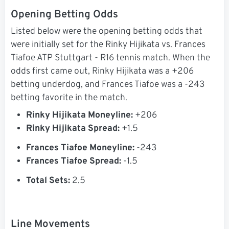
Opening Betting Odds
Listed below were the opening betting odds that
were initially set for the Rinky Hijikata vs. Frances
Tiafoe ATP Stuttgart - R16 tennis match. When the
odds first came out, Rinky Hijikata was a +206
betting underdog, and Frances Tiafoe was a -243
betting favorite in the match.
Rinky Hijikata Moneyline:
+206
Rinky Hijikata Spread:
+1.5
Frances Tiafoe Moneyline:
-243
Frances Tiafoe Spread:
-1.5
Total Sets:
2.5
Line Movements