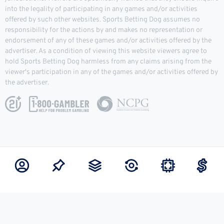
into the legality of participating in any games and/or activities
offered by such other websites. Sports Betting Dog assumes no
responsibility for the actions by and makes no representation or
endorsement of any of these games and/or activities offered by the
advertiser. As a condition of viewing this website viewers agree to
hold Sports Betting Dog harmless from any claims arising from the
viewer's participation in any of the games and/or activities offered by
the advertiser.