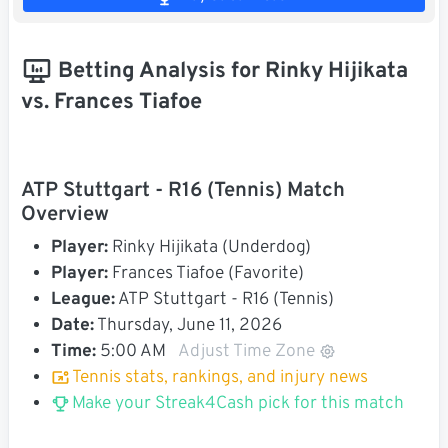
Betting Analysis for Rinky Hijikata
vs. Frances Tiafoe
ATP Stuttgart - R16 (Tennis) Match
Overview
Player:
Rinky Hijikata (Underdog)
Player:
Frances Tiafoe (Favorite)
League:
ATP Stuttgart - R16 (Tennis)
Date:
Thursday, June 11, 2026
Time:
5:00 AM
Adjust Time Zone
Tennis stats, rankings, and injury news
Make your Streak4Cash pick for this match