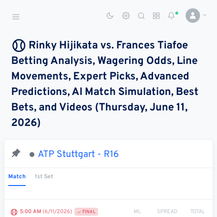
Sports Betting Dog
Smart Sports Betting AI
Rinky Hijikata vs. Frances Tiafoe
Betting Analysis, Wagering Odds, Line
DASHBOARD
Movements, Expert Picks, Advanced
My
All
Pick
Parlay
Predictions, AI Match Simulation, Best
My
Leagues
Leagues
Center
Builder
Account
Bets, and Videos (Thursday, June 11,
2026)
SPORTS /
LEAGUES
Football
ATP Stuttgart - R16
Basketball
Match
1st Set
Baseball
Hockey
ML
SPREAD
TOTAL
5:00 AM
(6/11/2026)
FINAL