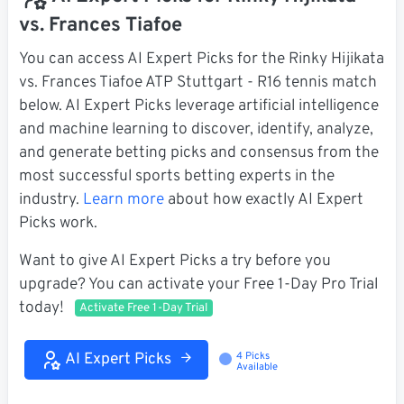
vs. Frances Tiafoe
You can access AI Expert Picks for the Rinky Hijikata
vs. Frances Tiafoe ATP Stuttgart - R16 tennis match
below. AI Expert Picks leverage artificial intelligence
and machine learning to discover, identify, analyze,
and generate betting picks and consensus from the
most successful sports betting experts in the
industry.
Learn more
about how exactly AI Expert
Picks work.
Want to give AI Expert Picks a try before you
upgrade? You can activate your Free 1-Day Pro Trial
today!
Activate Free 1-Day Trial
AI Expert Picks
4 Picks
Loading...
Available