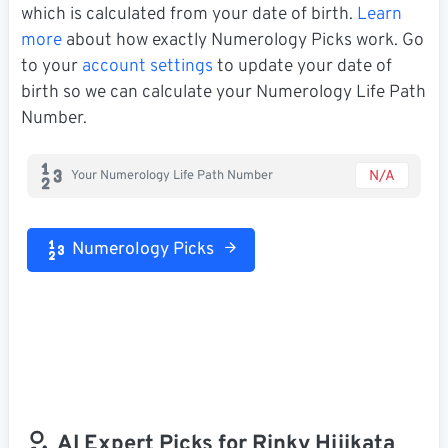
which is calculated from your date of birth.
Learn
more
about how exactly Numerology Picks work. Go
to your
account settings
to update your date of
birth so we can calculate your Numerology Life Path
Number.
N/A
Your Numerology Life Path Number
Numerology Picks
AI Expert Picks for Rinky Hijikata