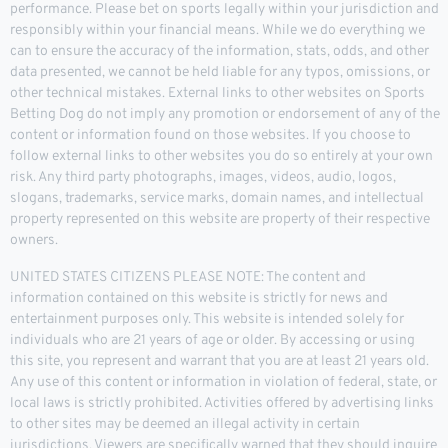
performance. Please bet on sports legally within your jurisdiction and
responsibly within your financial means. While we do everything we
can to ensure the accuracy of the information, stats, odds, and other
data presented, we cannot be held liable for any typos, omissions, or
other technical mistakes. External links to other websites on Sports
Betting Dog do not imply any promotion or endorsement of any of the
content or information found on those websites. If you choose to
follow external links to other websites you do so entirely at your own
risk. Any third party photographs, images, videos, audio, logos,
slogans, trademarks, service marks, domain names, and intellectual
property represented on this website are property of their respective
owners.
UNITED STATES CITIZENS PLEASE NOTE: The content and
information contained on this website is strictly for news and
entertainment purposes only. This website is intended solely for
individuals who are 21 years of age or older. By accessing or using
this site, you represent and warrant that you are at least 21 years old.
Any use of this content or information in violation of federal, state, or
local laws is strictly prohibited. Activities offered by advertising links
to other sites may be deemed an illegal activity in certain
jurisdictions. Viewers are specifically warned that they should inquire