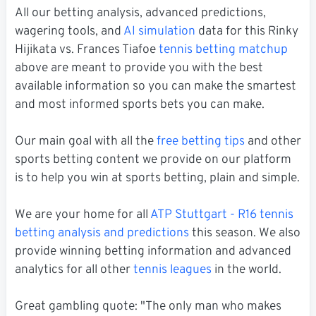
All our betting analysis, advanced predictions,
wagering tools, and
AI simulation
data for this Rinky
Hijikata vs. Frances Tiafoe
tennis betting matchup
above are meant to provide you with the best
available information so you can make the smartest
and most informed sports bets you can make.
Our main goal with all the
free betting tips
and other
sports betting content we provide on our platform
is to help you win at sports betting, plain and simple.
We are your home for all
ATP Stuttgart - R16 tennis
betting analysis and predictions
this season. We also
provide winning betting information and advanced
analytics for all other
tennis leagues
in the world.
Great gambling quote: "The only man who makes