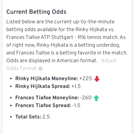
Current Betting Odds
Listed below are the current up-to-the-minute
betting odds available for the Rinky Hijikata vs.
Frances Tiafoe ATP Stuttgart - R16 tennis match. As
of right now, Rinky Hijikata is a betting underdog,
and Frances Tiafoe is a betting favorite in the match.
Odds are displayed in American format.
Adjust
Odds Format
Rinky Hijikata Moneyline:
+225
Rinky Hijikata Spread:
+1.5
Frances Tiafoe Moneyline:
-260
Frances Tiafoe Spread:
-1.5
Total Sets:
2.5