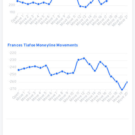
200
190
Move 1
Move 2
Move 3
Move 4
Move 5
Move 6
Move 7
Move 8
Move 9
Move 10
Move 11
Move 12
Move 13
Move 14
Move 15
Move 16
Move 17
Move 18
Move 19
Move 20
Open
Move 21
Frances Tiafoe Moneyline Movements
-220
-230
-240
-250
-260
-270
Move 1
Move 2
Move 3
Move 4
Move 6
Move 7
Move 8
Move 9
Move 11
Move 12
Move 13
Move 14
Move 16
Move 17
Move 18
Move 19
Open
Move 5
Move 10
Move 15
Move 20