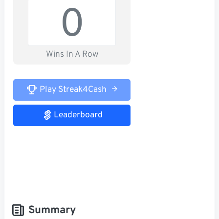
0
Wins In A Row
Play Streak4Cash
Leaderboard
Summary