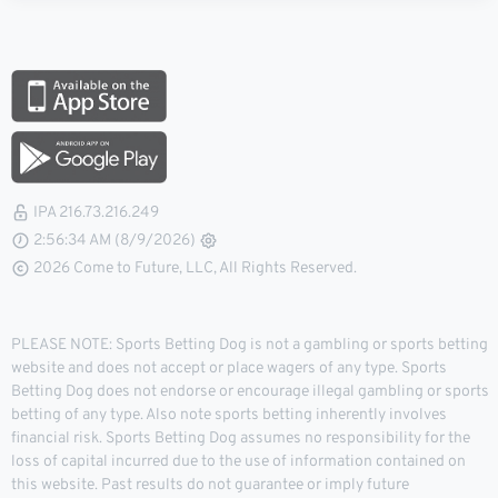
IPA 216.73.216.249
2:56:34 AM (8/9/2026)
2026 Come to Future, LLC, All Rights Reserved.
PLEASE NOTE: Sports Betting Dog is not a gambling or sports betting
website and does not accept or place wagers of any type. Sports
Betting Dog does not endorse or encourage illegal gambling or sports
betting of any type. Also note sports betting inherently involves
financial risk. Sports Betting Dog assumes no responsibility for the
loss of capital incurred due to the use of information contained on
this website. Past results do not guarantee or imply future