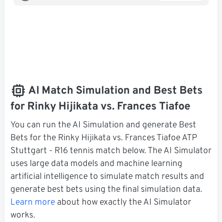
AI Match Simulation and Best Bets
for Rinky Hijikata vs. Frances Tiafoe
You can run the AI Simulation and generate Best
Bets for the Rinky Hijikata vs. Frances Tiafoe ATP
Stuttgart - R16 tennis match below. The AI Simulator
uses large data models and machine learning
artificial intelligence to simulate match results and
generate best bets using the final simulation data.
Learn more
about how exactly the AI Simulator
works.