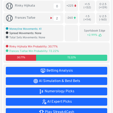
+1.5
O 2.5
Soccer
Rinky Hijikata
+225
0
(-132)
(+139)
MMA
-1.5
U 2.5
Frances Tiafoe
-260
2
(+114)
(-160)
Tennis
Moneyline Movements: 41
Sportsbook Edge
Spread Movements: None
+2.99%
Total Sets Movements: None
STREAK4CASH
Rinky Hijikata Win Probability: 30.77%
Frances Tiafoe Win Probability: 72.22%
My
Leaderboard
Streak4Cash
30.77%
72.22%
RESOURCES
Betting Analysis
AI Simulation & Best Bets
More
Upgrade
About
Numerology Picks
Articles
to
Us
Pro!
AI Expert Picks
Play Streak4Cash