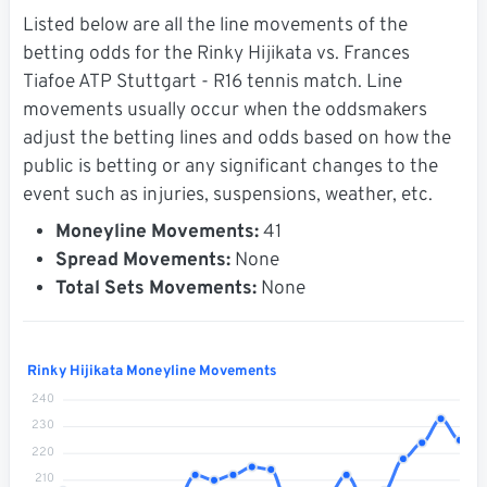
Listed below are all the line movements of the
betting odds for the Rinky Hijikata vs. Frances
Tiafoe ATP Stuttgart - R16 tennis match. Line
movements usually occur when the oddsmakers
adjust the betting lines and odds based on how the
public is betting or any significant changes to the
event such as injuries, suspensions, weather, etc.
Moneyline Movements:
41
Spread Movements:
None
Total Sets Movements:
None
Rinky Hijikata Moneyline Movements
240
230
220
210