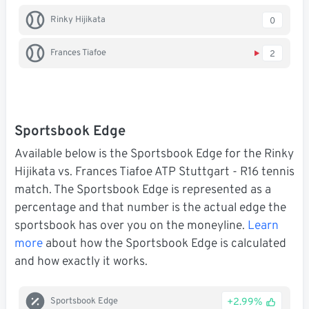
Rinky Hijikata
0
Frances Tiafoe
2
Sportsbook Edge
Available below is the Sportsbook Edge for the Rinky
Hijikata vs. Frances Tiafoe ATP Stuttgart - R16 tennis
match. The Sportsbook Edge is represented as a
percentage and that number is the actual edge the
sportsbook has over you on the moneyline.
Learn
more
about how the Sportsbook Edge is calculated
and how exactly it works.
+2.99%
Sportsbook Edge