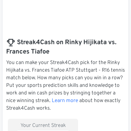
Streak4Cash on Rinky Hijikata vs.
Frances Tiafoe
You can make your Streak4Cash pick for the Rinky
Hijikata vs. Frances Tiafoe ATP Stuttgart - R16 tennis
match below. How many picks can you win in a row?
Put your sports prediction skills and knowledge to
work and win cash prizes by stringing together a
nice winning streak.
Learn more
about how exactly
Streak4Cash works.
Your Current Streak