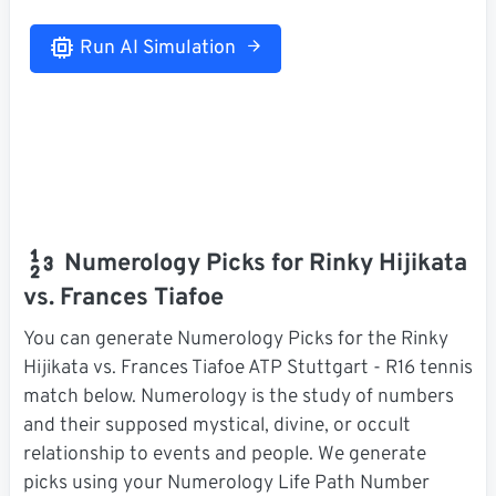
Run AI Simulation
Numerology Picks for Rinky Hijikata
vs. Frances Tiafoe
You can generate Numerology Picks for the Rinky
Hijikata vs. Frances Tiafoe ATP Stuttgart - R16 tennis
match below. Numerology is the study of numbers
and their supposed mystical, divine, or occult
relationship to events and people. We generate
picks using your Numerology Life Path Number