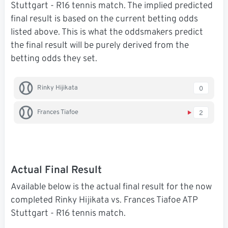
Stuttgart - R16 tennis match. The implied predicted
final result is based on the current betting odds
listed above. This is what the oddsmakers predict
the final result will be purely derived from the
betting odds they set.
Rinky Hijikata
0
Frances Tiafoe
2
Actual Final Result
Available below is the actual final result for the now
completed Rinky Hijikata vs. Frances Tiafoe ATP
Stuttgart - R16 tennis match.