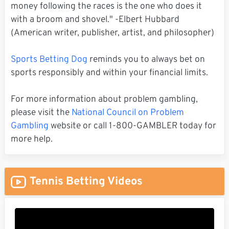
money following the races is the one who does it
with a broom and shovel." -Elbert Hubbard
(American writer, publisher, artist, and philosopher)
Sports Betting Dog
reminds you to always bet on
sports responsibly and within your financial limits.
For more information about problem gambling,
please visit the
National Council on Problem
Gambling
website or call 1-800-GAMBLER today for
more help.
Tennis Betting Videos