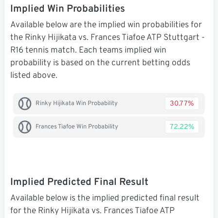
Implied Win Probabilities
Available below are the implied win probabilities for
the Rinky Hijikata vs. Frances Tiafoe ATP Stuttgart -
R16 tennis match. Each teams implied win
probability is based on the current betting odds
listed above.
30.77%
Rinky Hijikata Win Probability
72.22%
Frances Tiafoe Win Probability
Implied Predicted Final Result
Available below is the implied predicted final result
for the Rinky Hijikata vs. Frances Tiafoe ATP