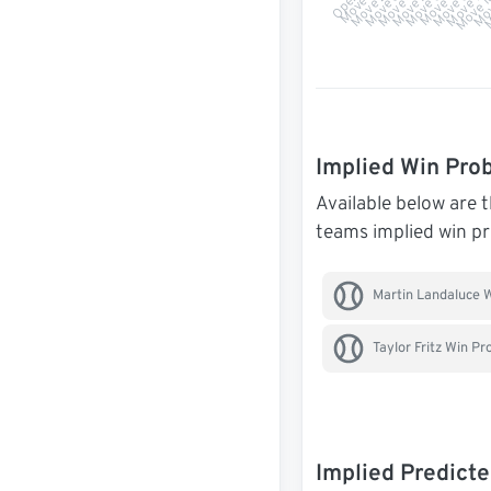
Move 1
Move 2
Move 3
Move 4
Move 5
Move 6
Move 7
Move 8
Move 9
Move 
Mov
M
Open
Implied Win Prob
Available below are t
teams implied win pr
Martin Landaluce W
Taylor Fritz Win Pr
Implied Predicte