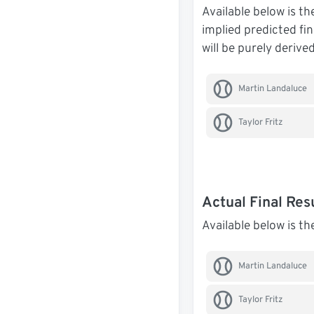
Available below is th
implied predicted fin
will be purely derive
Martin Landaluce
Taylor Fritz
Actual Final Res
Available below is th
Martin Landaluce
Taylor Fritz