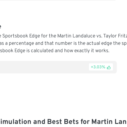
e
he Sportsbook Edge for the Martin Landaluce vs. Taylor Fri
 as a percentage and that number is the actual edge the s
book Edge is calculated and how exactly it works.
+3.03%
imulation and Best Bets for Martin Land