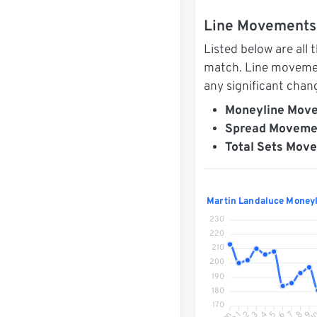
Line Movements
Listed below are all 
match. Line movement
any significant chang
Moneyline Mov
Spread Moveme
Total Sets Mov
Martin Landaluce Money
230
220
210
200
190
180
170