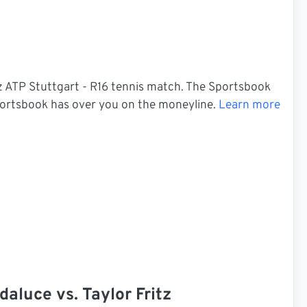
tz ATP Stuttgart - R16 tennis match. The Sportsbook
portsbook has over you on the moneyline.
Learn more
aluce vs. Taylor Fritz