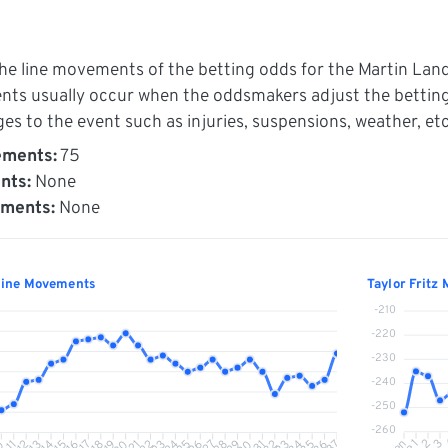
the line movements of the betting odds for the Martin Land
s usually occur when the oddsmakers adjust the betting l
es to the event such as injuries, suspensions, weather, etc
ements:
75
nts:
None
ements:
None
line Movements
Taylor Fritz
-210
-220
-230
-240
-250
-260