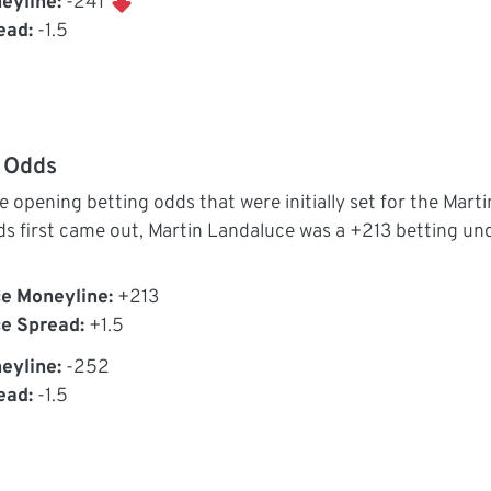
eyline:
-241
ead:
-1.5
 Odds
 opening betting odds that were initially set for the Marti
 first came out, Martin Landaluce was a +213 betting unde
e Moneyline:
+213
e Spread:
+1.5
eyline:
-252
ead:
-1.5