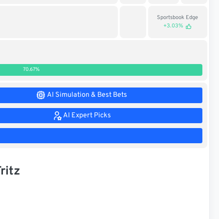
Sportsbook Edge
+3.03%
70.67%
AI Simulation & Best Bets
AI Expert Picks
ritz