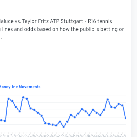
aluce vs. Taylor Fritz ATP Stuttgart - R16 tennis
ines and odds based on how the public is betting or
.
 Moneyline Movements