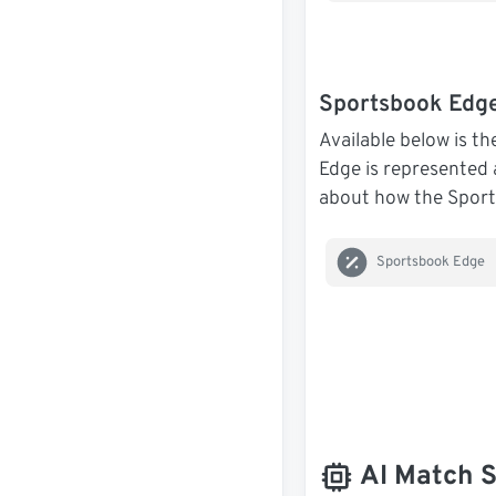
Sportsbook Edg
Available below is t
Edge is represented
about how the Sports
Sportsbook Edge
AI Match S