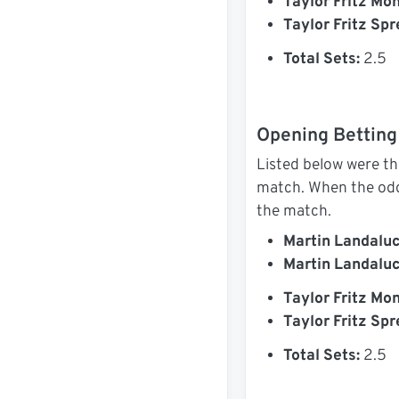
Taylor Fritz Mon
Taylor Fritz Spr
Total Sets:
2.5
Opening Betting
Listed below were the
match. When the odds
the match.
Martin Landaluc
Martin Landaluc
Taylor Fritz Mon
Taylor Fritz Spr
Total Sets:
2.5