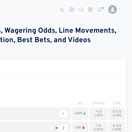
is, Wagering Odds, Line Movements,
tion, Best Bets, and Videos
ML
SPREAD
TOTAL
+1.5
O 2.5
+209
1
(-147)
(+131)
-1.5
U 2.5
-241
2
(+127)
(-153)