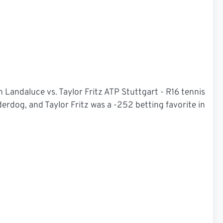
n Landaluce vs. Taylor Fritz ATP Stuttgart - R16 tennis
rdog, and Taylor Fritz was a -252 betting favorite in