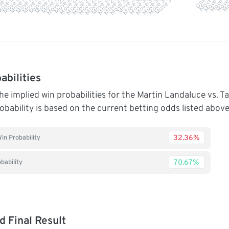
Open
Move 1
Move 2
Move 3
Move
Mo
10
e 11
ove 12
Move 13
Move 14
Move 15
Move 16
Move 17
Move 18
Move 19
Move 20
Move 21
Move 22
Move 23
Move 24
Move 25
Move 26
Move 27
Move 28
Move 29
Move 30
Move 31
Move 32
Move 33
Move 34
Move 35
Move 36
Move 37
abilities
he implied win probabilities for the Martin Landaluce vs. T
obability is based on the current betting odds listed above
32.36%
in Probability
70.67%
obability
d Final Result