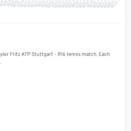
 4
ve 5
Move 6
Move 7
Move 8
Move 9
Move 10
Move 11
Move 12
Move 13
Move 14
Move 15
Move 16
Move 17
Move 18
Move 19
Move 20
Move 21
Move 22
Move 23
Move 24
Move 25
Move 26
Move 27
Move 28
Move 29
Move 30
Move 31
Move 32
Move 33
Move 34
Move 35
Move 36
Move 37
Move 38
aylor Fritz ATP Stuttgart - R16 tennis match. Each
.