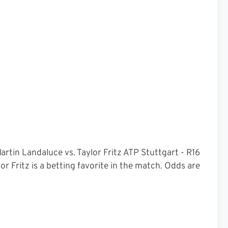
artin Landaluce vs. Taylor Fritz ATP Stuttgart - R16
r Fritz is a betting favorite in the match. Odds are