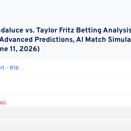
daluce vs. Taylor Fritz Betting Analys
 Advanced Predictions, AI Match Simula
ne 11, 2026)
rt - R16
INAL