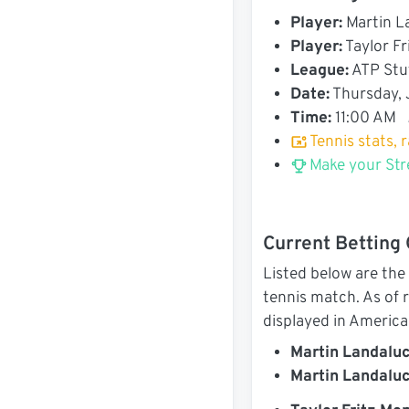
Player:
Martin L
Player:
Taylor Fr
League:
ATP Stut
Date:
Thursday, 
Time:
11:00 AM
Tennis stats, 
Make your Str
Current Betting
Listed below are the
tennis match. As of r
displayed in America
Martin Landaluc
Martin Landaluc