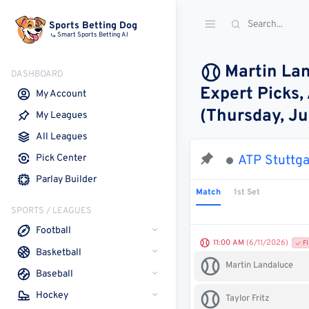
Sports Betting Dog
Smart Sports Betting AI
Martin Lan
DASHBOARD
Expert Picks,
My Account
(Thursday, Ju
My Leagues
All Leagues
Pick Center
ATP Stuttga
Parlay Builder
Match
1st Set
SPORTS / LEAGUES
Football
11:00 AM
(6/11/2026)
F
Basketball
Martin Landaluce
Baseball
Hockey
Taylor Fritz