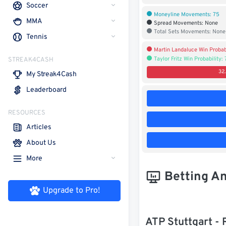
Soccer
Moneyline Movements: 75
MMA
Spread Movements: None
Total Sets Movements: None
Tennis
Martin Landaluce Win Probab
Taylor Fritz Win Probability
STREAK4CASH
32
My Streak4Cash
Leaderboard
RESOURCES
Articles
About Us
More
Betting An
Upgrade to Pro!
ATP Stuttgart -