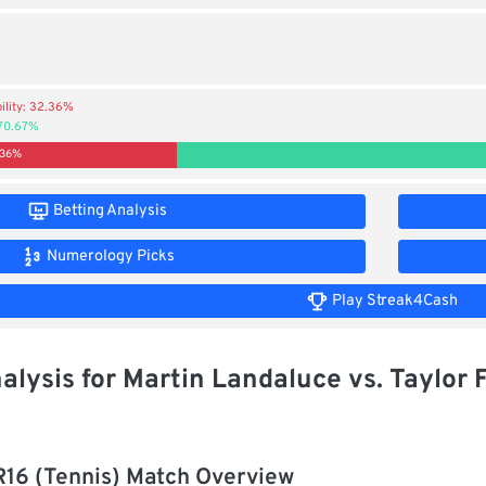
ility: 32.36%
: 70.67%
.36%
Betting Analysis
Numerology Picks
Play Streak4Cash
alysis for Martin Landaluce vs. Taylor F
 R16 (Tennis) Match Overview