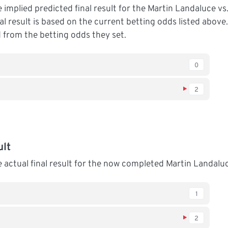
e implied predicted final result for the Martin Landaluce vs
al result is based on the current betting odds listed above.
d from the betting odds they set.
0
2
ult
e actual final result for the now completed Martin Landaluc
1
2