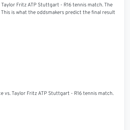
. Taylor Fritz ATP Stuttgart - R16 tennis match. The
 This is what the oddsmakers predict the final result
e vs. Taylor Fritz ATP Stuttgart - R16 tennis match.