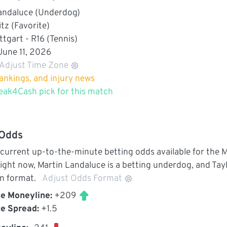
andaluce (Underdog)
itz (Favorite)
tgart - R16 (Tennis)
June 11, 2026
Adjust Time Zone
rankings, and injury news
eak4Cash pick for this match
 Odds
 current up-to-the-minute betting odds available for the M
ight now, Martin Landaluce is a betting underdog, and Taylo
n format.
Adjust Odds Format
e Moneyline:
+209
e Spread:
+1.5