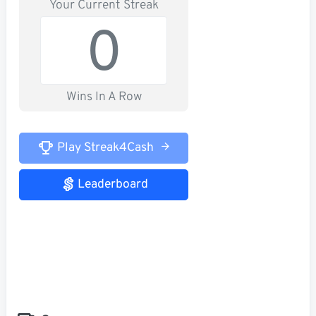
Your Current Streak
0
Wins In A Row
Play Streak4Cash
Leaderboard