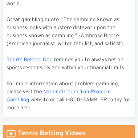
world.
Great gambling quote: "The gambling known as
business looks with austere disfavor upon the
business known as gambling." -Ambrose Bierce
(American journalist, writer, fabulist, and satirist)
Sports Betting Dog
reminds you to always bet on
sports responsibly and within your financial limits.
For more information about problem gambling,
please visit the
National Council on Problem
Gambling
website or call 1-800-GAMBLER today for
more help.
Tennis Betting Videos