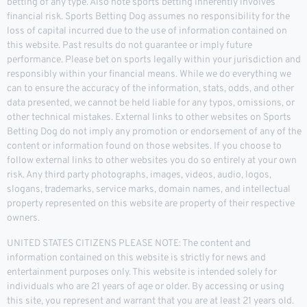
betting of any type. Also note sports betting inherently involves
financial risk. Sports Betting Dog assumes no responsibility for the
loss of capital incurred due to the use of information contained on
this website. Past results do not guarantee or imply future
performance. Please bet on sports legally within your jurisdiction and
responsibly within your financial means. While we do everything we
can to ensure the accuracy of the information, stats, odds, and other
data presented, we cannot be held liable for any typos, omissions, or
other technical mistakes. External links to other websites on Sports
Betting Dog do not imply any promotion or endorsement of any of the
content or information found on those websites. If you choose to
follow external links to other websites you do so entirely at your own
risk. Any third party photographs, images, videos, audio, logos,
slogans, trademarks, service marks, domain names, and intellectual
property represented on this website are property of their respective
owners.
UNITED STATES CITIZENS PLEASE NOTE: The content and
information contained on this website is strictly for news and
entertainment purposes only. This website is intended solely for
individuals who are 21 years of age or older. By accessing or using
this site, you represent and warrant that you are at least 21 years old.