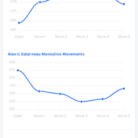
-370
-375
-380
-385
Open
Move 1
Move 2
Move 3
Move 4
Move 5
Alexis Galarneau Moneyline Movements
300
297
294
291
288
285
282
Open
Move 1
Move 2
Move 3
Move 4
Move 5