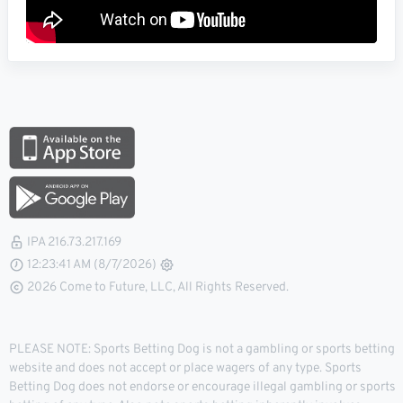
IPA 216.73.217.169
12:23:42 AM (8/7/2026)
2026 Come to Future, LLC, All Rights Reserved.
PLEASE NOTE: Sports Betting Dog is not a gambling or sports betting
website and does not accept or place wagers of any type. Sports
Betting Dog does not endorse or encourage illegal gambling or sports