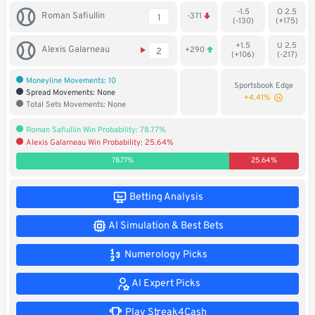
-1.5
O 2.5
Soccer
Roman Safiullin
-371
1
(-130)
(+175)
MMA
+1.5
U 2.5
Alexis Galarneau
+290
2
(+106)
(-217)
Tennis
Moneyline Movements: 10
Sportsbook Edge
Spread Movements: None
+4.41%
Total Sets Movements: None
STREAK4CASH
Roman Safiullin Win Probability: 78.77%
Alexis Galarneau Win Probability: 25.64%
My
Leaderboard
Streak4Cash
78.77%
25.64%
RESOURCES
Betting Analysis
AI Simulation & Best Bets
More
Upgrade
About
Numerology Picks
Articles
to
Us
Pro!
AI Expert Picks
Play Streak4Cash