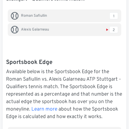
Roman Safiullin
1
Alexis Galarneau
2
Sportsbook Edge
Available below is the Sportsbook Edge for the
Roman Safiullin vs. Alexis Galarneau ATP Stuttgart -
Qualifiers tennis match. The Sportsbook Edge is
represented as a percentage and that number is the
actual edge the sportsbook has over you on the
moneyline.
Learn more
about how the Sportsbook
Edge is calculated and how exactly it works.