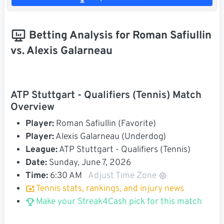
Betting Analysis for Roman Safiullin
vs. Alexis Galarneau
ATP Stuttgart - Qualifiers (Tennis) Match
Overview
Player:
Roman Safiullin (Favorite)
Player:
Alexis Galarneau (Underdog)
League:
ATP Stuttgart - Qualifiers (Tennis)
Date:
Sunday, June 7, 2026
Time:
6:30 AM
Adjust Time Zone
Tennis stats, rankings, and injury news
Make your Streak4Cash pick for this match