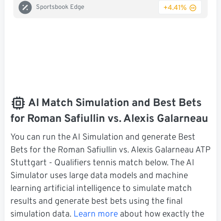
+4.41%
Sportsbook Edge
AI Match Simulation and Best Bets
for Roman Safiullin vs. Alexis Galarneau
You can run the AI Simulation and generate Best
Bets for the Roman Safiullin vs. Alexis Galarneau ATP
Stuttgart - Qualifiers tennis match below. The AI
Simulator uses large data models and machine
learning artificial intelligence to simulate match
results and generate best bets using the final
simulation data.
Learn more
about how exactly the