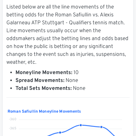
Listed below are all the line movements of the
betting odds for the Roman Safiullin vs. Alexis
Galarneau ATP Stuttgart - Qualifiers tennis match.
Line movements usually occur when the
oddsmakers adjust the betting lines and odds based
on how the public is betting or any significant
changes to the event such as injuries, suspensions,
weather, etc.
Moneyline Movements:
10
Spread Movements:
None
Total Sets Movements:
None
Roman Safiullin Moneyline Movements
-360
-365