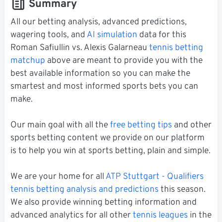
Summary
All our betting analysis, advanced predictions,
wagering tools, and
AI simulation
data for this
Roman Safiullin vs. Alexis Galarneau
tennis betting
matchup
above are meant to provide you with the
best available information so you can make the
smartest and most informed sports bets you can
make.
Our main goal with all the
free betting tips
and other
sports betting content we provide on our platform
is to help you win at sports betting, plain and simple.
We are your home for all
ATP Stuttgart - Qualifiers
tennis betting analysis and predictions
this season.
We also provide winning betting information and
advanced analytics for all other
tennis leagues
in the