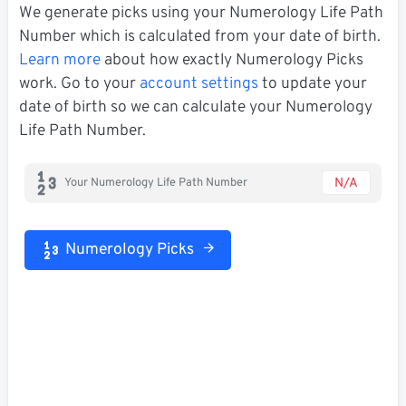
We generate picks using your Numerology Life Path
Number which is calculated from your date of birth.
Learn more
about how exactly Numerology Picks
work. Go to your
account settings
to update your
date of birth so we can calculate your Numerology
Life Path Number.
N/A
Your Numerology Life Path Number
Numerology Picks