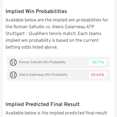
Implied Win Probabilities
Available below are the implied win probabilities for
the Roman Safiullin vs. Alexis Galarneau ATP
Stuttgart - Qualifiers tennis match. Each teams
implied win probability is based on the current
betting odds listed above.
78.77%
Roman Safiullin Win Probability
25.64%
Alexis Galarneau Win Probability
Implied Predicted Final Result
Available below is the implied predicted final result