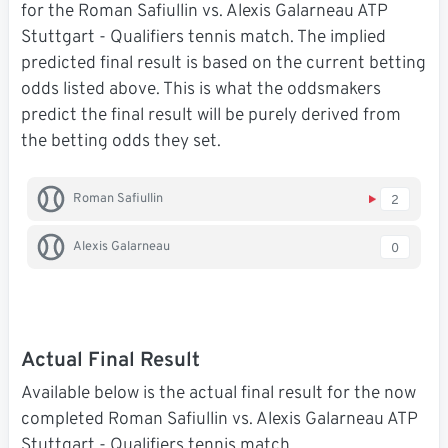
for the Roman Safiullin vs. Alexis Galarneau ATP
Stuttgart - Qualifiers tennis match. The implied
predicted final result is based on the current betting
odds listed above. This is what the oddsmakers
predict the final result will be purely derived from
the betting odds they set.
Roman Safiullin
2
Alexis Galarneau
0
Actual Final Result
Available below is the actual final result for the now
completed Roman Safiullin vs. Alexis Galarneau ATP
Stuttgart - Qualifiers tennis match.