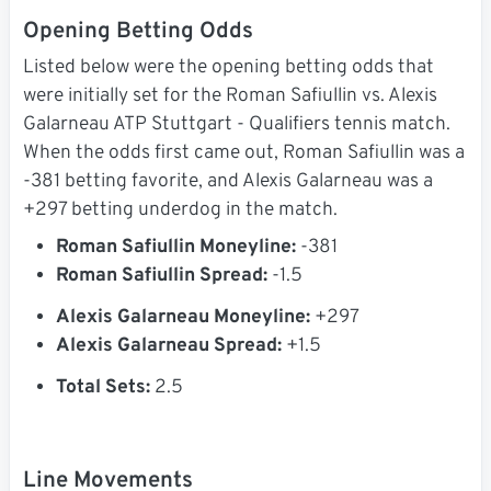
Opening Betting Odds
Listed below were the opening betting odds that
were initially set for the Roman Safiullin vs. Alexis
Galarneau ATP Stuttgart - Qualifiers tennis match.
When the odds first came out, Roman Safiullin was a
-381 betting favorite, and Alexis Galarneau was a
+297 betting underdog in the match.
Roman Safiullin Moneyline:
-381
Roman Safiullin Spread:
-1.5
Alexis Galarneau Moneyline:
+297
Alexis Galarneau Spread:
+1.5
Total Sets:
2.5
Line Movements