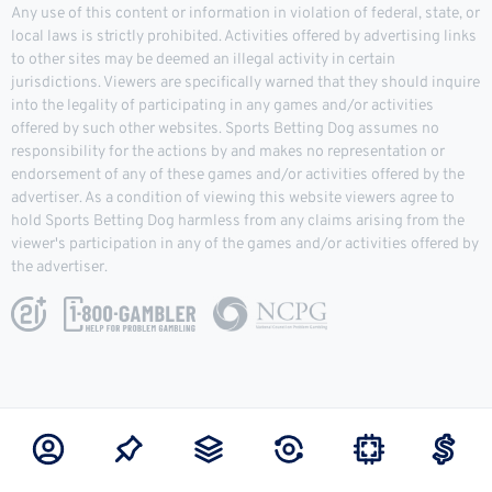
Any use of this content or information in violation of federal, state, or
local laws is strictly prohibited. Activities offered by advertising links
to other sites may be deemed an illegal activity in certain
jurisdictions. Viewers are specifically warned that they should inquire
into the legality of participating in any games and/or activities
offered by such other websites. Sports Betting Dog assumes no
responsibility for the actions by and makes no representation or
endorsement of any of these games and/or activities offered by the
advertiser. As a condition of viewing this website viewers agree to
hold Sports Betting Dog harmless from any claims arising from the
viewer's participation in any of the games and/or activities offered by
the advertiser.