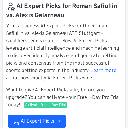
AI Expert Picks for Roman Safiullin
vs. Alexis Galarneau
You can access AI Expert Picks for the Roman
Safiullin vs. Alexis Galarneau ATP Stuttgart -
Qualifiers tennis match below. AI Expert Picks
leverage artificial intelligence and machine learning
to discover, identify, analyze, and generate betting
picks and consensus from the most successful
sports betting experts in the industry.
Learn more
about how exactly AI Expert Picks work.
Want to give AI Expert Picks a try before you
upgrade? You can activate your Free 1-Day Pro Trial
today!
Activate Free 1-Day Trial
AI Expert Picks