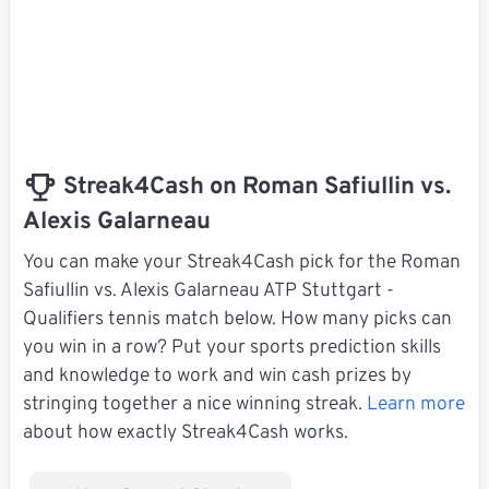
Streak4Cash on Roman Safiullin vs.
Alexis Galarneau
You can make your Streak4Cash pick for the Roman
Safiullin vs. Alexis Galarneau ATP Stuttgart -
Qualifiers tennis match below. How many picks can
you win in a row? Put your sports prediction skills
and knowledge to work and win cash prizes by
stringing together a nice winning streak.
Learn more
about how exactly Streak4Cash works.