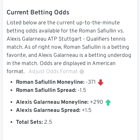
Current Betting Odds
Listed below are the current up-to-the-minute
betting odds available for the Roman Safiullin vs.
Alexis Galarneau ATP Stuttgart - Qualifiers tennis
match. As of right now, Roman Safiullin is a betting
favorite, and Alexis Galarneau is a betting underdog
in the match. Odds are displayed in American
format.
Adjust Odds Format
Roman Safiullin Moneyline:
-371
Roman Safiullin Spread:
-1.5
Alexis Galarneau Moneyline:
+290
Alexis Galarneau Spread:
+1.5
Total Sets:
2.5