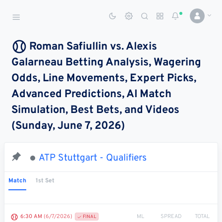
Sports Betting Dog
Smart Sports Betting AI
Roman Safiullin vs. Alexis
Galarneau Betting Analysis, Wagering
DASHBOARD
Odds, Line Movements, Expert Picks,
My
All
Pick
Parlay
Advanced Predictions, AI Match
My
Leagues
Leagues
Center
Builder
Account
Simulation, Best Bets, and Videos
(Sunday, June 7, 2026)
SPORTS /
LEAGUES
Football
ATP Stuttgart - Qualifiers
Basketball
Match
1st Set
Baseball
Hockey
ML
SPREAD
TOTAL
6:30 AM
(6/7/2026)
FINAL