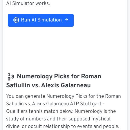
AI Simulator works.
Run AI Simulation
Numerology Picks for Roman
Safiullin vs. Alexis Galarneau
You can generate Numerology Picks for the Roman
Safiullin vs. Alexis Galarneau ATP Stuttgart -
Qualifiers tennis match below. Numerology is the
study of numbers and their supposed mystical,
divine, or occult relationship to events and people.