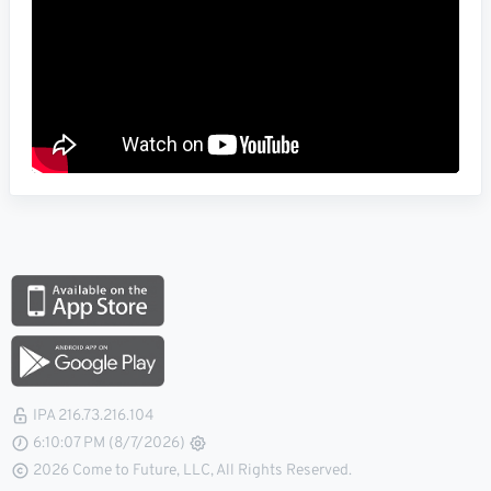
IPA 216.73.216.104
6:10:08 PM (8/7/2026)
2026 Come to Future, LLC, All Rights Reserved.