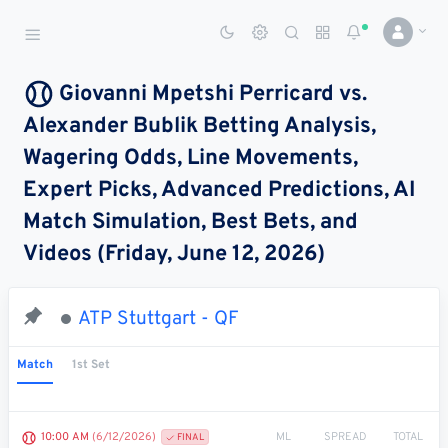
Sports Betting Dog
Smart Sports Betting AI
Giovanni Mpetshi Perricard vs.
Alexander Bublik Betting Analysis,
DASHBOARD
Wagering Odds, Line Movements,
My
All
Pick
Parlay
Expert Picks, Advanced Predictions, AI
My
Leagues
Leagues
Center
Builder
Account
Match Simulation, Best Bets, and
Videos (Friday, June 12, 2026)
SPORTS /
LEAGUES
Football
ATP Stuttgart - QF
Basketball
Match
1st Set
Baseball
Hockey
ML
SPREAD
TOTAL
10:00 AM
(6/12/2026)
FINAL