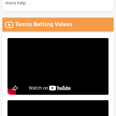
more help.
Tennis Betting Videos