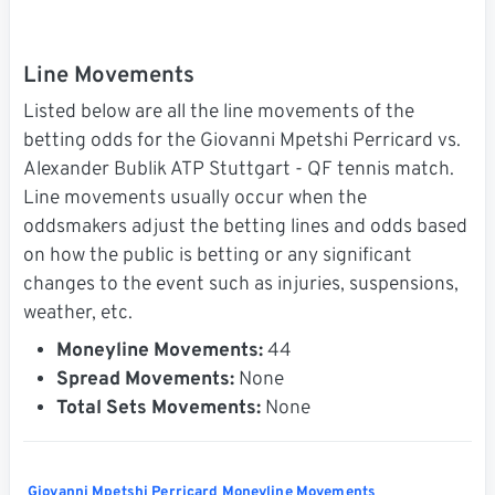
Line Movements
Listed below are all the line movements of the
betting odds for the Giovanni Mpetshi Perricard vs.
Alexander Bublik ATP Stuttgart - QF tennis match.
Line movements usually occur when the
oddsmakers adjust the betting lines and odds based
on how the public is betting or any significant
changes to the event such as injuries, suspensions,
weather, etc.
Moneyline Movements:
44
Spread Movements:
None
Total Sets Movements:
None
Giovanni Mpetshi Perricard Moneyline Movements