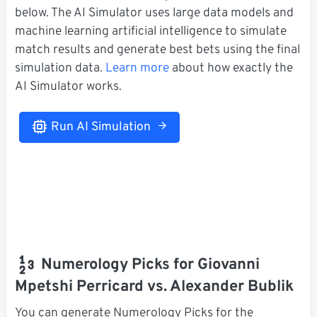
below. The AI Simulator uses large data models and
machine learning artificial intelligence to simulate
match results and generate best bets using the final
simulation data.
Learn more
about how exactly the
AI Simulator works.
Run AI Simulation
Numerology Picks for Giovanni
Mpetshi Perricard vs. Alexander Bublik
You can generate Numerology Picks for the