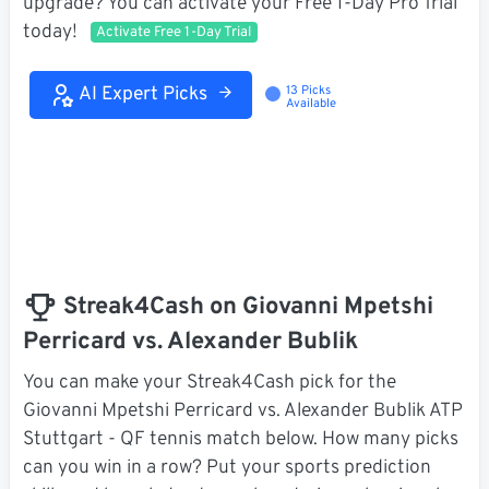
upgrade? You can activate your Free 1-Day Pro Trial
today!
Activate Free 1-Day Trial
AI Expert Picks
13 Picks
Loading...
Available
Streak4Cash on Giovanni Mpetshi
Perricard vs. Alexander Bublik
You can make your Streak4Cash pick for the
Giovanni Mpetshi Perricard vs. Alexander Bublik ATP
Stuttgart - QF tennis match below. How many picks
can you win in a row? Put your sports prediction