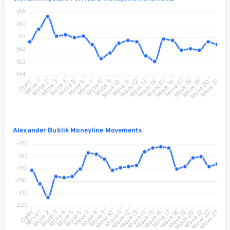
189
180
171
162
153
144
Move 1
Move 2
Move 3
Move 4
Move 5
Move 6
Move 7
Move 8
Move 9
Move 10
Move 11
Move 12
Move 13
Move 14
Move 15
Move 16
Move 17
Move 18
Move 19
Move 20
Open
Move 21
Alexander Bublik Moneyline Movements
-170
-180
-190
-200
-210
-220
Move 1
Move 2
Move 3
Move 4
Move 5
Move 6
Move 7
Move 8
Move 9
Move 10
Move 11
Move 12
Move 13
Move 14
Move 15
Move 16
Move 17
Move 18
Move 19
Move 20
Move 21
Move 22
Open
Move 23