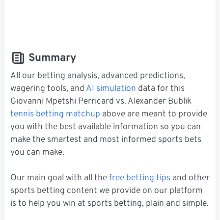
Summary
All our betting analysis, advanced predictions,
wagering tools, and
AI simulation
data for this
Giovanni Mpetshi Perricard vs. Alexander Bublik
tennis betting matchup
above are meant to provide
you with the best available information so you can
make the smartest and most informed sports bets
you can make.
Our main goal with all the
free betting tips
and other
sports betting content we provide on our platform
is to help you win at sports betting, plain and simple.