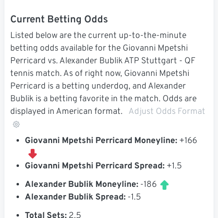
Current Betting Odds
Listed below are the current up-to-the-minute
betting odds available for the Giovanni Mpetshi
Perricard vs. Alexander Bublik ATP Stuttgart - QF
tennis match. As of right now, Giovanni Mpetshi
Perricard is a betting underdog, and Alexander
Bublik is a betting favorite in the match. Odds are
displayed in American format.
Adjust Odds Format
Giovanni Mpetshi Perricard Moneyline:
+166
Giovanni Mpetshi Perricard Spread:
+1.5
Alexander Bublik Moneyline:
-186
Alexander Bublik Spread:
-1.5
Total Sets:
2.5