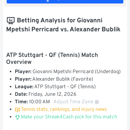
Betting Analysis for Giovanni
Mpetshi Perricard vs. Alexander Bublik
ATP Stuttgart - QF (Tennis) Match
Overview
Player:
Giovanni Mpetshi Perricard (Underdog)
Player:
Alexander Bublik (Favorite)
League:
ATP Stuttgart - QF (Tennis)
Date:
Friday, June 12, 2026
Time:
10:00 AM
Adjust Time Zone
Tennis stats, rankings, and injury news
Make your Streak4Cash pick for this match