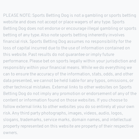
PLEASE NOTE: Sports Betting Dog is not a gambling or sports betting
website and does not accept or place wagers of any type. Sports
Betting Dog does not endorse or encourage illegal gambling or sports
betting of any type. Also note sports betting inherently involves
financial risk. Sports Betting Dog assumes no responsibility for the
loss of capital incurred due to the use of information contained on
this website. Past results do not guarantee or imply future
performance. Please bet on sports legally within your jurisdiction and
responsibly within your financial means. While we do everything we
can to ensure the accuracy of the information, stats, odds, and other
data presented, we cannot be held liable for any typos, omissions, or
other technical mistakes. External links to other websites on Sports
Betting Dog do not imply any promotion or endorsement of any of the
content or information found on those websites. If you choose to
follow external links to other websites you do so entirely at your own
risk. Any third party photographs, images, videos, audio, logos,
slogans, trademarks, service marks, domain names, and intellectual
property represented on this website are property of their respective
owners.