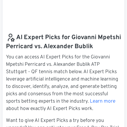
AI Expert Picks for Giovanni Mpetshi
Perricard vs. Alexander Bublik
You can access AI Expert Picks for the Giovanni
Mpetshi Perricard vs. Alexander Bublik ATP
Stuttgart - QF tennis match below. AI Expert Picks
leverage artificial intelligence and machine learning
to discover, identify, analyze, and generate betting
picks and consensus from the most successful
sports betting experts in the industry.
Learn more
about how exactly AI Expert Picks work.
Want to give AI Expert Picks a try before you