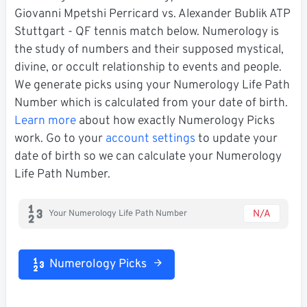
Giovanni Mpetshi Perricard vs. Alexander Bublik ATP
Stuttgart - QF tennis match below. Numerology is
the study of numbers and their supposed mystical,
divine, or occult relationship to events and people.
We generate picks using your Numerology Life Path
Number which is calculated from your date of birth.
Learn more
about how exactly Numerology Picks
work. Go to your
account settings
to update your
date of birth so we can calculate your Numerology
Life Path Number.
N/A
Your Numerology Life Path Number
Numerology Picks