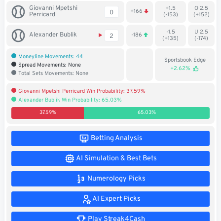
Giovanni Mpetshi
+1.5
O 2.5
Soccer
+166
0
Perricard
(-153)
(+152)
MMA
-1.5
U 2.5
Alexander Bublik
-186
2
(+135)
(-174)
Tennis
Moneyline Movements: 44
Sportsbook Edge
Spread Movements: None
+2.62%
Total Sets Movements: None
STREAK4CASH
Giovanni Mpetshi Perricard Win Probability: 37.59%
Alexander Bublik Win Probability: 65.03%
My
Leaderboard
Streak4Cash
37.59%
65.03%
RESOURCES
Betting Analysis
AI Simulation & Best Bets
More
Upgrade
About
Numerology Picks
Articles
to
Us
Pro!
AI Expert Picks
Play Streak4Cash