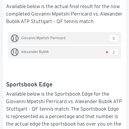
Available below is the actual final result for the now
completed Giovanni Mpetshi Perricard vs. Alexander
Bublik ATP Stuttgart - QF tennis match.
Giovanni Mpetshi Perricard
0
Alexander Bublik
2
Sportsbook Edge
Available below is the Sportsbook Edge for the
Giovanni Mpetshi Perricard vs. Alexander Bublik ATP
Stuttgart - QF tennis match. The Sportsbook Edge
is represented as a percentage and that number is
the actual edge the sportsbook has over you on the