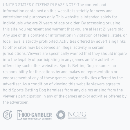
UNITED STATES CITIZENS PLEASE NOTE: The content and
information contained on this website is strictly for news and
entertainment purposes only. This website is intended solely for
individuals who are 21 years of age or older. By accessing or using
this site, you represent and warrant that you are at least 21 years old.
Any use of this content or information in violation of federal, state, or
local laws is strictly prohibited. Activities offered by advertising links
to other sites may be deemed an illegal activity in certain
jurisdictions. Viewers are specifically warned that they should inquire
into the legality of participating in any games and/or activities
offered by such other websites. Sports Betting Dog assumes no
responsibility for the actions by and makes no representation or
endorsement of any of these games and/or activities offered by the
advertiser. As a condition of viewing this website viewers agree to
hold Sports Betting Dog harmless from any claims arising from the
viewer's participation in any of the games and/or activities offered by
the advertiser.