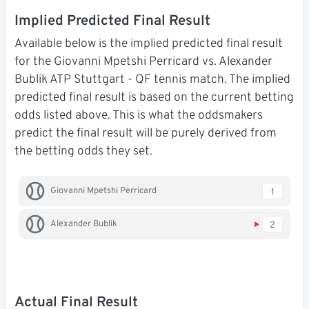
Implied Predicted Final Result
Available below is the implied predicted final result
for the Giovanni Mpetshi Perricard vs. Alexander
Bublik ATP Stuttgart - QF tennis match. The implied
predicted final result is based on the current betting
odds listed above. This is what the oddsmakers
predict the final result will be purely derived from
the betting odds they set.
Giovanni Mpetshi Perricard
1
Alexander Bublik
2
Actual Final Result