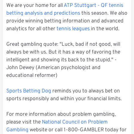
We are your home for all
ATP Stuttgart - QF tennis
betting analysis and predictions
this season. We also
provide winning betting information and advanced
analytics for all other
tennis leagues
in the world.
Great gambling quote: "Luck, bad if not good, will
always be with us. But it has a way of favoring the
intelligent and showing its back to the stupid." -
John Dewey (American psychologist and
educational reformer)
Sports Betting Dog
reminds you to always bet on
sports responsibly and within your financial limits.
For more information about problem gambling,
please visit the
National Council on Problem
Gambling
website or call 1-800-GAMBLER today for