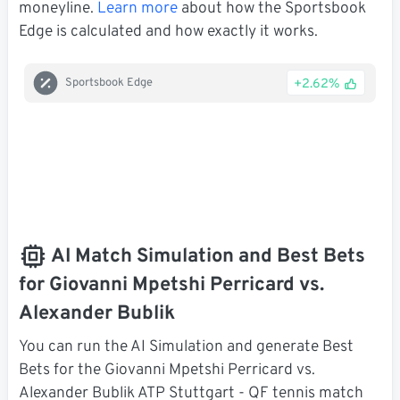
moneyline.
Learn more
about how the Sportsbook
Edge is calculated and how exactly it works.
+2.62%
Sportsbook Edge
AI Match Simulation and Best Bets
for Giovanni Mpetshi Perricard vs.
Alexander Bublik
You can run the AI Simulation and generate Best
Bets for the Giovanni Mpetshi Perricard vs.
Alexander Bublik ATP Stuttgart - QF tennis match