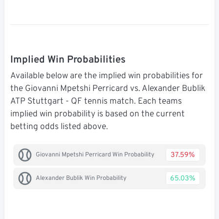
Implied Win Probabilities
Available below are the implied win probabilities for
the Giovanni Mpetshi Perricard vs. Alexander Bublik
ATP Stuttgart - QF tennis match. Each teams
implied win probability is based on the current
betting odds listed above.
37.59%
Giovanni Mpetshi Perricard Win Probability
65.03%
Alexander Bublik Win Probability