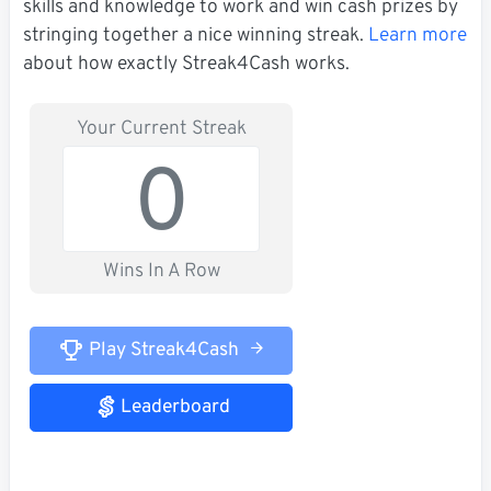
skills and knowledge to work and win cash prizes by
stringing together a nice winning streak.
Learn more
about how exactly Streak4Cash works.
Your Current Streak
0
Wins In A Row
Play Streak4Cash
Leaderboard