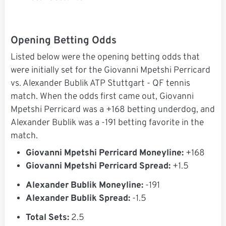
Opening Betting Odds
Listed below were the opening betting odds that
were initially set for the Giovanni Mpetshi Perricard
vs. Alexander Bublik ATP Stuttgart - QF tennis
match. When the odds first came out, Giovanni
Mpetshi Perricard was a +168 betting underdog, and
Alexander Bublik was a -191 betting favorite in the
match.
Giovanni Mpetshi Perricard Moneyline:
+168
Giovanni Mpetshi Perricard Spread:
+1.5
Alexander Bublik Moneyline:
-191
Alexander Bublik Spread:
-1.5
Total Sets:
2.5