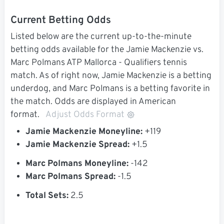
Current Betting Odds
Listed below are the current up-to-the-minute
betting odds available for the Jamie Mackenzie vs.
Marc Polmans ATP Mallorca - Qualifiers tennis
match. As of right now, Jamie Mackenzie is a betting
underdog, and Marc Polmans is a betting favorite in
the match. Odds are displayed in American
format.
Adjust Odds Format
Jamie Mackenzie Moneyline:
+119
Jamie Mackenzie Spread:
+1.5
Marc Polmans Moneyline:
-142
Marc Polmans Spread:
-1.5
Total Sets:
2.5