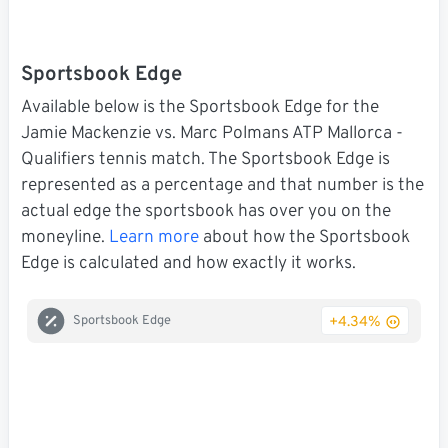
Sportsbook Edge
Available below is the Sportsbook Edge for the
Jamie Mackenzie vs. Marc Polmans ATP Mallorca -
Qualifiers tennis match. The Sportsbook Edge is
represented as a percentage and that number is the
actual edge the sportsbook has over you on the
moneyline.
Learn more
about how the Sportsbook
Edge is calculated and how exactly it works.
+4.34%
Sportsbook Edge