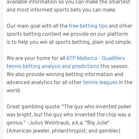
available information so you can make the smartest
and most informed sports bets you can make.
Our main goal with all the
free betting tips
and other
sports betting content we provide on our platform
is to help you win at sports betting, plain and simple.
We are your home for all
ATP Mallorca - Qualifiers
tennis betting analysis and predictions
this season.
We also provide winning betting information and
advanced analytics for all other
tennis leagues
in the
world.
Great gambling quote: "The guy who invented poker
was bright, but the guy who invented the chip was a
genius." -Julius Weintraub, a.k.a. "Big Julie"
(American jeweler, philanthropist, and gambler)