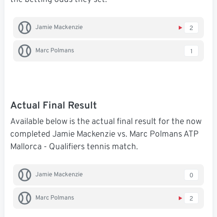
the betting odds they set.
Jamie Mackenzie
2
Marc Polmans
1
Actual Final Result
Available below is the actual final result for the now
completed Jamie Mackenzie vs. Marc Polmans ATP
Mallorca - Qualifiers tennis match.
Jamie Mackenzie
0
Marc Polmans
2