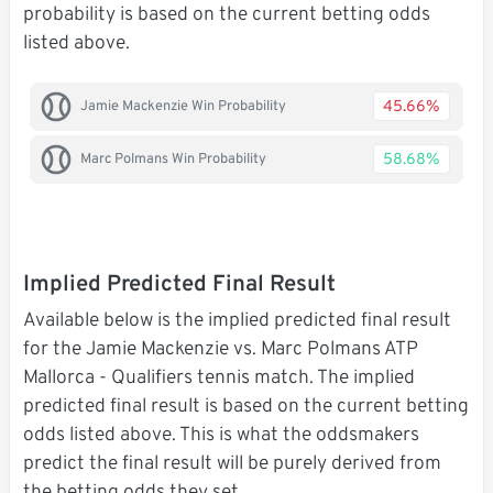
probability is based on the current betting odds
listed above.
45.66%
Jamie Mackenzie Win Probability
58.68%
Marc Polmans Win Probability
Implied Predicted Final Result
Available below is the implied predicted final result
for the Jamie Mackenzie vs. Marc Polmans ATP
Mallorca - Qualifiers tennis match. The implied
predicted final result is based on the current betting
odds listed above. This is what the oddsmakers
predict the final result will be purely derived from