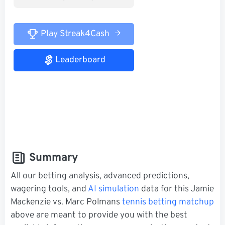
Play Streak4Cash
Leaderboard
Summary
All our betting analysis, advanced predictions,
wagering tools, and
AI simulation
data for this Jamie
Mackenzie vs. Marc Polmans
tennis betting matchup
above are meant to provide you with the best