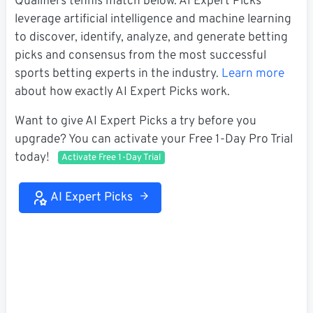
Qualifiers tennis match below. AI Expert Picks
leverage artificial intelligence and machine learning
to discover, identify, analyze, and generate betting
picks and consensus from the most successful
sports betting experts in the industry.
Learn more
about how exactly AI Expert Picks work.
Want to give AI Expert Picks a try before you
upgrade? You can activate your Free 1-Day Pro Trial
today!
Activate Free 1-Day Trial
AI Expert Picks