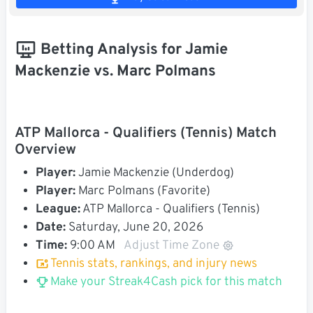
Betting Analysis for Jamie
Mackenzie vs. Marc Polmans
ATP Mallorca - Qualifiers (Tennis) Match
Overview
Player:
Jamie Mackenzie (Underdog)
Player:
Marc Polmans (Favorite)
League:
ATP Mallorca - Qualifiers (Tennis)
Date:
Saturday, June 20, 2026
Time:
9:00 AM
Adjust Time Zone
Tennis stats, rankings, and injury news
Make your Streak4Cash pick for this match