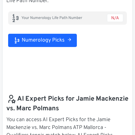
Life Path Number.
N/A
Your Numerology Life Path Number
Numerology Picks
AI Expert Picks for Jamie Mackenzie
vs. Marc Polmans
You can access AI Expert Picks for the Jamie
Mackenzie vs. Marc Polmans ATP Mallorca -