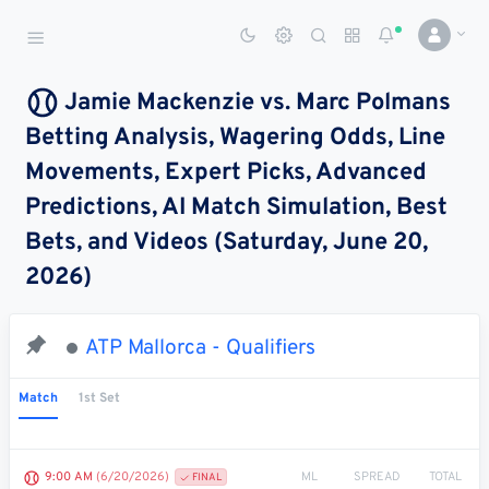
Sports Betting Dog
Smart Sports Betting AI
Jamie Mackenzie vs. Marc Polmans
Betting Analysis, Wagering Odds, Line
DASHBOARD
Movements, Expert Picks, Advanced
My
All
Pick
Parlay
Predictions, AI Match Simulation, Best
My
Leagues
Leagues
Center
Builder
Account
Bets, and Videos (Saturday, June 20,
2026)
SPORTS /
LEAGUES
Football
ATP Mallorca - Qualifiers
Basketball
Match
1st Set
Baseball
Hockey
ML
SPREAD
TOTAL
9:00 AM
(6/20/2026)
FINAL