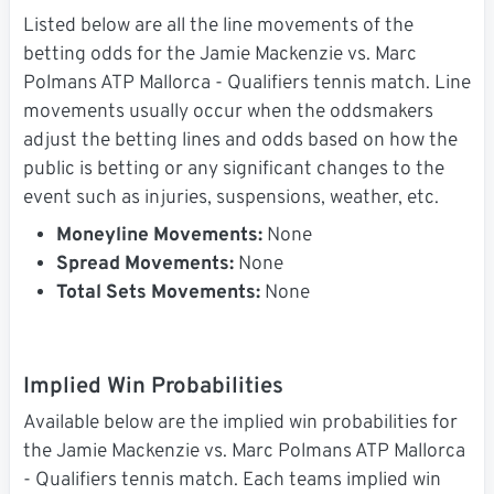
Listed below are all the line movements of the
betting odds for the Jamie Mackenzie vs. Marc
Polmans ATP Mallorca - Qualifiers tennis match. Line
movements usually occur when the oddsmakers
adjust the betting lines and odds based on how the
public is betting or any significant changes to the
event such as injuries, suspensions, weather, etc.
Moneyline Movements:
None
Spread Movements:
None
Total Sets Movements:
None
Implied Win Probabilities
Available below are the implied win probabilities for
the Jamie Mackenzie vs. Marc Polmans ATP Mallorca
- Qualifiers tennis match. Each teams implied win