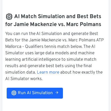
AI Match Simulation and Best Bets
for Jamie Mackenzie vs. Marc Polmans
You can run the AI Simulation and generate Best
Bets for the Jamie Mackenzie vs. Marc Polmans ATP
Mallorca - Qualifiers tennis match below. The AI
Simulator uses large data models and machine
learning artificial intelligence to simulate match
results and generate best bets using the final
simulation data.
Learn more
about how exactly the
AI Simulator works.
Run AI Simulation