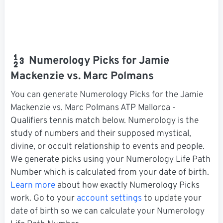
Numerology Picks for Jamie
Mackenzie vs. Marc Polmans
You can generate Numerology Picks for the Jamie
Mackenzie vs. Marc Polmans ATP Mallorca -
Qualifiers tennis match below. Numerology is the
study of numbers and their supposed mystical,
divine, or occult relationship to events and people.
We generate picks using your Numerology Life Path
Number which is calculated from your date of birth.
Learn more
about how exactly Numerology Picks
work. Go to your
account settings
to update your
date of birth so we can calculate your Numerology