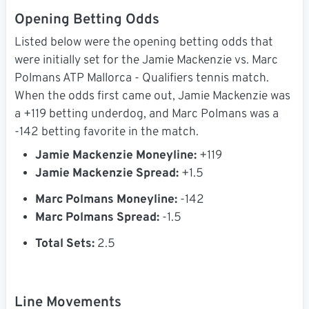
Opening Betting Odds
Listed below were the opening betting odds that
were initially set for the Jamie Mackenzie vs. Marc
Polmans ATP Mallorca - Qualifiers tennis match.
When the odds first came out, Jamie Mackenzie was
a +119 betting underdog, and Marc Polmans was a
-142 betting favorite in the match.
Jamie Mackenzie Moneyline:
+119
Jamie Mackenzie Spread:
+1.5
Marc Polmans Moneyline:
-142
Marc Polmans Spread:
-1.5
Total Sets:
2.5
Line Movements