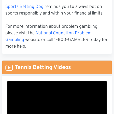
Sports Betting Dog
reminds you to always bet on
sports responsibly and within your financial limits.
For more information about problem gambling,
please visit the
National Council on Problem
Gambling
website or call 1-800-GAMBLER today for
more help.
Tennis Betting Videos