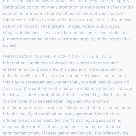
other technical mistakes. External links to other websites on Sports
Betting Dog do not imply any promotion or endorsement of any of the
content or information found on those websites. If you choose to
follow external links to other websites you do so entirely at your own
risk. Any third party photographs, images, videos, audio, logos,
slogans, trademarks, service marks, domain names, and intellectual
property represented on this website are property of their respective
owners.
UNITED STATES CITIZENS PLEASE NOTE: The content and
information contained on this website is strictly for news and
entertainment purposes only. This website is intended solely for
individuals who are 21 years of age or older. By accessing or using
this site, you represent and warrant that you are at least 21 years old.
Any use of this content or information in violation of federal, state, or
local laws is strictly prohibited. Activities offered by advertising links
to other sites may be deemed an illegal activity in certain
jurisdictions. Viewers are specifically warned that they should inquire
into the legality of participating in any games and/or activities
offered by such other websites. Sports Betting Dog assumes no
responsibility for the actions by and makes no representation or
endorsement of any of these games and/or activities offered by the