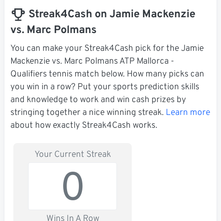
Streak4Cash on Jamie Mackenzie
vs. Marc Polmans
You can make your Streak4Cash pick for the Jamie
Mackenzie vs. Marc Polmans ATP Mallorca -
Qualifiers tennis match below. How many picks can
you win in a row? Put your sports prediction skills
and knowledge to work and win cash prizes by
stringing together a nice winning streak.
Learn more
about how exactly Streak4Cash works.
Your Current Streak
0
Wins In A Row