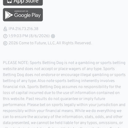
IPA 216.73.216.38
1:59:03 PM (8/6/2026)
2026 Come to Future, LLC, All Rights Reserved.
PLEASE NOTE: Sports Betting Dog is not a gambling or sports betting
website and does not accept or place wagers of any type. Sports
Betting Dog does not endorse or encourage illegal gambling or sports
betting of any type. Also note sports betting inherently involves
financial risk. Sports Betting Dog assumes no responsibility for the
loss of capital incurred due to the use of information contained on
this website. Past results do not guarantee or imply future
performance. Please bet on sports legally within your jurisdiction and
responsibly within your financial means. While we do everything we
can to ensure the accuracy of the information, stats, odds, and other
data presented, we cannot be held liable for any typos, omissions, or