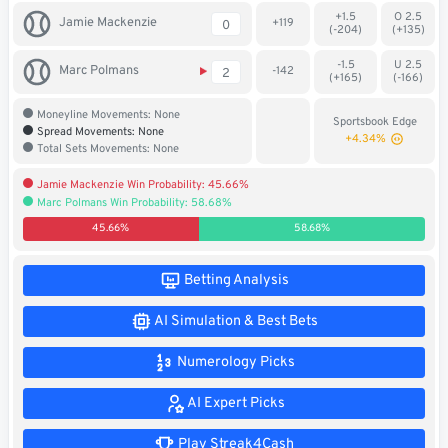
+1.5
O 2.5
Soccer
Jamie Mackenzie
+119
0
(-204)
(+135)
MMA
-1.5
U 2.5
Marc Polmans
-142
2
(+165)
(-166)
Tennis
Moneyline Movements: None
Sportsbook Edge
Spread Movements: None
+4.34%
Total Sets Movements: None
STREAK4CASH
Jamie Mackenzie Win Probability: 45.66%
Marc Polmans Win Probability: 58.68%
My
Leaderboard
Streak4Cash
45.66%
58.68%
RESOURCES
Betting Analysis
AI Simulation & Best Bets
More
Upgrade
About
Numerology Picks
Articles
to
Us
Pro!
AI Expert Picks
Play Streak4Cash