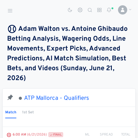
Sports Betting Dog
Smart Sports Betting AI
Adam Walton vs. Antoine Ghibaudo
Betting Analysis, Wagering Odds, Line
DASHBOARD
Movements, Expert Picks, Advanced
My
All
Pick
Parlay
Predictions, AI Match Simulation, Best
My
Leagues
Leagues
Center
Builder
Account
Bets, and Videos (Sunday, June 21,
2026)
SPORTS /
LEAGUES
Football
ATP Mallorca - Qualifiers
Basketball
Match
1st Set
Baseball
Hockey
ML
SPREAD
TOTAL
6:00 AM
(6/21/2026)
FINAL