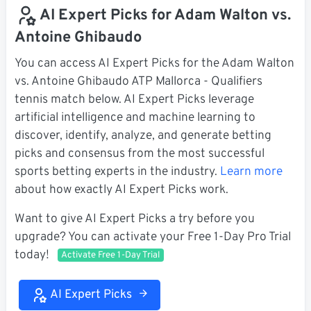
AI Expert Picks for Adam Walton vs.
Antoine Ghibaudo
You can access AI Expert Picks for the Adam Walton
vs. Antoine Ghibaudo ATP Mallorca - Qualifiers
tennis match below. AI Expert Picks leverage
artificial intelligence and machine learning to
discover, identify, analyze, and generate betting
picks and consensus from the most successful
sports betting experts in the industry.
Learn more
about how exactly AI Expert Picks work.
Want to give AI Expert Picks a try before you
upgrade? You can activate your Free 1-Day Pro Trial
today!
Activate Free 1-Day Trial
AI Expert Picks