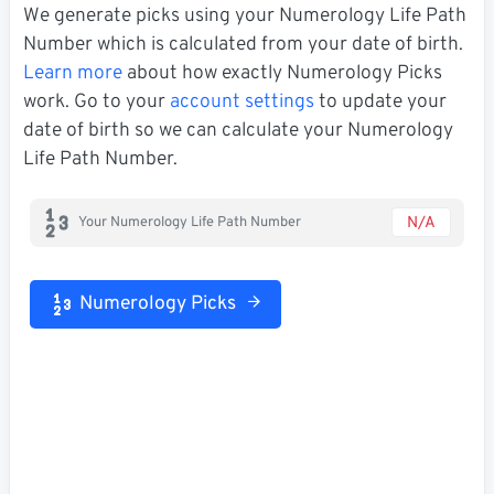
We generate picks using your Numerology Life Path
Number which is calculated from your date of birth.
Learn more
about how exactly Numerology Picks
work. Go to your
account settings
to update your
date of birth so we can calculate your Numerology
Life Path Number.
N/A
Your Numerology Life Path Number
Numerology Picks