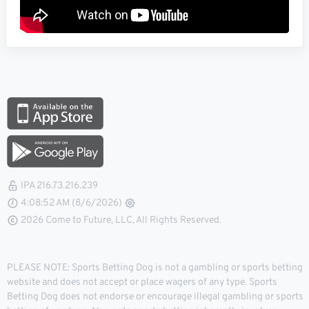
IPA 216.73.216.239
4:08:52 AM (8/6/2026)
2026 Come to Future, LLC, All Rights Reserved.
PLEASE NOTE: Sports Betting Dog is not a gambling or sports betting
website and does not accept or place wagers of any type. Sports
Betting Dog does not endorse or encourage illegal gambling or sports