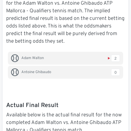
for the Adam Walton vs. Antoine Ghibaudo ATP
Mallorca - Qualifiers tennis match. The implied
predicted final result is based on the current betting
odds listed above. This is what the oddsmakers
predict the final result will be purely derived from
the betting odds they set.
Adam Walton
2
Antoine Ghibaudo
0
Actual Final Result
Available below is the actual final result for the now
completed Adam Walton vs. Antoine Ghibaudo ATP
Mallorca - Qualifiers tennis match.