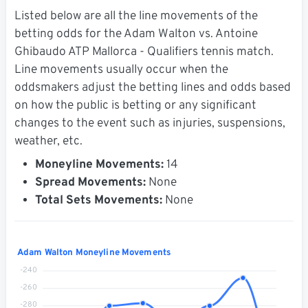
Listed below are all the line movements of the
betting odds for the Adam Walton vs. Antoine
Ghibaudo ATP Mallorca - Qualifiers tennis match.
Line movements usually occur when the
oddsmakers adjust the betting lines and odds based
on how the public is betting or any significant
changes to the event such as injuries, suspensions,
weather, etc.
Moneyline Movements:
14
Spread Movements:
None
Total Sets Movements:
None
Adam Walton Moneyline Movements
-240
-260
-280