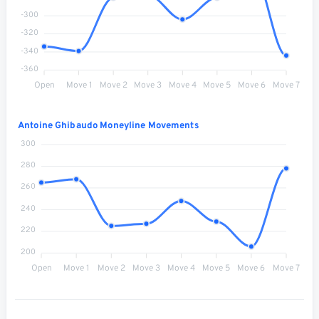
-300
-320
-340
-360
Open
Move 1
Move 2
Move 3
Move 4
Move 5
Move 6
Move 7
Antoine Ghibaudo Moneyline Movements
300
280
260
240
220
200
Open
Move 1
Move 2
Move 3
Move 4
Move 5
Move 6
Move 7