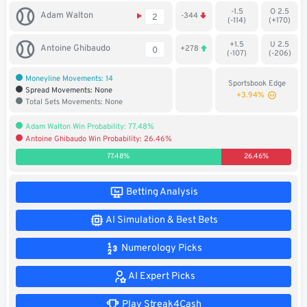
-1.5
O 2.5
Soccer
Adam Walton
-344
2
(-114)
(+170)
MMA
+1.5
U 2.5
Antoine Ghibaudo
+278
0
(-107)
(-206)
Tennis
Moneyline Movements: 14
Sportsbook Edge
Spread Movements: None
+3.94%
Total Sets Movements: None
STREAK4CASH
Adam Walton Win Probability: 77.48%
Antoine Ghibaudo Win Probability: 26.46%
My
Leaderboard
Streak4Cash
77.48%
26.46%
RESOURCES
Betting Analysis
AI Simulation & Best Bets
More
Upgrade
About
Numerology Picks
Articles
to
Us
Pro!
AI Expert Picks
Play Streak4Cash