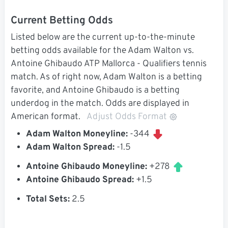
Current Betting Odds
Listed below are the current up-to-the-minute
betting odds available for the Adam Walton vs.
Antoine Ghibaudo ATP Mallorca - Qualifiers tennis
match. As of right now, Adam Walton is a betting
favorite, and Antoine Ghibaudo is a betting
underdog in the match. Odds are displayed in
American format.
Adjust Odds Format
Adam Walton Moneyline:
-344
Adam Walton Spread:
-1.5
Antoine Ghibaudo Moneyline:
+278
Antoine Ghibaudo Spread:
+1.5
Total Sets:
2.5