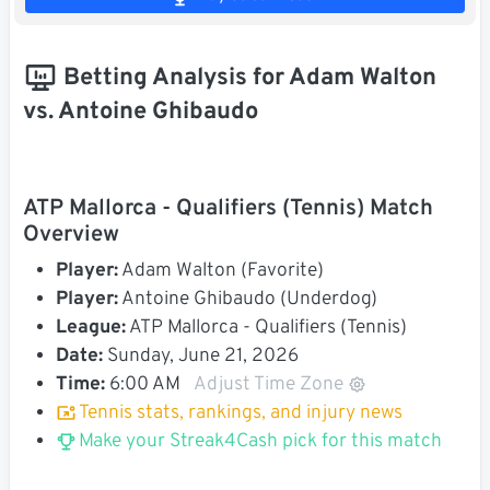
Betting Analysis for Adam Walton
vs. Antoine Ghibaudo
ATP Mallorca - Qualifiers (Tennis) Match
Overview
Player:
Adam Walton (Favorite)
Player:
Antoine Ghibaudo (Underdog)
League:
ATP Mallorca - Qualifiers (Tennis)
Date:
Sunday, June 21, 2026
Time:
6:00 AM
Adjust Time Zone
Tennis stats, rankings, and injury news
Make your Streak4Cash pick for this match