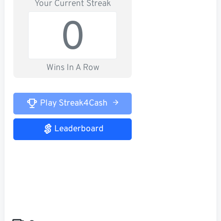
Your Current Streak
0
Wins In A Row
Play Streak4Cash
Leaderboard