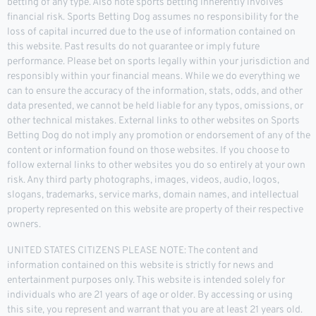
betting of any type. Also note sports betting inherently involves
financial risk. Sports Betting Dog assumes no responsibility for the
loss of capital incurred due to the use of information contained on
this website. Past results do not guarantee or imply future
performance. Please bet on sports legally within your jurisdiction and
responsibly within your financial means. While we do everything we
can to ensure the accuracy of the information, stats, odds, and other
data presented, we cannot be held liable for any typos, omissions, or
other technical mistakes. External links to other websites on Sports
Betting Dog do not imply any promotion or endorsement of any of the
content or information found on those websites. If you choose to
follow external links to other websites you do so entirely at your own
risk. Any third party photographs, images, videos, audio, logos,
slogans, trademarks, service marks, domain names, and intellectual
property represented on this website are property of their respective
owners.
UNITED STATES CITIZENS PLEASE NOTE: The content and
information contained on this website is strictly for news and
entertainment purposes only. This website is intended solely for
individuals who are 21 years of age or older. By accessing or using
this site, you represent and warrant that you are at least 21 years old.