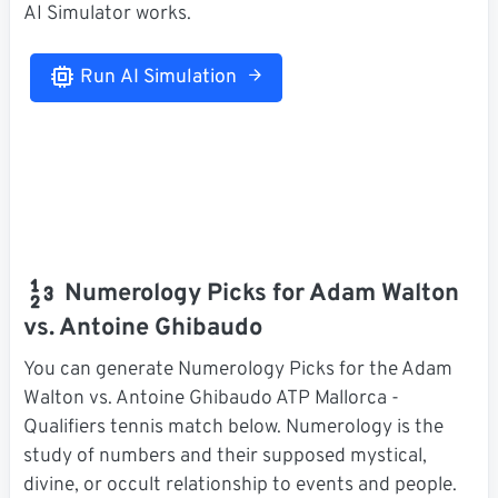
AI Simulator works.
Run AI Simulation
Numerology Picks for Adam Walton
vs. Antoine Ghibaudo
You can generate Numerology Picks for the Adam
Walton vs. Antoine Ghibaudo ATP Mallorca -
Qualifiers tennis match below. Numerology is the
study of numbers and their supposed mystical,
divine, or occult relationship to events and people.