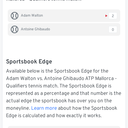
Adam Walton
2
Antoine Ghibaudo
0
Sportsbook Edge
Available below is the Sportsbook Edge for the
Adam Walton vs. Antoine Ghibaudo ATP Mallorca -
Qualifiers tennis match. The Sportsbook Edge is
represented as a percentage and that number is the
actual edge the sportsbook has over you on the
moneyline.
Learn more
about how the Sportsbook
Edge is calculated and how exactly it works.