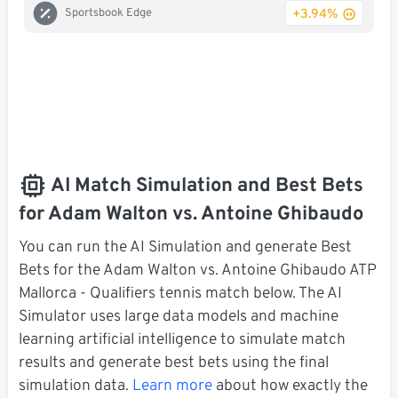
+3.94%
Sportsbook Edge
AI Match Simulation and Best Bets
for Adam Walton vs. Antoine Ghibaudo
You can run the AI Simulation and generate Best
Bets for the Adam Walton vs. Antoine Ghibaudo ATP
Mallorca - Qualifiers tennis match below. The AI
Simulator uses large data models and machine
learning artificial intelligence to simulate match
results and generate best bets using the final
simulation data.
Learn more
about how exactly the