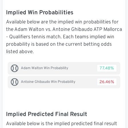
Implied Win Probabilities
Available below are the implied win probabilities for
the Adam Walton vs. Antoine Ghibaudo ATP Mallorca
- Qualifiers tennis match. Each teams implied win
probability is based on the current betting odds
listed above.
77.48%
Adam Walton Win Probability
26.46%
Antoine Ghibaudo Win Probability
Implied Predicted Final Result
Available below is the implied predicted final result