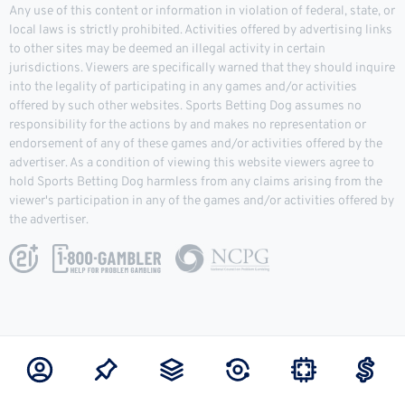
Any use of this content or information in violation of federal, state, or
local laws is strictly prohibited. Activities offered by advertising links
to other sites may be deemed an illegal activity in certain
jurisdictions. Viewers are specifically warned that they should inquire
into the legality of participating in any games and/or activities
offered by such other websites. Sports Betting Dog assumes no
responsibility for the actions by and makes no representation or
endorsement of any of these games and/or activities offered by the
advertiser. As a condition of viewing this website viewers agree to
hold Sports Betting Dog harmless from any claims arising from the
viewer's participation in any of the games and/or activities offered by
the advertiser.