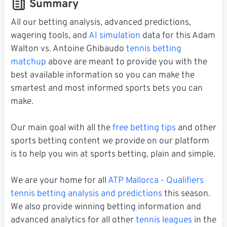
Summary
All our betting analysis, advanced predictions,
wagering tools, and
AI simulation
data for this Adam
Walton vs. Antoine Ghibaudo
tennis betting
matchup
above are meant to provide you with the
best available information so you can make the
smartest and most informed sports bets you can
make.
Our main goal with all the
free betting tips
and other
sports betting content we provide on our platform
is to help you win at sports betting, plain and simple.
We are your home for all
ATP Mallorca - Qualifiers
tennis betting analysis and predictions
this season.
We also provide winning betting information and
advanced analytics for all other
tennis leagues
in the