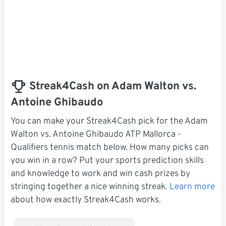
Streak4Cash on Adam Walton vs.
Antoine Ghibaudo
You can make your Streak4Cash pick for the Adam
Walton vs. Antoine Ghibaudo ATP Mallorca -
Qualifiers tennis match below. How many picks can
you win in a row? Put your sports prediction skills
and knowledge to work and win cash prizes by
stringing together a nice winning streak.
Learn more
about how exactly Streak4Cash works.