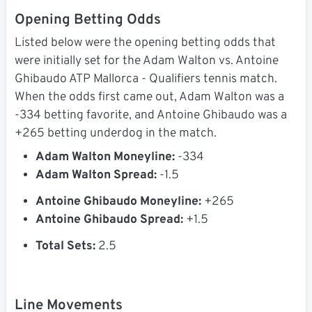
Opening Betting Odds
Listed below were the opening betting odds that
were initially set for the Adam Walton vs. Antoine
Ghibaudo ATP Mallorca - Qualifiers tennis match.
When the odds first came out, Adam Walton was a
-334 betting favorite, and Antoine Ghibaudo was a
+265 betting underdog in the match.
Adam Walton Moneyline:
-334
Adam Walton Spread:
-1.5
Antoine Ghibaudo Moneyline:
+265
Antoine Ghibaudo Spread:
+1.5
Total Sets:
2.5
Line Movements