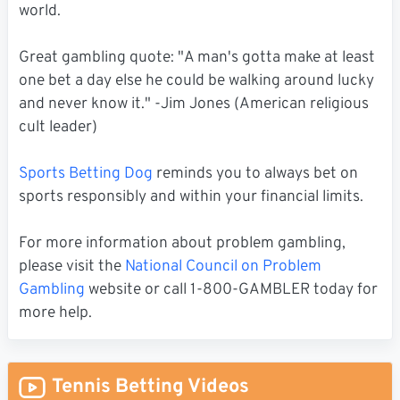
world.
Great gambling quote: "A man's gotta make at least
one bet a day else he could be walking around lucky
and never know it." -Jim Jones (American religious
cult leader)
Sports Betting Dog
reminds you to always bet on
sports responsibly and within your financial limits.
For more information about problem gambling,
please visit the
National Council on Problem
Gambling
website or call 1-800-GAMBLER today for
more help.
Tennis Betting Videos