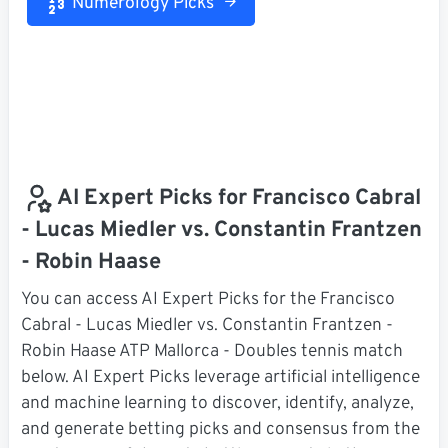
Numerology Picks
AI Expert Picks for Francisco Cabral
- Lucas Miedler vs. Constantin Frantzen
- Robin Haase
You can access AI Expert Picks for the Francisco
Cabral - Lucas Miedler vs. Constantin Frantzen -
Robin Haase ATP Mallorca - Doubles tennis match
below. AI Expert Picks leverage artificial intelligence
and machine learning to discover, identify, analyze,
and generate betting picks and consensus from the