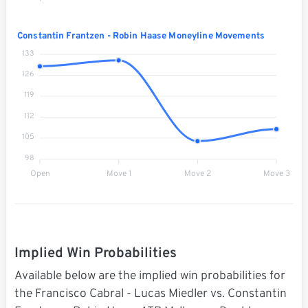
Constantin Frantzen - Robin Haase Moneyline Movements
133
126
119
112
105
98
Open
Move 1
Move 2
Move 3
Implied Win Probabilities
Available below are the implied win probabilities for
the Francisco Cabral - Lucas Miedler vs. Constantin