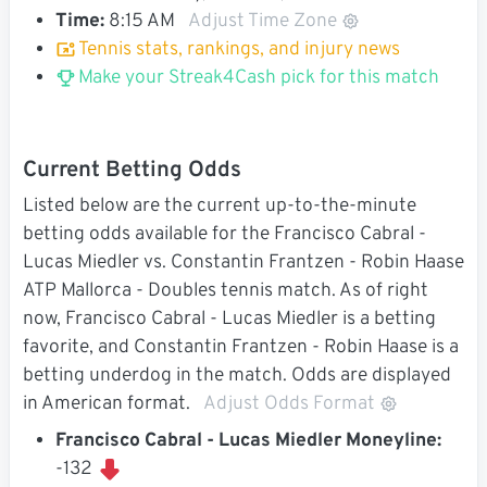
Time:
8:15 AM
Adjust Time Zone
Tennis stats, rankings, and injury news
Make your Streak4Cash pick for this match
Current Betting Odds
Listed below are the current up-to-the-minute
betting odds available for the Francisco Cabral -
Lucas Miedler vs. Constantin Frantzen - Robin Haase
ATP Mallorca - Doubles tennis match. As of right
now, Francisco Cabral - Lucas Miedler is a betting
favorite, and Constantin Frantzen - Robin Haase is a
betting underdog in the match. Odds are displayed
in American format.
Adjust Odds Format
Francisco Cabral - Lucas Miedler Moneyline:
-132