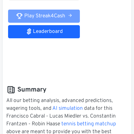
Play Streak4Cash
Leaderboard
Summary
All our betting analysis, advanced predictions,
wagering tools, and
AI simulation
data for this
Francisco Cabral - Lucas Miedler vs. Constantin
Frantzen - Robin Haase
tennis betting matchup
above are meant to provide you with the best