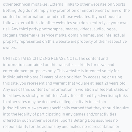
other technical mistakes. External links to other websites on Sports
Betting Dog do not imply any promotion or endorsement of any of the
content or information found on those websites. If you choose to
follow external links to other websites you do so entirely at your own
risk. Any third party photographs, images, videos, audio, logos,
slogans, trademarks, service marks, domain names, and intellectual
property represented on this website are property of their respective
owners.
UNITED STATES CITIZENS PLEASE NOTE: The content and
information contained on this website is strictly for news and
entertainment purposes only. This website is intended solely for
individuals who are 21 years of age or older. By accessing or using
this site, you represent and warrant that you are at least 21 years old.
Any use of this content or information in violation of federal, state, or
local laws is strictly prohibited. Activities offered by advertising links
to other sites may be deemed an illegal activity in certain
jurisdictions. Viewers are specifically warned that they should inquire
into the legality of participating in any games and/or activities
offered by such other websites. Sports Betting Dog assumes no
responsibility for the actions by and makes no representation or