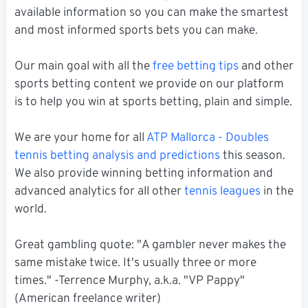
available information so you can make the smartest
and most informed sports bets you can make.
Our main goal with all the
free betting tips
and other
sports betting content we provide on our platform
is to help you win at sports betting, plain and simple.
We are your home for all
ATP Mallorca - Doubles
tennis betting analysis and predictions
this season.
We also provide winning betting information and
advanced analytics for all other
tennis leagues
in the
world.
Great gambling quote: "A gambler never makes the
same mistake twice. It's usually three or more
times." -Terrence Murphy, a.k.a. "VP Pappy"
(American freelance writer)