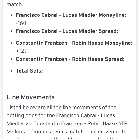
match.
Francisco Cabral - Lucas Miedler Moneyline:
-160
Francisco Cabral - Lucas Miedler Spread:
Constantin Frantzen - Robin Haase Moneyline:
+129
Constantin Frantzen - Robin Haase Spread:
Total Sets:
Line Movements
Listed below are all the line movements of the
betting odds for the Francisco Cabral - Lucas
Miedler vs. Constantin Frantzen - Robin Haase ATP
Mallorca - Doubles tennis match. Line movements