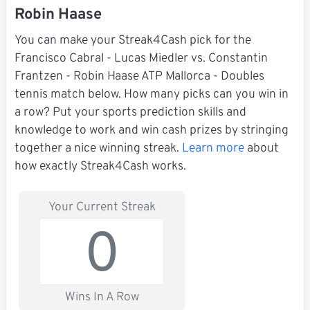
Robin Haase
You can make your Streak4Cash pick for the
Francisco Cabral - Lucas Miedler vs. Constantin
Frantzen - Robin Haase ATP Mallorca - Doubles
tennis match below. How many picks can you win in
a row? Put your sports prediction skills and
knowledge to work and win cash prizes by stringing
together a nice winning streak.
Learn more
about
how exactly Streak4Cash works.
Your Current Streak
0
Wins In A Row