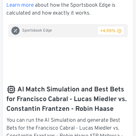
Learn more
about how the Sportsbook Edge is
calculated and how exactly it works.
+4.98%
Sportsbook Edge
AI Match Simulation and Best Bets
for Francisco Cabral - Lucas Miedler vs.
Constantin Frantzen - Robin Haase
You can run the AI Simulation and generate Best
Bets for the Francisco Cabral - Lucas Miedler vs.