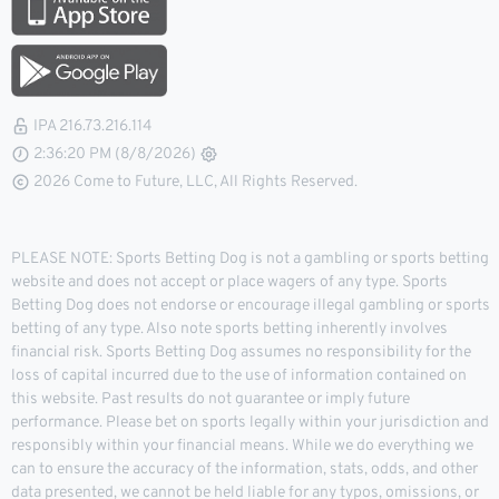
IPA 216.73.216.114
2:36:20 PM (8/8/2026)
2026 Come to Future, LLC, All Rights Reserved.
PLEASE NOTE: Sports Betting Dog is not a gambling or sports betting
website and does not accept or place wagers of any type. Sports
Betting Dog does not endorse or encourage illegal gambling or sports
betting of any type. Also note sports betting inherently involves
financial risk. Sports Betting Dog assumes no responsibility for the
loss of capital incurred due to the use of information contained on
this website. Past results do not guarantee or imply future
performance. Please bet on sports legally within your jurisdiction and
responsibly within your financial means. While we do everything we
can to ensure the accuracy of the information, stats, odds, and other
data presented, we cannot be held liable for any typos, omissions, or