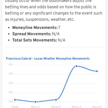
usually occur when the oddsmakers adjust the
betting lines and odds based on how the public is
betting or any significant changes to the event such
as injuries, suspensions, weather, etc.
Moneyline Movements:
7
Spread Movements:
N/A
Total Sets Movements:
N/A
Francisco Cabral - Lucas Miedler Moneyline Movements
-126
-135
-144
-153
-162
Open
Move 1
Move 2
Move 3
Move 4