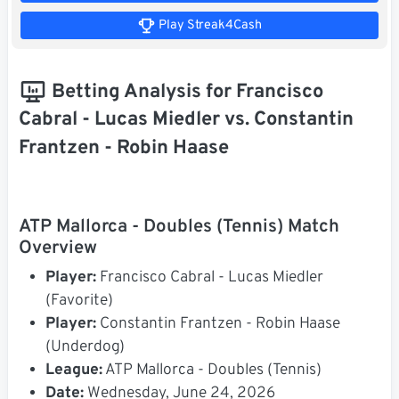
Play Streak4Cash
Betting Analysis for Francisco
Cabral - Lucas Miedler vs. Constantin
Frantzen - Robin Haase
ATP Mallorca - Doubles (Tennis) Match
Overview
Player:
Francisco Cabral - Lucas Miedler
(Favorite)
Player:
Constantin Frantzen - Robin Haase
(Underdog)
League:
ATP Mallorca - Doubles (Tennis)
Date:
Wednesday, June 24, 2026