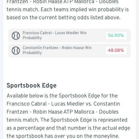
Frantzen - Robin Haase ATP Mallorca - Doubles
tennis match. Each teams implied win probability is
based on the current betting odds listed above.
Francisco Cabral - Lucas Miedler Win
56.90%
Probability
Constantin Frantzen - Robin Haase Win
48.08%
Probability
Sportsbook Edge
Available below is the Sportsbook Edge for the
Francisco Cabral - Lucas Miedler vs. Constantin
Frantzen - Robin Haase ATP Mallorca - Doubles
tennis match. The Sportsbook Edge is represented
as a percentage and that number is the actual edge
the sportsbook has over you on the moneyline.