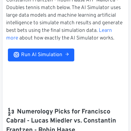
Constantin Frantzen - Robin Haase ATP Mallorca -
Doubles tennis match below. The AI Simulator uses
large data models and machine learning artificial
intelligence to simulate match results and generate
best bets using the final simulation data.
Learn
more
about how exactly the AI Simulator works.
Run AI Simulation
Numerology Picks for Francisco
Cabral - Lucas Miedler vs. Constantin
Frantzen - Robin Haase