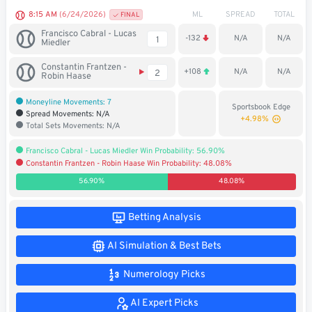
Soccer
ML
SPREAD
TOTAL
8:15 AM
(6/24/2026)
FINAL
Francisco Cabral - Lucas
-132
N/A
N/A
1
MMA
Miedler
Constantin Frantzen -
Tennis
+108
N/A
N/A
2
Robin Haase
Moneyline Movements: 7
Sportsbook Edge
STREAK4CASH
Spread Movements: N/A
+4.98%
Total Sets Movements: N/A
My
Leaderboard
Francisco Cabral - Lucas Miedler Win Probability: 56.90%
Streak4Cash
Constantin Frantzen - Robin Haase Win Probability: 48.08%
56.90%
48.08%
RESOURCES
Betting Analysis
More
Upgrade
About
AI Simulation & Best Bets
Articles
to
Us
Pro!
Numerology Picks
AI Expert Picks