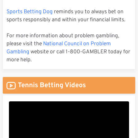
Sports Betting Dog
reminds you to always bet on
sports responsibly and within your financial limits.
For more information about problem gambling,
please visit the
National Council on Problem
Gambling
website or call 1-800-GAMBLER today for
more help.
Tennis Betting Videos