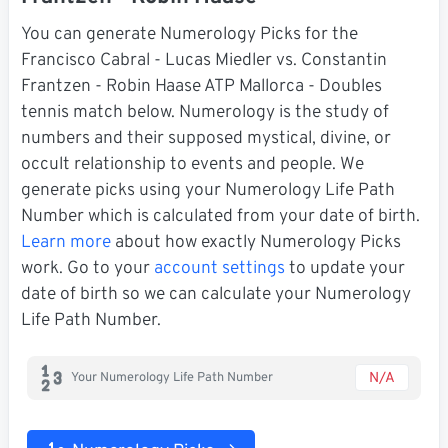
You can generate Numerology Picks for the
Francisco Cabral - Lucas Miedler vs. Constantin
Frantzen - Robin Haase ATP Mallorca - Doubles
tennis match below. Numerology is the study of
numbers and their supposed mystical, divine, or
occult relationship to events and people. We
generate picks using your Numerology Life Path
Number which is calculated from your date of birth.
Learn more
about how exactly Numerology Picks
work. Go to your
account settings
to update your
date of birth so we can calculate your Numerology
Life Path Number.
N/A
Your Numerology Life Path Number