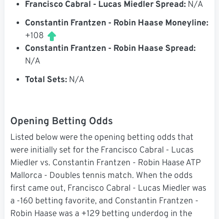
Francisco Cabral - Lucas Miedler Spread:
N/A
Constantin Frantzen - Robin Haase Moneyline:
+108
Constantin Frantzen - Robin Haase Spread:
N/A
Total Sets:
N/A
Opening Betting Odds
Listed below were the opening betting odds that
were initially set for the Francisco Cabral - Lucas
Miedler vs. Constantin Frantzen - Robin Haase ATP
Mallorca - Doubles tennis match. When the odds
first came out, Francisco Cabral - Lucas Miedler was
a -160 betting favorite, and Constantin Frantzen -
Robin Haase was a +129 betting underdog in the