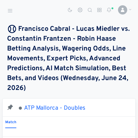
Sports Betting Dog
Smart Sports Betting AI
Francisco Cabral - Lucas Miedler vs.
Constantin Frantzen - Robin Haase
DASHBOARD
Betting Analysis, Wagering Odds, Line
My
All
Pick
Parlay
Movements, Expert Picks, Advanced
My
Leagues
Leagues
Center
Builder
Account
Predictions, AI Match Simulation, Best
Bets, and Videos (Wednesday, June 24,
SPORTS /
LEAGUES
2026)
Football
Basketball
ATP Mallorca - Doubles
Baseball
Match
Hockey