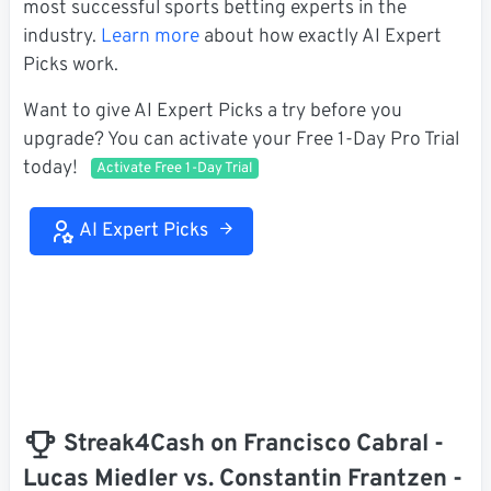
most successful sports betting experts in the
industry.
Learn more
about how exactly AI Expert
Picks work.
Want to give AI Expert Picks a try before you
upgrade? You can activate your Free 1-Day Pro Trial
today!
Activate Free 1-Day Trial
AI Expert Picks
Streak4Cash on Francisco Cabral -
Lucas Miedler vs. Constantin Frantzen -