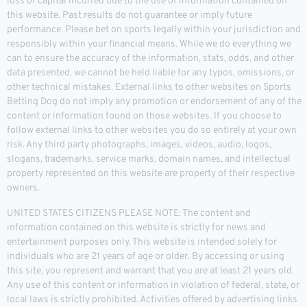
loss of capital incurred due to the use of information contained on
this website. Past results do not guarantee or imply future
performance. Please bet on sports legally within your jurisdiction and
responsibly within your financial means. While we do everything we
can to ensure the accuracy of the information, stats, odds, and other
data presented, we cannot be held liable for any typos, omissions, or
other technical mistakes. External links to other websites on Sports
Betting Dog do not imply any promotion or endorsement of any of the
content or information found on those websites. If you choose to
follow external links to other websites you do so entirely at your own
risk. Any third party photographs, images, videos, audio, logos,
slogans, trademarks, service marks, domain names, and intellectual
property represented on this website are property of their respective
owners.
UNITED STATES CITIZENS PLEASE NOTE: The content and
information contained on this website is strictly for news and
entertainment purposes only. This website is intended solely for
individuals who are 21 years of age or older. By accessing or using
this site, you represent and warrant that you are at least 21 years old.
Any use of this content or information in violation of federal, state, or
local laws is strictly prohibited. Activities offered by advertising links