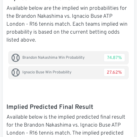
Available below are the implied win probabilities for
the Brandon Nakashima vs. Ignacio Buse ATP
London - R16 tennis match. Each teams implied win
probability is based on the current betting odds
listed above.
74.87%
Brandon Nakashima Win Probability
27.62%
Ignacio Buse Win Probability
Implied Predicted Final Result
Available below is the implied predicted final result
for the Brandon Nakashima vs. Ignacio Buse ATP
London - R16 tennis match. The implied predicted