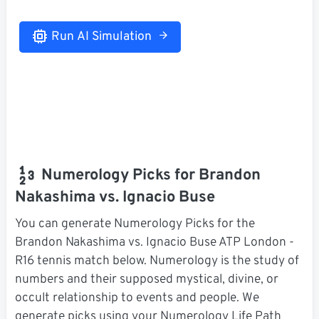
Run AI Simulation
Numerology Picks for Brandon
Nakashima vs. Ignacio Buse
You can generate Numerology Picks for the
Brandon Nakashima vs. Ignacio Buse ATP London -
R16 tennis match below. Numerology is the study of
numbers and their supposed mystical, divine, or
occult relationship to events and people. We
generate picks using your Numerology Life Path