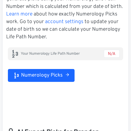
Number which is calculated from your date of birth.
Learn more
about how exactly Numerology Picks
work. Go to your
account settings
to update your
date of birth so we can calculate your Numerology
Life Path Number.
N/A
Your Numerology Life Path Number
Numerology Picks