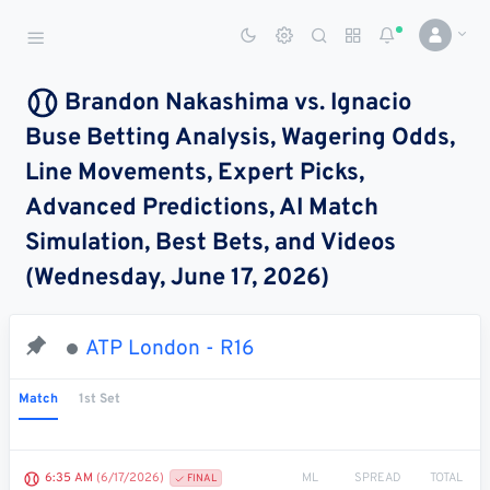
Sports Betting Dog
Smart Sports Betting AI
Brandon Nakashima vs. Ignacio
Buse Betting Analysis, Wagering Odds,
DASHBOARD
Line Movements, Expert Picks,
My
All
Pick
Parlay
Advanced Predictions, AI Match
My
Leagues
Leagues
Center
Builder
Account
Simulation, Best Bets, and Videos
(Wednesday, June 17, 2026)
SPORTS /
LEAGUES
Football
ATP London - R16
Basketball
Match
1st Set
Baseball
Hockey
ML
SPREAD
TOTAL
6:35 AM
(6/17/2026)
FINAL