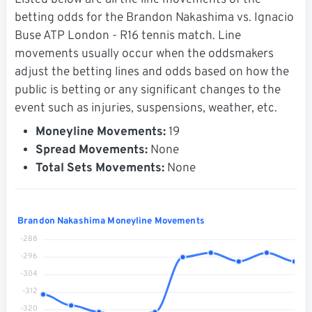
Listed below are all the line movements of the
betting odds for the Brandon Nakashima vs. Ignacio
Buse ATP London - R16 tennis match. Line
movements usually occur when the oddsmakers
adjust the betting lines and odds based on how the
public is betting or any significant changes to the
event such as injuries, suspensions, weather, etc.
Moneyline Movements:
19
Spread Movements:
None
Total Sets Movements:
None
Brandon Nakashima Moneyline Movements
-288
-296
-304
-312
-320