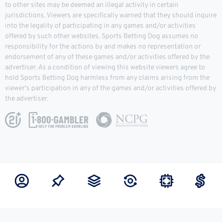
to other sites may be deemed an illegal activity in certain
jurisdictions. Viewers are specifically warned that they should inquire
into the legality of participating in any games and/or activities
offered by such other websites. Sports Betting Dog assumes no
responsibility for the actions by and makes no representation or
endorsement of any of these games and/or activities offered by the
advertiser. As a condition of viewing this website viewers agree to
hold Sports Betting Dog harmless from any claims arising from the
viewer's participation in any of the games and/or activities offered by
the advertiser.