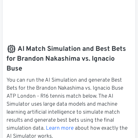
AI Match Simulation and Best Bets
for Brandon Nakashima vs. Ignacio
Buse
You can run the AI Simulation and generate Best
Bets for the Brandon Nakashima vs. Ignacio Buse
ATP London - R16 tennis match below. The AI
Simulator uses large data models and machine
learning artificial intelligence to simulate match
results and generate best bets using the final
simulation data.
Learn more
about how exactly the
AI Simulator works.