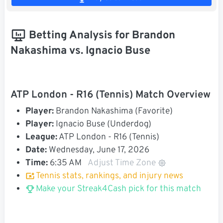
Betting Analysis for Brandon
Nakashima vs. Ignacio Buse
ATP London - R16 (Tennis) Match Overview
Player:
Brandon Nakashima (Favorite)
Player:
Ignacio Buse (Underdog)
League:
ATP London - R16 (Tennis)
Date:
Wednesday, June 17, 2026
Time:
6:35 AM
Adjust Time Zone
Tennis stats, rankings, and injury news
Make your Streak4Cash pick for this match