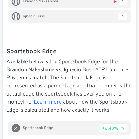
Brandon Nakashima
2
Ignacio Buse
0
Sportsbook Edge
Available below is the Sportsbook Edge for the
Brandon Nakashima vs. Ignacio Buse ATP London -
R16 tennis match. The Sportsbook Edge is
represented as a percentage and that number is the
actual edge the sportsbook has over you on the
moneyline.
Learn more
about how the Sportsbook
Edge is calculated and how exactly it works.
+2.49%
Sportsbook Edge