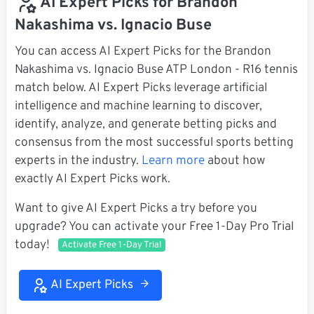
AI Expert Picks for Brandon
Nakashima vs. Ignacio Buse
You can access AI Expert Picks for the Brandon
Nakashima vs. Ignacio Buse ATP London - R16 tennis
match below. AI Expert Picks leverage artificial
intelligence and machine learning to discover,
identify, analyze, and generate betting picks and
consensus from the most successful sports betting
experts in the industry.
Learn more
about how
exactly AI Expert Picks work.
Want to give AI Expert Picks a try before you
upgrade? You can activate your Free 1-Day Pro Trial
today!
Activate Free 1-Day Trial
AI Expert Picks