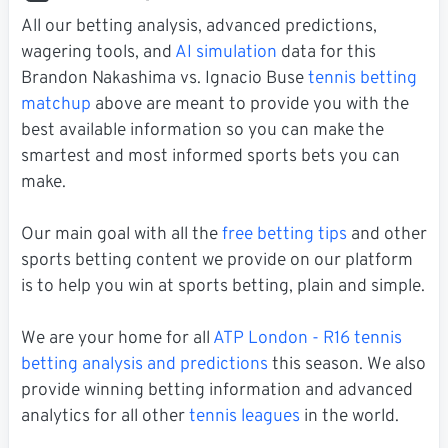
All our betting analysis, advanced predictions,
wagering tools, and
AI simulation
data for this
Brandon Nakashima vs. Ignacio Buse
tennis betting
matchup
above are meant to provide you with the
best available information so you can make the
smartest and most informed sports bets you can
make.
Our main goal with all the
free betting tips
and other
sports betting content we provide on our platform
is to help you win at sports betting, plain and simple.
We are your home for all
ATP London - R16 tennis
betting analysis and predictions
this season. We also
provide winning betting information and advanced
analytics for all other
tennis leagues
in the world.