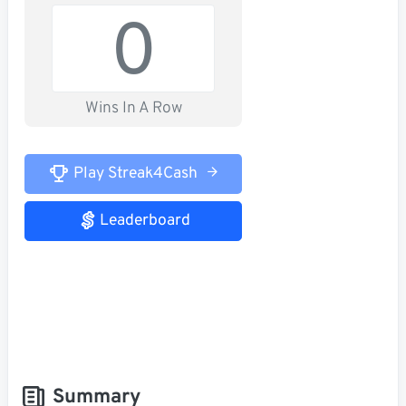
0
Wins In A Row
Play Streak4Cash
Leaderboard
Summary