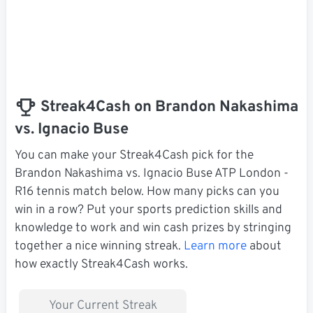
Streak4Cash on Brandon Nakashima
vs. Ignacio Buse
You can make your Streak4Cash pick for the
Brandon Nakashima vs. Ignacio Buse ATP London -
R16 tennis match below. How many picks can you
win in a row? Put your sports prediction skills and
knowledge to work and win cash prizes by stringing
together a nice winning streak.
Learn more
about
how exactly Streak4Cash works.
Your Current Streak