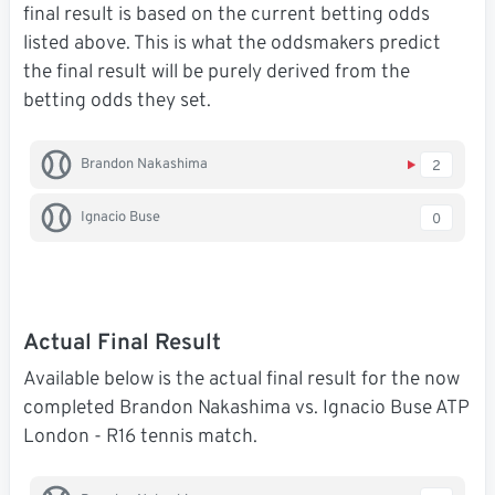
final result is based on the current betting odds
listed above. This is what the oddsmakers predict
the final result will be purely derived from the
betting odds they set.
Brandon Nakashima
2
Ignacio Buse
0
Actual Final Result
Available below is the actual final result for the now
completed Brandon Nakashima vs. Ignacio Buse ATP
London - R16 tennis match.