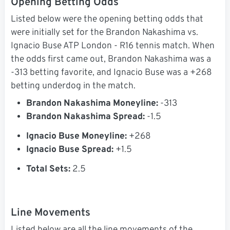
Opening Betting Odds
Listed below were the opening betting odds that
were initially set for the Brandon Nakashima vs.
Ignacio Buse ATP London - R16 tennis match. When
the odds first came out, Brandon Nakashima was a
-313 betting favorite, and Ignacio Buse was a +268
betting underdog in the match.
Brandon Nakashima Moneyline:
-313
Brandon Nakashima Spread:
-1.5
Ignacio Buse Moneyline:
+268
Ignacio Buse Spread:
+1.5
Total Sets:
2.5
Line Movements