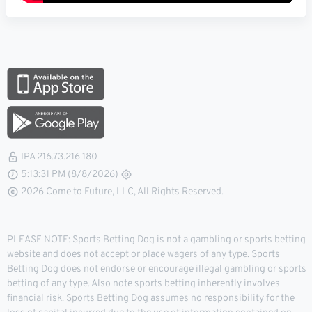
IPA 216.73.216.180
5:13:31 PM (8/8/2026)
2026 Come to Future, LLC, All Rights Reserved.
PLEASE NOTE: Sports Betting Dog is not a gambling or sports betting
website and does not accept or place wagers of any type. Sports
Betting Dog does not endorse or encourage illegal gambling or sports
betting of any type. Also note sports betting inherently involves
financial risk. Sports Betting Dog assumes no responsibility for the