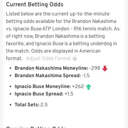
Current Betting Odds
Listed below are the current up-to-the-minute
betting odds available for the Brandon Nakashima
vs. Ignacio Buse ATP London - R16 tennis match. As
of right now, Brandon Nakashima is a betting
favorite, and Ignacio Buse is a betting underdog in
the match. Odds are displayed in American
format.
Adjust Odds Format
Brandon Nakashima Moneyline:
-298
Brandon Nakashima Spread:
-1.5
Ignacio Buse Moneyline:
+262
Ignacio Buse Spread:
+1.5
Total Sets:
2.5