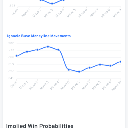
-328
Move 1
Move 2
Move 3
Move 4
Move 5
Move 6
Move 7
Move 8
Open
Move 9
Ignacio Buse Moneyline Movements
280
273
266
259
252
245
Open
Move 1
Move 2
Move 3
Move 4
Move 5
Move 6
Move 7
Move 8
Move 9
Move 10
Implied Win Probabilities