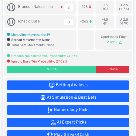
-1.5
O 2.5
Soccer
Brandon Nakashima
-298
2
(-103)
(+156)
MMA
+1.5
U 2.5
Ignacio Buse
+262
0
(-111)
(-179)
Tennis
Moneyline Movements: 19
Sportsbook Edge
Spread Movements: None
+2.49%
Total Sets Movements: None
STREAK4CASH
Brandon Nakashima Win Probability: 74.87%
Ignacio Buse Win Probability: 27.62%
My
Leaderboard
Streak4Cash
74.87%
27.62%
RESOURCES
Betting Analysis
AI Simulation & Best Bets
More
Upgrade
About
Numerology Picks
Articles
to
Us
Pro!
AI Expert Picks
Play Streak4Cash