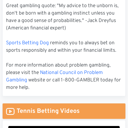
Great gambling quote: "My advice to the unborn is,
don't be born with a gambling instinct unless you
have a good sense of probabilities." -Jack Dreyfus
(American financial expert)
Sports Betting Dog
reminds you to always bet on
sports responsibly and within your financial limits.
For more information about problem gambling,
please visit the
National Council on Problem
Gambling
website or call 1-800-GAMBLER today for
more help.
Tennis Betting Videos