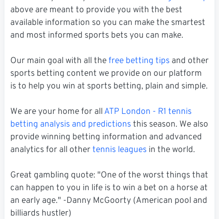
above are meant to provide you with the best
available information so you can make the smartest
and most informed sports bets you can make.
Our main goal with all the
free betting tips
and other
sports betting content we provide on our platform
is to help you win at sports betting, plain and simple.
We are your home for all
ATP London - R1 tennis
betting analysis and predictions
this season. We also
provide winning betting information and advanced
analytics for all other
tennis leagues
in the world.
Great gambling quote: "One of the worst things that
can happen to you in life is to win a bet on a horse at
an early age." -Danny McGoorty (American pool and
billiards hustler)