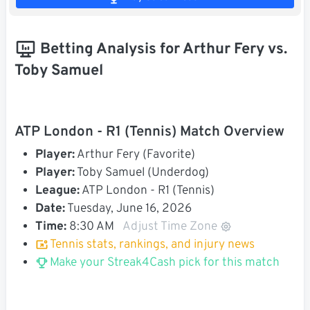
Betting Analysis for Arthur Fery vs.
Toby Samuel
ATP London - R1 (Tennis) Match Overview
Player:
Arthur Fery (Favorite)
Player:
Toby Samuel (Underdog)
League:
ATP London - R1 (Tennis)
Date:
Tuesday, June 16, 2026
Time:
8:30 AM
Adjust Time Zone
Tennis stats, rankings, and injury news
Make your Streak4Cash pick for this match