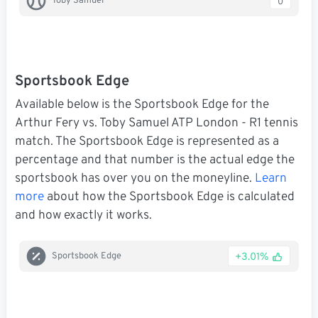
Toby Samuel
0
Sportsbook Edge
Available below is the Sportsbook Edge for the
Arthur Fery vs. Toby Samuel ATP London - R1 tennis
match. The Sportsbook Edge is represented as a
percentage and that number is the actual edge the
sportsbook has over you on the moneyline.
Learn
more
about how the Sportsbook Edge is calculated
and how exactly it works.
+3.01%
Sportsbook Edge