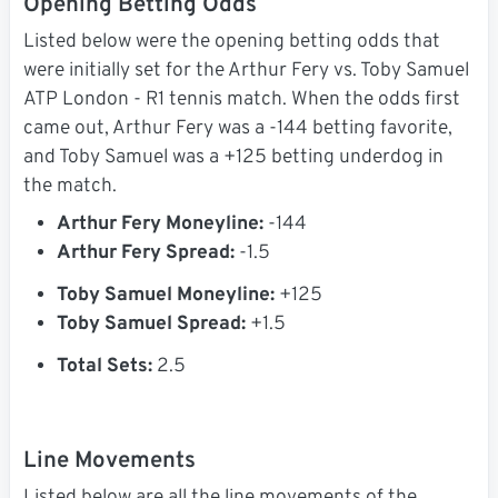
Opening Betting Odds
Listed below were the opening betting odds that
were initially set for the Arthur Fery vs. Toby Samuel
ATP London - R1 tennis match. When the odds first
came out, Arthur Fery was a -144 betting favorite,
and Toby Samuel was a +125 betting underdog in
the match.
Arthur Fery Moneyline:
-144
Arthur Fery Spread:
-1.5
Toby Samuel Moneyline:
+125
Toby Samuel Spread:
+1.5
Total Sets:
2.5
Line Movements