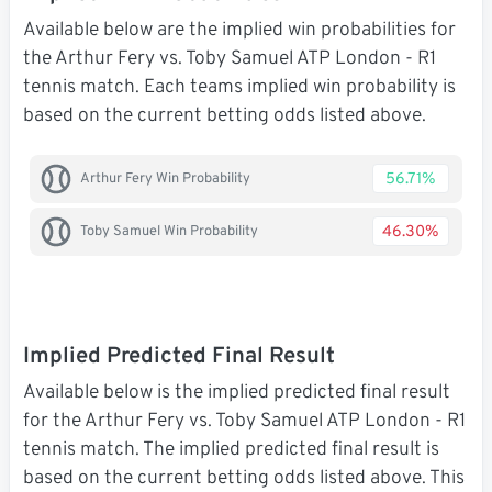
Available below are the implied win probabilities for
the Arthur Fery vs. Toby Samuel ATP London - R1
tennis match. Each teams implied win probability is
based on the current betting odds listed above.
56.71%
Arthur Fery Win Probability
46.30%
Toby Samuel Win Probability
Implied Predicted Final Result
Available below is the implied predicted final result
for the Arthur Fery vs. Toby Samuel ATP London - R1
tennis match. The implied predicted final result is
based on the current betting odds listed above. This