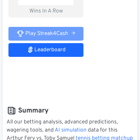
Wins In A Row
Play Streak4Cash
Leaderboard
Summary
All our betting analysis, advanced predictions,
wagering tools, and
AI simulation
data for this
Arthur Fery vs. Toby Samuel
tennis betting matchup