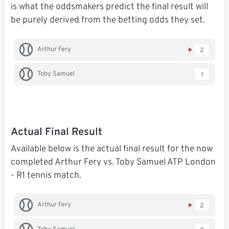
is what the oddsmakers predict the final result will
be purely derived from the betting odds they set.
Arthur Fery
2
Toby Samuel
1
Actual Final Result
Available below is the actual final result for the now
completed Arthur Fery vs. Toby Samuel ATP London
- R1 tennis match.
Arthur Fery
2