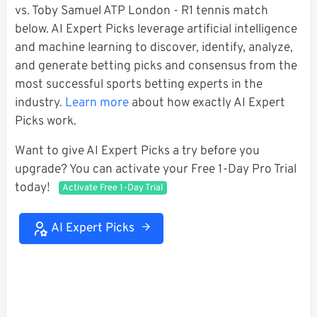
vs. Toby Samuel ATP London - R1 tennis match
below. AI Expert Picks leverage artificial intelligence
and machine learning to discover, identify, analyze,
and generate betting picks and consensus from the
most successful sports betting experts in the
industry.
Learn more
about how exactly AI Expert
Picks work.
Want to give AI Expert Picks a try before you
upgrade? You can activate your Free 1-Day Pro Trial
today!
Activate Free 1-Day Trial
AI Expert Picks