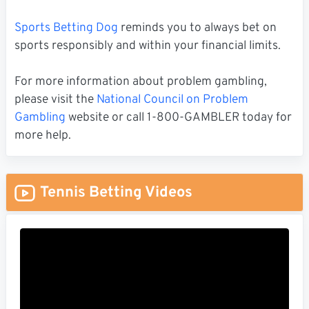
Sports Betting Dog
reminds you to always bet on
sports responsibly and within your financial limits.
For more information about problem gambling,
please visit the
National Council on Problem
Gambling
website or call 1-800-GAMBLER today for
more help.
Tennis Betting Videos