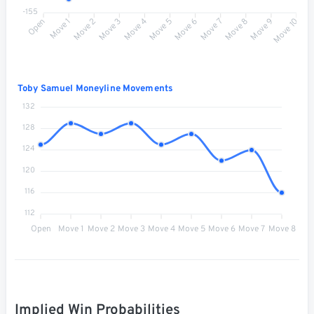
-155
Move 1
Move 2
Move 3
Move 4
Move 6
Move 7
Move 8
Move 9
Open
Move 5
Move 10
Toby Samuel Moneyline Movements
132
128
124
120
116
112
Open
Move 1
Move 2
Move 3
Move 4
Move 5
Move 6
Move 7
Move 8
Implied Win Probabilities