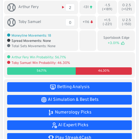
-1.5
O 2.5
Soccer
Arthur Fery
-131
2
(+189)
(+129)
MMA
+1.5
U 2.5
Toby Samuel
+116
0
(-221)
(-150)
Tennis
Moneyline Movements: 18
Sportsbook Edge
Spread Movements: None
+3.01%
Total Sets Movements: None
STREAK4CASH
Arthur Fery Win Probability: 56.71%
Toby Samuel Win Probability: 46.30%
My
Leaderboard
Streak4Cash
56.71%
46.30%
RESOURCES
Betting Analysis
AI Simulation & Best Bets
More
Upgrade
About
Numerology Picks
Articles
to
Us
Pro!
AI Expert Picks
Play Streak4Cash