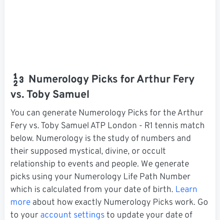
Numerology Picks for Arthur Fery
vs. Toby Samuel
You can generate Numerology Picks for the Arthur
Fery vs. Toby Samuel ATP London - R1 tennis match
below. Numerology is the study of numbers and
their supposed mystical, divine, or occult
relationship to events and people. We generate
picks using your Numerology Life Path Number
which is calculated from your date of birth.
Learn
more
about how exactly Numerology Picks work. Go
to your
account settings
to update your date of