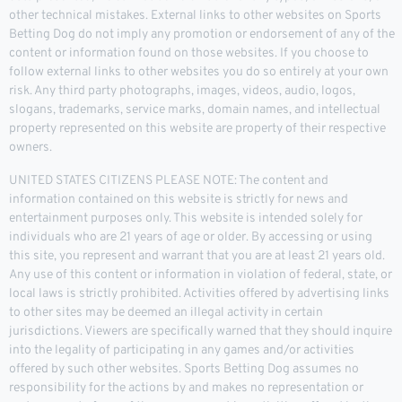
other technical mistakes. External links to other websites on Sports
Betting Dog do not imply any promotion or endorsement of any of the
content or information found on those websites. If you choose to
follow external links to other websites you do so entirely at your own
risk. Any third party photographs, images, videos, audio, logos,
slogans, trademarks, service marks, domain names, and intellectual
property represented on this website are property of their respective
owners.
UNITED STATES CITIZENS PLEASE NOTE: The content and
information contained on this website is strictly for news and
entertainment purposes only. This website is intended solely for
individuals who are 21 years of age or older. By accessing or using
this site, you represent and warrant that you are at least 21 years old.
Any use of this content or information in violation of federal, state, or
local laws is strictly prohibited. Activities offered by advertising links
to other sites may be deemed an illegal activity in certain
jurisdictions. Viewers are specifically warned that they should inquire
into the legality of participating in any games and/or activities
offered by such other websites. Sports Betting Dog assumes no
responsibility for the actions by and makes no representation or