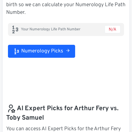
birth so we can calculate your Numerology Life Path
Number.
N/A
Your Numerology Life Path Number
Numerology Picks
AI Expert Picks for Arthur Fery vs.
Toby Samuel
You can access AI Expert Picks for the Arthur Fery