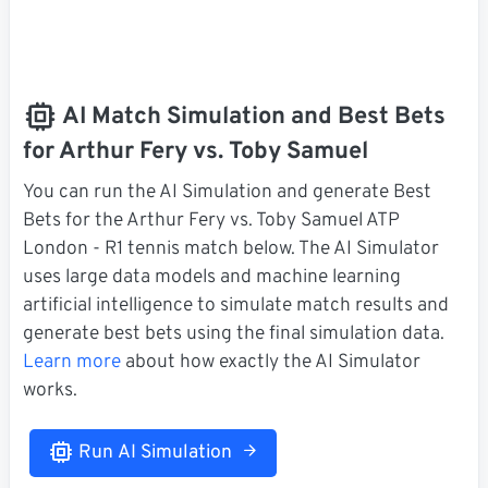
AI Match Simulation and Best Bets
for Arthur Fery vs. Toby Samuel
You can run the AI Simulation and generate Best
Bets for the Arthur Fery vs. Toby Samuel ATP
London - R1 tennis match below. The AI Simulator
uses large data models and machine learning
artificial intelligence to simulate match results and
generate best bets using the final simulation data.
Learn more
about how exactly the AI Simulator
works.
Run AI Simulation