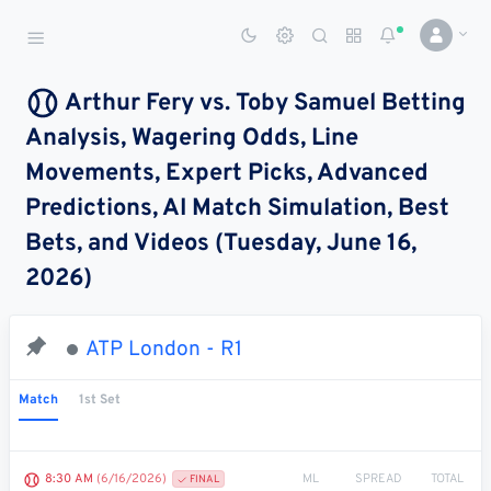
Sports Betting Dog
Smart Sports Betting AI
Arthur Fery vs. Toby Samuel Betting
Analysis, Wagering Odds, Line
DASHBOARD
Movements, Expert Picks, Advanced
My
All
Pick
Parlay
Predictions, AI Match Simulation, Best
My
Leagues
Leagues
Center
Builder
Account
Bets, and Videos (Tuesday, June 16,
2026)
SPORTS /
LEAGUES
Football
ATP London - R1
Basketball
Match
1st Set
Baseball
Hockey
ML
SPREAD
TOTAL
8:30 AM
(6/16/2026)
FINAL