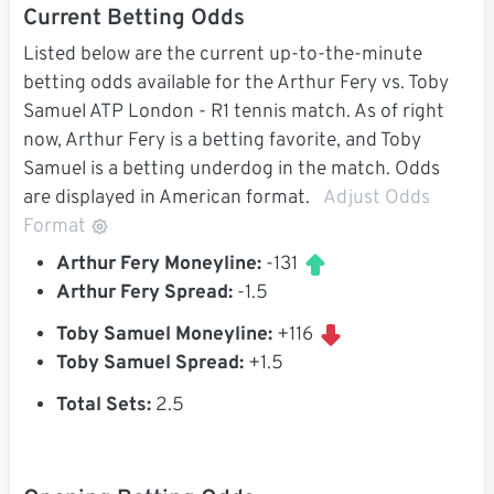
Current Betting Odds
Listed below are the current up-to-the-minute
betting odds available for the Arthur Fery vs. Toby
Samuel ATP London - R1 tennis match. As of right
now, Arthur Fery is a betting favorite, and Toby
Samuel is a betting underdog in the match. Odds
are displayed in American format.
Adjust Odds
Format
Arthur Fery Moneyline:
-131
Arthur Fery Spread:
-1.5
Toby Samuel Moneyline:
+116
Toby Samuel Spread:
+1.5
Total Sets:
2.5