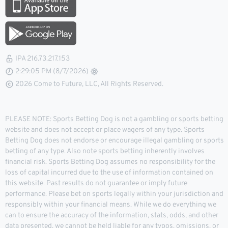
IPA 216.73.217.153
2:29:05 PM (8/7/2026)
2026 Come to Future, LLC, All Rights Reserved.
PLEASE NOTE: Sports Betting Dog is not a gambling or sports betting
website and does not accept or place wagers of any type. Sports
Betting Dog does not endorse or encourage illegal gambling or sports
betting of any type. Also note sports betting inherently involves
financial risk. Sports Betting Dog assumes no responsibility for the
loss of capital incurred due to the use of information contained on
this website. Past results do not guarantee or imply future
performance. Please bet on sports legally within your jurisdiction and
responsibly within your financial means. While we do everything we
can to ensure the accuracy of the information, stats, odds, and other
data presented, we cannot be held liable for any typos, omissions, or