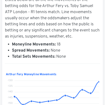
Listed below are all the line movements of the
betting odds for the Arthur Fery vs. Toby Samuel
ATP London - R1 tennis match. Line movements
usually occur when the oddsmakers adjust the
betting lines and odds based on how the public is
betting or any significant changes to the event such
as injuries, suspensions, weather, etc.
Moneyline Movements:
18
Spread Movements:
None
Total Sets Movements:
None
Arthur Fery Moneyline Movements
-130
-135
-140
-145
-150