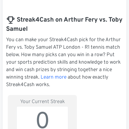
Streak4Cash on Arthur Fery vs. Toby
Samuel
You can make your Streak4Cash pick for the Arthur
Fery vs. Toby Samuel ATP London - R1 tennis match
below. How many picks can you win in a row? Put
your sports prediction skills and knowledge to work
and win cash prizes by stringing together a nice
winning streak.
Learn more
about how exactly
Streak4Cash works.
Your Current Streak
0