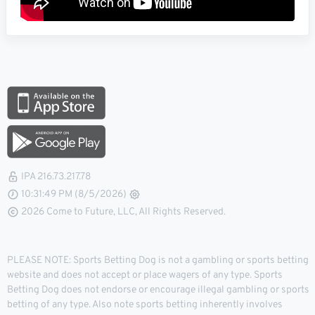
IPA 216.73.217.78
10:31:49 PM (8/5/2026)
2026 Come to Future, LLC, All Rights Reserved.
PLEASE NOTE: Sports Betting Dog is not a gambling or sports betting
website and does not accept or place wagers of any type. Sports
Betting Dog does not endorse or encourage illegal gambling or sports
betting of any type. Also note sports betting inherently involves