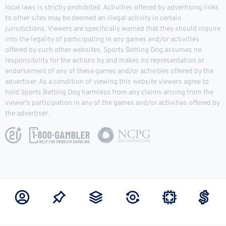
local laws is strictly prohibited. Activities offered by advertising links
to other sites may be deemed an illegal activity in certain
jurisdictions. Viewers are specifically warned that they should inquire
into the legality of participating in any games and/or activities
offered by such other websites. Sports Betting Dog assumes no
responsibility for the actions by and makes no representation or
endorsement of any of these games and/or activities offered by the
advertiser. As a condition of viewing this website viewers agree to
hold Sports Betting Dog harmless from any claims arising from the
viewer's participation in any of the games and/or activities offered by
the advertiser.