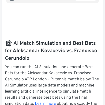
AI Match Simulation and Best Bets
for Aleksandar Kovacevic vs. Francisco
Cerundolo
You can run the AI Simulation and generate Best
Bets for the Aleksandar Kovacevic vs. Francisco
Cerundolo ATP London - R1 tennis match below. The
AI Simulator uses large data models and machine
learning artificial intelligence to simulate match
results and generate best bets using the final
simulation data.
Learn more
about how exactly the