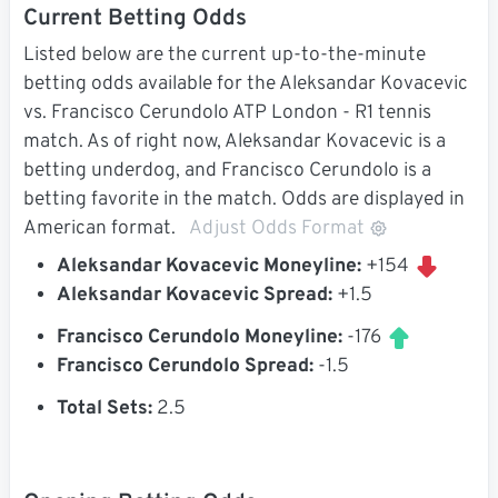
Current Betting Odds
Listed below are the current up-to-the-minute
betting odds available for the Aleksandar Kovacevic
vs. Francisco Cerundolo ATP London - R1 tennis
match. As of right now, Aleksandar Kovacevic is a
betting underdog, and Francisco Cerundolo is a
betting favorite in the match. Odds are displayed in
American format.
Adjust Odds Format
Aleksandar Kovacevic Moneyline:
+154
Aleksandar Kovacevic Spread:
+1.5
Francisco Cerundolo Moneyline:
-176
Francisco Cerundolo Spread:
-1.5
Total Sets:
2.5