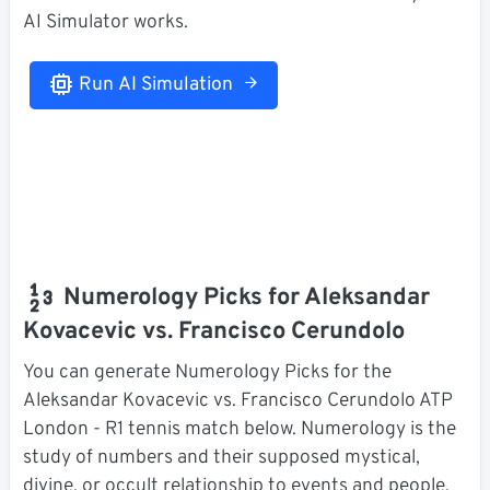
AI Simulator works.
Run AI Simulation
Numerology Picks for Aleksandar
Kovacevic vs. Francisco Cerundolo
You can generate Numerology Picks for the
Aleksandar Kovacevic vs. Francisco Cerundolo ATP
London - R1 tennis match below. Numerology is the
study of numbers and their supposed mystical,
divine, or occult relationship to events and people.