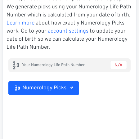
We generate picks using your Numerology Life Path
Number which is calculated from your date of birth.
Learn more
about how exactly Numerology Picks
work. Go to your
account settings
to update your
date of birth so we can calculate your Numerology
Life Path Number.
N/A
Your Numerology Life Path Number
Numerology Picks