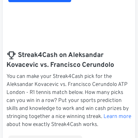
Streak4Cash on Aleksandar
Kovacevic vs. Francisco Cerundolo
You can make your Streak4Cash pick for the
Aleksandar Kovacevic vs. Francisco Cerundolo ATP
London - R1 tennis match below. How many picks
can you win in a row? Put your sports prediction
skills and knowledge to work and win cash prizes by
stringing together a nice winning streak.
Learn more
about how exactly Streak4Cash works.