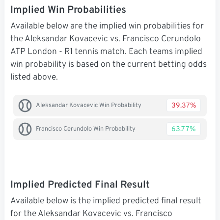
Implied Win Probabilities
Available below are the implied win probabilities for
the Aleksandar Kovacevic vs. Francisco Cerundolo
ATP London - R1 tennis match. Each teams implied
win probability is based on the current betting odds
listed above.
39.37%
Aleksandar Kovacevic Win Probability
63.77%
Francisco Cerundolo Win Probability
Implied Predicted Final Result
Available below is the implied predicted final result
for the Aleksandar Kovacevic vs. Francisco