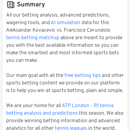
Summary
All our betting analysis, advanced predictions,
wagering tools, and
AI simulation
data for this
Aleksandar Kovacevic vs. Francisco Cerundolo
tennis betting matchup
above are meant to provide
you with the best available information so you can
make the smartest and most informed sports bets
you can make.
Our main goal with all the
free betting tips
and other
sports betting content we provide on our platform
is to help you win at sports betting, plain and simple.
We are your home for all
ATP London - R1 tennis
betting analysis and predictions
this season. We also
provide winning betting information and advanced
analytics for all other
tennis leagues
in the world.