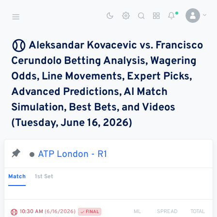
Sports Betting Dog
Smart Sports Betting AI
Aleksandar Kovacevic vs. Francisco
Cerundolo Betting Analysis, Wagering
DASHBOARD
Odds, Line Movements, Expert Picks,
My
All
Pick
Parlay
Advanced Predictions, AI Match
My
Leagues
Leagues
Center
Builder
Account
Simulation, Best Bets, and Videos
(Tuesday, June 16, 2026)
SPORTS /
LEAGUES
Football
ATP London - R1
Basketball
Match
1st Set
Baseball
Hockey
ML
SPREAD
TOTAL
10:30 AM
(6/16/2026)
FINAL