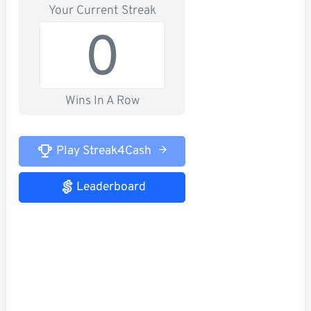
Your Current Streak
0
Wins In A Row
Play Streak4Cash
Leaderboard