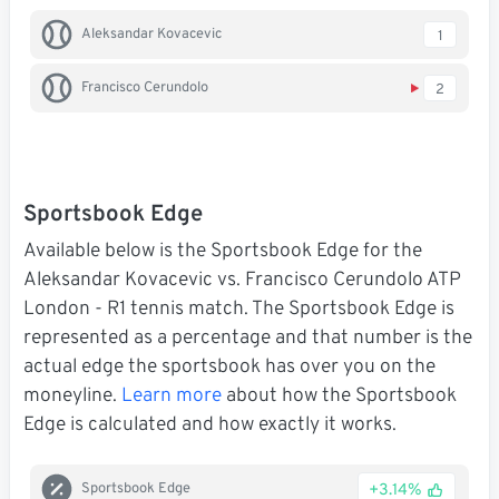
Aleksandar Kovacevic
1
Francisco Cerundolo
2
Sportsbook Edge
Available below is the Sportsbook Edge for the
Aleksandar Kovacevic vs. Francisco Cerundolo ATP
London - R1 tennis match. The Sportsbook Edge is
represented as a percentage and that number is the
actual edge the sportsbook has over you on the
moneyline.
Learn more
about how the Sportsbook
Edge is calculated and how exactly it works.
+3.14%
Sportsbook Edge