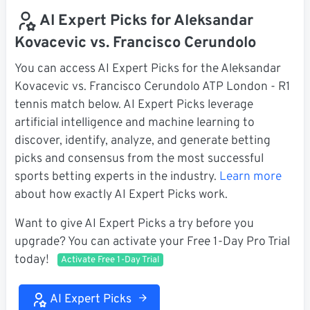
AI Expert Picks for Aleksandar
Kovacevic vs. Francisco Cerundolo
You can access AI Expert Picks for the Aleksandar
Kovacevic vs. Francisco Cerundolo ATP London - R1
tennis match below. AI Expert Picks leverage
artificial intelligence and machine learning to
discover, identify, analyze, and generate betting
picks and consensus from the most successful
sports betting experts in the industry.
Learn more
about how exactly AI Expert Picks work.
Want to give AI Expert Picks a try before you
upgrade? You can activate your Free 1-Day Pro Trial
today!
Activate Free 1-Day Trial
AI Expert Picks