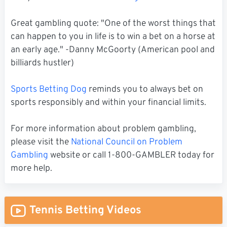
Great gambling quote: "One of the worst things that
can happen to you in life is to win a bet on a horse at
an early age." -Danny McGoorty (American pool and
billiards hustler)
Sports Betting Dog
reminds you to always bet on
sports responsibly and within your financial limits.
For more information about problem gambling,
please visit the
National Council on Problem
Gambling
website or call 1-800-GAMBLER today for
more help.
Tennis Betting Videos