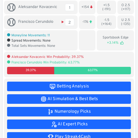
+1.5
O 2.5
Soccer
Aleksandar Kovacevic
+154
1
(-191)
(+117)
MMA
-1.5
U 2.5
Francisco Cerundolo
-176
2
(+164)
(-135)
Tennis
Moneyline Movements: 11
Sportsbook Edge
Spread Movements: None
+3.14%
Total Sets Movements: None
STREAK4CASH
Aleksandar Kovacevic Win Probability: 39.37%
Francisco Cerundolo Win Probability: 63.77%
My
Leaderboard
Streak4Cash
39.37%
63.77%
RESOURCES
Betting Analysis
AI Simulation & Best Bets
More
Upgrade
About
Numerology Picks
Articles
to
Us
Pro!
AI Expert Picks
Play Streak4Cash