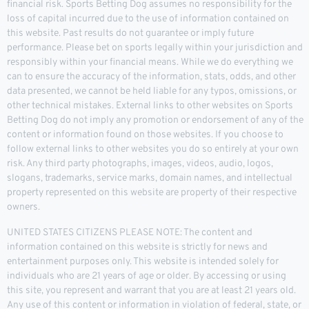
financial risk. Sports Betting Dog assumes no responsibility for the
loss of capital incurred due to the use of information contained on
this website. Past results do not guarantee or imply future
performance. Please bet on sports legally within your jurisdiction and
responsibly within your financial means. While we do everything we
can to ensure the accuracy of the information, stats, odds, and other
data presented, we cannot be held liable for any typos, omissions, or
other technical mistakes. External links to other websites on Sports
Betting Dog do not imply any promotion or endorsement of any of the
content or information found on those websites. If you choose to
follow external links to other websites you do so entirely at your own
risk. Any third party photographs, images, videos, audio, logos,
slogans, trademarks, service marks, domain names, and intellectual
property represented on this website are property of their respective
owners.
UNITED STATES CITIZENS PLEASE NOTE: The content and
information contained on this website is strictly for news and
entertainment purposes only. This website is intended solely for
individuals who are 21 years of age or older. By accessing or using
this site, you represent and warrant that you are at least 21 years old.
Any use of this content or information in violation of federal, state, or