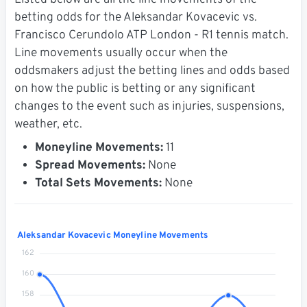
Listed below are all the line movements of the
betting odds for the Aleksandar Kovacevic vs.
Francisco Cerundolo ATP London - R1 tennis match.
Line movements usually occur when the
oddsmakers adjust the betting lines and odds based
on how the public is betting or any significant
changes to the event such as injuries, suspensions,
weather, etc.
Moneyline Movements:
11
Spread Movements:
None
Total Sets Movements:
None
Aleksandar Kovacevic Moneyline Movements
162
160
158