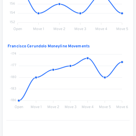
156
154
152
Open
Move 1
Move 2
Move 3
Move 4
Move 5
Francisco Cerundolo Moneyline Movements
-174
-177
-180
-183
-186
Open
Move 1
Move 2
Move 3
Move 4
Move 5
Move 6