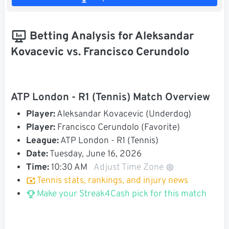
Betting Analysis for Aleksandar
Kovacevic vs. Francisco Cerundolo
ATP London - R1 (Tennis) Match Overview
Player:
Aleksandar Kovacevic (Underdog)
Player:
Francisco Cerundolo (Favorite)
League:
ATP London - R1 (Tennis)
Date:
Tuesday, June 16, 2026
Time:
10:30 AM
Adjust Time Zone
Tennis stats, rankings, and injury news
Make your Streak4Cash pick for this match