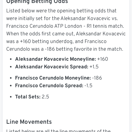
Opening Betting Odds
Listed below were the opening betting odds that
were initially set for the Aleksandar Kovacevic vs.
Francisco Cerundolo ATP London - R1 tennis match.
When the odds first came out, Aleksandar Kovacevic
was a +160 betting underdog, and Francisco
Cerundolo was a -186 betting favorite in the match.
Aleksandar Kovacevic Moneyline:
+160
Aleksandar Kovacevic Spread:
+1.5
Francisco Cerundolo Moneyline:
-186
Francisco Cerundolo Spread:
-1.5
Total Sets:
2.5
Line Movements