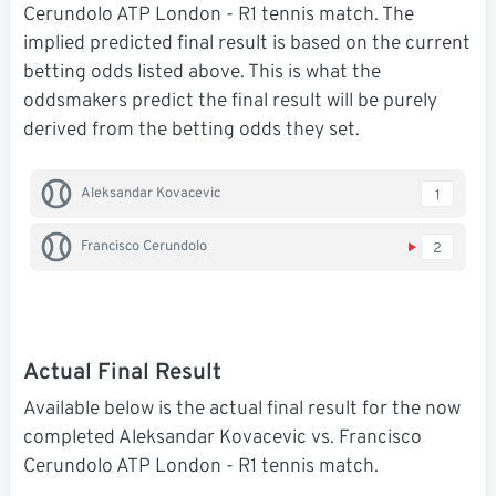
Cerundolo ATP London - R1 tennis match. The
implied predicted final result is based on the current
betting odds listed above. This is what the
oddsmakers predict the final result will be purely
derived from the betting odds they set.
Aleksandar Kovacevic
1
Francisco Cerundolo
2
Actual Final Result
Available below is the actual final result for the now
completed Aleksandar Kovacevic vs. Francisco
Cerundolo ATP London - R1 tennis match.