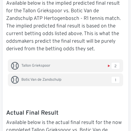
Available below is the implied predicted final result
for the Tallon Griekspoor vs. Botic Van de
Zandschulp ATP Hertogenbosch - R1 tennis match.
The implied predicted final result is based on the
current betting odds listed above. This is what the
oddsmakers predict the final result will be purely
derived from the betting odds they set.
Tallon Griekspoor
2
Botic Van de Zandschulp
1
Actual Final Result
Available below is the actual final result for the now
completed Tallon Griekspoor vs. Botic Van de