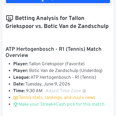
Betting Analysis for Tallon
Griekspoor vs. Botic Van de Zandschulp
ATP Hertogenbosch - R1 (Tennis) Match
Overview
Player:
Tallon Griekspoor (Favorite)
Player:
Botic Van de Zandschulp (Underdog)
League:
ATP Hertogenbosch - R1 (Tennis)
Date:
Tuesday, June 9, 2026
Time:
9:30 AM
Adjust Time Zone
Tennis stats, rankings, and injury news
Make your Streak4Cash pick for this match