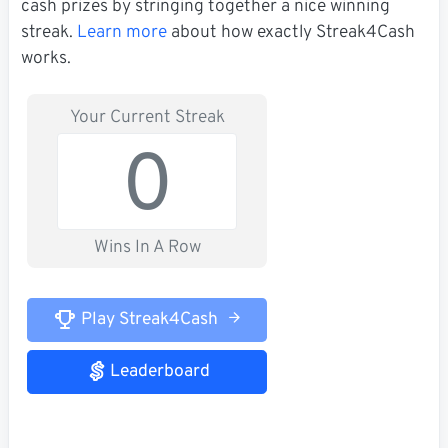
cash prizes by stringing together a nice winning
streak.
Learn more
about how exactly Streak4Cash
works.
Your Current Streak
0
Wins In A Row
Play Streak4Cash
Leaderboard