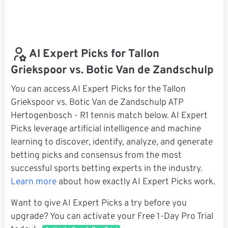
AI Expert Picks for Tallon
Griekspoor vs. Botic Van de Zandschulp
You can access AI Expert Picks for the Tallon
Griekspoor vs. Botic Van de Zandschulp ATP
Hertogenbosch - R1 tennis match below. AI Expert
Picks leverage artificial intelligence and machine
learning to discover, identify, analyze, and generate
betting picks and consensus from the most
successful sports betting experts in the industry.
Learn more
about how exactly AI Expert Picks work.
Want to give AI Expert Picks a try before you
upgrade? You can activate your Free 1-Day Pro Trial