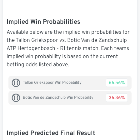
Implied Win Probabilities
Available below are the implied win probabilities for
the Tallon Griekspoor vs. Botic Van de Zandschulp
ATP Hertogenbosch - R1 tennis match. Each teams
implied win probability is based on the current
betting odds listed above.
66.56%
Tallon Griekspoor Win Probability
36.36%
Botic Van de Zandschulp Win Probability
Implied Predicted Final Result