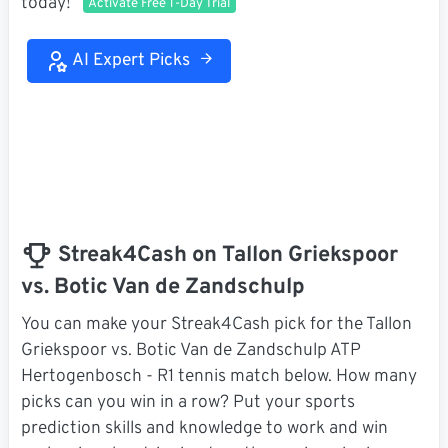
today!
Activate Free 1-Day Trial
AI Expert Picks
Streak4Cash on Tallon Griekspoor
vs. Botic Van de Zandschulp
You can make your Streak4Cash pick for the Tallon
Griekspoor vs. Botic Van de Zandschulp ATP
Hertogenbosch - R1 tennis match below. How many
picks can you win in a row? Put your sports
prediction skills and knowledge to work and win