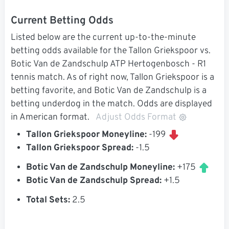
Current Betting Odds
Listed below are the current up-to-the-minute
betting odds available for the Tallon Griekspoor vs.
Botic Van de Zandschulp ATP Hertogenbosch - R1
tennis match. As of right now, Tallon Griekspoor is a
betting favorite, and Botic Van de Zandschulp is a
betting underdog in the match. Odds are displayed
in American format.
Adjust Odds Format
Tallon Griekspoor Moneyline:
-199
Tallon Griekspoor Spread:
-1.5
Botic Van de Zandschulp Moneyline:
+175
Botic Van de Zandschulp Spread:
+1.5
Total Sets:
2.5