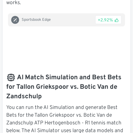
works.
+2.92%
Sportsbook Edge
AI Match Simulation and Best Bets
for Tallon Griekspoor vs. Botic Van de
Zandschulp
You can run the AI Simulation and generate Best
Bets for the Tallon Griekspoor vs. Botic Van de
Zandschulp ATP Hertogenbosch - R1 tennis match
below. The AI Simulator uses large data models and