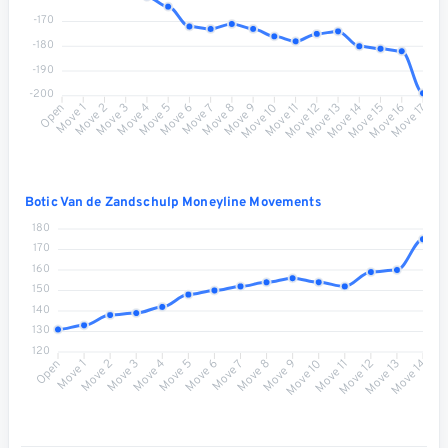
-170
-180
-190
-200
Move 1
Move 2
Move 3
Move 4
Move 5
Move 6
Move 7
Move 8
Move 9
Move 10
Move 11
Move 12
Move 13
Move 14
Move 15
Move 16
Open
Move 17
Botic Van de Zandschulp Moneyline Movements
180
170
160
150
140
130
120
Move 1
Move 2
Move 3
Move 4
Move 5
Move 6
Move 8
Move 9
Move 10
Move 11
Move 12
Move 13
Open
Move 7
Move 14