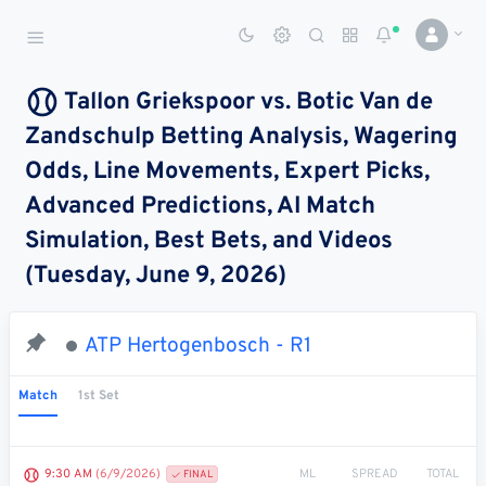
Sports Betting Dog
Smart Sports Betting AI
Tallon Griekspoor vs. Botic Van de
Zandschulp Betting Analysis, Wagering
DASHBOARD
Odds, Line Movements, Expert Picks,
My
All
Pick
Parlay
Advanced Predictions, AI Match
My
Leagues
Leagues
Center
Builder
Account
Simulation, Best Bets, and Videos
(Tuesday, June 9, 2026)
SPORTS /
LEAGUES
Football
ATP Hertogenbosch - R1
Basketball
Match
1st Set
Baseball
Hockey
ML
SPREAD
TOTAL
9:30 AM
(6/9/2026)
FINAL