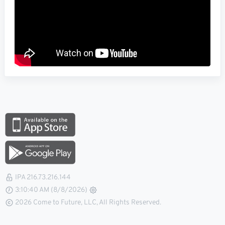
IPA 216.73.216.144
3:10:40 AM (8/8/2026)
2026 Come to Future, LLC, All Rights Reserved.