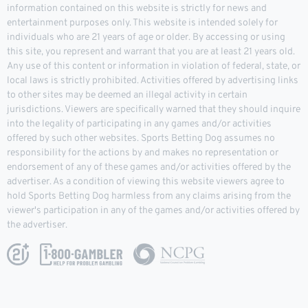
information contained on this website is strictly for news and
entertainment purposes only. This website is intended solely for
individuals who are 21 years of age or older. By accessing or using
this site, you represent and warrant that you are at least 21 years old.
Any use of this content or information in violation of federal, state, or
local laws is strictly prohibited. Activities offered by advertising links
to other sites may be deemed an illegal activity in certain
jurisdictions. Viewers are specifically warned that they should inquire
into the legality of participating in any games and/or activities
offered by such other websites. Sports Betting Dog assumes no
responsibility for the actions by and makes no representation or
endorsement of any of these games and/or activities offered by the
advertiser. As a condition of viewing this website viewers agree to
hold Sports Betting Dog harmless from any claims arising from the
viewer's participation in any of the games and/or activities offered by
the advertiser.