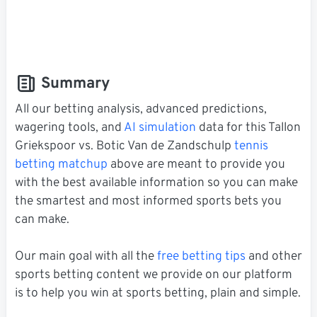
Summary
All our betting analysis, advanced predictions,
wagering tools, and
AI simulation
data for this Tallon
Griekspoor vs. Botic Van de Zandschulp
tennis
betting matchup
above are meant to provide you
with the best available information so you can make
the smartest and most informed sports bets you
can make.
Our main goal with all the
free betting tips
and other
sports betting content we provide on our platform
is to help you win at sports betting, plain and simple.