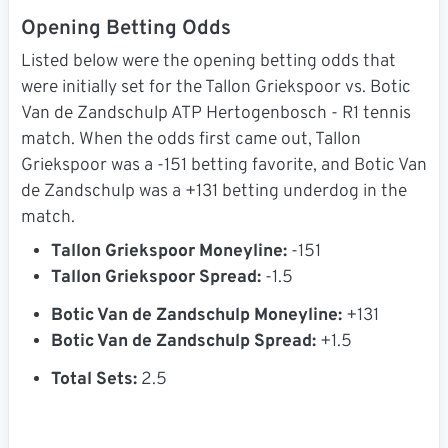
Opening Betting Odds
Listed below were the opening betting odds that
were initially set for the Tallon Griekspoor vs. Botic
Van de Zandschulp ATP Hertogenbosch - R1 tennis
match. When the odds first came out, Tallon
Griekspoor was a -151 betting favorite, and Botic Van
de Zandschulp was a +131 betting underdog in the
match.
Tallon Griekspoor Moneyline:
-151
Tallon Griekspoor Spread:
-1.5
Botic Van de Zandschulp Moneyline:
+131
Botic Van de Zandschulp Spread:
+1.5
Total Sets:
2.5