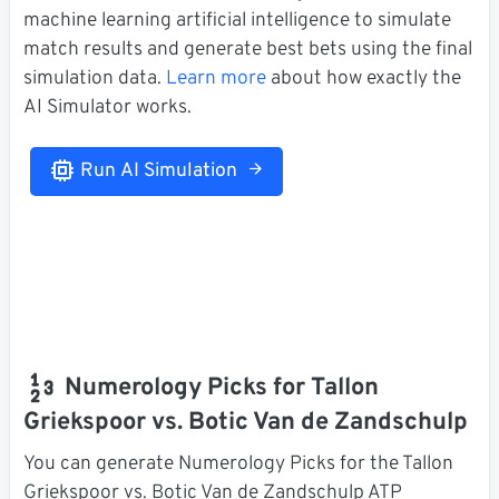
machine learning artificial intelligence to simulate
match results and generate best bets using the final
simulation data.
Learn more
about how exactly the
AI Simulator works.
Run AI Simulation
Numerology Picks for Tallon
Griekspoor vs. Botic Van de Zandschulp
You can generate Numerology Picks for the Tallon
Griekspoor vs. Botic Van de Zandschulp ATP