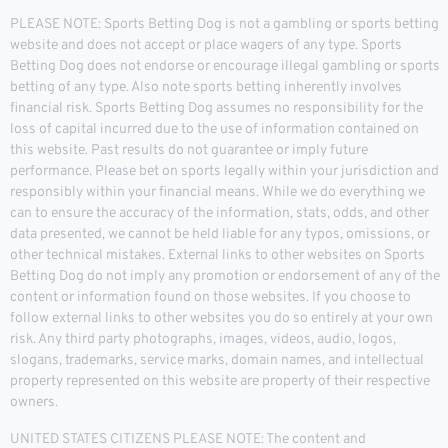
PLEASE NOTE: Sports Betting Dog is not a gambling or sports betting
website and does not accept or place wagers of any type. Sports
Betting Dog does not endorse or encourage illegal gambling or sports
betting of any type. Also note sports betting inherently involves
financial risk. Sports Betting Dog assumes no responsibility for the
loss of capital incurred due to the use of information contained on
this website. Past results do not guarantee or imply future
performance. Please bet on sports legally within your jurisdiction and
responsibly within your financial means. While we do everything we
can to ensure the accuracy of the information, stats, odds, and other
data presented, we cannot be held liable for any typos, omissions, or
other technical mistakes. External links to other websites on Sports
Betting Dog do not imply any promotion or endorsement of any of the
content or information found on those websites. If you choose to
follow external links to other websites you do so entirely at your own
risk. Any third party photographs, images, videos, audio, logos,
slogans, trademarks, service marks, domain names, and intellectual
property represented on this website are property of their respective
owners.
UNITED STATES CITIZENS PLEASE NOTE: The content and