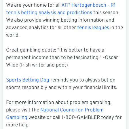
We are your home for all
ATP Hertogenbosch - R1
tennis betting analysis and predictions
this season.
We also provide winning betting information and
advanced analytics for all other
tennis leagues
in the
world.
Great gambling quote: "It is better to have a
permanent income than to be fascinating." -Oscar
Wilde (Irish writer and poet)
Sports Betting Dog
reminds you to always bet on
sports responsibly and within your financial limits.
For more information about problem gambling,
please visit the
National Council on Problem
Gambling
website or call 1-800-GAMBLER today for
more help.