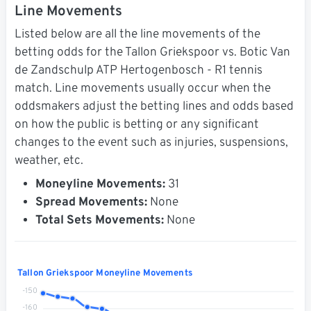
Line Movements
Listed below are all the line movements of the
betting odds for the Tallon Griekspoor vs. Botic Van
de Zandschulp ATP Hertogenbosch - R1 tennis
match. Line movements usually occur when the
oddsmakers adjust the betting lines and odds based
on how the public is betting or any significant
changes to the event such as injuries, suspensions,
weather, etc.
Moneyline Movements:
31
Spread Movements:
None
Total Sets Movements:
None
Tallon Griekspoor Moneyline Movements
-150
-160