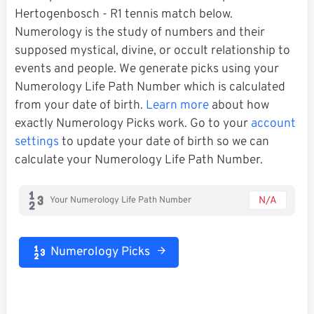
Hertogenbosch - R1 tennis match below.
Numerology is the study of numbers and their
supposed mystical, divine, or occult relationship to
events and people. We generate picks using your
Numerology Life Path Number which is calculated
from your date of birth.
Learn more
about how
exactly Numerology Picks work. Go to your
account
settings
to update your date of birth so we can
calculate your Numerology Life Path Number.
N/A
Your Numerology Life Path Number
Numerology Picks