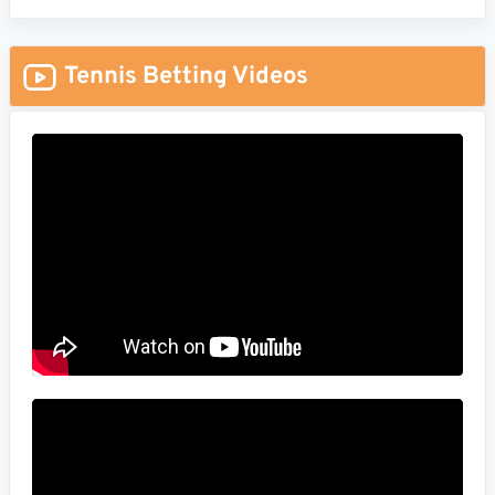
Tennis Betting Videos