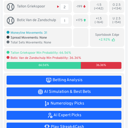
-1.5
O 2.5
Soccer
Tallon Griekspoor
-199
2
(+142)
(+134)
MMA
+1.5
U 2.5
Botic Van de Zandschulp
+175
1
(-164)
(-154)
Tennis
Moneyline Movements: 31
Sportsbook Edge
Spread Movements: None
+2.92%
Total Sets Movements: None
STREAK4CASH
Tallon Griekspoor Win Probability: 66.56%
Botic Van de Zandschulp Win Probability: 36.36%
My
Leaderboard
Streak4Cash
66.56%
36.36%
RESOURCES
Betting Analysis
AI Simulation & Best Bets
More
Upgrade
About
Numerology Picks
Articles
to
Us
Pro!
AI Expert Picks
Play Streak4Cash