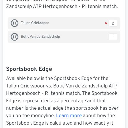
Zandschulp ATP Hertogenbosch - R1 tennis match.
Tallon Griekspoor
2
Botic Van de Zandschulp
1
Sportsbook Edge
Available below is the Sportsbook Edge for the
Tallon Griekspoor vs. Botic Van de Zandschulp ATP
Hertogenbosch - R1 tennis match. The Sportsbook
Edge is represented as a percentage and that
number is the actual edge the sportsbook has over
you on the moneyline.
Learn more
about how the
Sportsbook Edge is calculated and how exactly it