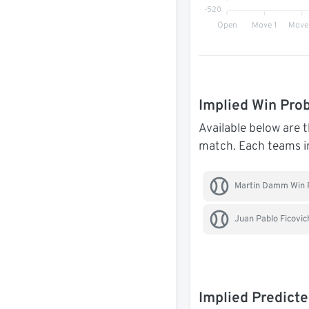
-520
Open
Move 1
Move
Implied Win Prob
Available below are 
match. Each teams im
Martin Damm Win P
Juan Pablo Ficovic
Implied Predicte