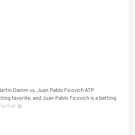
 Martin Damm vs. Juan Pablo Ficovich ATP
ting favorite, and Juan Pablo Ficovich is a betting
 Format