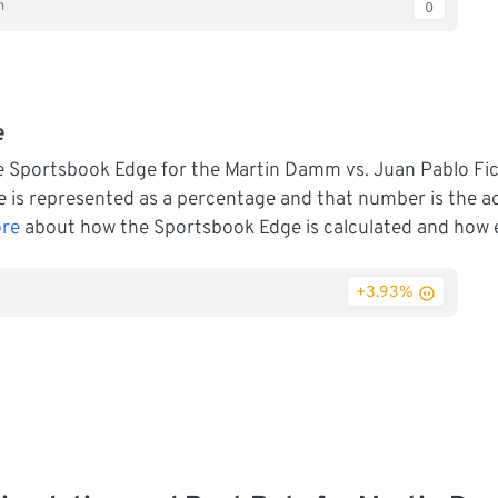
h
0
e
he Sportsbook Edge for the Martin Damm vs. Juan Pablo Fi
 is represented as a percentage and that number is the a
ore
about how the Sportsbook Edge is calculated and how e
+3.93%