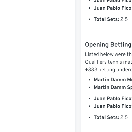
Juan Pablo Fico
Juan Pablo Fico
Total Sets:
2.5
Opening Betting
Listed below were th
Qualifiers tennis ma
+383 betting underd
Martin Damm Mo
Martin Damm Sp
Juan Pablo Fico
Juan Pablo Fico
Total Sets:
2.5