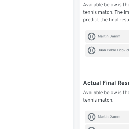
Available below is t
tennis match. The im
predict the final res
Martin Damm
Juan Pablo Ficovic
Actual Final Res
Available below is t
tennis match.
Martin Damm