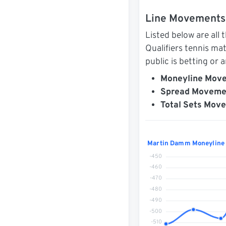
Line Movements
Listed below are all
Qualifiers tennis m
public is betting or 
Moneyline Mov
Spread Moveme
Total Sets Mov
Martin Damm Moneyline
-450
-460
-470
-480
-490
-500
-510