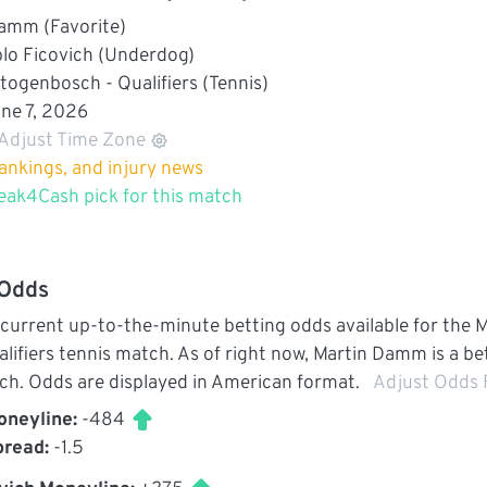
amm (Favorite)
lo Ficovich (Underdog)
ogenbosch - Qualifiers (Tennis)
ne 7, 2026
Adjust Time Zone
rankings, and injury news
eak4Cash pick for this match
 Odds
 current up-to-the-minute betting odds available for the
ifiers tennis match. As of right now, Martin Damm is a bet
ch. Odds are displayed in American format.
Adjust Odds
neyline:
-484
read:
-1.5