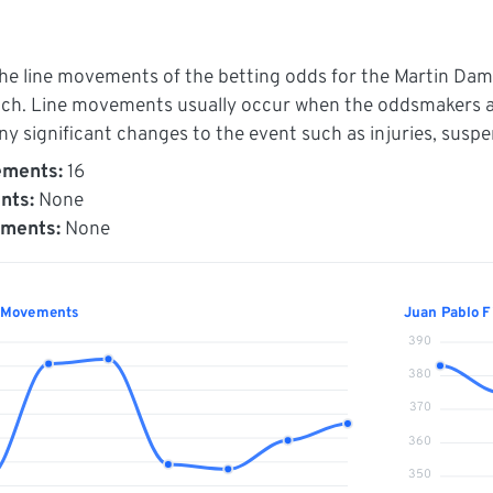
 the line movements of the betting odds for the Martin D
atch. Line movements usually occur when the oddsmakers a
any significant changes to the event such as injuries, suspe
ements:
16
nts:
None
ements:
None
 Movements
Juan Pablo 
390
380
370
360
350