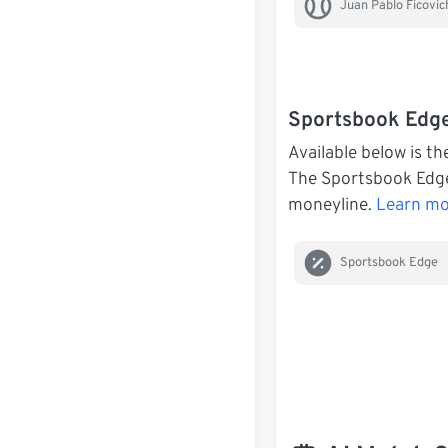
Juan Pablo Ficovic
Sportsbook Edg
Available below is t
The Sportsbook Edge
moneyline.
Learn m
Sportsbook Edge