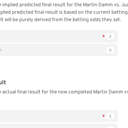
he implied predicted final result for the Martin Damm vs. 
plied predicted final result is based on the current bettin
ult will be purely derived from the betting odds they set.
2
h
0
ult
he actual final result for the now completed Martin Damm 
2