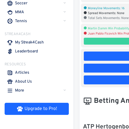
Soccer
Moneyline Movements: 16
MMA
Spread Movements: None
Total Sets Movements: None
Tennis
Martin Damm Win Probabilit
Juan Pablo Ficovich Win Pro
STREAK4CASH
My Streak4Cash
Leaderboard
RESOURCES
Articles
About Us
More
Betting An
Upgrade to Pro!
ATP Hertogenbos