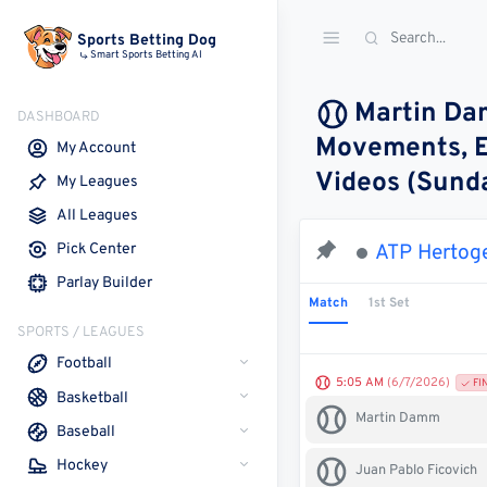
Sports Betting Dog
Smart Sports Betting AI
Martin Dam
DASHBOARD
Movements, Ex
My Account
Videos (Sunda
My Leagues
All Leagues
Pick Center
ATP Hertoge
Parlay Builder
Match
1st Set
SPORTS / LEAGUES
Football
5:05 AM
(6/7/2026)
FI
Basketball
Martin Damm
Baseball
Hockey
Juan Pablo Ficovich