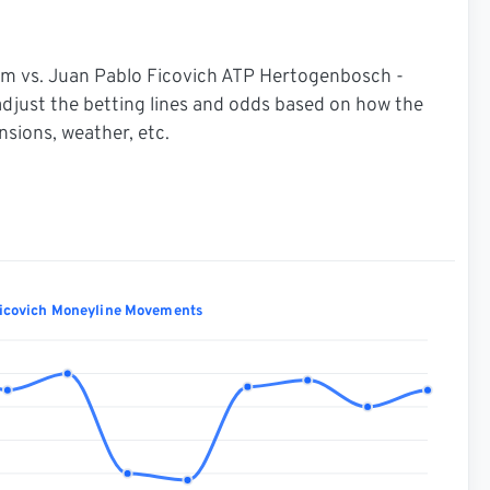
amm vs. Juan Pablo Ficovich ATP Hertogenbosch -
djust the betting lines and odds based on how the
nsions, weather, etc.
Ficovich Moneyline Movements