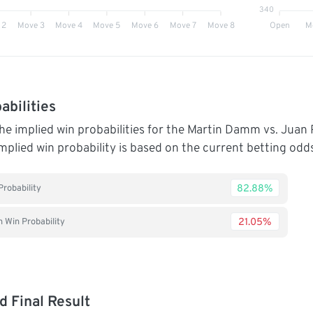
340
 2
Move 3
Move 4
Move 5
Move 6
Move 7
Move 8
Open
M
abilities
the implied win probabilities for the Martin Damm vs. Juan
plied win probability is based on the current betting odds
82.88%
robability
21.05%
h Win Probability
d Final Result