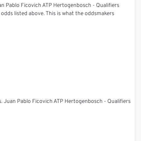
Juan Pablo Ficovich ATP Hertogenbosch - Qualifiers
g odds listed above. This is what the oddsmakers
vs. Juan Pablo Ficovich ATP Hertogenbosch - Qualifiers