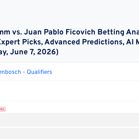
m vs. Juan Pablo Ficovich Betting Ana
pert Picks, Advanced Predictions, AI 
y, June 7, 2026)
nbosch - Qualifiers
NAL