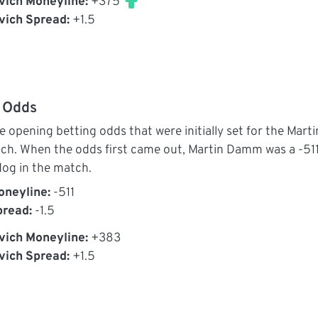
vich Moneyline:
+375
vich Spread:
+1.5
 Odds
e opening betting odds that were initially set for the Ma
tch. When the odds first came out, Martin Damm was a -511
og in the match.
neyline:
-511
read:
-1.5
vich Moneyline:
+383
vich Spread:
+1.5