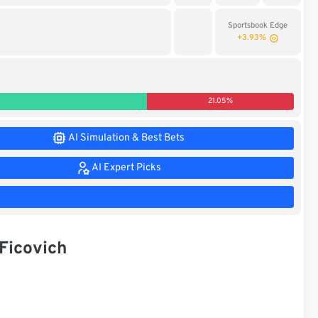
Sportsbook Edge
+3.93%
21.05%
AI Simulation & Best Bets
AI Expert Picks
 Ficovich