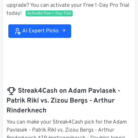
upgrade? You can activate your Free 1-Day Pro Trial
today!
Activate Free 1-Day Trial
AI Expert Picks
Streak4Cash on Adam Pavlasek -
Patrik Rikl vs. Zizou Bergs - Arthur
Rinderknech
You can make your Streak4Cash pick for the Adam
Pavlasek - Patrik Rikl vs. Zizou Bergs - Arthur