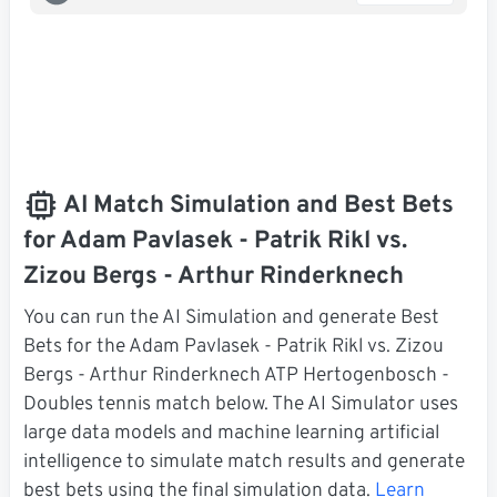
AI Match Simulation and Best Bets
for Adam Pavlasek - Patrik Rikl vs.
Zizou Bergs - Arthur Rinderknech
You can run the AI Simulation and generate Best
Bets for the Adam Pavlasek - Patrik Rikl vs. Zizou
Bergs - Arthur Rinderknech ATP Hertogenbosch -
Doubles tennis match below. The AI Simulator uses
large data models and machine learning artificial
intelligence to simulate match results and generate
best bets using the final simulation data.
Learn