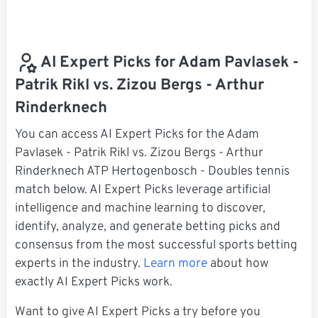
AI Expert Picks for Adam Pavlasek -
Patrik Rikl vs. Zizou Bergs - Arthur
Rinderknech
You can access AI Expert Picks for the Adam
Pavlasek - Patrik Rikl vs. Zizou Bergs - Arthur
Rinderknech ATP Hertogenbosch - Doubles tennis
match below. AI Expert Picks leverage artificial
intelligence and machine learning to discover,
identify, analyze, and generate betting picks and
consensus from the most successful sports betting
experts in the industry.
Learn more
about how
exactly AI Expert Picks work.
Want to give AI Expert Picks a try before you