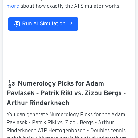
more
about how exactly the AI Simulator works.
Run AI Simulation
Numerology Picks for Adam
Pavlasek - Patrik Rikl vs. Zizou Bergs -
Arthur Rinderknech
You can generate Numerology Picks for the Adam
Pavlasek - Patrik Rikl vs. Zizou Bergs - Arthur
Rinderknech ATP Hertogenbosch - Doubles tennis