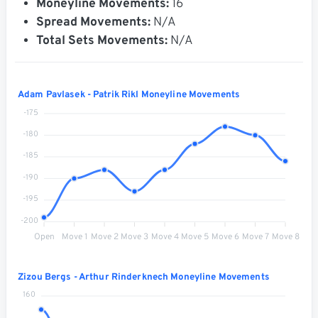
Moneyline Movements:
16
Spread Movements:
N/A
Total Sets Movements:
N/A
Adam Pavlasek - Patrik Rikl Moneyline Movements
-175
-180
-185
-190
-195
-200
Open
Move 1
Move 2
Move 3
Move 4
Move 5
Move 6
Move 7
Move 8
Zizou Bergs - Arthur Rinderknech Moneyline Movements
160