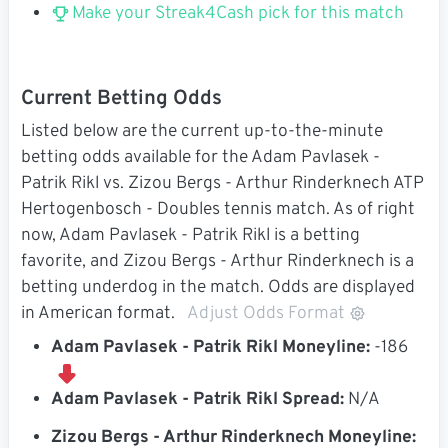
Make your Streak4Cash pick for this match
Current Betting Odds
Listed below are the current up-to-the-minute
betting odds available for the Adam Pavlasek -
Patrik Rikl vs. Zizou Bergs - Arthur Rinderknech ATP
Hertogenbosch - Doubles tennis match. As of right
now, Adam Pavlasek - Patrik Rikl is a betting
favorite, and Zizou Bergs - Arthur Rinderknech is a
betting underdog in the match. Odds are displayed
in American format.
Adjust Odds Format
Adam Pavlasek - Patrik Rikl Moneyline:
-186
Adam Pavlasek - Patrik Rikl Spread:
N/A
Zizou Bergs - Arthur Rinderknech Moneyline: