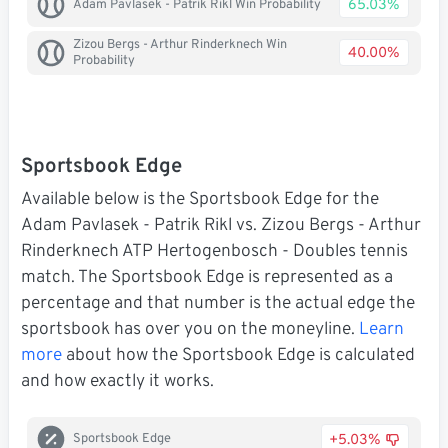
65.03%
Adam Pavlasek - Patrik Rikl Win Probability
Zizou Bergs - Arthur Rinderknech Win
40.00%
Probability
Sportsbook Edge
Available below is the Sportsbook Edge for the
Adam Pavlasek - Patrik Rikl vs. Zizou Bergs - Arthur
Rinderknech ATP Hertogenbosch - Doubles tennis
match. The Sportsbook Edge is represented as a
percentage and that number is the actual edge the
sportsbook has over you on the moneyline.
Learn
more
about how the Sportsbook Edge is calculated
and how exactly it works.
+5.03%
Sportsbook Edge