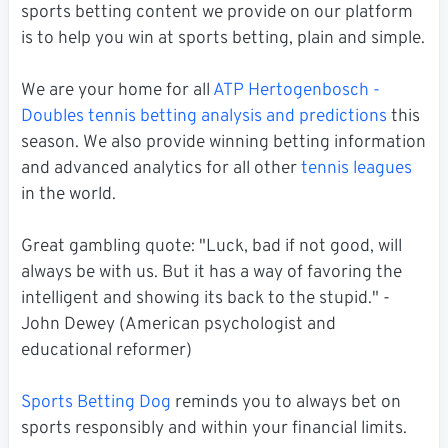
sports betting content we provide on our platform
is to help you win at sports betting, plain and simple.
We are your home for all
ATP Hertogenbosch -
Doubles tennis betting analysis and predictions
this
season. We also provide winning betting information
and advanced analytics for all other
tennis leagues
in the world.
Great gambling quote: "Luck, bad if not good, will
always be with us. But it has a way of favoring the
intelligent and showing its back to the stupid." -
John Dewey (American psychologist and
educational reformer)
Sports Betting Dog
reminds you to always bet on
sports responsibly and within your financial limits.