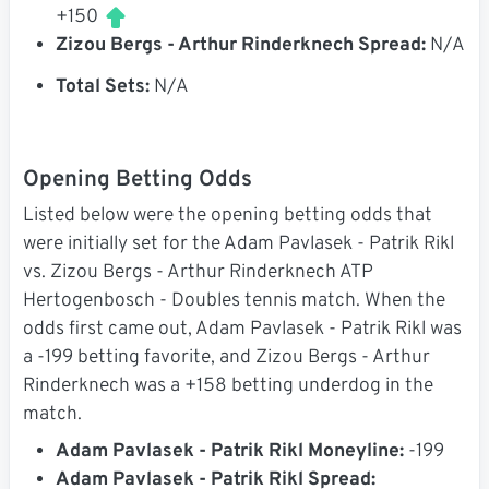
+150
Zizou Bergs - Arthur Rinderknech Spread:
N/A
Total Sets:
N/A
Opening Betting Odds
Listed below were the opening betting odds that
were initially set for the Adam Pavlasek - Patrik Rikl
vs. Zizou Bergs - Arthur Rinderknech ATP
Hertogenbosch - Doubles tennis match. When the
odds first came out, Adam Pavlasek - Patrik Rikl was
a -199 betting favorite, and Zizou Bergs - Arthur
Rinderknech was a +158 betting underdog in the
match.
Adam Pavlasek - Patrik Rikl Moneyline:
-199
Adam Pavlasek - Patrik Rikl Spread: