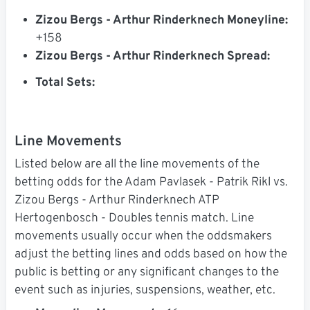
Zizou Bergs - Arthur Rinderknech Moneyline:
+158
Zizou Bergs - Arthur Rinderknech Spread:
Total Sets:
Line Movements
Listed below are all the line movements of the
betting odds for the Adam Pavlasek - Patrik Rikl vs.
Zizou Bergs - Arthur Rinderknech ATP
Hertogenbosch - Doubles tennis match. Line
movements usually occur when the oddsmakers
adjust the betting lines and odds based on how the
public is betting or any significant changes to the
event such as injuries, suspensions, weather, etc.