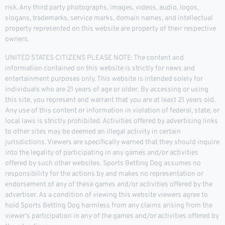
risk. Any third party photographs, images, videos, audio, logos,
slogans, trademarks, service marks, domain names, and intellectual
property represented on this website are property of their respective
owners.
UNITED STATES CITIZENS PLEASE NOTE: The content and
information contained on this website is strictly for news and
entertainment purposes only. This website is intended solely for
individuals who are 21 years of age or older. By accessing or using
this site, you represent and warrant that you are at least 21 years old.
Any use of this content or information in violation of federal, state, or
local laws is strictly prohibited. Activities offered by advertising links
to other sites may be deemed an illegal activity in certain
jurisdictions. Viewers are specifically warned that they should inquire
into the legality of participating in any games and/or activities
offered by such other websites. Sports Betting Dog assumes no
responsibility for the actions by and makes no representation or
endorsement of any of these games and/or activities offered by the
advertiser. As a condition of viewing this website viewers agree to
hold Sports Betting Dog harmless from any claims arising from the
viewer's participation in any of the games and/or activities offered by