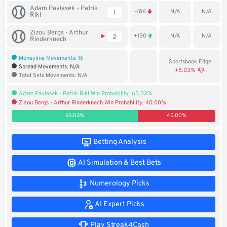
Adam Pavlasek - Patrik
Soccer
-186
N/A
N/A
1
Rikl
MMA
Zizou Bergs - Arthur
+150
N/A
N/A
2
Rinderknech
Tennis
Moneyline Movements: 16
Sportsbook Edge
Spread Movements: N/A
+5.03%
Total Sets Movements: N/A
STREAK4CASH
Adam Pavlasek - Patrik Rikl Win Probability: 65.03%
Zizou Bergs - Arthur Rinderknech Win Probability: 40.00%
My
Leaderboard
Streak4Cash
65.03%
40.00%
RESOURCES
Betting Analysis
AI Simulation & Best Bets
More
Upgrade
About
Numerology Picks
Articles
to
Us
Pro!
AI Expert Picks
Play Streak4Cash