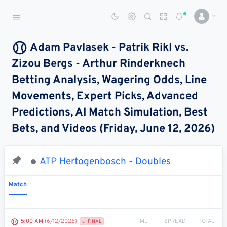
Sports Betting Dog
Smart Sports Betting AI
Adam Pavlasek - Patrik Rikl vs.
Zizou Bergs - Arthur Rinderknech
DASHBOARD
Betting Analysis, Wagering Odds, Line
My
All
Pick
Parlay
Movements, Expert Picks, Advanced
My
Leagues
Leagues
Center
Builder
Account
Predictions, AI Match Simulation, Best
Bets, and Videos (Friday, June 12, 2026)
SPORTS /
LEAGUES
Football
ATP Hertogenbosch - Doubles
Basketball
Match
Baseball
Hockey
ML
SPREAD
TOTAL
5:00 AM
(6/12/2026)
FINAL