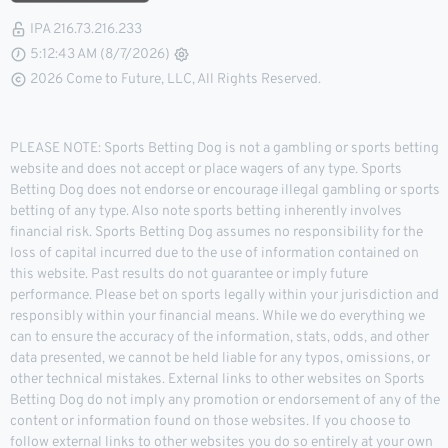
IPA 216.73.216.233
5:12:44 AM (8/7/2026)
2026 Come to Future, LLC, All Rights Reserved.
PLEASE NOTE: Sports Betting Dog is not a gambling or sports betting
website and does not accept or place wagers of any type. Sports
Betting Dog does not endorse or encourage illegal gambling or sports
betting of any type. Also note sports betting inherently involves
financial risk. Sports Betting Dog assumes no responsibility for the
loss of capital incurred due to the use of information contained on
this website. Past results do not guarantee or imply future
performance. Please bet on sports legally within your jurisdiction and
responsibly within your financial means. While we do everything we
can to ensure the accuracy of the information, stats, odds, and other
data presented, we cannot be held liable for any typos, omissions, or
other technical mistakes. External links to other websites on Sports
Betting Dog do not imply any promotion or endorsement of any of the
content or information found on those websites. If you choose to
follow external links to other websites you do so entirely at your own