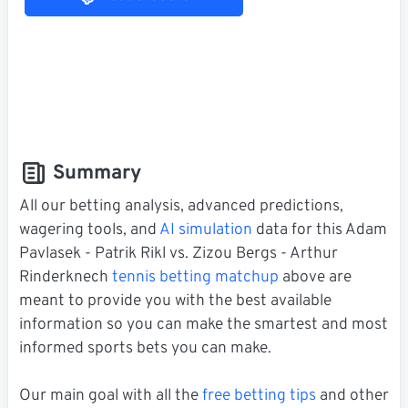
Summary
All our betting analysis, advanced predictions,
wagering tools, and
AI simulation
data for this Adam
Pavlasek - Patrik Rikl vs. Zizou Bergs - Arthur
Rinderknech
tennis betting matchup
above are
meant to provide you with the best available
information so you can make the smartest and most
informed sports bets you can make.
Our main goal with all the
free betting tips
and other