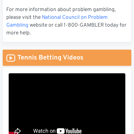
For more information about problem gambling,
please visit the
National Council on Problem
Gambling
website or call 1-800-GAMBLER today for
more help.
Tennis Betting Videos