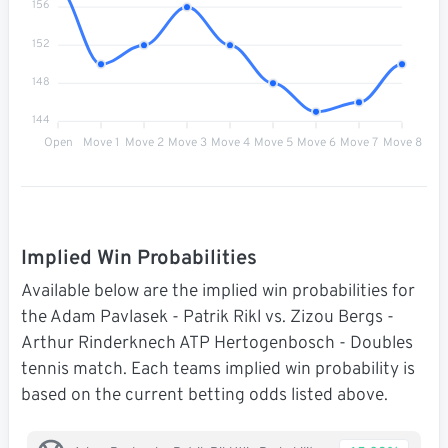
156
152
148
144
Open
Move 1
Move 2
Move 3
Move 4
Move 5
Move 6
Move 7
Move 8
Implied Win Probabilities
Available below are the implied win probabilities for
the Adam Pavlasek - Patrik Rikl vs. Zizou Bergs -
Arthur Rinderknech ATP Hertogenbosch - Doubles
tennis match. Each teams implied win probability is
based on the current betting odds listed above.