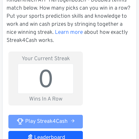
Rinderknech ATP Hertogenbosch - Doubles tennis
match below. How many picks can you win in a row?
Put your sports prediction skills and knowledge to
work and win cash prizes by stringing together a
nice winning streak.
Learn more
about how exactly
Streak4Cash works.
Your Current Streak
0
Wins In A Row
Play Streak4Cash
Leaderboard