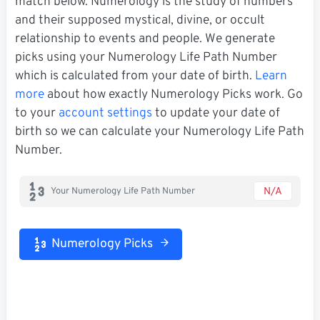
match below. Numerology is the study of numbers
and their supposed mystical, divine, or occult
relationship to events and people. We generate
picks using your Numerology Life Path Number
which is calculated from your date of birth.
Learn
more
about how exactly Numerology Picks work. Go
to your
account settings
to update your date of
birth so we can calculate your Numerology Life Path
Number.
N/A
Your Numerology Life Path Number
Numerology Picks