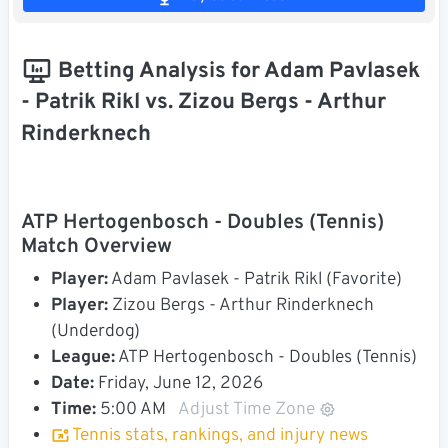
Betting Analysis for Adam Pavlasek
- Patrik Rikl vs. Zizou Bergs - Arthur
Rinderknech
ATP Hertogenbosch - Doubles (Tennis)
Match Overview
Player:
Adam Pavlasek - Patrik Rikl (Favorite)
Player:
Zizou Bergs - Arthur Rinderknech
(Underdog)
League:
ATP Hertogenbosch - Doubles (Tennis)
Date:
Friday, June 12, 2026
Time:
5:00 AM
Adjust Time Zone
Tennis stats, rankings, and injury news