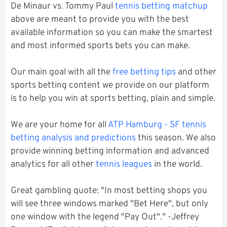
De Minaur vs. Tommy Paul
tennis betting matchup
above are meant to provide you with the best
available information so you can make the smartest
and most informed sports bets you can make.
Our main goal with all the
free betting tips
and other
sports betting content we provide on our platform
is to help you win at sports betting, plain and simple.
We are your home for all
ATP Hamburg - SF tennis
betting analysis and predictions
this season. We also
provide winning betting information and advanced
analytics for all other
tennis leagues
in the world.
Great gambling quote: "In most betting shops you
will see three windows marked "Bet Here", but only
one window with the legend "Pay Out"." -Jeffrey