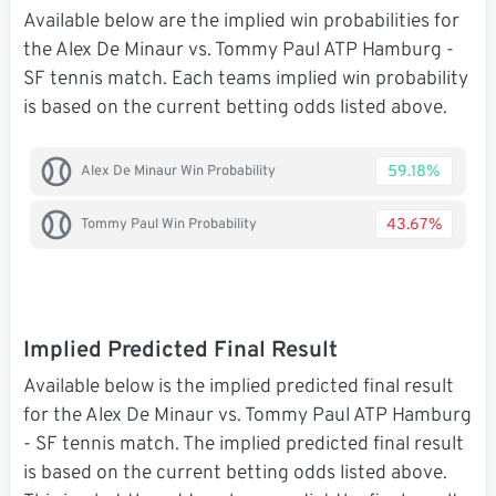
Available below are the implied win probabilities for
the Alex De Minaur vs. Tommy Paul ATP Hamburg -
SF tennis match. Each teams implied win probability
is based on the current betting odds listed above.
59.18%
Alex De Minaur Win Probability
43.67%
Tommy Paul Win Probability
Implied Predicted Final Result
Available below is the implied predicted final result
for the Alex De Minaur vs. Tommy Paul ATP Hamburg
- SF tennis match. The implied predicted final result
is based on the current betting odds listed above.