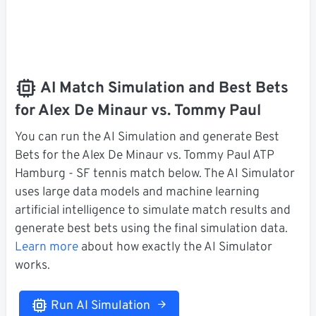
AI Match Simulation and Best Bets
for Alex De Minaur vs. Tommy Paul
You can run the AI Simulation and generate Best
Bets for the Alex De Minaur vs. Tommy Paul ATP
Hamburg - SF tennis match below. The AI Simulator
uses large data models and machine learning
artificial intelligence to simulate match results and
generate best bets using the final simulation data.
Learn more
about how exactly the AI Simulator
works.
Run AI Simulation