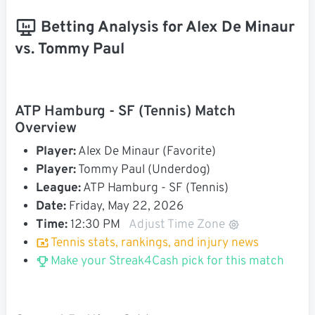
Betting Analysis for Alex De Minaur
vs. Tommy Paul
ATP Hamburg - SF (Tennis) Match
Overview
Player:
Alex De Minaur (Favorite)
Player:
Tommy Paul (Underdog)
League:
ATP Hamburg - SF (Tennis)
Date:
Friday, May 22, 2026
Time:
12:30 PM
Adjust Time Zone
Tennis stats, rankings, and injury news
Make your Streak4Cash pick for this match