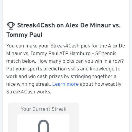
Streak4Cash on Alex De Minaur vs.
Tommy Paul
You can make your Streak4Cash pick for the Alex De
Minaur vs. Tommy Paul ATP Hamburg - SF tennis
match below. How many picks can you win in a row?
Put your sports prediction skills and knowledge to
work and win cash prizes by stringing together a
nice winning streak.
Learn more
about how exactly
Streak4Cash works.
Your Current Streak
0