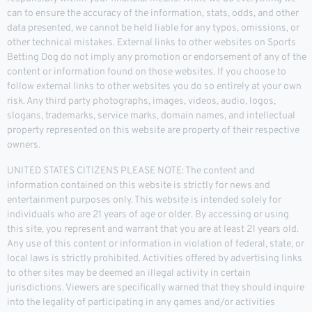
can to ensure the accuracy of the information, stats, odds, and other
data presented, we cannot be held liable for any typos, omissions, or
other technical mistakes. External links to other websites on Sports
Betting Dog do not imply any promotion or endorsement of any of the
content or information found on those websites. If you choose to
follow external links to other websites you do so entirely at your own
risk. Any third party photographs, images, videos, audio, logos,
slogans, trademarks, service marks, domain names, and intellectual
property represented on this website are property of their respective
owners.
UNITED STATES CITIZENS PLEASE NOTE: The content and
information contained on this website is strictly for news and
entertainment purposes only. This website is intended solely for
individuals who are 21 years of age or older. By accessing or using
this site, you represent and warrant that you are at least 21 years old.
Any use of this content or information in violation of federal, state, or
local laws is strictly prohibited. Activities offered by advertising links
to other sites may be deemed an illegal activity in certain
jurisdictions. Viewers are specifically warned that they should inquire
into the legality of participating in any games and/or activities