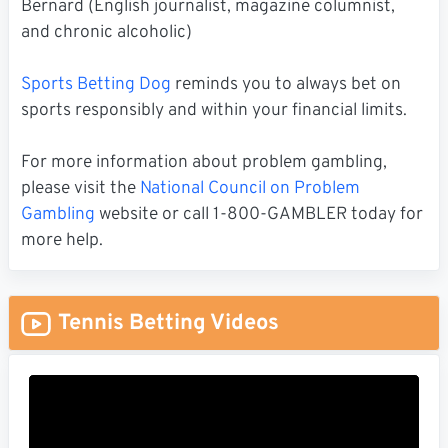
Bernard (English journalist, magazine columnist,
and chronic alcoholic)
Sports Betting Dog
reminds you to always bet on
sports responsibly and within your financial limits.
For more information about problem gambling,
please visit the
National Council on Problem
Gambling
website or call 1-800-GAMBLER today for
more help.
Tennis Betting Videos