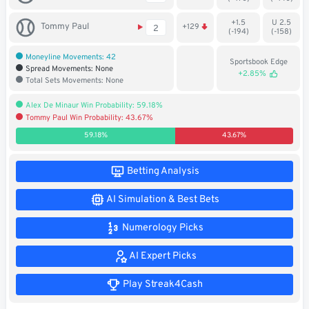
Soccer
+1.5
U 2.5
Tommy Paul
+129
2
(-194)
(-158)
MMA
Moneyline Movements: 42
Sportsbook Edge
Spread Movements: None
Tennis
+2.85%
Total Sets Movements: None
Alex De Minaur Win Probability: 59.18%
STREAK4CASH
Tommy Paul Win Probability: 43.67%
59.18%
43.67%
My
Leaderboard
Streak4Cash
Betting Analysis
RESOURCES
AI Simulation & Best Bets
Numerology Picks
More
Upgrade
About
Articles
to
AI Expert Picks
Us
Pro!
Play Streak4Cash