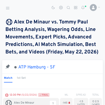
Sports Betting Dog
Smart Sports Betting AI
Alex De Minaur vs. Tommy Paul
Betting Analysis, Wagering Odds, Line
DASHBOARD
Movements, Expert Picks, Advanced
My
All
Pick
Parlay
Predictions, AI Match Simulation, Best
My
Leagues
Leagues
Center
Builder
Account
Bets, and Videos (Friday, May 22, 2026)
SPORTS /
LEAGUES
ATP Hamburg - SF
Football
Match
1st Set
Basketball
Baseball
ML
SPREAD
TOTAL
12:30 PM
(5/22/2026)
FINAL
Hockey
-1.5
O 2.5
Alex De Minaur
-145
1
(+170)
(+140)