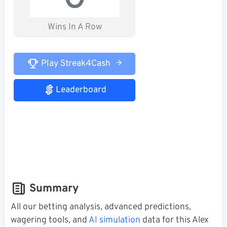
Wins In A Row
Play Streak4Cash
Leaderboard
Summary
All our betting analysis, advanced predictions,
wagering tools, and
AI simulation
data for this Alex