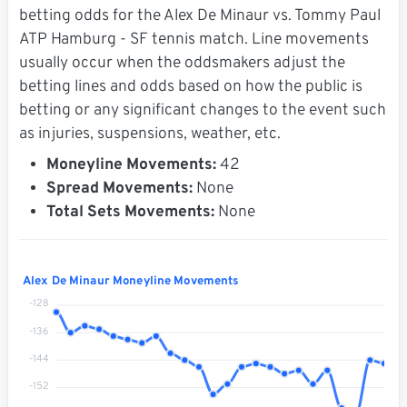
betting odds for the Alex De Minaur vs. Tommy Paul
ATP Hamburg - SF tennis match. Line movements
usually occur when the oddsmakers adjust the
betting lines and odds based on how the public is
betting or any significant changes to the event such
as injuries, suspensions, weather, etc.
Moneyline Movements:
42
Spread Movements:
None
Total Sets Movements:
None
Alex De Minaur Moneyline Movements
-128
-136
-144
-152