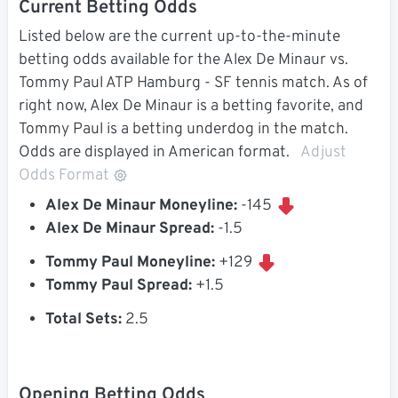
Current Betting Odds
Listed below are the current up-to-the-minute
betting odds available for the Alex De Minaur vs.
Tommy Paul ATP Hamburg - SF tennis match. As of
right now, Alex De Minaur is a betting favorite, and
Tommy Paul is a betting underdog in the match.
Odds are displayed in American format.
Adjust
Odds Format
Alex De Minaur Moneyline:
-145
Alex De Minaur Spread:
-1.5
Tommy Paul Moneyline:
+129
Tommy Paul Spread:
+1.5
Total Sets:
2.5
Opening Betting Odds