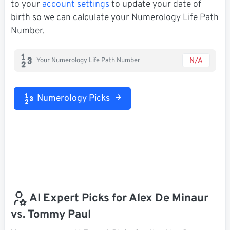
to your
account settings
to update your date of
birth so we can calculate your Numerology Life Path
Number.
N/A
Your Numerology Life Path Number
Numerology Picks
AI Expert Picks for Alex De Minaur
vs. Tommy Paul