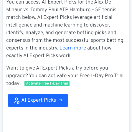
You can access AI Expert Picks for the Alex De
Minaur vs. Tommy Paul ATP Hamburg - SF tennis
match below. AI Expert Picks leverage artificial
intelligence and machine learning to discover,
identify, analyze, and generate betting picks and
consensus from the most successful sports betting
experts in the industry.
Learn more
about how
exactly AI Expert Picks work.
Want to give AI Expert Picks a try before you
upgrade? You can activate your Free 1-Day Pro Trial
today!
Activate Free 1-Day Trial
AI Expert Picks