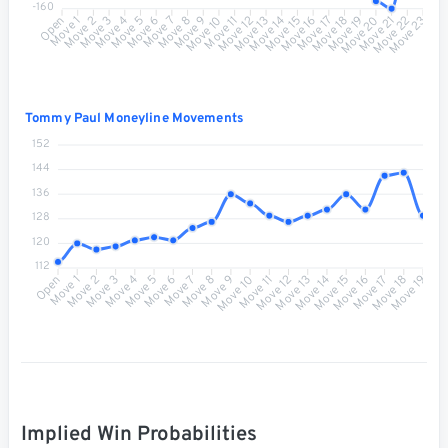
-160
Move 1
Move 2
Move 3
Move 4
Move 5
Move 6
Move 7
Move 8
Move 9
Move 10
Move 11
Move 12
Move 13
Move 14
Move 15
Move 16
Move 17
Move 18
Move 19
Move 20
Move 21
Move 22
Open
Move 23
Tommy Paul Moneyline Movements
152
144
136
128
120
112
Move 1
Move 2
Move 3
Move 4
Move 5
Move 6
Move 7
Move 8
Move 9
Move 10
Move 11
Move 12
Move 13
Move 14
Move 15
Move 16
Move 17
Move 18
Open
Move 19
Implied Win Probabilities