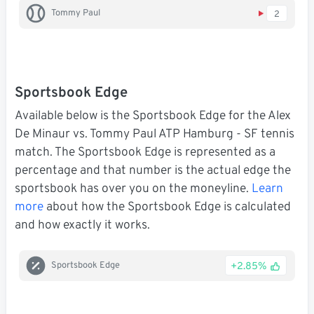
Tommy Paul
2
Sportsbook Edge
Available below is the Sportsbook Edge for the Alex
De Minaur vs. Tommy Paul ATP Hamburg - SF tennis
match. The Sportsbook Edge is represented as a
percentage and that number is the actual edge the
sportsbook has over you on the moneyline.
Learn
more
about how the Sportsbook Edge is calculated
and how exactly it works.
+2.85%
Sportsbook Edge