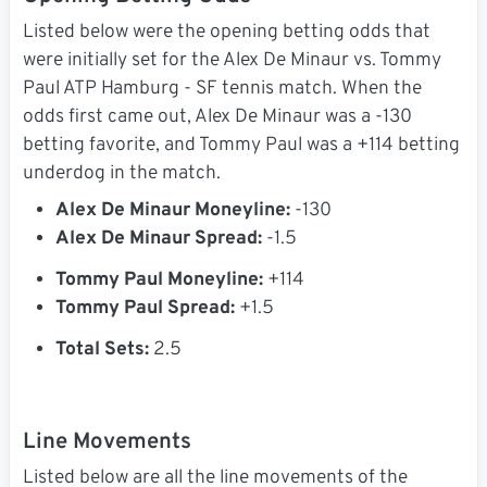
Listed below were the opening betting odds that
were initially set for the Alex De Minaur vs. Tommy
Paul ATP Hamburg - SF tennis match. When the
odds first came out, Alex De Minaur was a -130
betting favorite, and Tommy Paul was a +114 betting
underdog in the match.
Alex De Minaur Moneyline:
-130
Alex De Minaur Spread:
-1.5
Tommy Paul Moneyline:
+114
Tommy Paul Spread:
+1.5
Total Sets:
2.5
Line Movements
Listed below are all the line movements of the