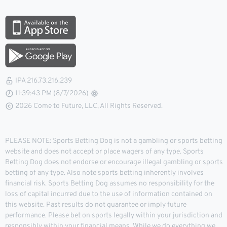
IPA 216.73.216.239
11:39:44 PM (8/7/2026)
2026 Come to Future, LLC, All Rights Reserved.
PLEASE NOTE: Sports Betting Dog is not a gambling or sports betting
website and does not accept or place wagers of any type. Sports
Betting Dog does not endorse or encourage illegal gambling or sports
betting of any type. Also note sports betting inherently involves
financial risk. Sports Betting Dog assumes no responsibility for the
loss of capital incurred due to the use of information contained on
this website. Past results do not guarantee or imply future
performance. Please bet on sports legally within your jurisdiction and
responsibly within your financial means. While we do everything we