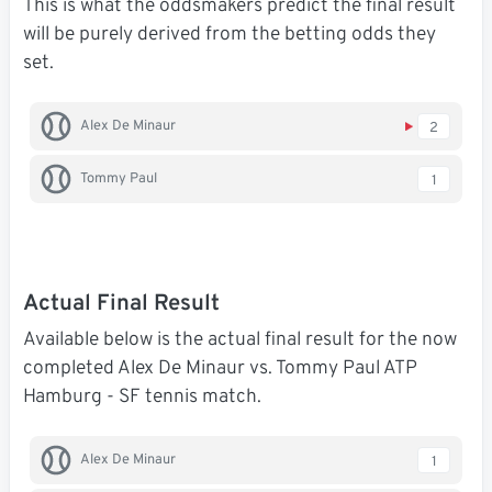
This is what the oddsmakers predict the final result
will be purely derived from the betting odds they
set.
Alex De Minaur
2
Tommy Paul
1
Actual Final Result
Available below is the actual final result for the now
completed Alex De Minaur vs. Tommy Paul ATP
Hamburg - SF tennis match.
Alex De Minaur
1