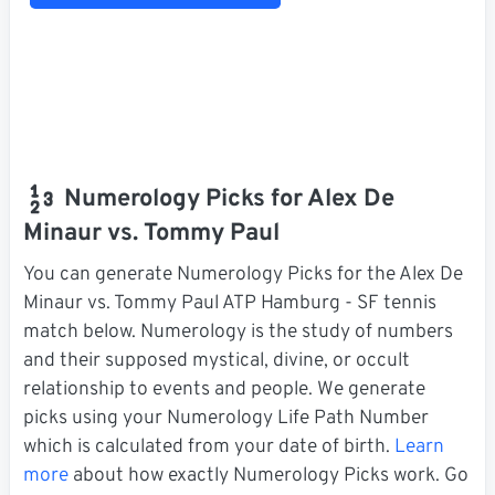
Numerology Picks for Alex De
Minaur vs. Tommy Paul
You can generate Numerology Picks for the Alex De
Minaur vs. Tommy Paul ATP Hamburg - SF tennis
match below. Numerology is the study of numbers
and their supposed mystical, divine, or occult
relationship to events and people. We generate
picks using your Numerology Life Path Number
which is calculated from your date of birth.
Learn
more
about how exactly Numerology Picks work. Go