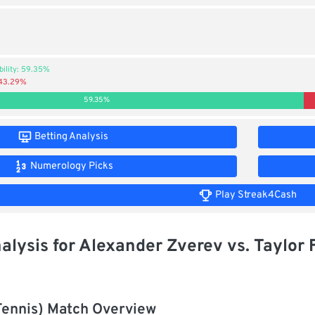
bility: 59.35%
: 43.29%
59.35%
Betting Analysis
Numerology Picks
Play Streak4Cash
alysis for Alexander Zverev vs. Taylor F
(Tennis) Match Overview