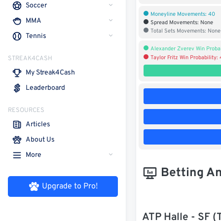
Soccer
Moneyline Movements: 40
MMA
Spread Movements: None
Total Sets Movements: None
Tennis
Alexander Zverev Win Proba
Taylor Fritz Win Probability
STREAK4CASH
My Streak4Cash
Leaderboard
RESOURCES
Articles
About Us
More
Betting An
Upgrade to Pro!
ATP Halle - SF 