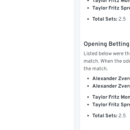
Taylor Fritz Mon
Taylor Fritz Spr
Total Sets:
2.5
Opening Betting
Listed below were the
match. When the odds
the match.
Alexander Zver
Alexander Zver
Taylor Fritz Mon
Taylor Fritz Spr
Total Sets:
2.5