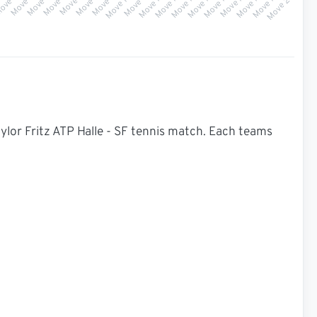
2
ove 3
Move 4
Move 5
Move 6
Move 7
Move 8
Move 9
Move 10
Move 11
Move 12
Move 13
Move 14
Move 15
Move 16
Move 17
Move 18
Move 19
Move 20
aylor Fritz ATP Halle - SF tennis match. Each teams