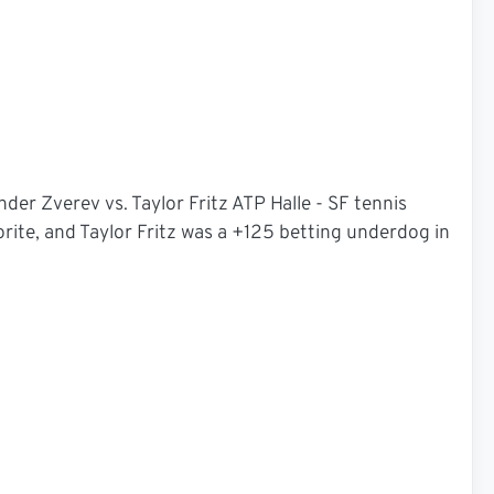
nder Zverev vs. Taylor Fritz ATP Halle - SF tennis
rite, and Taylor Fritz was a +125 betting underdog in