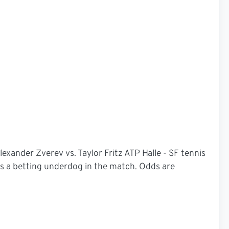
exander Zverev vs. Taylor Fritz ATP Halle - SF tennis
z is a betting underdog in the match. Odds are