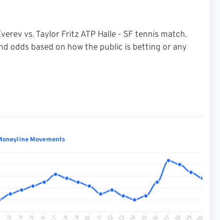
verev vs. Taylor Fritz ATP Halle - SF tennis match.
d odds based on how the public is betting or any
 Moneyline Movements