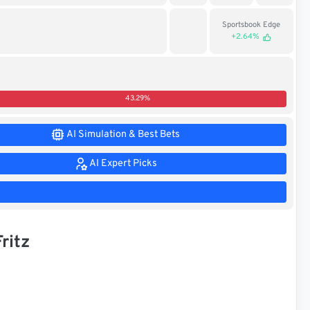
Sportsbook Edge
+2.64%
43.29%
AI Simulation & Best Bets
AI Expert Picks
ritz