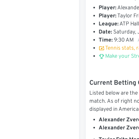
Player:
Alexande
Player:
Taylor Fr
League:
ATP Hall
Date:
Saturday, 
Time:
9:30 AM
Tennis stats, 
Make your Str
Current Betting
Listed below are the
match. As of right no
displayed in America
Alexander Zver
Alexander Zver