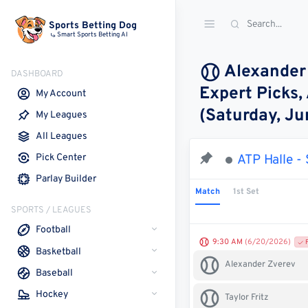
Sports Betting Dog
Smart Sports Betting AI
Alexander 
DASHBOARD
Expert Picks,
My Account
(Saturday, Ju
My Leagues
All Leagues
Pick Center
ATP Halle -
Parlay Builder
Match
1st Set
SPORTS / LEAGUES
Football
9:30 AM
(6/20/2026)
Basketball
Alexander Zverev
Baseball
Hockey
Taylor Fritz