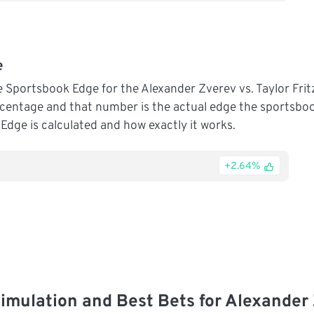
e
he Sportsbook Edge for the Alexander Zverev vs. Taylor Fri
rcentage and that number is the actual edge the sportsbo
dge is calculated and how exactly it works.
+2.64%
imulation and Best Bets for Alexander Z