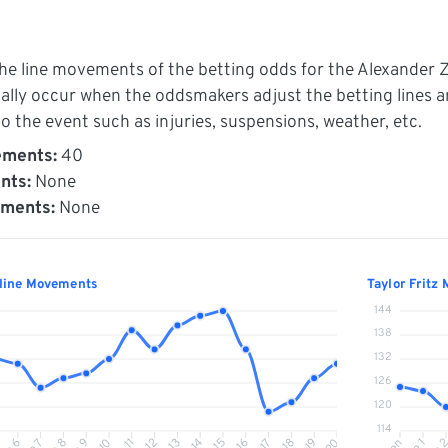
the line movements of the betting odds for the Alexander Z
ly occur when the oddsmakers adjust the betting lines an
o the event such as injuries, suspensions, weather, etc.
ements:
40
nts:
None
ements:
None
line Movements
Taylor Fritz
144
138
132
126
120
114