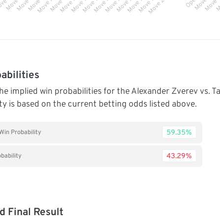
ve 6
Move 7
Move 8
Move 9
Move 11
Move 12
Move 13
Move 14
Move 16
Move 17
Move 18
Move 19
5
Move 10
Move 15
Move 20
Open
Move 1
Move 
M
abilities
he implied win probabilities for the Alexander Zverev vs. T
ty is based on the current betting odds listed above.
59.35%
Win Probability
43.29%
obability
d Final Result