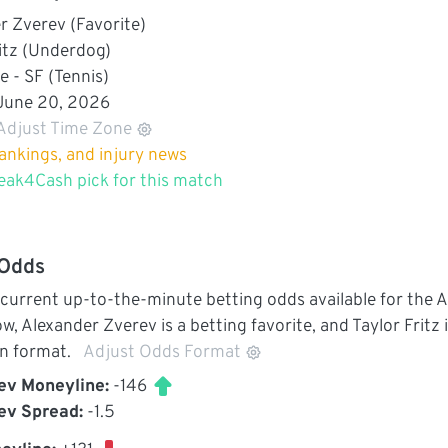
r Zverev (Favorite)
itz (Underdog)
e - SF (Tennis)
June 20, 2026
Adjust Time Zone
rankings, and injury news
eak4Cash pick for this match
 Odds
 current up-to-the-minute betting odds available for the Al
w, Alexander Zverev is a betting favorite, and Taylor Frit
n format.
Adjust Odds Format
ev Moneyline:
-146
ev Spread:
-1.5