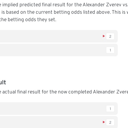
e implied predicted final result for the Alexander Zverev vs
t is based on the current betting odds listed above. This is
the betting odds they set.
2
1
ult
e actual final result for the now completed Alexander Zvere
1
2