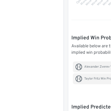
Move 1
Move 2
Move 3
Move 4
Mo
Open
Move 
Implied Win Prob
Available below are t
implied win probabili
Alexander Zverev 
Taylor Fritz Win Pr
Implied Predicte