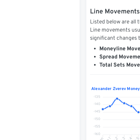
Line Movements
Listed below are all 
Line movements usual
significant changes t
Moneyline Mov
Spread Moveme
Total Sets Mov
Alexander Zverev Money
-135
-140
-145
-150
-155
-160