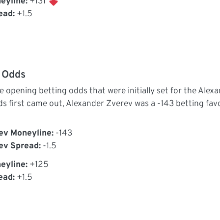
eyline:
+131
ead:
+1.5
 Odds
 opening betting odds that were initially set for the Alexa
 first came out, Alexander Zverev was a -143 betting favo
ev Moneyline:
-143
ev Spread:
-1.5
eyline:
+125
ead:
+1.5