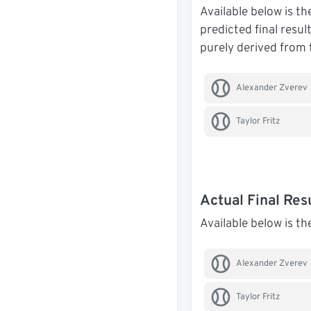
Available below is th
predicted final resul
purely derived from 
Alexander Zverev
Taylor Fritz
Actual Final Res
Available below is th
Alexander Zverev
Taylor Fritz