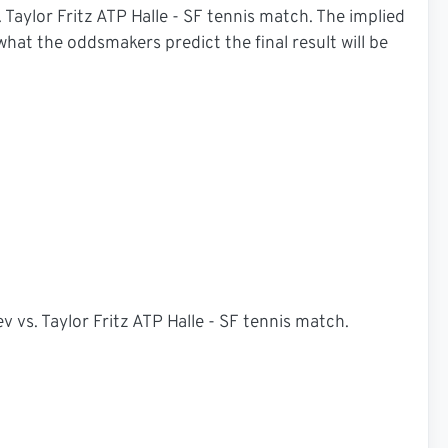
. Taylor Fritz ATP Halle - SF tennis match. The implied
 what the oddsmakers predict the final result will be
v vs. Taylor Fritz ATP Halle - SF tennis match.