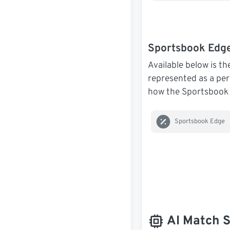
Sportsbook Edg
Available below is t
represented as a pe
how the Sportsbook E
Sportsbook Edge
AI Match S