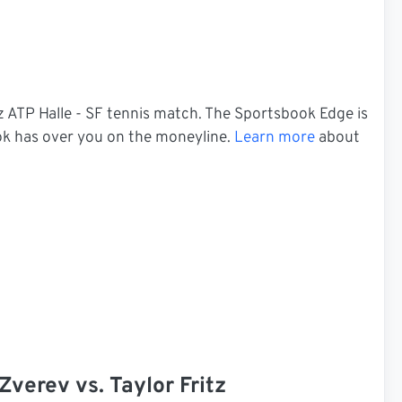
tz ATP Halle - SF tennis match. The Sportsbook Edge is
ok has over you on the moneyline.
Learn more
about
verev vs. Taylor Fritz