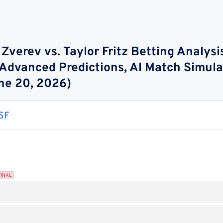
Zverev vs. Taylor Fritz Betting Analys
 Advanced Predictions, AI Match Simula
ne 20, 2026)
 SF
FINAL