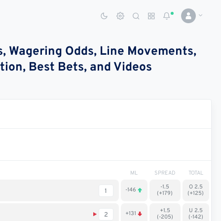
is, Wagering Odds, Line Movements,
tion, Best Bets, and Videos
ML
SPREAD
TOTAL
-1.5
O 2.5
-146
1
(+179)
(+125)
+1.5
U 2.5
+131
2
(-205)
(-142)