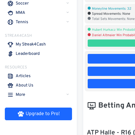
Soccer
Moneyline Movements: 32
MMA
Spread Movements: None
Total Sets Movements: None
Tennis
Hubert Hurkacz Win Probabi
Daniel Altmaier Win Probabi
STREAK4CASH
My Streak4Cash
Leaderboard
RESOURCES
Articles
About Us
More
Betting An
Upgrade to Pro!
ATP Halle - R16