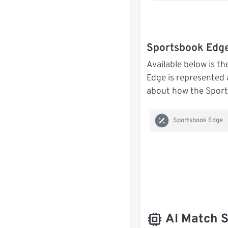
Sportsbook Edg
Available below is t
Edge is represented
about how the Sports
Sportsbook Edge
AI Match S