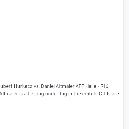
ubert Hurkacz vs. Daniel Altmaier ATP Halle - R16
 Altmaier is a betting underdog in the match. Odds are