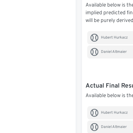
Available below is th
implied predicted fin
will be purely derive
Hubert Hurkacz
Daniel Altmaier
Actual Final Res
Available below is t
Hubert Hurkacz
Daniel Altmaier