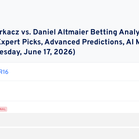
kacz vs. Daniel Altmaier Betting Analy
pert Picks, Advanced Predictions, AI 
esday, June 17, 2026)
 R16
INAL