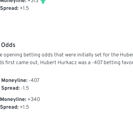
 Moneyline:
+313
 Spread:
+1.5
 Odds
 opening betting odds that were initially set for the Hube
s first came out, Hubert Hurkacz was a -407 betting favor
 Moneyline:
-407
 Spread:
-1.5
 Moneyline:
+340
 Spread:
+1.5