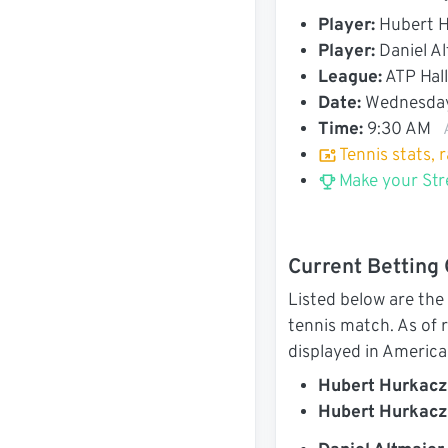
Player:
Hubert H
Player:
Daniel A
League:
ATP Hall
Date:
Wednesday,
Time:
9:30 AM
Tennis stats, 
Make your Str
Current Betting
Listed below are the
tennis match. As of 
displayed in America
Hubert Hurkacz
Hubert Hurkacz