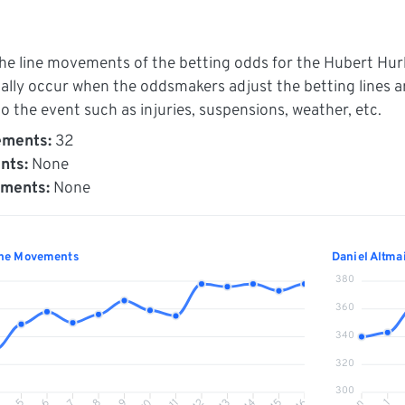
 the line movements of the betting odds for the Hubert Hurk
ly occur when the oddsmakers adjust the betting lines an
o the event such as injuries, suspensions, weather, etc.
ements:
32
nts:
None
ements:
None
ine Movements
Daniel Altm
380
360
340
320
300