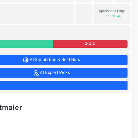
Sportsbook Edge
+2.56%
24.21%
AI Simulation & Best Bets
AI Expert Picks
ltmaier