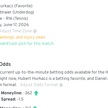
urkacz (Favorite)
ltmaier (Underdog)
e - R16 (Tennis)
 June 17, 2026
Adjust Time Zone
rankings, and injury news
eak4Cash pick for this match
 Odds
 current up-to-the-minute betting odds available for the H
right now, Hubert Hurkacz is a betting favorite, and Daniel
n format.
Adjust Odds Format
 Moneyline:
-362
 Spread:
-1.5