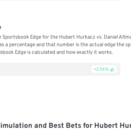
e
he Sportsbook Edge for the Hubert Hurkacz vs. Daniel Altm
 as a percentage and that number is the actual edge the s
book Edge is calculated and how exactly it works.
+2.56%
imulation and Best Bets for Hubert Hur