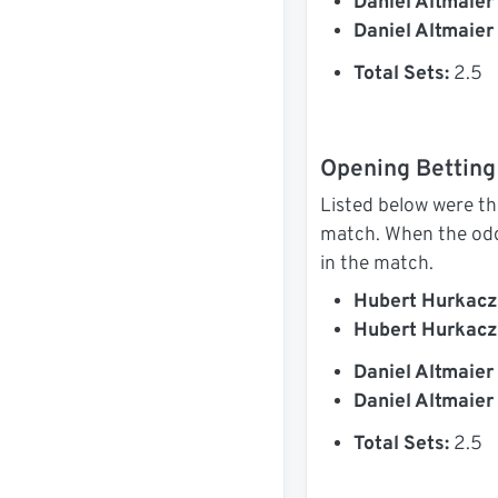
Daniel Altmaier
Daniel Altmaier
Total Sets:
2.5
Opening Betting
Listed below were the
match. When the odd
in the match.
Hubert Hurkacz
Hubert Hurkacz
Daniel Altmaier
Daniel Altmaier
Total Sets:
2.5