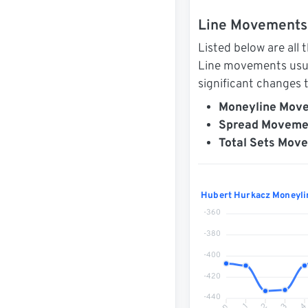
Line Movements
Listed below are all
Line movements usual
significant changes t
Moneyline Mov
Spread Moveme
Total Sets Mov
Hubert Hurkacz Moneyl
-360
-380
-400
-420
-440