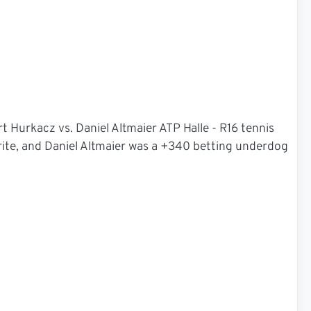
rt Hurkacz vs. Daniel Altmaier ATP Halle - R16 tennis
ite, and Daniel Altmaier was a +340 betting underdog