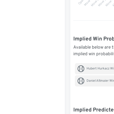
Open
Move 1
Move 2
Move 3
Move 
M
Implied Win Prob
Available below are 
implied win probabili
Hubert Hurkacz Win
Daniel Altmaier Wi
Implied Predicte