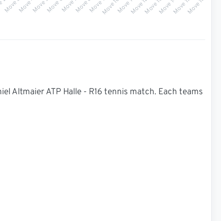
e 2
Move 3
Move 4
Move 5
Move 6
Move 7
Move 8
Move 9
Move 10
Move 11
Move 12
Move 13
Move 14
Move 15
Move 16
niel Altmaier ATP Halle - R16 tennis match. Each teams