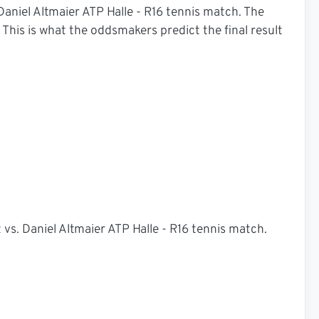
 Daniel Altmaier ATP Halle - R16 tennis match. The
 This is what the oddsmakers predict the final result
 vs. Daniel Altmaier ATP Halle - R16 tennis match.