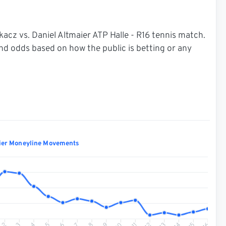
acz vs. Daniel Altmaier ATP Halle - R16 tennis match.
d odds based on how the public is betting or any
aier Moneyline Movements