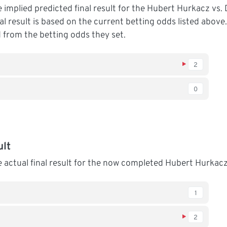
e implied predicted final result for the Hubert Hurkacz vs.
al result is based on the current betting odds listed above.
d from the betting odds they set.
2
0
ult
he actual final result for the now completed Hubert Hurkacz
1
2