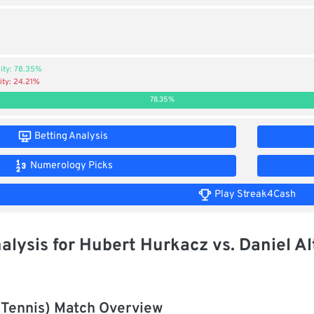
lity: 78.35%
lity: 24.21%
78.35%
Betting Analysis
Numerology Picks
Play Streak4Cash
alysis for Hubert Hurkacz vs. Daniel A
 (Tennis) Match Overview