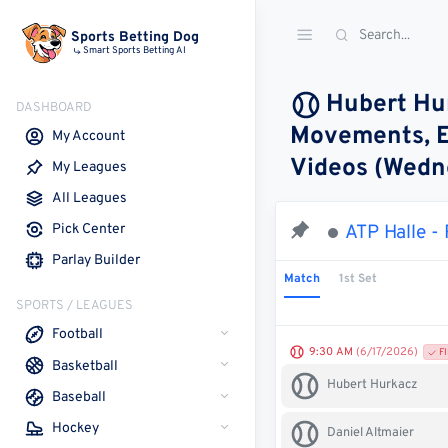
Sports Betting Dog
Smart Sports Betting AI
Hubert Hur
DASHBOARD
Movements, Ex
My Account
Videos (Wedn
My Leagues
All Leagues
Pick Center
ATP Halle -
Parlay Builder
Match
1st Set
SPORTS / LEAGUES
Football
9:30 AM
(6/17/2026)
F
Basketball
Hubert Hurkacz
Baseball
Hockey
Daniel Altmaier