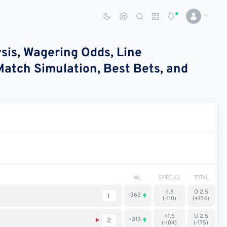
sis, Wagering Odds, Line
Match Simulation, Best Bets, and
ML
SPREAD
TOTAL
-1.5
O 2.5
-362
1
(-110)
(+154)
+1.5
U 2.5
+313
2
(-104)
(-175)