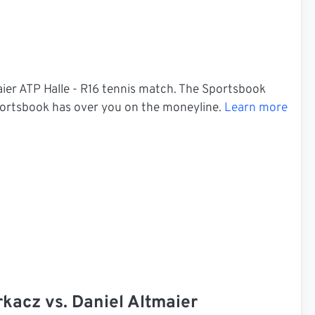
aier ATP Halle - R16 tennis match. The Sportsbook
portsbook has over you on the moneyline.
Learn more
kacz vs. Daniel Altmaier