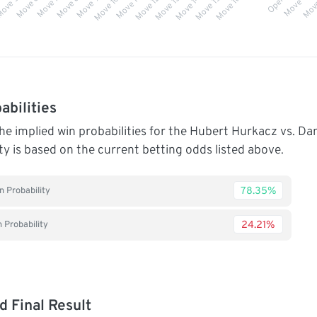
4
ove 5
Move 6
Move 7
Move 8
Move 9
Move 10
Move 11
Move 12
Move 13
Move 14
Move 15
Move 16
Open
Move 1
Mov
abilities
the implied win probabilities for the Hubert Hurkacz vs. Da
ty is based on the current betting odds listed above.
78.35%
 Probability
24.21%
n Probability
d Final Result