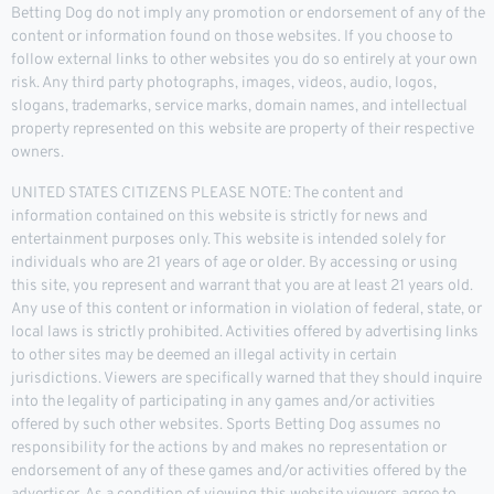
Betting Dog do not imply any promotion or endorsement of any of the
content or information found on those websites. If you choose to
follow external links to other websites you do so entirely at your own
risk. Any third party photographs, images, videos, audio, logos,
slogans, trademarks, service marks, domain names, and intellectual
property represented on this website are property of their respective
owners.
UNITED STATES CITIZENS PLEASE NOTE: The content and
information contained on this website is strictly for news and
entertainment purposes only. This website is intended solely for
individuals who are 21 years of age or older. By accessing or using
this site, you represent and warrant that you are at least 21 years old.
Any use of this content or information in violation of federal, state, or
local laws is strictly prohibited. Activities offered by advertising links
to other sites may be deemed an illegal activity in certain
jurisdictions. Viewers are specifically warned that they should inquire
into the legality of participating in any games and/or activities
offered by such other websites. Sports Betting Dog assumes no
responsibility for the actions by and makes no representation or
endorsement of any of these games and/or activities offered by the