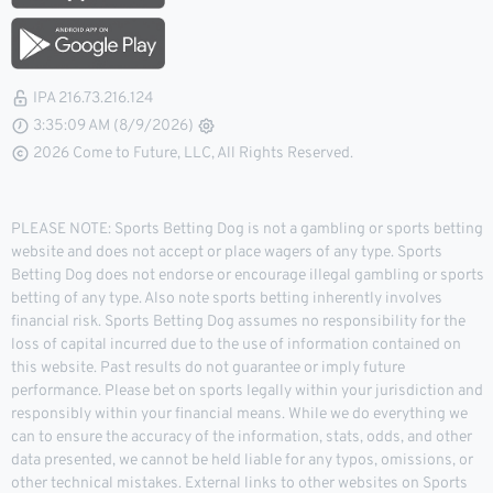
IPA 216.73.216.124
3:35:10 AM (8/9/2026)
2026 Come to Future, LLC, All Rights Reserved.
PLEASE NOTE: Sports Betting Dog is not a gambling or sports betting
website and does not accept or place wagers of any type. Sports
Betting Dog does not endorse or encourage illegal gambling or sports
betting of any type. Also note sports betting inherently involves
financial risk. Sports Betting Dog assumes no responsibility for the
loss of capital incurred due to the use of information contained on
this website. Past results do not guarantee or imply future
performance. Please bet on sports legally within your jurisdiction and
responsibly within your financial means. While we do everything we
can to ensure the accuracy of the information, stats, odds, and other
data presented, we cannot be held liable for any typos, omissions, or
other technical mistakes. External links to other websites on Sports