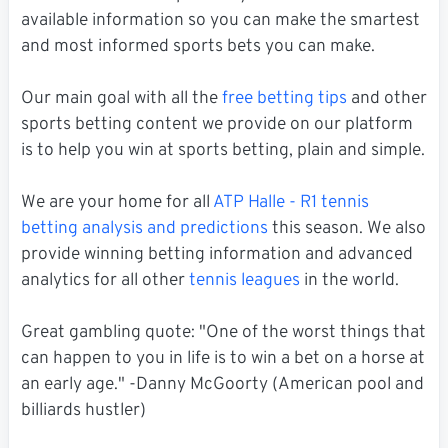
available information so you can make the smartest
and most informed sports bets you can make.
Our main goal with all the
free betting tips
and other
sports betting content we provide on our platform
is to help you win at sports betting, plain and simple.
We are your home for all
ATP Halle - R1 tennis
betting analysis and predictions
this season. We also
provide winning betting information and advanced
analytics for all other
tennis leagues
in the world.
Great gambling quote: "One of the worst things that
can happen to you in life is to win a bet on a horse at
an early age." -Danny McGoorty (American pool and
billiards hustler)