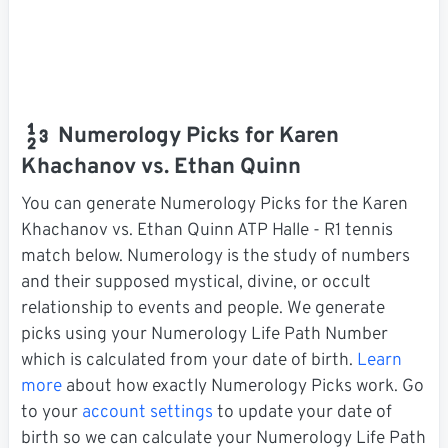
Numerology Picks for Karen
Khachanov vs. Ethan Quinn
You can generate Numerology Picks for the Karen
Khachanov vs. Ethan Quinn ATP Halle - R1 tennis
match below. Numerology is the study of numbers
and their supposed mystical, divine, or occult
relationship to events and people. We generate
picks using your Numerology Life Path Number
which is calculated from your date of birth.
Learn
more
about how exactly Numerology Picks work. Go
to your
account settings
to update your date of
birth so we can calculate your Numerology Life Path