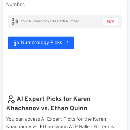
Number.
N/A
Your Numerology Life Path Number
Numerology Picks
AI Expert Picks for Karen
Khachanov vs. Ethan Quinn
You can access AI Expert Picks for the Karen
Khachanov vs. Ethan Quinn ATP Halle - R1 tennis