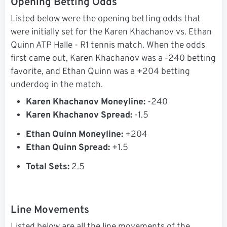
Opening Betting Odds
Listed below were the opening betting odds that
were initially set for the Karen Khachanov vs. Ethan
Quinn ATP Halle - R1 tennis match. When the odds
first came out, Karen Khachanov was a -240 betting
favorite, and Ethan Quinn was a +204 betting
underdog in the match.
Karen Khachanov Moneyline:
-240
Karen Khachanov Spread:
-1.5
Ethan Quinn Moneyline:
+204
Ethan Quinn Spread:
+1.5
Total Sets:
2.5
Line Movements