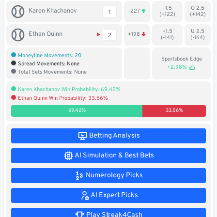
-1.5
O 2.5
Soccer
Karen Khachanov
-227
1
(+122)
(+142)
MMA
+1.5
U 2.5
Ethan Quinn
+198
2
(-141)
(-164)
Tennis
Moneyline Movements: 20
Sportsbook Edge
Spread Movements: None
+2.98%
Total Sets Movements: None
STREAK4CASH
Karen Khachanov Win Probability: 69.42%
Ethan Quinn Win Probability: 33.56%
My
Leaderboard
Streak4Cash
69.42%
33.56%
RESOURCES
Betting Analysis
AI Simulation & Best Bets
More
Upgrade
About
Numerology Picks
Articles
to
Us
Pro!
AI Expert Picks
Play Streak4Cash