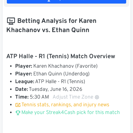
Betting Analysis for Karen
Khachanov vs. Ethan Quinn
ATP Halle - R1 (Tennis) Match Overview
Player:
Karen Khachanov (Favorite)
Player:
Ethan Quinn (Underdog)
League:
ATP Halle - R1 (Tennis)
Date:
Tuesday, June 16, 2026
Time:
5:30 AM
Adjust Time Zone
Tennis stats, rankings, and injury news
Make your Streak4Cash pick for this match