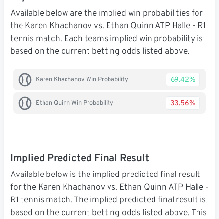
Available below are the implied win probabilities for
the Karen Khachanov vs. Ethan Quinn ATP Halle - R1
tennis match. Each teams implied win probability is
based on the current betting odds listed above.
69.42%
Karen Khachanov Win Probability
33.56%
Ethan Quinn Win Probability
Implied Predicted Final Result
Available below is the implied predicted final result
for the Karen Khachanov vs. Ethan Quinn ATP Halle -
R1 tennis match. The implied predicted final result is
based on the current betting odds listed above. This