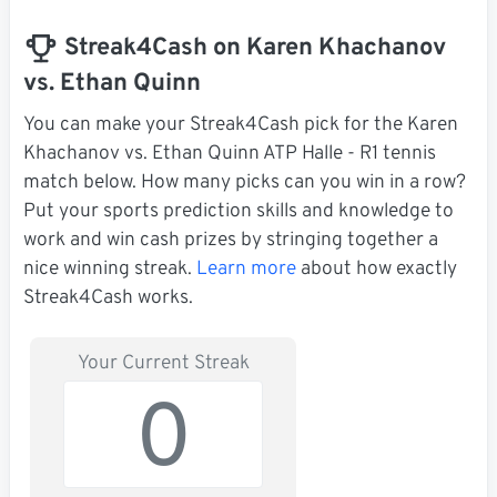
Streak4Cash on Karen Khachanov
vs. Ethan Quinn
You can make your Streak4Cash pick for the Karen
Khachanov vs. Ethan Quinn ATP Halle - R1 tennis
match below. How many picks can you win in a row?
Put your sports prediction skills and knowledge to
work and win cash prizes by stringing together a
nice winning streak.
Learn more
about how exactly
Streak4Cash works.
Your Current Streak
0