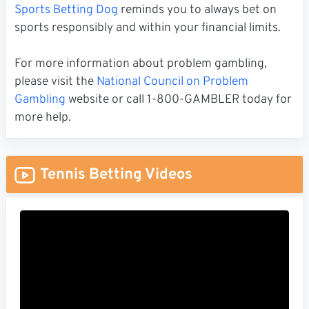
Sports Betting Dog
reminds you to always bet on
sports responsibly and within your financial limits.
For more information about problem gambling,
please visit the
National Council on Problem
Gambling
website or call 1-800-GAMBLER today for
more help.
Tennis Betting Videos