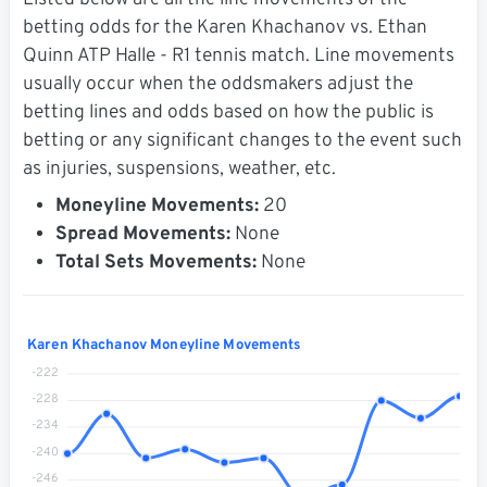
Listed below are all the line movements of the
betting odds for the Karen Khachanov vs. Ethan
Quinn ATP Halle - R1 tennis match. Line movements
usually occur when the oddsmakers adjust the
betting lines and odds based on how the public is
betting or any significant changes to the event such
as injuries, suspensions, weather, etc.
Moneyline Movements:
20
Spread Movements:
None
Total Sets Movements:
None
Karen Khachanov Moneyline Movements
-222
-228
-234
-240
-246