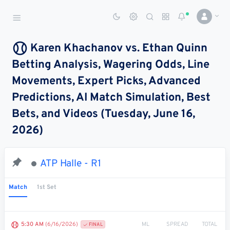
Sports Betting Dog
Smart Sports Betting AI
Karen Khachanov vs. Ethan Quinn
Betting Analysis, Wagering Odds, Line
DASHBOARD
Movements, Expert Picks, Advanced
My
All
Pick
Parlay
Predictions, AI Match Simulation, Best
My
Leagues
Leagues
Center
Builder
Account
Bets, and Videos (Tuesday, June 16,
2026)
SPORTS /
LEAGUES
Football
ATP Halle - R1
Basketball
Match
1st Set
Baseball
Hockey
ML
SPREAD
TOTAL
5:30 AM
(6/16/2026)
FINAL