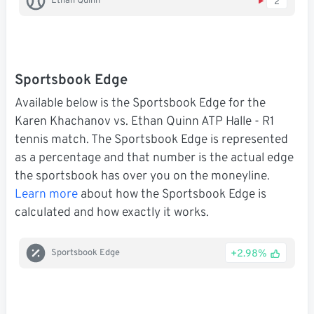
Ethan Quinn
2
Sportsbook Edge
Available below is the Sportsbook Edge for the
Karen Khachanov vs. Ethan Quinn ATP Halle - R1
tennis match. The Sportsbook Edge is represented
as a percentage and that number is the actual edge
the sportsbook has over you on the moneyline.
Learn more
about how the Sportsbook Edge is
calculated and how exactly it works.
+2.98%
Sportsbook Edge