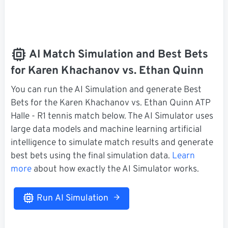
AI Match Simulation and Best Bets
for Karen Khachanov vs. Ethan Quinn
You can run the AI Simulation and generate Best
Bets for the Karen Khachanov vs. Ethan Quinn ATP
Halle - R1 tennis match below. The AI Simulator uses
large data models and machine learning artificial
intelligence to simulate match results and generate
best bets using the final simulation data.
Learn
more
about how exactly the AI Simulator works.
Run AI Simulation