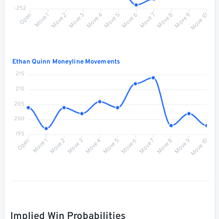
-252
Move 1
Move 2
Move 3
Move 4
Move 6
Move 7
Move 8
Move 9
Open
Move 5
Move 10
Ethan Quinn Moneyline Movements
215
210
205
200
195
Open
Move 1
Move 2
Move 3
Move 4
Move 5
Move 6
Move 7
Move 8
Move 9
Move 10
Implied Win Probabilities