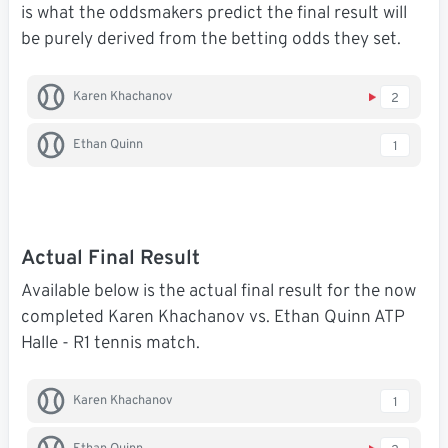
is what the oddsmakers predict the final result will
be purely derived from the betting odds they set.
Karen Khachanov
2
Ethan Quinn
1
Actual Final Result
Available below is the actual final result for the now
completed Karen Khachanov vs. Ethan Quinn ATP
Halle - R1 tennis match.
Karen Khachanov
1