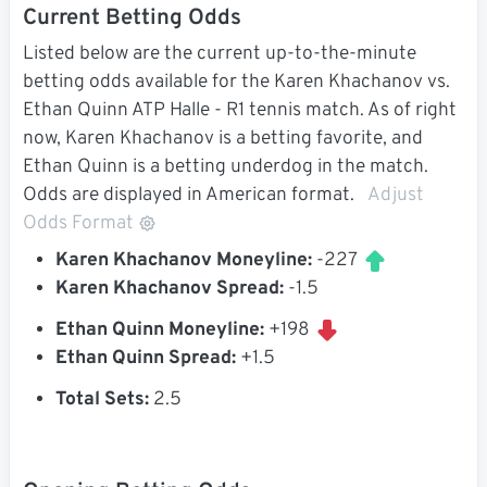
Current Betting Odds
Listed below are the current up-to-the-minute
betting odds available for the Karen Khachanov vs.
Ethan Quinn ATP Halle - R1 tennis match. As of right
now, Karen Khachanov is a betting favorite, and
Ethan Quinn is a betting underdog in the match.
Odds are displayed in American format.
Adjust
Odds Format
Karen Khachanov Moneyline:
-227
Karen Khachanov Spread:
-1.5
Ethan Quinn Moneyline:
+198
Ethan Quinn Spread:
+1.5
Total Sets:
2.5