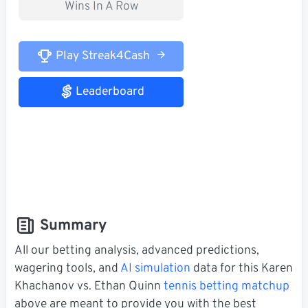
Wins In A Row
Play Streak4Cash
Leaderboard
Summary
All our betting analysis, advanced predictions,
wagering tools, and
AI simulation
data for this Karen
Khachanov vs. Ethan Quinn
tennis betting matchup
above are meant to provide you with the best