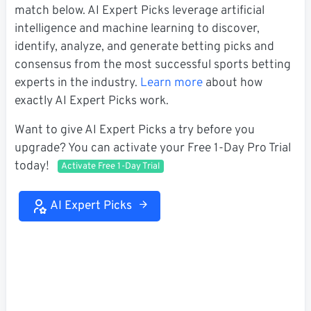
match below. AI Expert Picks leverage artificial
intelligence and machine learning to discover,
identify, analyze, and generate betting picks and
consensus from the most successful sports betting
experts in the industry.
Learn more
about how
exactly AI Expert Picks work.
Want to give AI Expert Picks a try before you
upgrade? You can activate your Free 1-Day Pro Trial
today!
Activate Free 1-Day Trial
AI Expert Picks