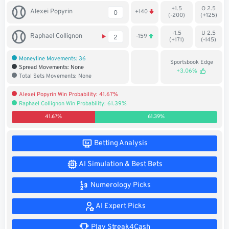
+1.5
O 2.5
Soccer
Alexei Popyrin
+140
0
(-200)
(+125)
MMA
-1.5
U 2.5
Raphael Collignon
-159
2
(+171)
(-145)
Tennis
Moneyline Movements: 36
Sportsbook Edge
Spread Movements: None
+3.06%
Total Sets Movements: None
STREAK4CASH
Alexei Popyrin Win Probability: 41.67%
Raphael Collignon Win Probability: 61.39%
My
Leaderboard
Streak4Cash
41.67%
61.39%
RESOURCES
Betting Analysis
AI Simulation & Best Bets
More
Upgrade
About
Numerology Picks
Articles
to
Us
Pro!
AI Expert Picks
Play Streak4Cash