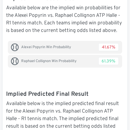
Available below are the implied win probabilities for
the Alexei Popyrin vs. Raphael Collignon ATP Halle -
R1 tennis match. Each teams implied win probability
is based on the current betting odds listed above.
41.67%
Alexei Popyrin Win Probability
61.39%
Raphael Collignon Win Probability
Implied Predicted Final Result
Available below is the implied predicted final result
for the Alexei Popyrin vs. Raphael Collignon ATP
Halle - R1 tennis match. The implied predicted final
result is based on the current betting odds listed