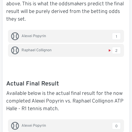
above. This is what the oddsmakers predict the final
result will be purely derived from the betting odds
they set.
Alexei Popyrin
1
Raphael Collignon
2
Actual Final Result
Available below is the actual final result for the now
completed Alexei Popyrin vs. Raphael Collignon ATP
Halle - R1 tennis match.
Alexei Popyrin
0