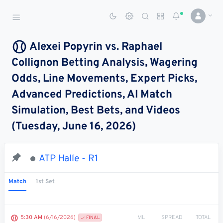
Sports Betting Dog
Smart Sports Betting AI
Alexei Popyrin vs. Raphael
Collignon Betting Analysis, Wagering
DASHBOARD
Odds, Line Movements, Expert Picks,
My
All
Pick
Parlay
Advanced Predictions, AI Match
My
Leagues
Leagues
Center
Builder
Account
Simulation, Best Bets, and Videos
(Tuesday, June 16, 2026)
SPORTS /
LEAGUES
Football
ATP Halle - R1
Basketball
Match
1st Set
Baseball
Hockey
ML
SPREAD
TOTAL
5:30 AM
(6/16/2026)
FINAL