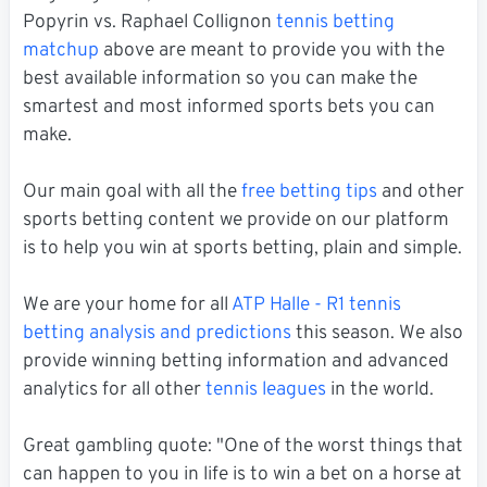
Popyrin vs. Raphael Collignon
tennis betting
matchup
above are meant to provide you with the
best available information so you can make the
smartest and most informed sports bets you can
make.
Our main goal with all the
free betting tips
and other
sports betting content we provide on our platform
is to help you win at sports betting, plain and simple.
We are your home for all
ATP Halle - R1 tennis
betting analysis and predictions
this season. We also
provide winning betting information and advanced
analytics for all other
tennis leagues
in the world.
Great gambling quote: "One of the worst things that
can happen to you in life is to win a bet on a horse at