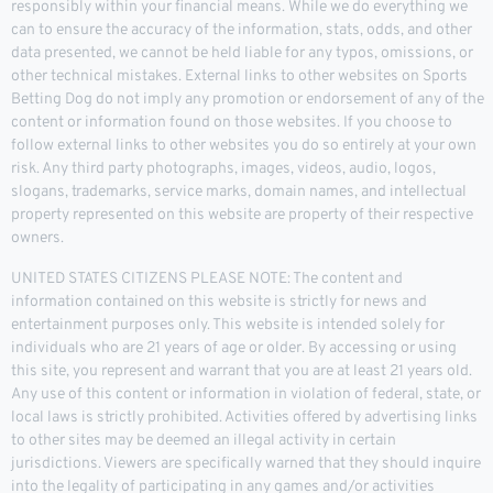
responsibly within your financial means. While we do everything we
can to ensure the accuracy of the information, stats, odds, and other
data presented, we cannot be held liable for any typos, omissions, or
other technical mistakes. External links to other websites on Sports
Betting Dog do not imply any promotion or endorsement of any of the
content or information found on those websites. If you choose to
follow external links to other websites you do so entirely at your own
risk. Any third party photographs, images, videos, audio, logos,
slogans, trademarks, service marks, domain names, and intellectual
property represented on this website are property of their respective
owners.
UNITED STATES CITIZENS PLEASE NOTE: The content and
information contained on this website is strictly for news and
entertainment purposes only. This website is intended solely for
individuals who are 21 years of age or older. By accessing or using
this site, you represent and warrant that you are at least 21 years old.
Any use of this content or information in violation of federal, state, or
local laws is strictly prohibited. Activities offered by advertising links
to other sites may be deemed an illegal activity in certain
jurisdictions. Viewers are specifically warned that they should inquire
into the legality of participating in any games and/or activities