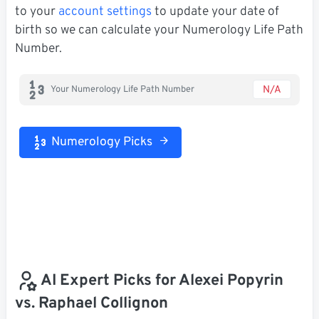
to your
account settings
to update your date of
birth so we can calculate your Numerology Life Path
Number.
N/A
Your Numerology Life Path Number
Numerology Picks
AI Expert Picks for Alexei Popyrin
vs. Raphael Collignon