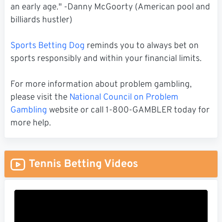
an early age." -Danny McGoorty (American pool and
billiards hustler)
Sports Betting Dog
reminds you to always bet on
sports responsibly and within your financial limits.
For more information about problem gambling,
please visit the
National Council on Problem
Gambling
website or call 1-800-GAMBLER today for
more help.
Tennis Betting Videos