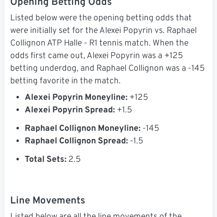
Opening Betting Odds
Listed below were the opening betting odds that
were initially set for the Alexei Popyrin vs. Raphael
Collignon ATP Halle - R1 tennis match. When the
odds first came out, Alexei Popyrin was a +125
betting underdog, and Raphael Collignon was a -145
betting favorite in the match.
Alexei Popyrin Moneyline:
+125
Alexei Popyrin Spread:
+1.5
Raphael Collignon Moneyline:
-145
Raphael Collignon Spread:
-1.5
Total Sets:
2.5
Line Movements