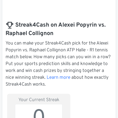
Streak4Cash on Alexei Popyrin vs.
Raphael Collignon
You can make your Streak4Cash pick for the Alexei
Popyrin vs. Raphael Collignon ATP Halle - R1 tennis
match below. How many picks can you win in a row?
Put your sports prediction skills and knowledge to
work and win cash prizes by stringing together a
nice winning streak.
Learn more
about how exactly
Streak4Cash works.
Your Current Streak