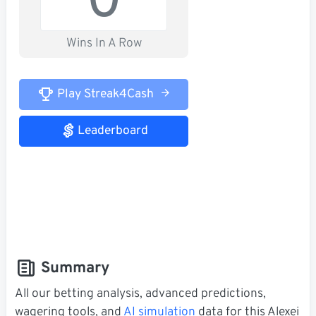
0
Wins In A Row
Play Streak4Cash
Leaderboard
Summary
All our betting analysis, advanced predictions,
wagering tools, and
AI simulation
data for this Alexei