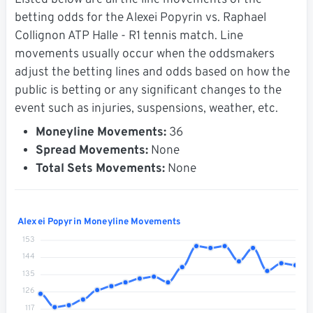
Listed below are all the line movements of the
betting odds for the Alexei Popyrin vs. Raphael
Collignon ATP Halle - R1 tennis match. Line
movements usually occur when the oddsmakers
adjust the betting lines and odds based on how the
public is betting or any significant changes to the
event such as injuries, suspensions, weather, etc.
Moneyline Movements:
36
Spread Movements:
None
Total Sets Movements:
None
Alexei Popyrin Moneyline Movements
153
144
135
126
117