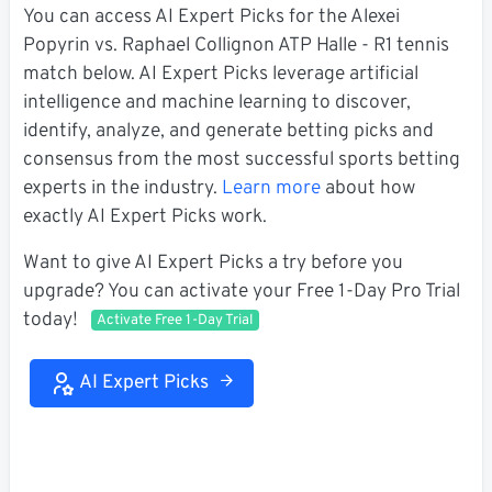
You can access AI Expert Picks for the Alexei
Popyrin vs. Raphael Collignon ATP Halle - R1 tennis
match below. AI Expert Picks leverage artificial
intelligence and machine learning to discover,
identify, analyze, and generate betting picks and
consensus from the most successful sports betting
experts in the industry.
Learn more
about how
exactly AI Expert Picks work.
Want to give AI Expert Picks a try before you
upgrade? You can activate your Free 1-Day Pro Trial
today!
Activate Free 1-Day Trial
AI Expert Picks