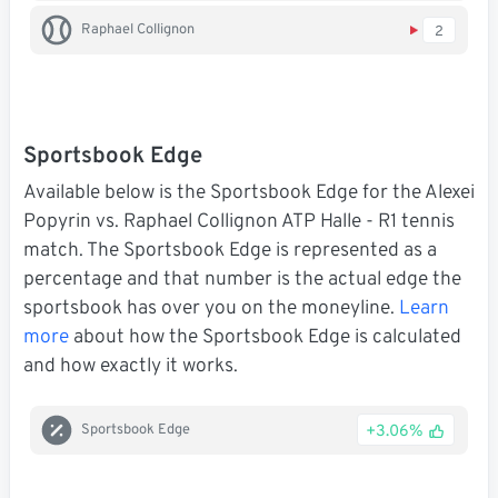
Raphael Collignon
2
Sportsbook Edge
Available below is the Sportsbook Edge for the Alexei
Popyrin vs. Raphael Collignon ATP Halle - R1 tennis
match. The Sportsbook Edge is represented as a
percentage and that number is the actual edge the
sportsbook has over you on the moneyline.
Learn
more
about how the Sportsbook Edge is calculated
and how exactly it works.
+3.06%
Sportsbook Edge