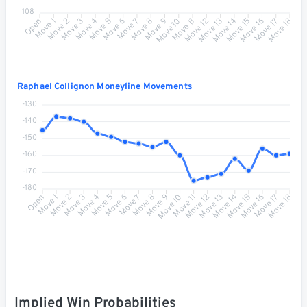
108
Move 1
Move 2
Move 3
Move 4
Move 5
Move 6
Move 7
Move 8
Move 10
Move 11
Move 12
Move 13
Move 14
Move 15
Move 16
Move 17
Open
Move 9
Move 18
Raphael Collignon Moneyline Movements
-130
-140
-150
-160
-170
-180
Move 1
Move 2
Move 3
Move 4
Move 5
Move 6
Move 7
Move 8
Move 10
Move 11
Move 12
Move 13
Move 14
Move 15
Move 16
Move 17
Open
Move 9
Move 18
Implied Win Probabilities