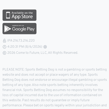
IPA 216.73.216.220
4:20:31 PM (8/6/2026)
2026 Come to Future, LLC, All Rights Reserved.
PLEASE NOTE: Sports Betting Dog is not a gambling or sports betting
website and does not accept or place wagers of any type. Sports
Betting Dog does not endorse or encourage illegal gambling or sports
betting of any type. Also note sports betting inherently involves
financial risk. Sports Betting Dog assumes no responsibility for the
loss of capital incurred due to the use of information contained on
this website. Past results do not guarantee or imply future
performance. Please bet on sports legally within your jurisdiction and