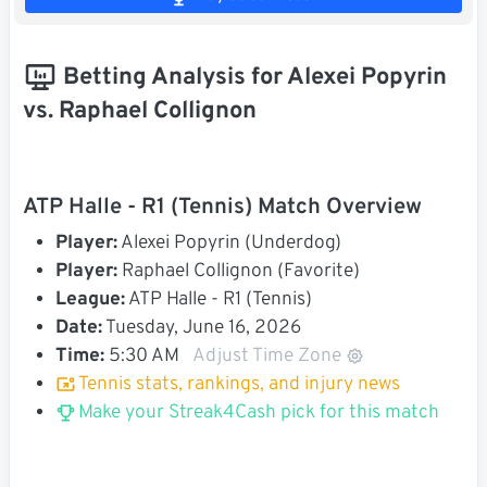
Betting Analysis for Alexei Popyrin
vs. Raphael Collignon
ATP Halle - R1 (Tennis) Match Overview
Player:
Alexei Popyrin (Underdog)
Player:
Raphael Collignon (Favorite)
League:
ATP Halle - R1 (Tennis)
Date:
Tuesday, June 16, 2026
Time:
5:30 AM
Adjust Time Zone
Tennis stats, rankings, and injury news
Make your Streak4Cash pick for this match