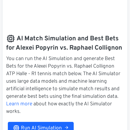
AI Match Simulation and Best Bets
for Alexei Popyrin vs. Raphael Collignon
You can run the AI Simulation and generate Best
Bets for the Alexei Popyrin vs. Raphael Collignon
ATP Halle - R1 tennis match below. The AI Simulator
uses large data models and machine learning
artificial intelligence to simulate match results and
generate best bets using the final simulation data.
Learn more
about how exactly the AI Simulator
works.
Run AI Simulation