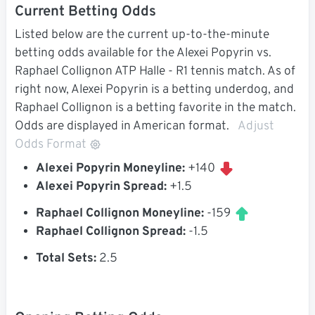
Current Betting Odds
Listed below are the current up-to-the-minute
betting odds available for the Alexei Popyrin vs.
Raphael Collignon ATP Halle - R1 tennis match. As of
right now, Alexei Popyrin is a betting underdog, and
Raphael Collignon is a betting favorite in the match.
Odds are displayed in American format.
Adjust
Odds Format
Alexei Popyrin Moneyline:
+140
Alexei Popyrin Spread:
+1.5
Raphael Collignon Moneyline:
-159
Raphael Collignon Spread:
-1.5
Total Sets:
2.5