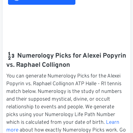
Numerology Picks for Alexei Popyrin
vs. Raphael Collignon
You can generate Numerology Picks for the Alexei
Popyrin vs. Raphael Collignon ATP Halle - R1 tennis
match below. Numerology is the study of numbers
and their supposed mystical, divine, or occult
relationship to events and people. We generate
picks using your Numerology Life Path Number
which is calculated from your date of birth.
Learn
more
about how exactly Numerology Picks work. Go