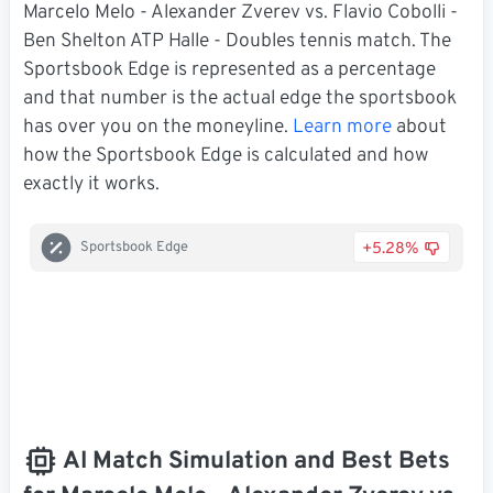
Marcelo Melo - Alexander Zverev vs. Flavio Cobolli -
Ben Shelton ATP Halle - Doubles tennis match. The
Sportsbook Edge is represented as a percentage
and that number is the actual edge the sportsbook
has over you on the moneyline.
Learn more
about
how the Sportsbook Edge is calculated and how
exactly it works.
+5.28%
Sportsbook Edge
AI Match Simulation and Best Bets