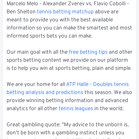
Marcelo Melo - Alexander Zverev vs. Flavio Cobolli -
Ben Shelton
tennis betting matchup
above are
meant to provide you with the best available
information so you can make the smartest and most
informed sports bets you can make.
Our main goal with all the
free betting tips
and other
sports betting content we provide on our platform
is to help you win at sports betting, plain and simple.
We are your home for all
ATP Halle - Doubles tennis
betting analysis and predictions
this season. We also
provide winning betting information and advanced
analytics for all other
tennis leagues
in the world.
Great gambling quote: "My advice to the unborn is,
don't be born with a gambling instinct unless you