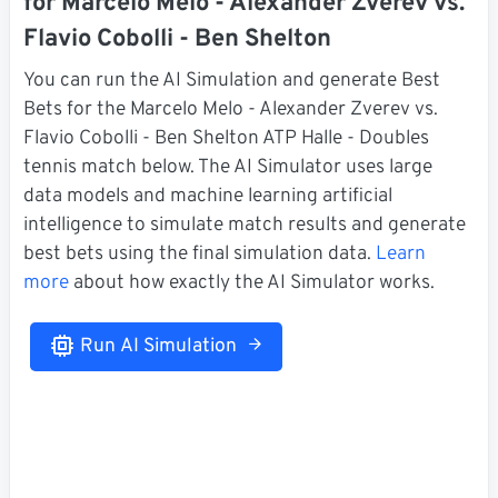
for Marcelo Melo - Alexander Zverev vs.
Flavio Cobolli - Ben Shelton
You can run the AI Simulation and generate Best
Bets for the Marcelo Melo - Alexander Zverev vs.
Flavio Cobolli - Ben Shelton ATP Halle - Doubles
tennis match below. The AI Simulator uses large
data models and machine learning artificial
intelligence to simulate match results and generate
best bets using the final simulation data.
Learn
more
about how exactly the AI Simulator works.
Run AI Simulation