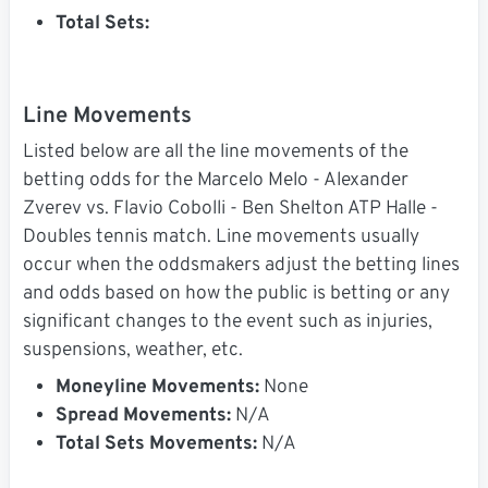
Total Sets:
Line Movements
Listed below are all the line movements of the
betting odds for the Marcelo Melo - Alexander
Zverev vs. Flavio Cobolli - Ben Shelton ATP Halle -
Doubles tennis match. Line movements usually
occur when the oddsmakers adjust the betting lines
and odds based on how the public is betting or any
significant changes to the event such as injuries,
suspensions, weather, etc.
Moneyline Movements:
None
Spread Movements:
N/A
Total Sets Movements:
N/A