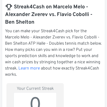
Streak4Cash on Marcelo Melo -
Alexander Zverev vs. Flavio Cobolli -
Ben Shelton
You can make your Streak4Cash pick for the
Marcelo Melo - Alexander Zverev vs. Flavio Cobolli -
Ben Shelton ATP Halle - Doubles tennis match below.
How many picks can you win in a row? Put your
sports prediction skills and knowledge to work and
win cash prizes by stringing together a nice winning
streak.
Learn more
about how exactly Streak4Cash
works.
Your Current Streak
0