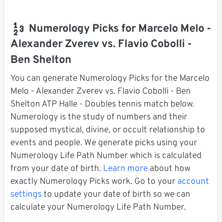
Numerology Picks for Marcelo Melo -
Alexander Zverev vs. Flavio Cobolli -
Ben Shelton
You can generate Numerology Picks for the Marcelo
Melo - Alexander Zverev vs. Flavio Cobolli - Ben
Shelton ATP Halle - Doubles tennis match below.
Numerology is the study of numbers and their
supposed mystical, divine, or occult relationship to
events and people. We generate picks using your
Numerology Life Path Number which is calculated
from your date of birth.
Learn more
about how
exactly Numerology Picks work. Go to your
account
settings
to update your date of birth so we can
calculate your Numerology Life Path Number.