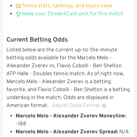
Tennis stats, rankings, and injury news
Make your Streak4Cash pick for this match
Current Betting Odds
Listed below are the current up-to-the-minute
betting odds available for the Marcelo Melo -
Alexander Zverev vs. Flavio Cobolli - Ben Shelton
ATP Halle - Doubles tennis match. As of right now,
Marcelo Melo - Alexander Zverev is a betting
favorite, and Flavio Cobolli - Ben Shelton is a betting
underdog in the match. Odds are displayed in
American format.
Adjust Odds Format
Marcelo Melo - Alexander Zverev Moneyline:
-188
Marcelo Melo - Alexander Zverev Spread:
N/A