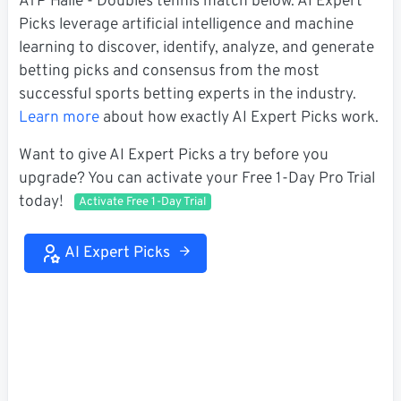
ATP Halle - Doubles tennis match below. AI Expert
Picks leverage artificial intelligence and machine
learning to discover, identify, analyze, and generate
betting picks and consensus from the most
successful sports betting experts in the industry.
Learn more
about how exactly AI Expert Picks work.
Want to give AI Expert Picks a try before you
upgrade? You can activate your Free 1-Day Pro Trial
today!
Activate Free 1-Day Trial
AI Expert Picks