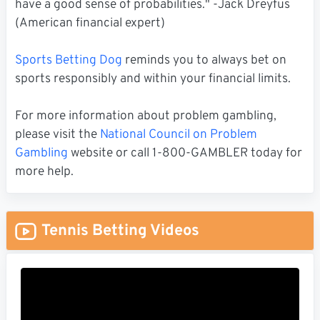
have a good sense of probabilities." -Jack Dreyfus
(American financial expert)
Sports Betting Dog
reminds you to always bet on
sports responsibly and within your financial limits.
For more information about problem gambling,
please visit the
National Council on Problem
Gambling
website or call 1-800-GAMBLER today for
more help.
Tennis Betting Videos