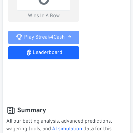
Wins In A Row
Play Streak4Cash
Leaderboard
Summary
All our betting analysis, advanced predictions,
wagering tools, and
AI simulation
data for this