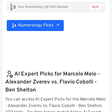
N/A
Your Numerology Life Path Number
Numerology Picks
AI Expert Picks for Marcelo Melo -
Alexander Zverev vs. Flavio Cobolli -
Ben Shelton
You can access AI Expert Picks for the Marcelo Melo
- Alexander Zverev vs. Flavio Cobolli - Ben Shelton