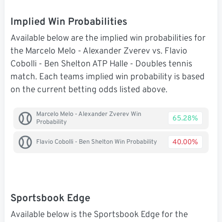
Implied Win Probabilities
Available below are the implied win probabilities for
the Marcelo Melo - Alexander Zverev vs. Flavio
Cobolli - Ben Shelton ATP Halle - Doubles tennis
match. Each teams implied win probability is based
on the current betting odds listed above.
Marcelo Melo - Alexander Zverev Win
65.28%
Probability
40.00%
Flavio Cobolli - Ben Shelton Win Probability
Sportsbook Edge
Available below is the Sportsbook Edge for the