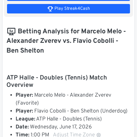
Play Streak4Cash
Betting Analysis for Marcelo Melo -
Alexander Zverev vs. Flavio Cobolli -
Ben Shelton
ATP Halle - Doubles (Tennis) Match
Overview
Player:
Marcelo Melo - Alexander Zverev
(Favorite)
Player:
Flavio Cobolli - Ben Shelton (Underdog)
League:
ATP Halle - Doubles (Tennis)
Date:
Wednesday, June 17, 2026
Time:
1:00 PM
Adjust Time Zone