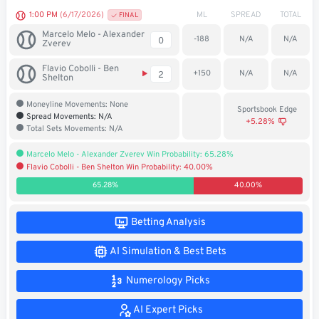
Soccer
ML
SPREAD
TOTAL
1:00 PM
(6/17/2026)
FINAL
Marcelo Melo - Alexander
-188
N/A
N/A
0
MMA
Zverev
Flavio Cobolli - Ben
Tennis
+150
N/A
N/A
2
Shelton
Moneyline Movements: None
Sportsbook Edge
STREAK4CASH
Spread Movements: N/A
+5.28%
Total Sets Movements: N/A
My
Leaderboard
Marcelo Melo - Alexander Zverev Win Probability: 65.28%
Streak4Cash
Flavio Cobolli - Ben Shelton Win Probability: 40.00%
65.28%
40.00%
RESOURCES
Betting Analysis
More
Upgrade
About
AI Simulation & Best Bets
Articles
to
Us
Pro!
Numerology Picks
AI Expert Picks