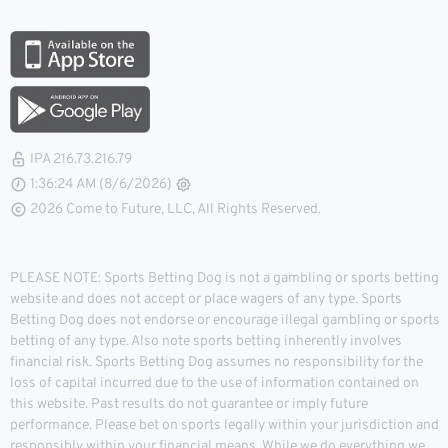
IPA 216.73.216.79
1:36:25 AM (8/6/2026)
2026 Come to Future, LLC, All Rights Reserved.
PLEASE NOTE: Sports Betting Dog is not a gambling or sports betting
website and does not accept or place wagers of any type. Sports
Betting Dog does not endorse or encourage illegal gambling or sports
betting of any type. Also note sports betting inherently involves
financial risk. Sports Betting Dog assumes no responsibility for the
loss of capital incurred due to the use of information contained on
this website. Past results do not guarantee or imply future
performance. Please bet on sports legally within your jurisdiction and
responsibly within your financial means. While we do everything we