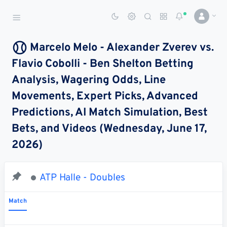
Sports Betting Dog
Smart Sports Betting AI
Marcelo Melo - Alexander Zverev vs.
Flavio Cobolli - Ben Shelton Betting
DASHBOARD
Analysis, Wagering Odds, Line
My
All
Pick
Parlay
Movements, Expert Picks, Advanced
My
Leagues
Leagues
Center
Builder
Account
Predictions, AI Match Simulation, Best
Bets, and Videos (Wednesday, June 17,
SPORTS /
LEAGUES
2026)
Football
Basketball
ATP Halle - Doubles
Baseball
Match
Hockey