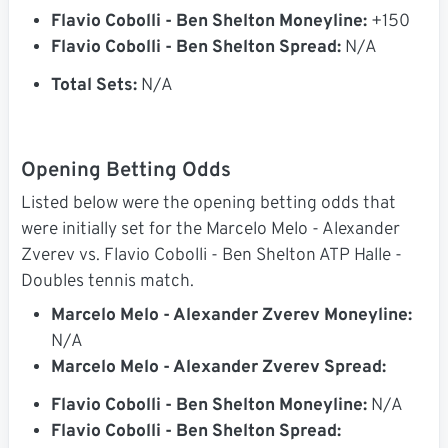
Flavio Cobolli - Ben Shelton Moneyline:
+150
Flavio Cobolli - Ben Shelton Spread:
N/A
Total Sets:
N/A
Opening Betting Odds
Listed below were the opening betting odds that
were initially set for the Marcelo Melo - Alexander
Zverev vs. Flavio Cobolli - Ben Shelton ATP Halle -
Doubles tennis match.
Marcelo Melo - Alexander Zverev Moneyline:
N/A
Marcelo Melo - Alexander Zverev Spread:
Flavio Cobolli - Ben Shelton Moneyline:
N/A
Flavio Cobolli - Ben Shelton Spread: