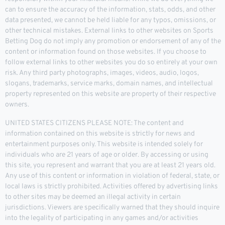
can to ensure the accuracy of the information, stats, odds, and other
data presented, we cannot be held liable for any typos, omissions, or
other technical mistakes. External links to other websites on Sports
Betting Dog do not imply any promotion or endorsement of any of the
content or information found on those websites. If you choose to
follow external links to other websites you do so entirely at your own
risk. Any third party photographs, images, videos, audio, logos,
slogans, trademarks, service marks, domain names, and intellectual
property represented on this website are property of their respective
owners.
UNITED STATES CITIZENS PLEASE NOTE: The content and
information contained on this website is strictly for news and
entertainment purposes only. This website is intended solely for
individuals who are 21 years of age or older. By accessing or using
this site, you represent and warrant that you are at least 21 years old.
Any use of this content or information in violation of federal, state, or
local laws is strictly prohibited. Activities offered by advertising links
to other sites may be deemed an illegal activity in certain
jurisdictions. Viewers are specifically warned that they should inquire
into the legality of participating in any games and/or activities