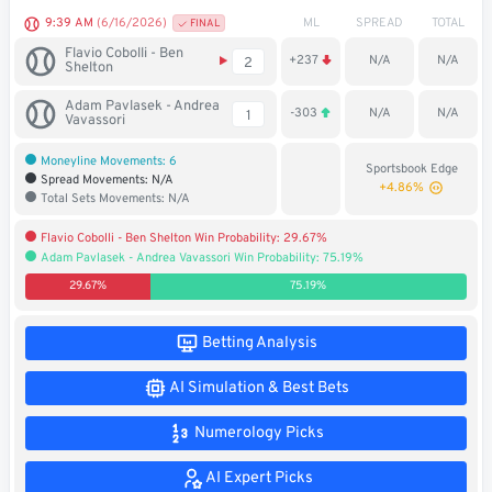
Soccer
ML
SPREAD
TOTAL
9:39 AM
(6/16/2026)
FINAL
Flavio Cobolli - Ben
+237
N/A
N/A
2
MMA
Shelton
Adam Pavlasek - Andrea
Tennis
-303
N/A
N/A
1
Vavassori
Moneyline Movements: 6
Sportsbook Edge
STREAK4CASH
Spread Movements: N/A
+4.86%
Total Sets Movements: N/A
My
Leaderboard
Flavio Cobolli - Ben Shelton Win Probability: 29.67%
Streak4Cash
Adam Pavlasek - Andrea Vavassori Win Probability: 75.19%
29.67%
75.19%
RESOURCES
Betting Analysis
More
Upgrade
About
AI Simulation & Best Bets
Articles
to
Us
Pro!
Numerology Picks
AI Expert Picks