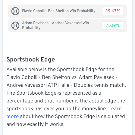
29.67%
Flavio Cobolli - Ben Shelton Win Probability
Adam Pavlasek - Andrea Vavassori Win
75.19%
Probability
Sportsbook Edge
Available below is the Sportsbook Edge for the
Flavio Cobolli - Ben Shelton vs. Adam Pavlasek -
Andrea Vavassori ATP Halle - Doubles tennis match.
The Sportsbook Edge is represented as a
percentage and that number is the actual edge the
sportsbook has over you on the moneyline.
Learn
more
about how the Sportsbook Edge is calculated
and how exactly it works.