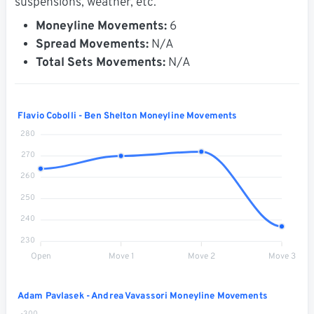
suspensions, weather, etc.
Moneyline Movements:
6
Spread Movements:
N/A
Total Sets Movements:
N/A
Flavio Cobolli - Ben Shelton Moneyline Movements
280
270
260
250
240
230
Open
Move 1
Move 2
Move 3
Adam Pavlasek - Andrea Vavassori Moneyline Movements
-300