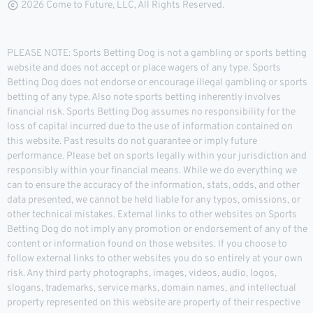
2026 Come to Future, LLC, All Rights Reserved.
PLEASE NOTE: Sports Betting Dog is not a gambling or sports betting
website and does not accept or place wagers of any type. Sports
Betting Dog does not endorse or encourage illegal gambling or sports
betting of any type. Also note sports betting inherently involves
financial risk. Sports Betting Dog assumes no responsibility for the
loss of capital incurred due to the use of information contained on
this website. Past results do not guarantee or imply future
performance. Please bet on sports legally within your jurisdiction and
responsibly within your financial means. While we do everything we
can to ensure the accuracy of the information, stats, odds, and other
data presented, we cannot be held liable for any typos, omissions, or
other technical mistakes. External links to other websites on Sports
Betting Dog do not imply any promotion or endorsement of any of the
content or information found on those websites. If you choose to
follow external links to other websites you do so entirely at your own
risk. Any third party photographs, images, videos, audio, logos,
slogans, trademarks, service marks, domain names, and intellectual
property represented on this website are property of their respective