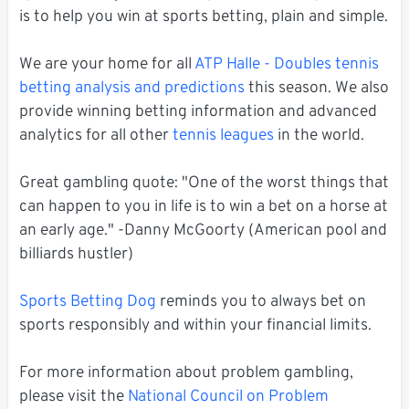
is to help you win at sports betting, plain and simple.
We are your home for all
ATP Halle - Doubles tennis
betting analysis and predictions
this season. We also
provide winning betting information and advanced
analytics for all other
tennis leagues
in the world.
Great gambling quote: "One of the worst things that
can happen to you in life is to win a bet on a horse at
an early age." -Danny McGoorty (American pool and
billiards hustler)
Sports Betting Dog
reminds you to always bet on
sports responsibly and within your financial limits.
For more information about problem gambling,
please visit the
National Council on Problem