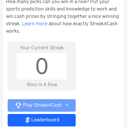
How many picks can you win in a row? Put your
sports prediction skills and knowledge to work and
win cash prizes by stringing together a nice winning
streak.
Learn more
about how exactly Streak4Cash
works.
Your Current Streak
0
Wins In A Row
Play Streak4Cash
Leaderboard