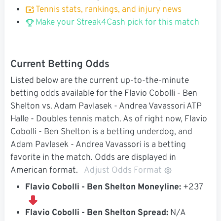
Tennis stats, rankings, and injury news
Make your Streak4Cash pick for this match
Current Betting Odds
Listed below are the current up-to-the-minute
betting odds available for the Flavio Cobolli - Ben
Shelton vs. Adam Pavlasek - Andrea Vavassori ATP
Halle - Doubles tennis match. As of right now, Flavio
Cobolli - Ben Shelton is a betting underdog, and
Adam Pavlasek - Andrea Vavassori is a betting
favorite in the match. Odds are displayed in
American format.
Adjust Odds Format
Flavio Cobolli - Ben Shelton Moneyline:
+237
Flavio Cobolli - Ben Shelton Spread:
N/A