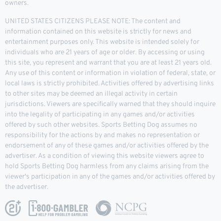
owners.
UNITED STATES CITIZENS PLEASE NOTE: The content and
information contained on this website is strictly for news and
entertainment purposes only. This website is intended solely for
individuals who are 21 years of age or older. By accessing or using
this site, you represent and warrant that you are at least 21 years old.
Any use of this content or information in violation of federal, state, or
local laws is strictly prohibited. Activities offered by advertising links
to other sites may be deemed an illegal activity in certain
jurisdictions. Viewers are specifically warned that they should inquire
into the legality of participating in any games and/or activities
offered by such other websites. Sports Betting Dog assumes no
responsibility for the actions by and makes no representation or
endorsement of any of these games and/or activities offered by the
advertiser. As a condition of viewing this website viewers agree to
hold Sports Betting Dog harmless from any claims arising from the
viewer's participation in any of the games and/or activities offered by
the advertiser.