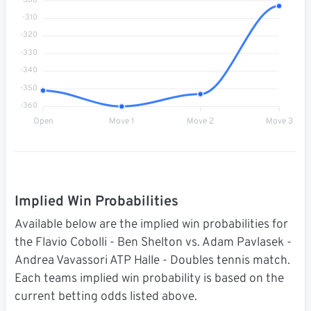
-310
-320
-330
-340
-350
-360
Open
Move 1
Move 2
Move 3
Implied Win Probabilities
Available below are the implied win probabilities for
the Flavio Cobolli - Ben Shelton vs. Adam Pavlasek -
Andrea Vavassori ATP Halle - Doubles tennis match.
Each teams implied win probability is based on the
current betting odds listed above.