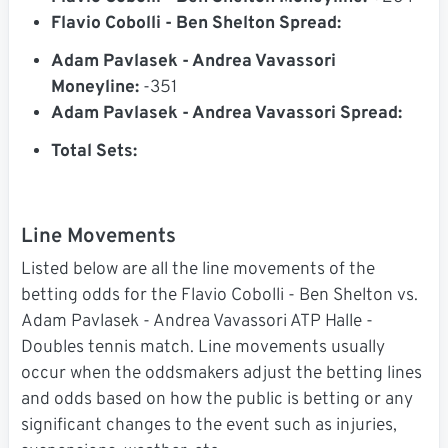
Flavio Cobolli - Ben Shelton Spread:
Adam Pavlasek - Andrea Vavassori
Moneyline:
-351
Adam Pavlasek - Andrea Vavassori Spread:
Total Sets:
Line Movements
Listed below are all the line movements of the
betting odds for the Flavio Cobolli - Ben Shelton vs.
Adam Pavlasek - Andrea Vavassori ATP Halle -
Doubles tennis match. Line movements usually
occur when the oddsmakers adjust the betting lines
and odds based on how the public is betting or any
significant changes to the event such as injuries,