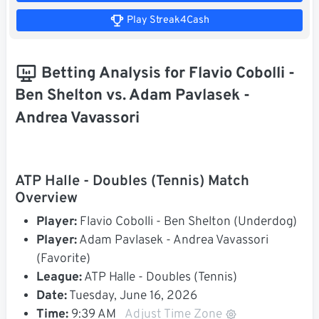
Play Streak4Cash
Betting Analysis for Flavio Cobolli -
Ben Shelton vs. Adam Pavlasek -
Andrea Vavassori
ATP Halle - Doubles (Tennis) Match
Overview
Player:
Flavio Cobolli - Ben Shelton (Underdog)
Player:
Adam Pavlasek - Andrea Vavassori
(Favorite)
League:
ATP Halle - Doubles (Tennis)
Date:
Tuesday, June 16, 2026
Time:
9:39 AM
Adjust Time Zone