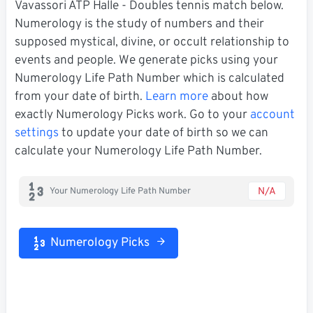
Vavassori ATP Halle - Doubles tennis match below.
Numerology is the study of numbers and their
supposed mystical, divine, or occult relationship to
events and people. We generate picks using your
Numerology Life Path Number which is calculated
from your date of birth.
Learn more
about how
exactly Numerology Picks work. Go to your
account
settings
to update your date of birth so we can
calculate your Numerology Life Path Number.
N/A
Your Numerology Life Path Number
Numerology Picks