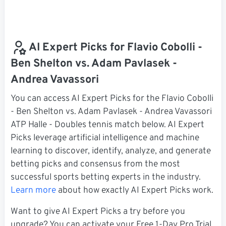
AI Expert Picks for Flavio Cobolli -
Ben Shelton vs. Adam Pavlasek -
Andrea Vavassori
You can access AI Expert Picks for the Flavio Cobolli
- Ben Shelton vs. Adam Pavlasek - Andrea Vavassori
ATP Halle - Doubles tennis match below. AI Expert
Picks leverage artificial intelligence and machine
learning to discover, identify, analyze, and generate
betting picks and consensus from the most
successful sports betting experts in the industry.
Learn more
about how exactly AI Expert Picks work.
Want to give AI Expert Picks a try before you
upgrade? You can activate your Free 1-Day Pro Trial