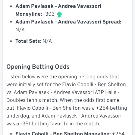
Adam Pavlasek - Andrea Vavassori
Moneyline:
-303
Adam Pavlasek - Andrea Vavassori Spread:
N/A
Total Sets:
N/A
Opening Betting Odds
Listed below were the opening betting odds that
were initially set for the Flavio Cobolli - Ben Shelton
vs. Adam Pavlasek - Andrea Vavassori ATP Halle -
Doubles tennis match. When the odds first came
out, Flavio Cobolli - Ben Shelton was a +264 betting
underdog, and Adam Pavlasek - Andrea Vavassori
was a -351 betting favorite in the match.
Flavio Cobolli - Ben Shelton Moneyline:
+264