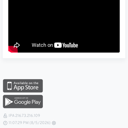
IPA 216.73.216.109
11:07:30 PM (8/5/2026)