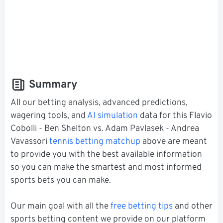
Summary
All our betting analysis, advanced predictions,
wagering tools, and
AI simulation
data for this Flavio
Cobolli - Ben Shelton vs. Adam Pavlasek - Andrea
Vavassori
tennis betting matchup
above are meant
to provide you with the best available information
so you can make the smartest and most informed
sports bets you can make.
Our main goal with all the
free betting tips
and other
sports betting content we provide on our platform