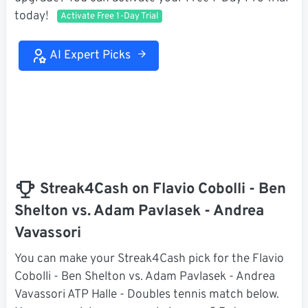
today!
Activate Free 1-Day Trial
AI Expert Picks
Streak4Cash on Flavio Cobolli - Ben
Shelton vs. Adam Pavlasek - Andrea
Vavassori
You can make your Streak4Cash pick for the Flavio
Cobolli - Ben Shelton vs. Adam Pavlasek - Andrea
Vavassori ATP Halle - Doubles tennis match below.