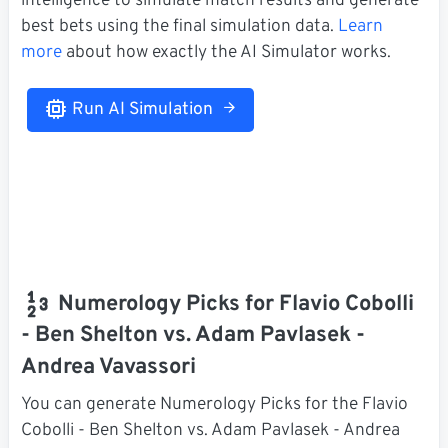
intelligence to simulate match results and generate
best bets using the final simulation data.
Learn
more
about how exactly the AI Simulator works.
Run AI Simulation
Numerology Picks for Flavio Cobolli
- Ben Shelton vs. Adam Pavlasek -
Andrea Vavassori
You can generate Numerology Picks for the Flavio
Cobolli - Ben Shelton vs. Adam Pavlasek - Andrea