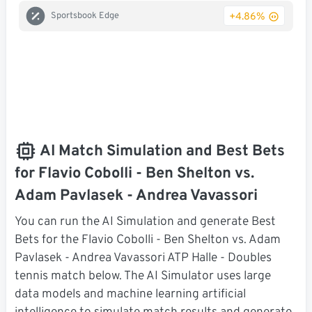
+4.86%
Sportsbook Edge
AI Match Simulation and Best Bets
for Flavio Cobolli - Ben Shelton vs.
Adam Pavlasek - Andrea Vavassori
You can run the AI Simulation and generate Best
Bets for the Flavio Cobolli - Ben Shelton vs. Adam
Pavlasek - Andrea Vavassori ATP Halle - Doubles
tennis match below. The AI Simulator uses large
data models and machine learning artificial