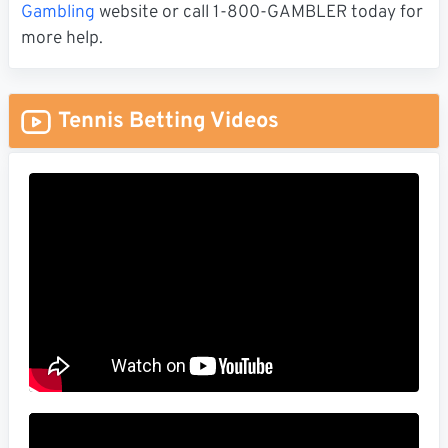
Gambling
website or call 1-800-GAMBLER today for
more help.
Tennis Betting Videos