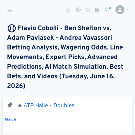
Sports Betting Dog
Smart Sports Betting AI
Flavio Cobolli - Ben Shelton vs.
Adam Pavlasek - Andrea Vavassori
DASHBOARD
Betting Analysis, Wagering Odds, Line
My
All
Pick
Parlay
Movements, Expert Picks, Advanced
My
Leagues
Leagues
Center
Builder
Account
Predictions, AI Match Simulation, Best
Bets, and Videos (Tuesday, June 16,
SPORTS /
LEAGUES
2026)
Football
Basketball
ATP Halle - Doubles
Baseball
Match
Hockey