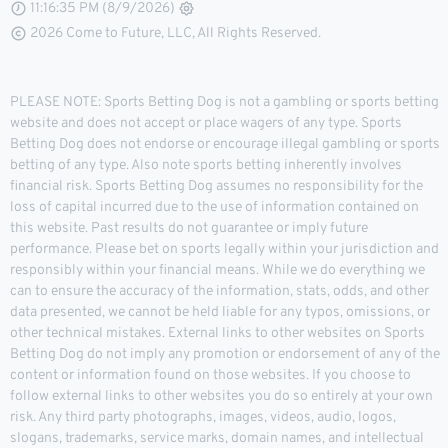
11:16:36 PM (8/9/2026)
2026 Come to Future, LLC, All Rights Reserved.
PLEASE NOTE: Sports Betting Dog is not a gambling or sports betting
website and does not accept or place wagers of any type. Sports
Betting Dog does not endorse or encourage illegal gambling or sports
betting of any type. Also note sports betting inherently involves
financial risk. Sports Betting Dog assumes no responsibility for the
loss of capital incurred due to the use of information contained on
this website. Past results do not guarantee or imply future
performance. Please bet on sports legally within your jurisdiction and
responsibly within your financial means. While we do everything we
can to ensure the accuracy of the information, stats, odds, and other
data presented, we cannot be held liable for any typos, omissions, or
other technical mistakes. External links to other websites on Sports
Betting Dog do not imply any promotion or endorsement of any of the
content or information found on those websites. If you choose to
follow external links to other websites you do so entirely at your own
risk. Any third party photographs, images, videos, audio, logos,
slogans, trademarks, service marks, domain names, and intellectual