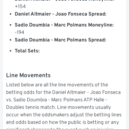
+154
Daniel Altmaier - Joao Fonseca Spread:
Sadio Doumbia - Marc Polmans Moneyline:
-194
Sadio Doumbia - Marc Polmans Spread:
Total Sets:
Line Movements
Listed below are all the line movements of the
betting odds for the Daniel Altmaier - Joao Fonseca
vs. Sadio Doumbia - Marc Polmans ATP Halle -
Doubles tennis match. Line movements usually
occur when the oddsmakers adjust the betting lines
and odds based on how the public is betting or any