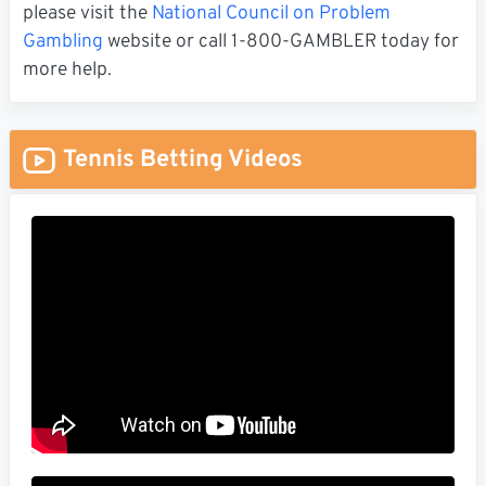
please visit the
National Council on Problem
Gambling
website or call 1-800-GAMBLER today for
more help.
Tennis Betting Videos