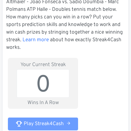
Altmaier - Joao Fonseca vs. Sadio Doumbia - Marc
Polmans ATP Halle - Doubles tennis match below.
How many picks can you win in a row? Put your
sports prediction skills and knowledge to work and
win cash prizes by stringing together a nice winning
streak.
Learn more
about how exactly Streak4Cash
works.
Your Current Streak
0
Wins In A Row
Play Streak4Cash