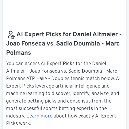
AI Expert Picks for Daniel Altmaier -
Joao Fonseca vs. Sadio Doumbia - Marc
Polmans
You can access AI Expert Picks for the Daniel
Altmaier - Joao Fonseca vs. Sadio Doumbia - Marc
Polmans ATP Halle - Doubles tennis match below. AI
Expert Picks leverage artificial intelligence and
machine learning to discover, identify, analyze, and
generate betting picks and consensus from the
most successful sports betting experts in the
industry.
Learn more
about how exactly AI Expert
Picks work.