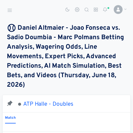
Sports Betting Dog
Smart Sports Betting AI
Daniel Altmaier - Joao Fonseca vs.
Sadio Doumbia - Marc Polmans Betting
DASHBOARD
Analysis, Wagering Odds, Line
My
All
Pick
Parlay
Movements, Expert Picks, Advanced
My
Leagues
Leagues
Center
Builder
Account
Predictions, AI Match Simulation, Best
Bets, and Videos (Thursday, June 18,
SPORTS /
LEAGUES
2026)
Football
Basketball
ATP Halle - Doubles
Baseball
Match
Hockey