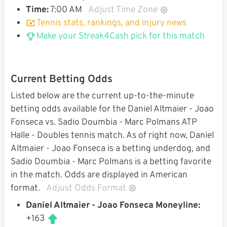
Time:
7:00 AM
Adjust Time Zone
Tennis stats, rankings, and injury news
Make your Streak4Cash pick for this match
Current Betting Odds
Listed below are the current up-to-the-minute
betting odds available for the Daniel Altmaier - Joao
Fonseca vs. Sadio Doumbia - Marc Polmans ATP
Halle - Doubles tennis match. As of right now, Daniel
Altmaier - Joao Fonseca is a betting underdog, and
Sadio Doumbia - Marc Polmans is a betting favorite
in the match. Odds are displayed in American
format.
Adjust Odds Format
Daniel Altmaier - Joao Fonseca Moneyline:
+163