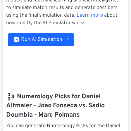
models and machine learning artificial intelligence
to simulate match results and generate best bets
using the final simulation data.
Learn more
about
how exactly the AI Simulator works.
Run AI Simulation
Numerology Picks for Daniel
Altmaier - Joao Fonseca vs. Sadio
Doumbia - Marc Polmans
You can generate Numerology Picks for the Daniel