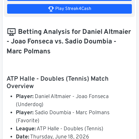
Play Streak4Cash
Betting Analysis for Daniel Altmaier
- Joao Fonseca vs. Sadio Doumbia -
Marc Polmans
ATP Halle - Doubles (Tennis) Match
Overview
Player:
Daniel Altmaier - Joao Fonseca
(Underdog)
Player:
Sadio Doumbia - Marc Polmans
(Favorite)
League:
ATP Halle - Doubles (Tennis)
Date:
Thursday, June 18, 2026