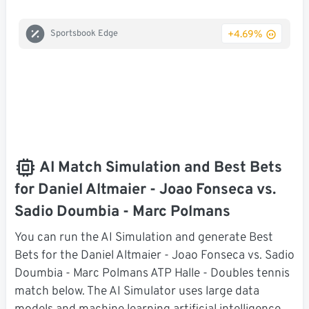
+4.69%
Sportsbook Edge
AI Match Simulation and Best Bets
for Daniel Altmaier - Joao Fonseca vs.
Sadio Doumbia - Marc Polmans
You can run the AI Simulation and generate Best
Bets for the Daniel Altmaier - Joao Fonseca vs. Sadio
Doumbia - Marc Polmans ATP Halle - Doubles tennis
match below. The AI Simulator uses large data