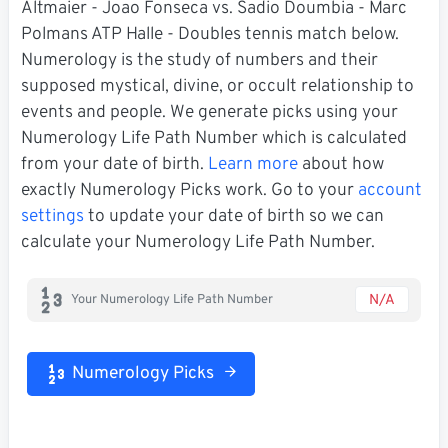
Altmaier - Joao Fonseca vs. Sadio Doumbia - Marc
Polmans ATP Halle - Doubles tennis match below.
Numerology is the study of numbers and their
supposed mystical, divine, or occult relationship to
events and people. We generate picks using your
Numerology Life Path Number which is calculated
from your date of birth.
Learn more
about how
exactly Numerology Picks work. Go to your
account
settings
to update your date of birth so we can
calculate your Numerology Life Path Number.
N/A
Your Numerology Life Path Number
Numerology Picks