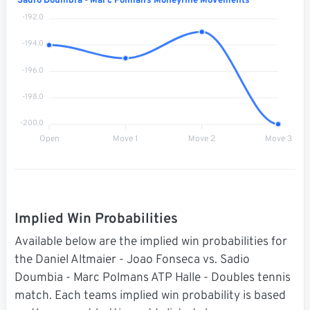
Sadio Doumbia - Marc Polmans Moneyline Movements
-192.0
-194.0
-196.0
-198.0
-200.0
Open
Move 1
Move 2
Move 3
Implied Win Probabilities
Available below are the implied win probabilities for
the Daniel Altmaier - Joao Fonseca vs. Sadio
Doumbia - Marc Polmans ATP Halle - Doubles tennis
match. Each teams implied win probability is based