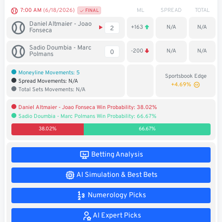
Soccer
ML
SPREAD
TOTAL
7:00 AM
(6/18/2026)
FINAL
Daniel Altmaier - Joao
+163
N/A
N/A
2
MMA
Fonseca
Sadio Doumbia - Marc
Tennis
-200
N/A
N/A
0
Polmans
Moneyline Movements: 5
Sportsbook Edge
STREAK4CASH
Spread Movements: N/A
+4.69%
Total Sets Movements: N/A
My
Leaderboard
Daniel Altmaier - Joao Fonseca Win Probability: 38.02%
Streak4Cash
Sadio Doumbia - Marc Polmans Win Probability: 66.67%
38.02%
66.67%
RESOURCES
Betting Analysis
More
Upgrade
About
AI Simulation & Best Bets
Articles
to
Us
Pro!
Numerology Picks
AI Expert Picks