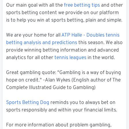
Our main goal with all the
free betting tips
and other
sports betting content we provide on our platform
is to help you win at sports betting, plain and simple.
We are your home for all
ATP Halle - Doubles tennis
betting analysis and predictions
this season. We also
provide winning betting information and advanced
analytics for all other
tennis leagues
in the world.
Great gambling quote: "Gambling is a way of buying
hope on credit." -Alan Wykes (English author of The
Complete Illustrated Guide to Gambling)
Sports Betting Dog
reminds you to always bet on
sports responsibly and within your financial limits.
For more information about problem gambling,