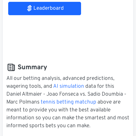
Leaderboard
Summary
All our betting analysis, advanced predictions,
wagering tools, and
AI simulation
data for this
Daniel Altmaier - Joao Fonseca vs. Sadio Doumbia -
Marc Polmans
tennis betting matchup
above are
meant to provide you with the best available
information so you can make the smartest and most
informed sports bets you can make.