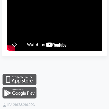
IPA 216.73.216.203