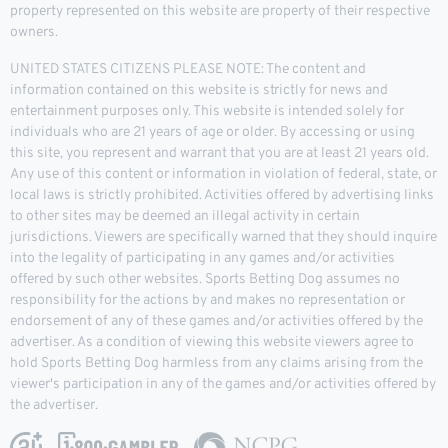
property represented on this website are property of their respective
owners.
UNITED STATES CITIZENS PLEASE NOTE: The content and
information contained on this website is strictly for news and
entertainment purposes only. This website is intended solely for
individuals who are 21 years of age or older. By accessing or using
this site, you represent and warrant that you are at least 21 years old.
Any use of this content or information in violation of federal, state, or
local laws is strictly prohibited. Activities offered by advertising links
to other sites may be deemed an illegal activity in certain
jurisdictions. Viewers are specifically warned that they should inquire
into the legality of participating in any games and/or activities
offered by such other websites. Sports Betting Dog assumes no
responsibility for the actions by and makes no representation or
endorsement of any of these games and/or activities offered by the
advertiser. As a condition of viewing this website viewers agree to
hold Sports Betting Dog harmless from any claims arising from the
viewer's participation in any of the games and/or activities offered by
the advertiser.