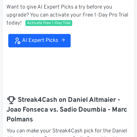
Want to give AI Expert Picks a try before you
upgrade? You can activate your Free 1-Day Pro Trial
today!
Activate Free 1-Day Trial
AI Expert Picks
Streak4Cash on Daniel Altmaier -
Joao Fonseca vs. Sadio Doumbia - Marc
Polmans
You can make your Streak4Cash pick for the Daniel