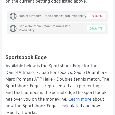
on the current betting odds listed above.
38.02%
Daniel Altmaier - Joao Fonseca Win Probability
Sadio Doumbia - Marc Polmans Win
66.67%
Probability
Sportsbook Edge
Available below is the Sportsbook Edge for the
Daniel Altmaier - Joao Fonseca vs. Sadio Doumbia -
Marc Polmans ATP Halle - Doubles tennis match. The
Sportsbook Edge is represented as a percentage
and that number is the actual edge the sportsbook
has over you on the moneyline.
Learn more
about
how the Sportsbook Edge is calculated and how
exactly it works.