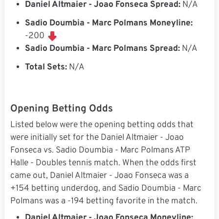
Daniel Altmaier - Joao Fonseca Spread:
N/A
Sadio Doumbia - Marc Polmans Moneyline:
-200
Sadio Doumbia - Marc Polmans Spread:
N/A
Total Sets:
N/A
Opening Betting Odds
Listed below were the opening betting odds that
were initially set for the Daniel Altmaier - Joao
Fonseca vs. Sadio Doumbia - Marc Polmans ATP
Halle - Doubles tennis match. When the odds first
came out, Daniel Altmaier - Joao Fonseca was a
+154 betting underdog, and Sadio Doumbia - Marc
Polmans was a -194 betting favorite in the match.
Daniel Altmaier - Joao Fonseca Moneyline: