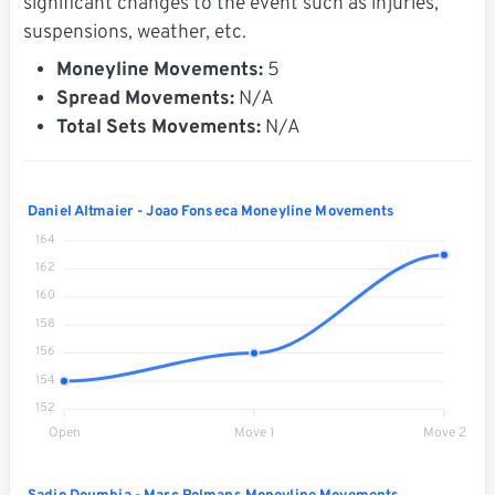
significant changes to the event such as injuries,
suspensions, weather, etc.
Moneyline Movements:
5
Spread Movements:
N/A
Total Sets Movements:
N/A
Daniel Altmaier - Joao Fonseca Moneyline Movements
164
162
160
158
156
154
152
Open
Move 1
Move 2