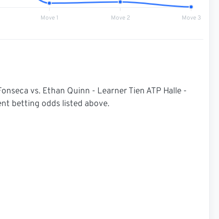
Move 1
Move 2
Move 3
 Fonseca vs. Ethan Quinn - Learner Tien ATP Halle -
nt betting odds listed above.