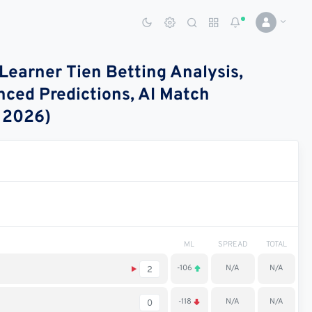
 Learner Tien Betting Analysis,
ced Predictions, AI Match
, 2026)
ML
SPREAD
TOTAL
-106
N/A
N/A
2
-118
N/A
N/A
0