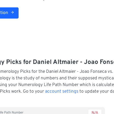
tion
 Picks for Daniel Altmaier - Joao Fons
erology Picks for the Daniel Altmaier - Joao Fonseca vs. 
ogy is the study of numbers and their supposed mystical, 
sing your Numerology Life Path Number which is calculate
Picks work. Go to your
account settings
to update your da
N/A
ife Path Number