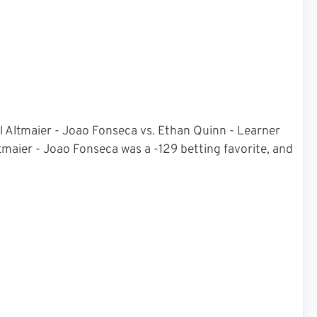
el Altmaier - Joao Fonseca vs. Ethan Quinn - Learner
tmaier - Joao Fonseca was a -129 betting favorite, and