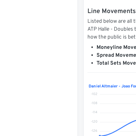
Line Movements
Listed below are all
ATP Halle - Doubles
how the public is bet
Moneyline Mov
Spread Moveme
Total Sets Mov
Daniel Altmaier - Joao 
-102
-108
-114
-120
-126