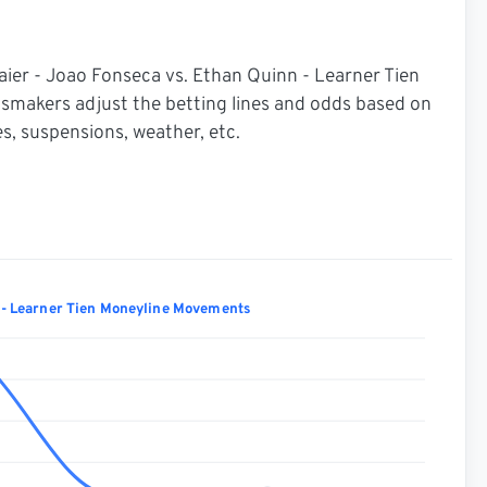
maier - Joao Fonseca vs. Ethan Quinn - Learner Tien
smakers adjust the betting lines and odds based on
es, suspensions, weather, etc.
 - Learner Tien Moneyline Movements