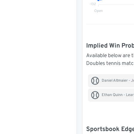
-132
Open
Implied Win Prob
Available below are t
Doubles tennis match
Daniel Altmaier - 
Ethan Quinn - Lear
Sportsbook Edg