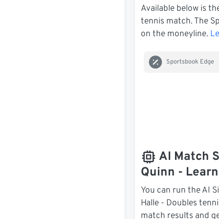
Available below is t
tennis match. The S
on the moneyline.
L
Sportsbook Edge
AI Match S
Quinn - Learn
You can run the AI S
Halle - Doubles tenn
match results and ge