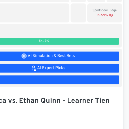
Sportsbook Edge
+5.59%
54.13%
AI Simulation & Best Bets
AI Expert Picks
ca vs. Ethan Quinn - Learner Tien