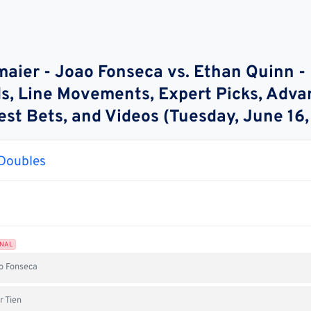
maier - Joao Fonseca vs. Ethan Quinn -
, Line Movements, Expert Picks, Advan
est Bets, and Videos (Tuesday, June 16
 Doubles
INAL
ao Fonseca
r Tien