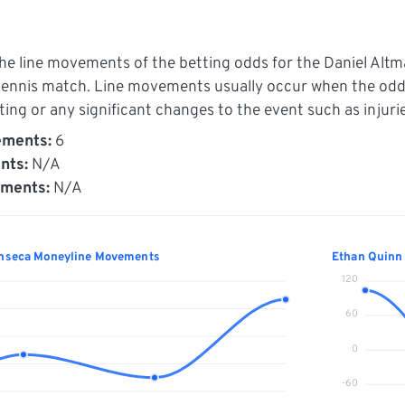
 the line movements of the betting odds for the Daniel Alt
 tennis match. Line movements usually occur when the odd
ting or any significant changes to the event such as injuri
ements:
6
nts:
N/A
ements:
N/A
Fonseca Moneyline Movements
Ethan Quinn
120
60
0
-60