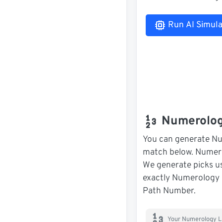
Run AI Simula
Numerology
You can generate Num
match below. Numerol
We generate picks u
exactly Numerology 
Path Number.
Your Numerology L