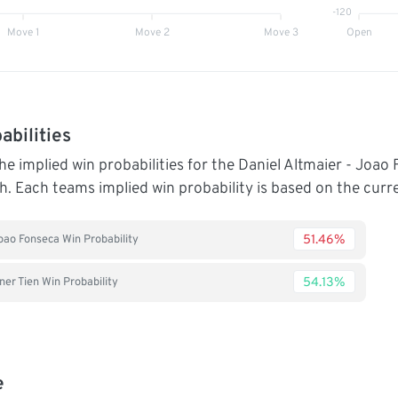
-120
Move 1
Move 2
Move 3
Open
abilities
he implied win probabilities for the Daniel Altmaier - Joao
. Each teams implied win probability is based on the curre
51.46%
Joao Fonseca Win Probability
54.13%
ner Tien Win Probability
e