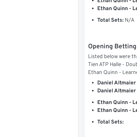
Ethan Quinn - L
Ethan Quinn - L
Total Sets:
N/A
Opening Betting
Listed below were th
Tien ATP Halle - Dou
Ethan Quinn - Learn
Daniel Altmaier
Daniel Altmaier
Ethan Quinn - L
Ethan Quinn - L
Total Sets: