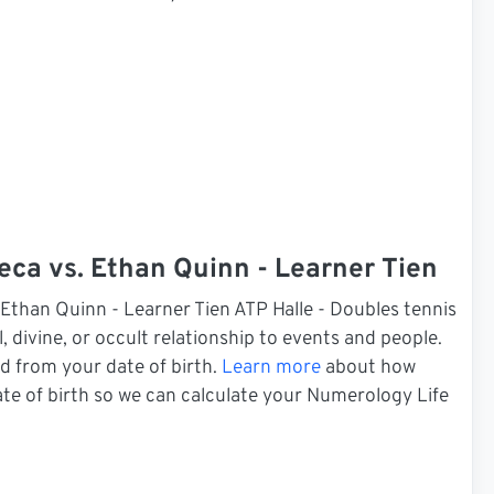
eca vs. Ethan Quinn - Learner Tien
Ethan Quinn - Learner Tien ATP Halle - Doubles tennis
divine, or occult relationship to events and people.
d from your date of birth.
Learn more
about how
te of birth so we can calculate your Numerology Life