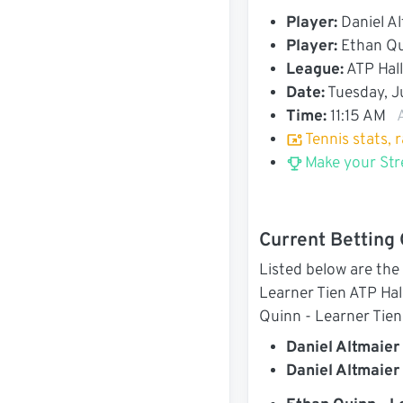
Player:
Daniel A
Player:
Ethan Qui
League:
ATP Hall
Date:
Tuesday, J
Time:
11:15 AM
Tennis stats, 
Make your Str
Current Betting
Listed below are the
Learner Tien ATP Hal
Quinn - Learner Tien
Daniel Altmaier
Daniel Altmaier