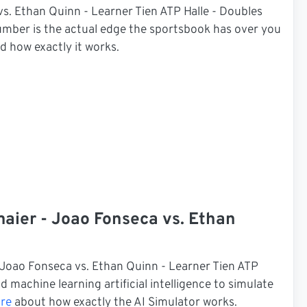
vs. Ethan Quinn - Learner Tien ATP Halle - Doubles
umber is the actual edge the sportsbook has over you
 how exactly it works.
maier - Joao Fonseca vs. Ethan
- Joao Fonseca vs. Ethan Quinn - Learner Tien ATP
 machine learning artificial intelligence to simulate
re
about how exactly the AI Simulator works.