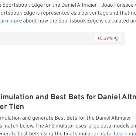
he Sportsbook Edge for the Daniel Altmaier - Joao Fonseca 
portsbook Edge is represented as a percentage and that n
earn more
about how the Sportsbook Edge is calculated and
+5.59%
imulation and Best Bets for Daniel Alt
er Tien
imulation and generate Best Bets for the Daniel Altmaier 
is match below. The AI Simulator uses large data models and
nerate best bets using the final simulation data.
Learn mo