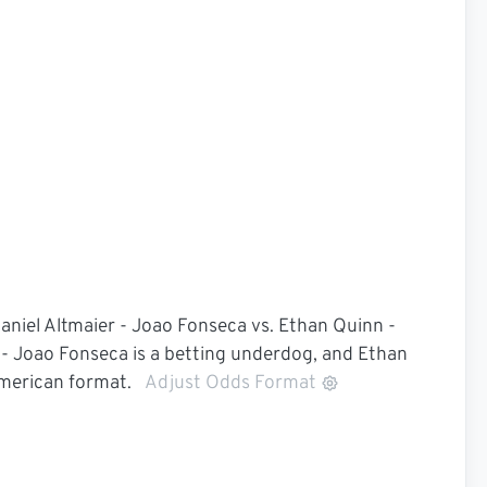
aniel Altmaier - Joao Fonseca vs. Ethan Quinn -
r - Joao Fonseca is a betting underdog, and Ethan
American format.
Adjust Odds Format