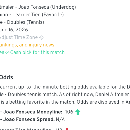
ltmaier - Joao Fonseca (Underdog)
nn - Learner Tien (Favorite)
e - Doubles (Tennis)
une 16, 2026
Adjust Time Zone
rankings, and injury news
eak4Cash pick for this match
 Odds
 current up-to-the-minute betting odds available for the D
le - Doubles tennis match. As of right now, Daniel Altmaie
 is a betting favorite in the match. Odds are displayed in 
 - Joao Fonseca Moneyline:
-106
 - Joao Fonseca Spread:
N/A