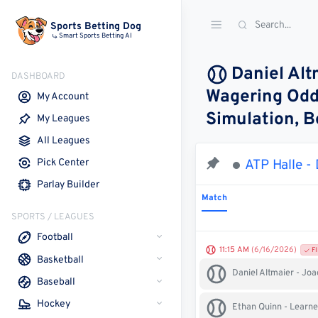
Sports Betting Dog
Smart Sports Betting AI
Daniel Alt
DASHBOARD
Wagering Odds
My Account
Simulation, B
My Leagues
All Leagues
Pick Center
ATP Halle -
Parlay Builder
Match
SPORTS / LEAGUES
Football
11:15 AM
(6/16/2026)
F
Basketball
Daniel Altmaier - Jo
Baseball
Hockey
Ethan Quinn - Learne