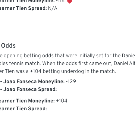
earner Tien Moneyline:
-118
earner Tien Spread:
N/A
 Odds
e opening betting odds that were initially set for the Dani
bles tennis match. When the odds first came out, Daniel Al
er Tien was a +104 betting underdog in the match.
 - Joao Fonseca Moneyline:
-129
 - Joao Fonseca Spread:
earner Tien Moneyline:
+104
earner Tien Spread: