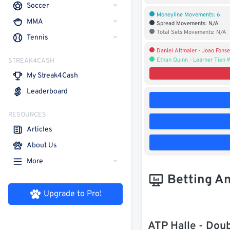
Soccer
Moneyline Movements: 6
MMA
Spread Movements: N/A
Total Sets Movements: N/A
Tennis
Daniel Altmaier - Joao Fons
Ethan Quinn - Learner Tien W
STREAK4CASH
My Streak4Cash
Leaderboard
RESOURCES
Articles
About Us
More
Betting An
Upgrade to Pro!
ATP Halle - Dou