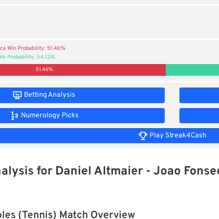
eca Win Probability: 51.46%
in Probability: 54.13%
51.46%
Betting Analysis
Numerology Picks
Play Streak4Cash
alysis for Daniel Altmaier - Joao Fonse
bles (Tennis) Match Overview