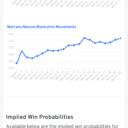
Move 1
Move 2
Move 3
Move 4
Move 6
Move 7
Move 8
Move 9
Move 11
Move 12
Move 13
Move 14
Move 16
Move 17
Move 18
Move 19
Open
Move 5
Move 10
Move 15
Move 20
Mariano Navone Moneyline Movements
400
360
320
280
240
200
Open
Move 1
Move 2
Move 3
Move 4
Move 5
Move 6
Move 7
Move 8
Move 9
Move 10
Move 11
Move 12
Move 13
Move 14
Move 15
Move 16
Move 17
Move 18
Move 19
Move 20
Implied Win Probabilities
Available below are the implied win probabilities for