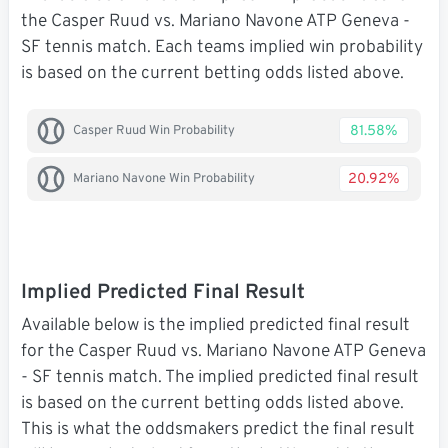
the Casper Ruud vs. Mariano Navone ATP Geneva -
SF tennis match. Each teams implied win probability
is based on the current betting odds listed above.
81.58%
Casper Ruud Win Probability
20.92%
Mariano Navone Win Probability
Implied Predicted Final Result
Available below is the implied predicted final result
for the Casper Ruud vs. Mariano Navone ATP Geneva
- SF tennis match. The implied predicted final result
is based on the current betting odds listed above.
This is what the oddsmakers predict the final result