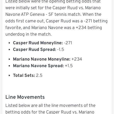
Listed below were the opening betting odds that
were initially set for the Casper Ruud vs. Mariano
Navone ATP Geneva - SF tennis match. When the
odds first came out, Casper Ruud was a -271 betting
favorite, and Mariano Navone was a +234 betting
underdog in the match.
Casper Ruud Moneyline:
-271
Casper Ruud Spread:
-1.5
Mariano Navone Moneyline:
+234
Mariano Navone Spread:
+1.5
Total Sets:
2.5
Line Movements
Listed below are all the line movements of the
betting odds for the Casper Ruud vs. Mariano