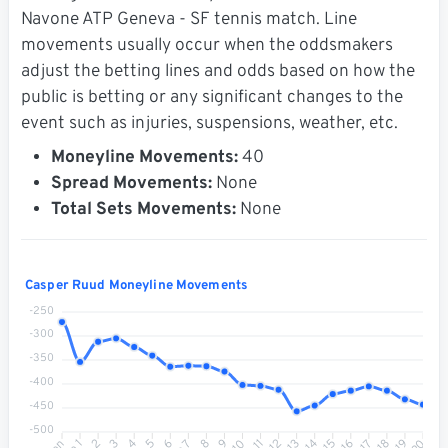
Navone ATP Geneva - SF tennis match. Line
movements usually occur when the oddsmakers
adjust the betting lines and odds based on how the
public is betting or any significant changes to the
event such as injuries, suspensions, weather, etc.
Moneyline Movements:
40
Spread Movements:
None
Total Sets Movements:
None
Casper Ruud Moneyline Movements
-250
-300
-350
-400
-450
-500