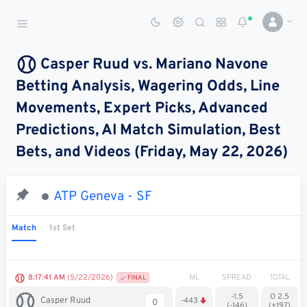
Sports Betting Dog
Smart Sports Betting AI
Casper Ruud vs. Mariano Navone
Betting Analysis, Wagering Odds, Line
DASHBOARD
Movements, Expert Picks, Advanced
My
All
Pick
Parlay
Predictions, AI Match Simulation, Best
My
Leagues
Leagues
Center
Builder
Account
Bets, and Videos (Friday, May 22, 2026)
SPORTS /
LEAGUES
ATP Geneva - SF
Football
Match
1st Set
Basketball
Baseball
ML
SPREAD
TOTAL
8:17:41 AM
(5/22/2026)
FINAL
Hockey
-1.5
O 2.5
Casper Ruud
-443
0
(-146)
(+197)