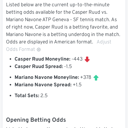
Listed below are the current up-to-the-minute
betting odds available for the Casper Ruud vs.
Mariano Navone ATP Geneva - SF tennis match. As
of right now, Casper Ruud is a betting favorite, and
Mariano Navone is a betting underdog in the match.
Odds are displayed in American format.
Adjust
Odds Format
Casper Ruud Moneyline:
-443
Casper Ruud Spread:
-1.5
Mariano Navone Moneyline:
+378
Mariano Navone Spread:
+1.5
Total Sets:
2.5
Opening Betting Odds