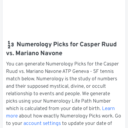
Numerology Picks for Casper Ruud
vs. Mariano Navone
You can generate Numerology Picks for the Casper
Ruud vs. Mariano Navone ATP Geneva - SF tennis
match below. Numerology is the study of numbers
and their supposed mystical, divine, or occult
relationship to events and people. We generate
picks using your Numerology Life Path Number
which is calculated from your date of birth.
Learn
more
about how exactly Numerology Picks work. Go
to your
account settings
to update your date of