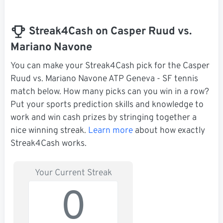
Streak4Cash on Casper Ruud vs.
Mariano Navone
You can make your Streak4Cash pick for the Casper
Ruud vs. Mariano Navone ATP Geneva - SF tennis
match below. How many picks can you win in a row?
Put your sports prediction skills and knowledge to
work and win cash prizes by stringing together a
nice winning streak.
Learn more
about how exactly
Streak4Cash works.
Your Current Streak
0