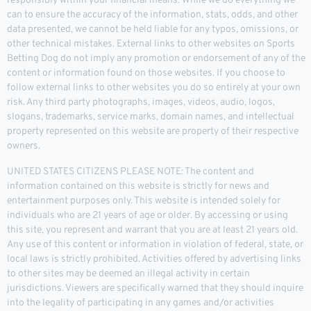
responsibly within your financial means. While we do everything we
can to ensure the accuracy of the information, stats, odds, and other
data presented, we cannot be held liable for any typos, omissions, or
other technical mistakes. External links to other websites on Sports
Betting Dog do not imply any promotion or endorsement of any of the
content or information found on those websites. If you choose to
follow external links to other websites you do so entirely at your own
risk. Any third party photographs, images, videos, audio, logos,
slogans, trademarks, service marks, domain names, and intellectual
property represented on this website are property of their respective
owners.
UNITED STATES CITIZENS PLEASE NOTE: The content and
information contained on this website is strictly for news and
entertainment purposes only. This website is intended solely for
individuals who are 21 years of age or older. By accessing or using
this site, you represent and warrant that you are at least 21 years old.
Any use of this content or information in violation of federal, state, or
local laws is strictly prohibited. Activities offered by advertising links
to other sites may be deemed an illegal activity in certain
jurisdictions. Viewers are specifically warned that they should inquire
into the legality of participating in any games and/or activities