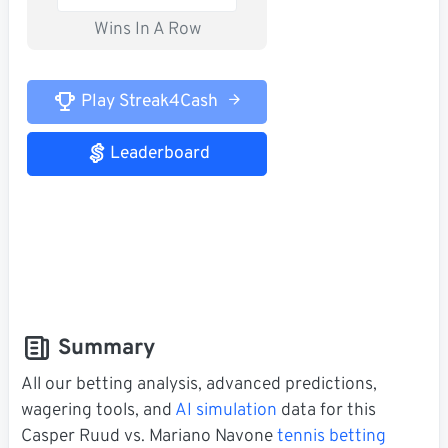
Wins In A Row
Play Streak4Cash
Leaderboard
Summary
All our betting analysis, advanced predictions,
wagering tools, and
AI simulation
data for this
Casper Ruud vs. Mariano Navone
tennis betting