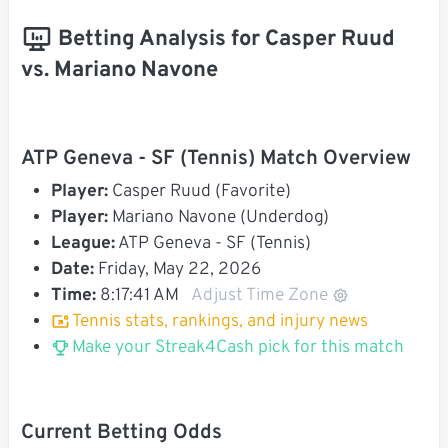
Betting Analysis for Casper Ruud
vs. Mariano Navone
ATP Geneva - SF (Tennis) Match Overview
Player:
Casper Ruud (Favorite)
Player:
Mariano Navone (Underdog)
League:
ATP Geneva - SF (Tennis)
Date:
Friday, May 22, 2026
Time:
8:17:41 AM
Adjust Time Zone
Tennis stats, rankings, and injury news
Make your Streak4Cash pick for this match
Current Betting Odds