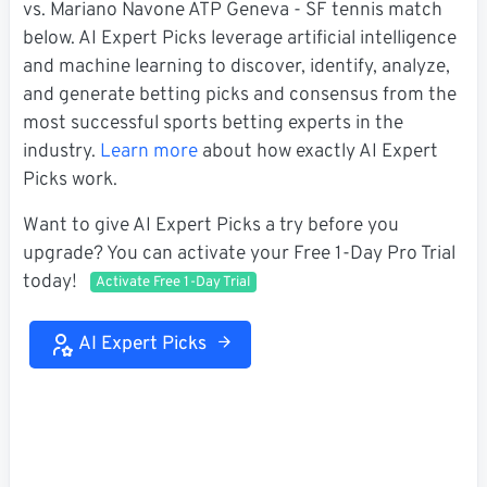
vs. Mariano Navone ATP Geneva - SF tennis match
below. AI Expert Picks leverage artificial intelligence
and machine learning to discover, identify, analyze,
and generate betting picks and consensus from the
most successful sports betting experts in the
industry.
Learn more
about how exactly AI Expert
Picks work.
Want to give AI Expert Picks a try before you
upgrade? You can activate your Free 1-Day Pro Trial
today!
Activate Free 1-Day Trial
AI Expert Picks