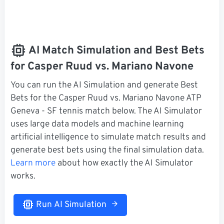
AI Match Simulation and Best Bets
for Casper Ruud vs. Mariano Navone
You can run the AI Simulation and generate Best
Bets for the Casper Ruud vs. Mariano Navone ATP
Geneva - SF tennis match below. The AI Simulator
uses large data models and machine learning
artificial intelligence to simulate match results and
generate best bets using the final simulation data.
Learn more
about how exactly the AI Simulator
works.
Run AI Simulation