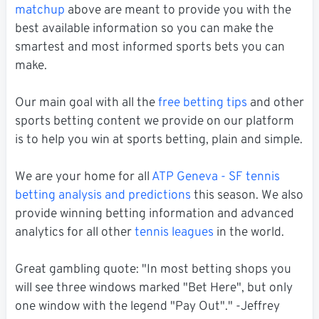
matchup
above are meant to provide you with the
best available information so you can make the
smartest and most informed sports bets you can
make.
Our main goal with all the
free betting tips
and other
sports betting content we provide on our platform
is to help you win at sports betting, plain and simple.
We are your home for all
ATP Geneva - SF tennis
betting analysis and predictions
this season. We also
provide winning betting information and advanced
analytics for all other
tennis leagues
in the world.
Great gambling quote: "In most betting shops you
will see three windows marked "Bet Here", but only
one window with the legend "Pay Out"." -Jeffrey