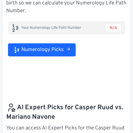
birth so we can calculate your Numerology Life Path
Number.
N/A
Your Numerology Life Path Number
Numerology Picks
AI Expert Picks for Casper Ruud vs.
Mariano Navone
You can access AI Expert Picks for the Casper Ruud