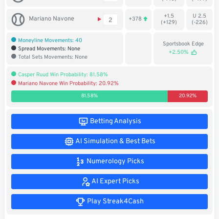
Soccer
+1.5
U 2.5
Mariano Navone
+378
2
(+129)
(-226)
MMA
Moneyline Movements: 40
Sportsbook Edge
Spread Movements: None
Tennis
+2.50%
Total Sets Movements: None
Casper Ruud Win Probability: 81.58%
STREAK4CASH
Mariano Navone Win Probability: 20.92%
81.58%
20.92%
My
Leaderboard
Streak4Cash
Betting Analysis
RESOURCES
AI Simulation & Best Bets
Numerology Picks
More
Upgrade
About
Articles
to
AI Expert Picks
Us
Pro!
Play Streak4Cash