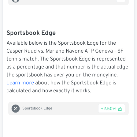
Sportsbook Edge
Available below is the Sportsbook Edge for the
Casper Ruud vs. Mariano Navone ATP Geneva - SF
tennis match. The Sportsbook Edge is represented
as a percentage and that number is the actual edge
the sportsbook has over you on the moneyline.
Learn more
about how the Sportsbook Edge is
calculated and how exactly it works.
+2.50%
Sportsbook Edge