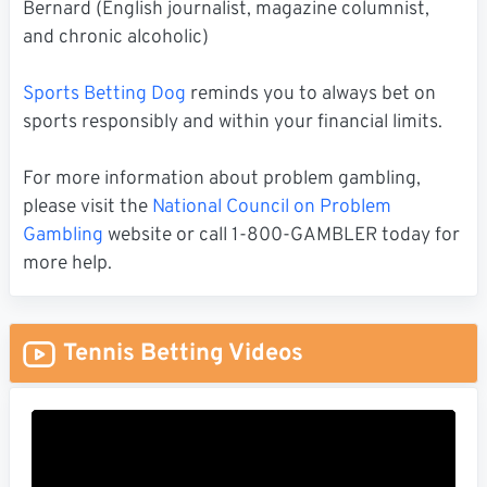
Bernard (English journalist, magazine columnist,
and chronic alcoholic)
Sports Betting Dog
reminds you to always bet on
sports responsibly and within your financial limits.
For more information about problem gambling,
please visit the
National Council on Problem
Gambling
website or call 1-800-GAMBLER today for
more help.
Tennis Betting Videos