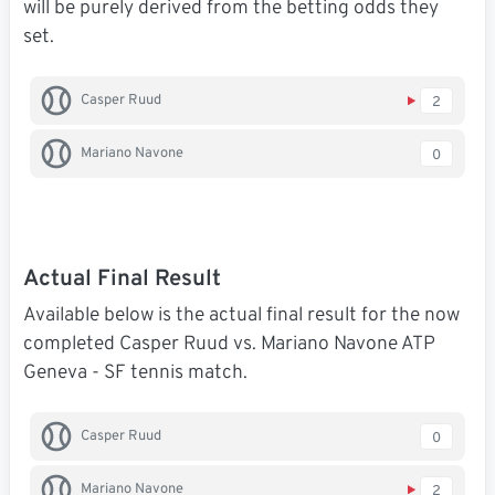
will be purely derived from the betting odds they
set.
Casper Ruud
2
Mariano Navone
0
Actual Final Result
Available below is the actual final result for the now
completed Casper Ruud vs. Mariano Navone ATP
Geneva - SF tennis match.
Casper Ruud
0
Mariano Navone
2