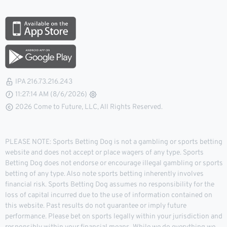
IPA 216.73.216.243
11:27:15 AM (8/6/2026)
2026 Come to Future, LLC, All Rights Reserved.
PLEASE NOTE: Sports Betting Dog is not a gambling or sports betting
website and does not accept or place wagers of any type. Sports
Betting Dog does not endorse or encourage illegal gambling or sports
betting of any type. Also note sports betting inherently involves
financial risk. Sports Betting Dog assumes no responsibility for the
loss of capital incurred due to the use of information contained on
this website. Past results do not guarantee or imply future
performance. Please bet on sports legally within your jurisdiction and