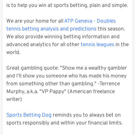
is to help you win at sports betting, plain and simple.
We are your home for all
ATP Geneva - Doubles
tennis betting analysis and predictions
this season.
We also provide winning betting information and
advanced analytics for all other
tennis leagues
in the
world.
Great gambling quote: "Show me a wealthy gambler
and I'll show you someone who has made his money
from something other than gambling." -Terrence
Murphy, a.k.a. "VP Pappy" (American freelance
writer)
Sports Betting Dog
reminds you to always bet on
sports responsibly and within your financial limits.