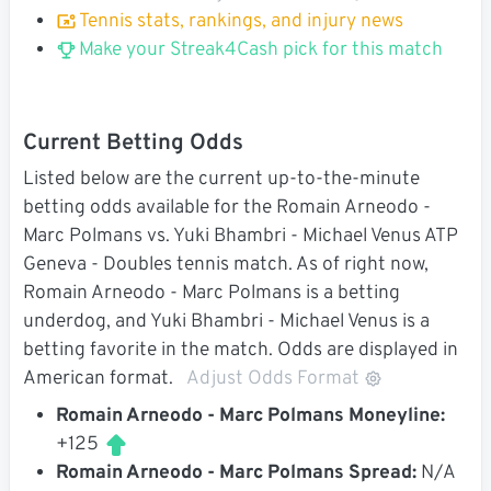
Tennis stats, rankings, and injury news
Make your Streak4Cash pick for this match
Current Betting Odds
Listed below are the current up-to-the-minute
betting odds available for the Romain Arneodo -
Marc Polmans vs. Yuki Bhambri - Michael Venus ATP
Geneva - Doubles tennis match. As of right now,
Romain Arneodo - Marc Polmans is a betting
underdog, and Yuki Bhambri - Michael Venus is a
betting favorite in the match. Odds are displayed in
American format.
Adjust Odds Format
Romain Arneodo - Marc Polmans Moneyline:
+125
Romain Arneodo - Marc Polmans Spread:
N/A