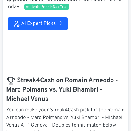
today!
Activate Free 1-Day Trial
AI Expert Picks
Streak4Cash on Romain Arneodo -
Marc Polmans vs. Yuki Bhambri -
Michael Venus
You can make your Streak4Cash pick for the Romain
Arneodo - Marc Polmans vs. Yuki Bhambri - Michael
Venus ATP Geneva - Doubles tennis match below.