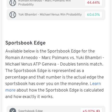
Romain Arneodo - Marc Polmans Win
44.44%
Probability
60.63%
Yuki Bhambri - Michael Venus Win Probability
Sportsbook Edge
Available below is the Sportsbook Edge for the
Romain Arneodo - Marc Polmans vs. Yuki Bhambri -
Michael Venus ATP Geneva - Doubles tennis match.
The Sportsbook Edge is represented as a
percentage and that number is the actual edge the
sportsbook has over you on the moneyline.
Learn
more
about how the Sportsbook Edge is calculated
and how exactly it works.
+5.07%
Sportsbook Edge