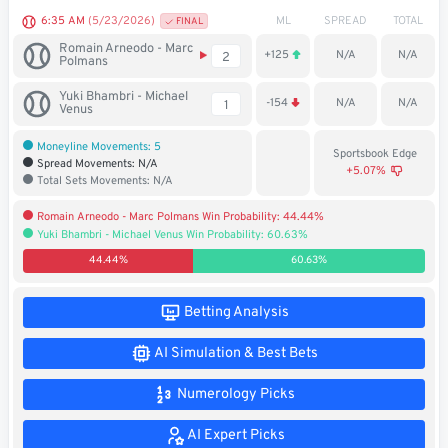
Soccer
ML
SPREAD
TOTAL
6:35 AM
(5/23/2026)
FINAL
Romain Arneodo - Marc
+125
N/A
N/A
2
MMA
Polmans
Yuki Bhambri - Michael
Tennis
-154
N/A
N/A
1
Venus
Moneyline Movements: 5
Sportsbook Edge
STREAK4CASH
Spread Movements: N/A
+5.07%
Total Sets Movements: N/A
My
Leaderboard
Romain Arneodo - Marc Polmans Win Probability: 44.44%
Streak4Cash
Yuki Bhambri - Michael Venus Win Probability: 60.63%
44.44%
60.63%
RESOURCES
Betting Analysis
More
Upgrade
About
AI Simulation & Best Bets
Articles
to
Us
Pro!
Numerology Picks
AI Expert Picks