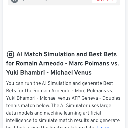
AI Match Simulation and Best Bets
for Romain Arneodo - Marc Polmans vs.
Yuki Bhambri - Michael Venus
You can run the AI Simulation and generate Best
Bets for the Romain Arneodo - Marc Polmans vs.
Yuki Bhambri - Michael Venus ATP Geneva - Doubles
tennis match below. The AI Simulator uses large
data models and machine learning artificial
intelligence to simulate match results and generate