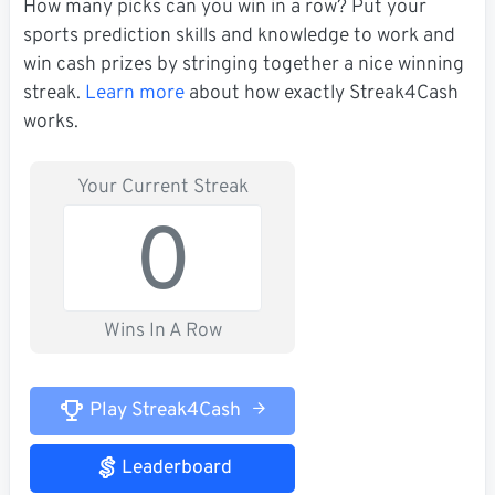
How many picks can you win in a row? Put your
sports prediction skills and knowledge to work and
win cash prizes by stringing together a nice winning
streak.
Learn more
about how exactly Streak4Cash
works.
Your Current Streak
0
Wins In A Row
Play Streak4Cash
Leaderboard