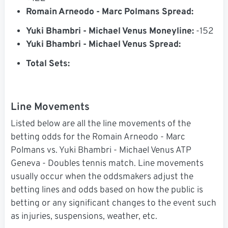
Romain Arneodo - Marc Polmans Spread:
Yuki Bhambri - Michael Venus Moneyline:
-152
Yuki Bhambri - Michael Venus Spread:
Total Sets:
Line Movements
Listed below are all the line movements of the
betting odds for the Romain Arneodo - Marc
Polmans vs. Yuki Bhambri - Michael Venus ATP
Geneva - Doubles tennis match. Line movements
usually occur when the oddsmakers adjust the
betting lines and odds based on how the public is
betting or any significant changes to the event such
as injuries, suspensions, weather, etc.