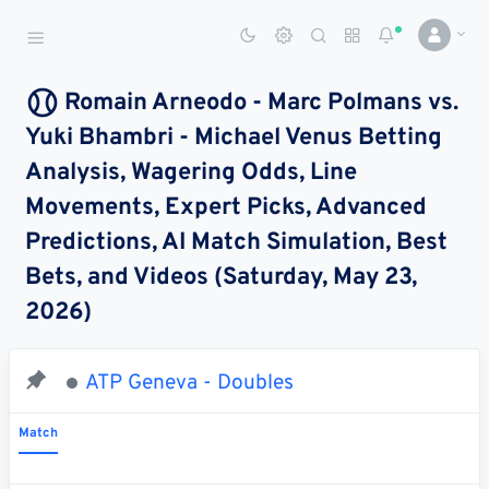
Sports Betting Dog
Smart Sports Betting AI
Romain Arneodo - Marc Polmans vs.
Yuki Bhambri - Michael Venus Betting
DASHBOARD
Analysis, Wagering Odds, Line
My
All
Pick
Parlay
Movements, Expert Picks, Advanced
My
Leagues
Leagues
Center
Builder
Account
Predictions, AI Match Simulation, Best
Bets, and Videos (Saturday, May 23,
SPORTS /
LEAGUES
2026)
Football
Basketball
ATP Geneva - Doubles
Baseball
Match
Hockey