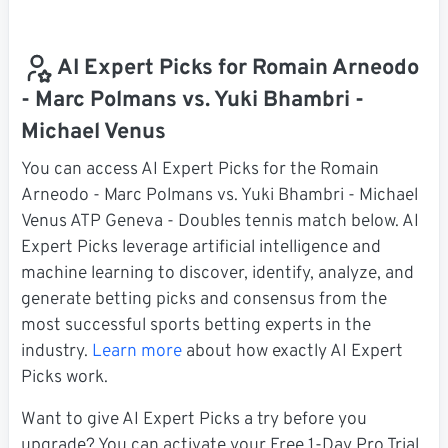
AI Expert Picks for Romain Arneodo
- Marc Polmans vs. Yuki Bhambri -
Michael Venus
You can access AI Expert Picks for the Romain
Arneodo - Marc Polmans vs. Yuki Bhambri - Michael
Venus ATP Geneva - Doubles tennis match below. AI
Expert Picks leverage artificial intelligence and
machine learning to discover, identify, analyze, and
generate betting picks and consensus from the
most successful sports betting experts in the
industry.
Learn more
about how exactly AI Expert
Picks work.
Want to give AI Expert Picks a try before you
upgrade? You can activate your Free 1-Day Pro Trial