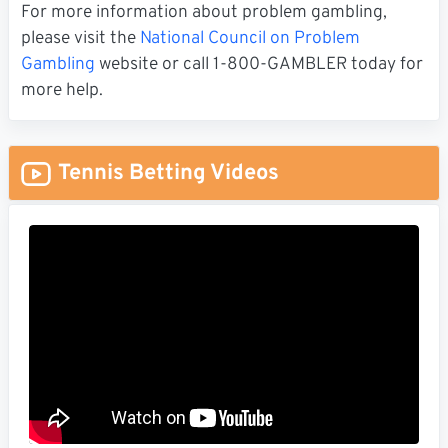
For more information about problem gambling,
please visit the
National Council on Problem
Gambling
website or call 1-800-GAMBLER today for
more help.
Tennis Betting Videos