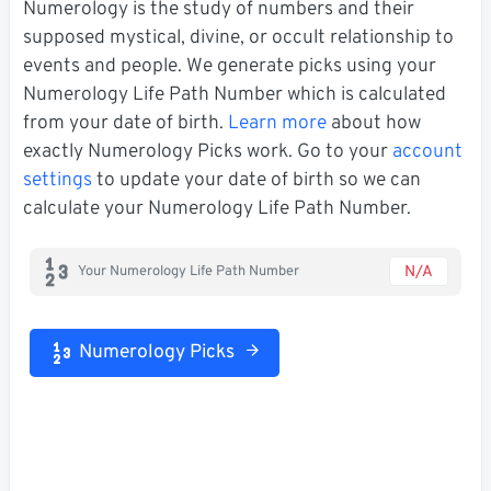
Numerology is the study of numbers and their
supposed mystical, divine, or occult relationship to
events and people. We generate picks using your
Numerology Life Path Number which is calculated
from your date of birth.
Learn more
about how
exactly Numerology Picks work. Go to your
account
settings
to update your date of birth so we can
calculate your Numerology Life Path Number.
N/A
Your Numerology Life Path Number
Numerology Picks