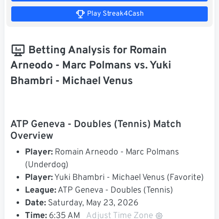
Play Streak4Cash
Betting Analysis for Romain
Arneodo - Marc Polmans vs. Yuki
Bhambri - Michael Venus
ATP Geneva - Doubles (Tennis) Match
Overview
Player:
Romain Arneodo - Marc Polmans
(Underdog)
Player:
Yuki Bhambri - Michael Venus (Favorite)
League:
ATP Geneva - Doubles (Tennis)
Date:
Saturday, May 23, 2026
Time:
6:35 AM
Adjust Time Zone