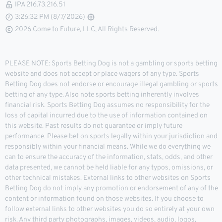
IPA 216.73.216.51
3:26:32 PM (8/7/2026)
2026 Come to Future, LLC, All Rights Reserved.
PLEASE NOTE: Sports Betting Dog is not a gambling or sports betting
website and does not accept or place wagers of any type. Sports
Betting Dog does not endorse or encourage illegal gambling or sports
betting of any type. Also note sports betting inherently involves
financial risk. Sports Betting Dog assumes no responsibility for the
loss of capital incurred due to the use of information contained on
this website. Past results do not guarantee or imply future
performance. Please bet on sports legally within your jurisdiction and
responsibly within your financial means. While we do everything we
can to ensure the accuracy of the information, stats, odds, and other
data presented, we cannot be held liable for any typos, omissions, or
other technical mistakes. External links to other websites on Sports
Betting Dog do not imply any promotion or endorsement of any of the
content or information found on those websites. If you choose to
follow external links to other websites you do so entirely at your own
risk. Any third party photographs, images, videos, audio, logos,