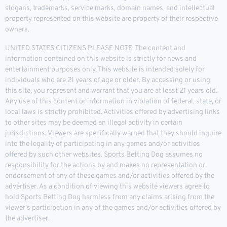
slogans, trademarks, service marks, domain names, and intellectual
property represented on this website are property of their respective
owners.
UNITED STATES CITIZENS PLEASE NOTE: The content and
information contained on this website is strictly for news and
entertainment purposes only. This website is intended solely for
individuals who are 21 years of age or older. By accessing or using
this site, you represent and warrant that you are at least 21 years old.
Any use of this content or information in violation of federal, state, or
local laws is strictly prohibited. Activities offered by advertising links
to other sites may be deemed an illegal activity in certain
jurisdictions. Viewers are specifically warned that they should inquire
into the legality of participating in any games and/or activities
offered by such other websites. Sports Betting Dog assumes no
responsibility for the actions by and makes no representation or
endorsement of any of these games and/or activities offered by the
advertiser. As a condition of viewing this website viewers agree to
hold Sports Betting Dog harmless from any claims arising from the
viewer's participation in any of the games and/or activities offered by
the advertiser.