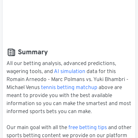
Summary
All our betting analysis, advanced predictions,
wagering tools, and
AI simulation
data for this
Romain Arneodo - Marc Polmans vs. Yuki Bhambri -
Michael Venus
tennis betting matchup
above are
meant to provide you with the best available
information so you can make the smartest and most
informed sports bets you can make.
Our main goal with all the
free betting tips
and other
sports betting content we provide on our platform