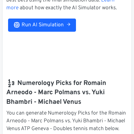
best bets using the final simulation data.
Learn
more
about how exactly the AI Simulator works.
Run AI Simulation
Numerology Picks for Romain
Arneodo - Marc Polmans vs. Yuki
Bhambri - Michael Venus
You can generate Numerology Picks for the Romain
Arneodo - Marc Polmans vs. Yuki Bhambri - Michael
Venus ATP Geneva - Doubles tennis match below.