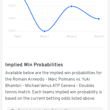
-153.0
-154.0
-155.0
Open
Move 1
Move 2
Move 3
Implied Win Probabilities
Available below are the implied win probabilities for
the Romain Arneodo - Marc Polmans vs. Yuki
Bhambri - Michael Venus ATP Geneva - Doubles
tennis match. Each teams implied win probability is
based on the current betting odds listed above.