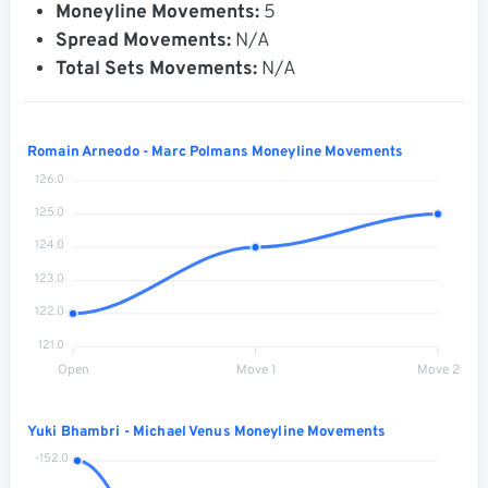
Moneyline Movements:
5
Spread Movements:
N/A
Total Sets Movements:
N/A
Romain Arneodo - Marc Polmans Moneyline Movements
126.0
125.0
124.0
123.0
122.0
121.0
Open
Move 1
Move 2
Yuki Bhambri - Michael Venus Moneyline Movements
-152.0