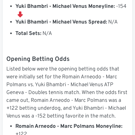
Yuki Bhambri - Michael Venus Moneyline:
-154
Yuki Bhambri - Michael Venus Spread:
N/A
Total Sets:
N/A
Opening Betting Odds
Listed below were the opening betting odds that
were initially set for the Romain Arneodo - Marc
Polmans vs. Yuki Bhambri - Michael Venus ATP
Geneva - Doubles tennis match. When the odds first
came out, Romain Arneodo - Marc Polmans was a
+122 betting underdog, and Yuki Bhambri - Michael
Venus was a -152 betting favorite in the match.
Romain Arneodo - Marc Polmans Moneyline:
+122