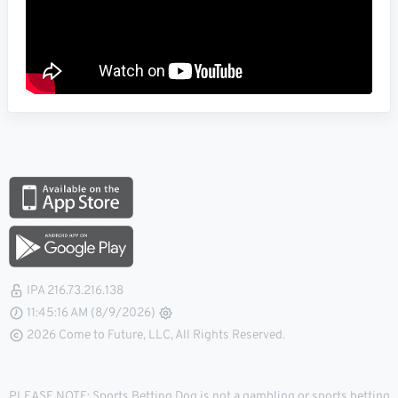
IPA 216.73.216.138
11:45:16 AM (8/9/2026)
2026 Come to Future, LLC, All Rights Reserved.
PLEASE NOTE: Sports Betting Dog is not a gambling or sports betting