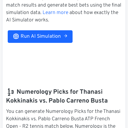
match results and generate best bets using the final
simulation data.
Learn more
about how exactly the
AI Simulator works.
Run AI Simulation
Numerology Picks for Thanasi
Kokkinakis vs. Pablo Carreno Busta
You can generate Numerology Picks for the Thanasi
Kokkinakis vs. Pablo Carreno Busta ATP French
Open - R2 tennis match below. Numerology is the