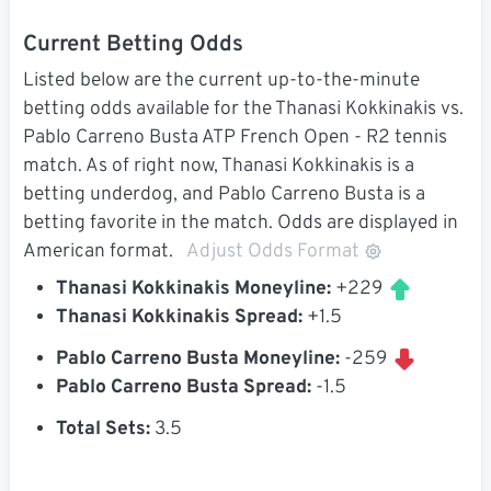
Current Betting Odds
Listed below are the current up-to-the-minute
betting odds available for the Thanasi Kokkinakis vs.
Pablo Carreno Busta ATP French Open - R2 tennis
match. As of right now, Thanasi Kokkinakis is a
betting underdog, and Pablo Carreno Busta is a
betting favorite in the match. Odds are displayed in
American format.
Adjust Odds Format
Thanasi Kokkinakis Moneyline:
+229
Thanasi Kokkinakis Spread:
+1.5
Pablo Carreno Busta Moneyline:
-259
Pablo Carreno Busta Spread:
-1.5
Total Sets:
3.5