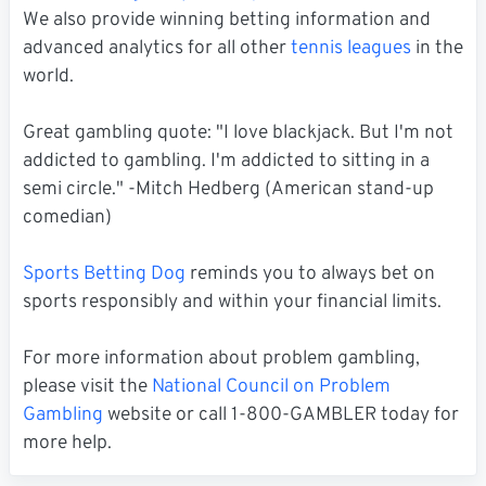
We also provide winning betting information and
advanced analytics for all other
tennis leagues
in the
world.
Great gambling quote: "I love blackjack. But I'm not
addicted to gambling. I'm addicted to sitting in a
semi circle." -Mitch Hedberg (American stand-up
comedian)
Sports Betting Dog
reminds you to always bet on
sports responsibly and within your financial limits.
For more information about problem gambling,
please visit the
National Council on Problem
Gambling
website or call 1-800-GAMBLER today for
more help.