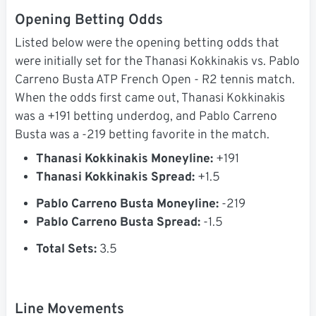
Opening Betting Odds
Listed below were the opening betting odds that
were initially set for the Thanasi Kokkinakis vs. Pablo
Carreno Busta ATP French Open - R2 tennis match.
When the odds first came out, Thanasi Kokkinakis
was a +191 betting underdog, and Pablo Carreno
Busta was a -219 betting favorite in the match.
Thanasi Kokkinakis Moneyline:
+191
Thanasi Kokkinakis Spread:
+1.5
Pablo Carreno Busta Moneyline:
-219
Pablo Carreno Busta Spread:
-1.5
Total Sets:
3.5
Line Movements