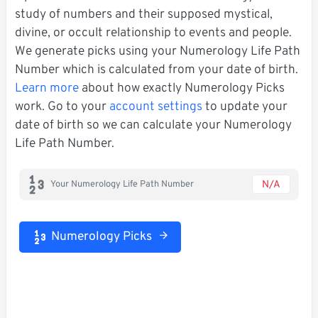
study of numbers and their supposed mystical,
divine, or occult relationship to events and people.
We generate picks using your Numerology Life Path
Number which is calculated from your date of birth.
Learn more
about how exactly Numerology Picks
work. Go to your
account settings
to update your
date of birth so we can calculate your Numerology
Life Path Number.
N/A
Your Numerology Life Path Number
Numerology Picks