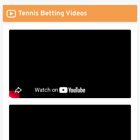
Tennis Betting Videos