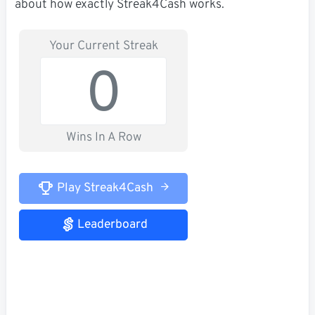
about how exactly Streak4Cash works.
Your Current Streak
0
Wins In A Row
Play Streak4Cash
Leaderboard