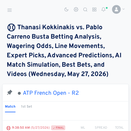
Sports Betting Dog
Smart Sports Betting AI
Thanasi Kokkinakis vs. Pablo
Carreno Busta Betting Analysis,
DASHBOARD
Wagering Odds, Line Movements,
My
All
Pick
Parlay
Expert Picks, Advanced Predictions, AI
My
Leagues
Leagues
Center
Builder
Account
Match Simulation, Best Bets, and
Videos (Wednesday, May 27, 2026)
SPORTS /
LEAGUES
Football
ATP French Open - R2
Basketball
Match
1st Set
Baseball
Hockey
ML
SPREAD
TOTAL
9:38:50 AM
(5/27/2026)
FINAL