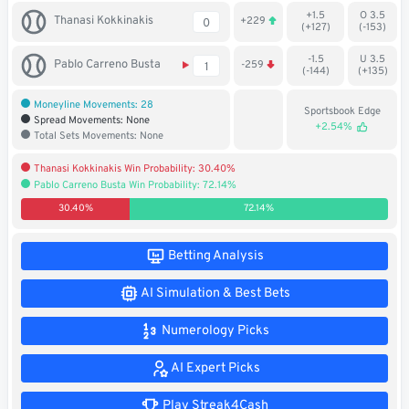
+1.5
O 3.5
Soccer
Thanasi Kokkinakis
+229
0
(+127)
(-153)
MMA
-1.5
U 3.5
Pablo Carreno Busta
-259
1
(-144)
(+135)
Tennis
Moneyline Movements: 28
Sportsbook Edge
Spread Movements: None
+2.54%
Total Sets Movements: None
STREAK4CASH
Thanasi Kokkinakis Win Probability: 30.40%
Pablo Carreno Busta Win Probability: 72.14%
My
Leaderboard
Streak4Cash
30.40%
72.14%
RESOURCES
Betting Analysis
AI Simulation & Best Bets
More
Upgrade
About
Numerology Picks
Articles
to
Us
Pro!
AI Expert Picks
Play Streak4Cash