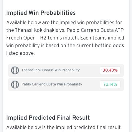
Implied Win Probabilities
Available below are the implied win probabilities for
the Thanasi Kokkinakis vs. Pablo Carreno Busta ATP
French Open - R2 tennis match. Each teams implied
win probability is based on the current betting odds
listed above.
30.40%
Thanasi Kokkinakis Win Probability
72.14%
Pablo Carreno Busta Win Probability
Implied Predicted Final Result
Available below is the implied predicted final result