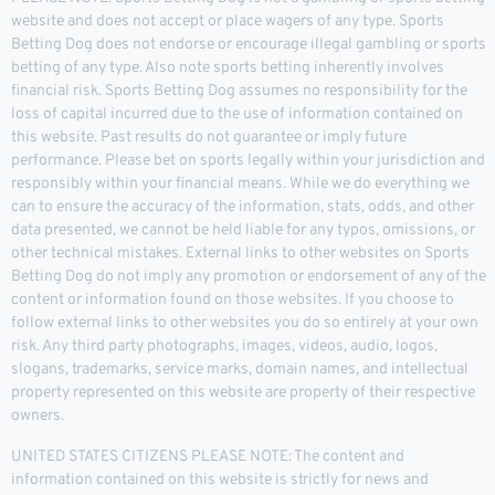
website and does not accept or place wagers of any type. Sports
Betting Dog does not endorse or encourage illegal gambling or sports
betting of any type. Also note sports betting inherently involves
financial risk. Sports Betting Dog assumes no responsibility for the
loss of capital incurred due to the use of information contained on
this website. Past results do not guarantee or imply future
performance. Please bet on sports legally within your jurisdiction and
responsibly within your financial means. While we do everything we
can to ensure the accuracy of the information, stats, odds, and other
data presented, we cannot be held liable for any typos, omissions, or
other technical mistakes. External links to other websites on Sports
Betting Dog do not imply any promotion or endorsement of any of the
content or information found on those websites. If you choose to
follow external links to other websites you do so entirely at your own
risk. Any third party photographs, images, videos, audio, logos,
slogans, trademarks, service marks, domain names, and intellectual
property represented on this website are property of their respective
owners.
UNITED STATES CITIZENS PLEASE NOTE: The content and
information contained on this website is strictly for news and