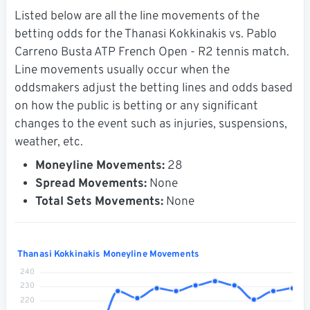
Listed below are all the line movements of the
betting odds for the Thanasi Kokkinakis vs. Pablo
Carreno Busta ATP French Open - R2 tennis match.
Line movements usually occur when the
oddsmakers adjust the betting lines and odds based
on how the public is betting or any significant
changes to the event such as injuries, suspensions,
weather, etc.
Moneyline Movements:
28
Spread Movements:
None
Total Sets Movements:
None
Thanasi Kokkinakis Moneyline Movements
240
230
220