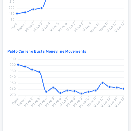
210
200
190
180
Move 1
Move 2
Move 3
Move 4
Move 5
Move 6
Move 7
Move 8
Move 9
Move 10
Move 11
Move 12
Open
Move 13
Pablo Carreno Busta Moneyline Movements
-210
-220
-230
-240
-250
-260
-270
Move 1
Move 2
Move 3
Move 4
Move 5
Move 6
Move 7
Move 8
Move 9
Move 10
Move 11
Move 12
Move 13
Move 14
Open
Move 15