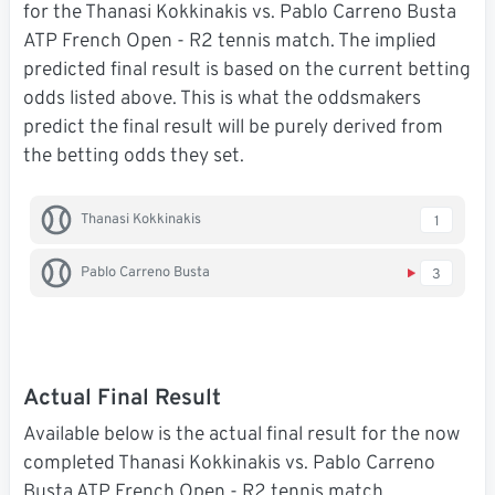
for the Thanasi Kokkinakis vs. Pablo Carreno Busta
ATP French Open - R2 tennis match. The implied
predicted final result is based on the current betting
odds listed above. This is what the oddsmakers
predict the final result will be purely derived from
the betting odds they set.
Thanasi Kokkinakis
1
Pablo Carreno Busta
3
Actual Final Result
Available below is the actual final result for the now
completed Thanasi Kokkinakis vs. Pablo Carreno
Busta ATP French Open - R2 tennis match.