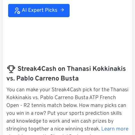
AI Expert Picks
Streak4Cash on Thanasi Kokkinakis
vs. Pablo Carreno Busta
You can make your Streak4Cash pick for the Thanasi
Kokkinakis vs. Pablo Carreno Busta ATP French
Open - R2 tennis match below. How many picks can
you win in a row? Put your sports prediction skills
and knowledge to work and win cash prizes by
stringing together a nice winning streak.
Learn more