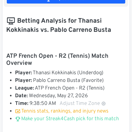
Betting Analysis for Thanasi
Kokkinakis vs. Pablo Carreno Busta
ATP French Open - R2 (Tennis) Match
Overview
Player:
Thanasi Kokkinakis (Underdog)
Player:
Pablo Carreno Busta (Favorite)
League:
ATP French Open - R2 (Tennis)
Date:
Wednesday, May 27, 2026
Time:
9:38:50 AM
Adjust Time Zone
Tennis stats, rankings, and injury news
Make your Streak4Cash pick for this match