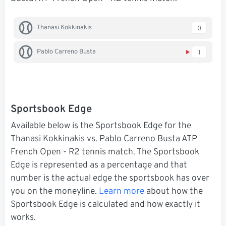
Thanasi Kokkinakis
0
Pablo Carreno Busta
1
Sportsbook Edge
Available below is the Sportsbook Edge for the
Thanasi Kokkinakis vs. Pablo Carreno Busta ATP
French Open - R2 tennis match. The Sportsbook
Edge is represented as a percentage and that
number is the actual edge the sportsbook has over
you on the moneyline.
Learn more
about how the
Sportsbook Edge is calculated and how exactly it
works.