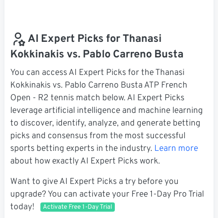
AI Expert Picks for Thanasi
Kokkinakis vs. Pablo Carreno Busta
You can access AI Expert Picks for the Thanasi
Kokkinakis vs. Pablo Carreno Busta ATP French
Open - R2 tennis match below. AI Expert Picks
leverage artificial intelligence and machine learning
to discover, identify, analyze, and generate betting
picks and consensus from the most successful
sports betting experts in the industry.
Learn more
about how exactly AI Expert Picks work.
Want to give AI Expert Picks a try before you
upgrade? You can activate your Free 1-Day Pro Trial
today!
Activate Free 1-Day Trial