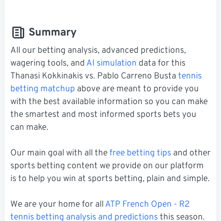
Summary
All our betting analysis, advanced predictions,
wagering tools, and
AI simulation
data for this
Thanasi Kokkinakis vs. Pablo Carreno Busta
tennis
betting matchup
above are meant to provide you
with the best available information so you can make
the smartest and most informed sports bets you
can make.
Our main goal with all the
free betting tips
and other
sports betting content we provide on our platform
is to help you win at sports betting, plain and simple.
We are your home for all
ATP French Open - R2
tennis betting analysis and predictions
this season.