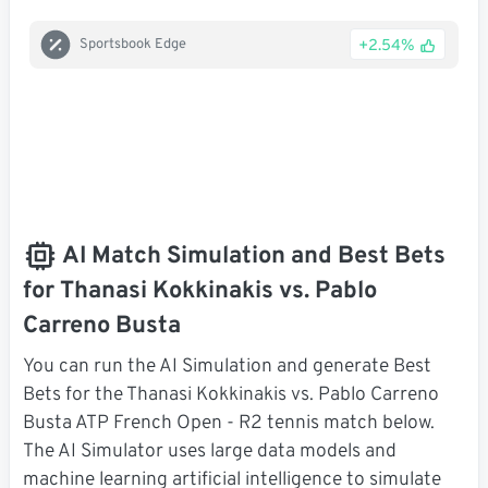
+2.54%
Sportsbook Edge
AI Match Simulation and Best Bets
for Thanasi Kokkinakis vs. Pablo
Carreno Busta
You can run the AI Simulation and generate Best
Bets for the Thanasi Kokkinakis vs. Pablo Carreno
Busta ATP French Open - R2 tennis match below.
The AI Simulator uses large data models and
machine learning artificial intelligence to simulate