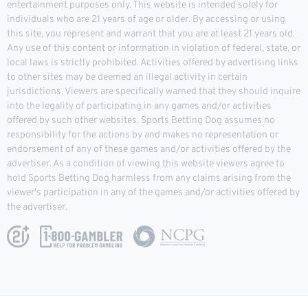
entertainment purposes only. This website is intended solely for
individuals who are 21 years of age or older. By accessing or using
this site, you represent and warrant that you are at least 21 years old.
Any use of this content or information in violation of federal, state, or
local laws is strictly prohibited. Activities offered by advertising links
to other sites may be deemed an illegal activity in certain
jurisdictions. Viewers are specifically warned that they should inquire
into the legality of participating in any games and/or activities
offered by such other websites. Sports Betting Dog assumes no
responsibility for the actions by and makes no representation or
endorsement of any of these games and/or activities offered by the
advertiser. As a condition of viewing this website viewers agree to
hold Sports Betting Dog harmless from any claims arising from the
viewer's participation in any of the games and/or activities offered by
the advertiser.