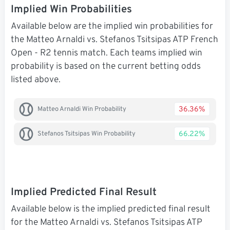
Implied Win Probabilities
Available below are the implied win probabilities for
the Matteo Arnaldi vs. Stefanos Tsitsipas ATP French
Open - R2 tennis match. Each teams implied win
probability is based on the current betting odds
listed above.
36.36%
Matteo Arnaldi Win Probability
66.22%
Stefanos Tsitsipas Win Probability
Implied Predicted Final Result
Available below is the implied predicted final result
for the Matteo Arnaldi vs. Stefanos Tsitsipas ATP