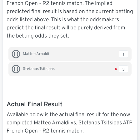
French Open - R2 tennis match. The implied
predicted final result is based on the current betting
odds listed above. This is what the oddsmakers
predict the final result will be purely derived from
the betting odds they set.
Matteo Arnaldi
1
Stefanos Tsitsipas
3
Actual Final Result
Available below is the actual final result for the now
completed Matteo Arnaldi vs. Stefanos Tsitsipas ATP
French Open - R2 tennis match.