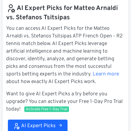
AI Expert Picks for Matteo Arnaldi
vs. Stefanos Tsitsipas
You can access AI Expert Picks for the Matteo
Arnaldi vs. Stefanos Tsitsipas ATP French Open - R2
tennis match below. AI Expert Picks leverage
artificial intelligence and machine learning to
discover, identify, analyze, and generate betting
picks and consensus from the most successful
sports betting experts in the industry.
Learn more
about how exactly AI Expert Picks work.
Want to give AI Expert Picks a try before you
upgrade? You can activate your Free 1-Day Pro Trial
today!
Activate Free 1-Day Trial
AI Expert Picks