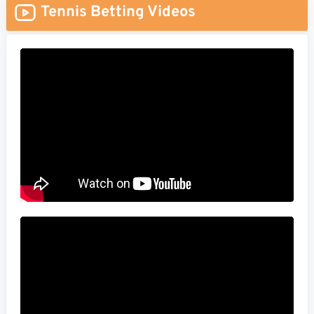
Tennis Betting Videos