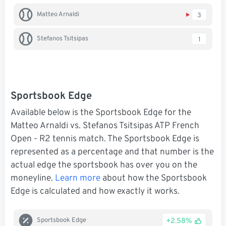
Matteo Arnaldi
3
Stefanos Tsitsipas
1
Sportsbook Edge
Available below is the Sportsbook Edge for the
Matteo Arnaldi vs. Stefanos Tsitsipas ATP French
Open - R2 tennis match. The Sportsbook Edge is
represented as a percentage and that number is the
actual edge the sportsbook has over you on the
moneyline.
Learn more
about how the Sportsbook
Edge is calculated and how exactly it works.
+2.58%
Sportsbook Edge