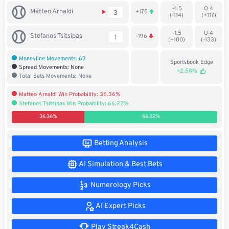
+1.5
O 4
Soccer
Matteo Arnaldi
+175
3
(-114)
(+117)
MMA
-1.5
U 4
Stefanos Tsitsipas
-196
1
(+100)
(-133)
Tennis
Moneyline Movements: 63
Sportsbook Edge
Spread Movements: None
+2.58%
Total Sets Movements: None
STREAK4CASH
Matteo Arnaldi Win Probability: 36.36%
Stefanos Tsitsipas Win Probability: 66.22%
My
Leaderboard
Streak4Cash
36.36%
66.22%
RESOURCES
Betting Analysis
AI Simulation & Best Bets
More
Upgrade
About
Numerology Picks
Articles
to
Us
Pro!
AI Expert Picks
Play Streak4Cash