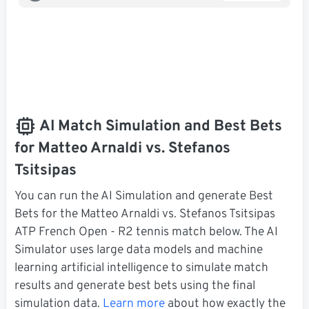
AI Match Simulation and Best Bets
for Matteo Arnaldi vs. Stefanos
Tsitsipas
You can run the AI Simulation and generate Best
Bets for the Matteo Arnaldi vs. Stefanos Tsitsipas
ATP French Open - R2 tennis match below. The AI
Simulator uses large data models and machine
learning artificial intelligence to simulate match
results and generate best bets using the final
simulation data.
Learn more
about how exactly the