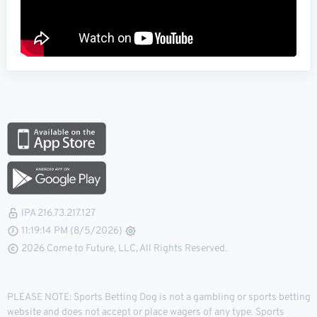
IPA 216.73.217.127
11:19:15 PM (8/5/2026)
2026 Come to Future, LLC, All Rights Reserved.
PLEASE NOTE: Sports Betting Dog is not a gambling or sports betting
website and does not accept or place wagers of any type. Sports