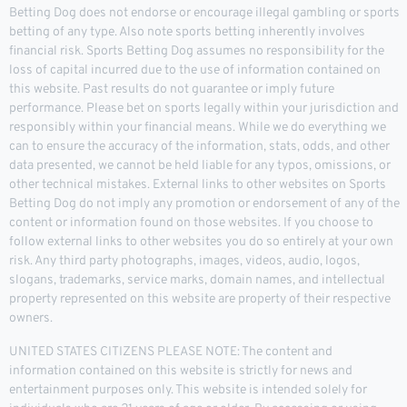
Betting Dog does not endorse or encourage illegal gambling or sports
betting of any type. Also note sports betting inherently involves
financial risk. Sports Betting Dog assumes no responsibility for the
loss of capital incurred due to the use of information contained on
this website. Past results do not guarantee or imply future
performance. Please bet on sports legally within your jurisdiction and
responsibly within your financial means. While we do everything we
can to ensure the accuracy of the information, stats, odds, and other
data presented, we cannot be held liable for any typos, omissions, or
other technical mistakes. External links to other websites on Sports
Betting Dog do not imply any promotion or endorsement of any of the
content or information found on those websites. If you choose to
follow external links to other websites you do so entirely at your own
risk. Any third party photographs, images, videos, audio, logos,
slogans, trademarks, service marks, domain names, and intellectual
property represented on this website are property of their respective
owners.
UNITED STATES CITIZENS PLEASE NOTE: The content and
information contained on this website is strictly for news and
entertainment purposes only. This website is intended solely for