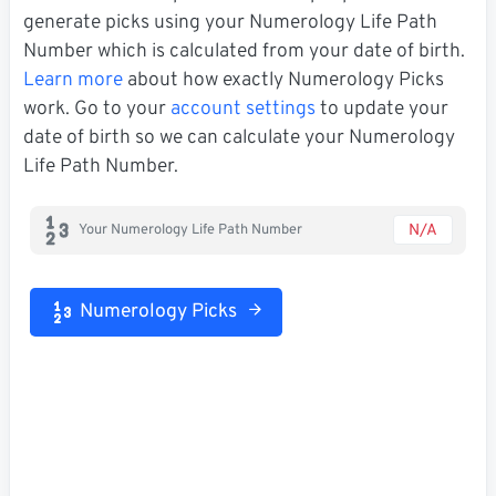
generate picks using your Numerology Life Path
Number which is calculated from your date of birth.
Learn more
about how exactly Numerology Picks
work. Go to your
account settings
to update your
date of birth so we can calculate your Numerology
Life Path Number.
N/A
Your Numerology Life Path Number
Numerology Picks