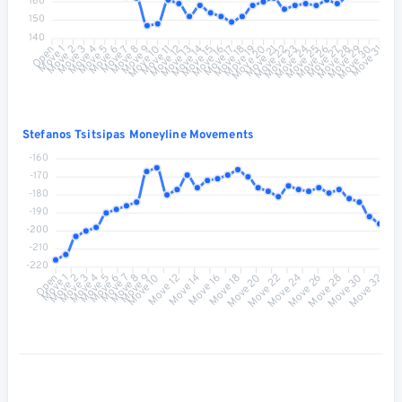
160
150
140
Move 1
Move 2
Move 3
Move 4
Move 5
Move 6
Move 7
Move 8
Move 9
Move 10
Move 11
Move 12
Move 13
Move 14
Move 15
Move 16
Move 17
Move 18
Move 19
Move 20
Move 21
Move 22
Move 23
Move 24
Move 25
Move 26
Move 27
Move 28
Move 29
Move 30
Open
Move 31
Stefanos Tsitsipas Moneyline Movements
-160
-170
-180
-190
-200
-210
-220
Open
Move 1
Move 2
Move 3
Move 4
Move 5
Move 6
Move 7
Move 8
Move 9
Move 10
Move 12
Move 14
Move 16
Move 18
Move 20
Move 22
Move 24
Move 26
Move 28
Move 30
Move 32