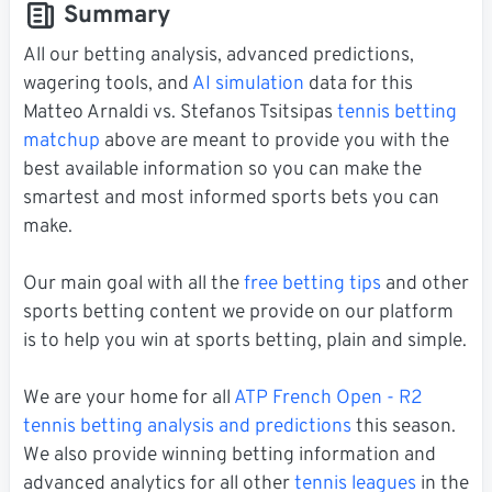
Summary
All our betting analysis, advanced predictions,
wagering tools, and
AI simulation
data for this
Matteo Arnaldi vs. Stefanos Tsitsipas
tennis betting
matchup
above are meant to provide you with the
best available information so you can make the
smartest and most informed sports bets you can
make.
Our main goal with all the
free betting tips
and other
sports betting content we provide on our platform
is to help you win at sports betting, plain and simple.
We are your home for all
ATP French Open - R2
tennis betting analysis and predictions
this season.
We also provide winning betting information and
advanced analytics for all other
tennis leagues
in the