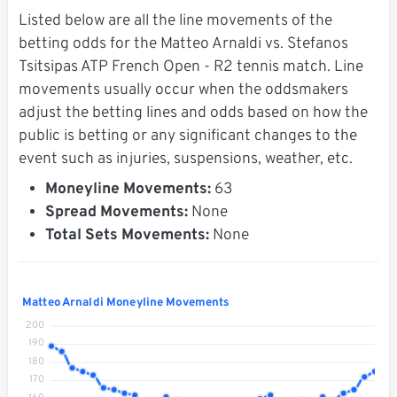
Listed below are all the line movements of the
betting odds for the Matteo Arnaldi vs. Stefanos
Tsitsipas ATP French Open - R2 tennis match. Line
movements usually occur when the oddsmakers
adjust the betting lines and odds based on how the
public is betting or any significant changes to the
event such as injuries, suspensions, weather, etc.
Moneyline Movements:
63
Spread Movements:
None
Total Sets Movements:
None
Matteo Arnaldi Moneyline Movements
200
190
180
170