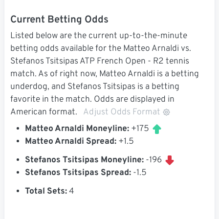
Current Betting Odds
Listed below are the current up-to-the-minute
betting odds available for the Matteo Arnaldi vs.
Stefanos Tsitsipas ATP French Open - R2 tennis
match. As of right now, Matteo Arnaldi is a betting
underdog, and Stefanos Tsitsipas is a betting
favorite in the match. Odds are displayed in
American format.
Adjust Odds Format
Matteo Arnaldi Moneyline:
+175
Matteo Arnaldi Spread:
+1.5
Stefanos Tsitsipas Moneyline:
-196
Stefanos Tsitsipas Spread:
-1.5
Total Sets:
4