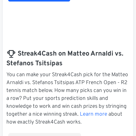
Streak4Cash on Matteo Arnaldi vs.
Stefanos Tsitsipas
You can make your Streak4Cash pick for the Matteo
Arnaldi vs. Stefanos Tsitsipas ATP French Open - R2
tennis match below. How many picks can you win in
a row? Put your sports prediction skills and
knowledge to work and win cash prizes by stringing
together a nice winning streak.
Learn more
about
how exactly Streak4Cash works.