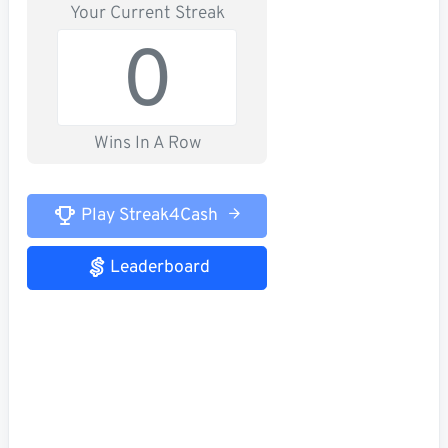
Your Current Streak
0
Wins In A Row
Play Streak4Cash
Leaderboard