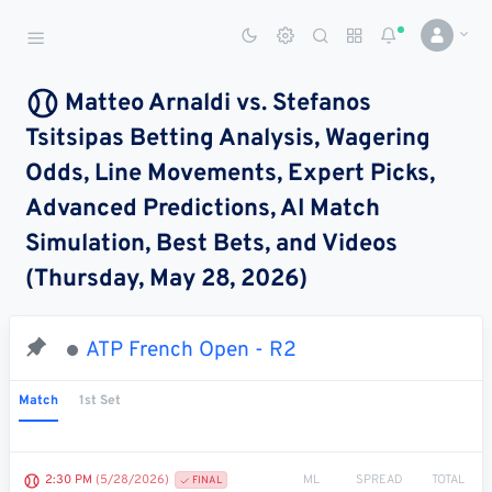
Sports Betting Dog
Smart Sports Betting AI
Matteo Arnaldi vs. Stefanos
Tsitsipas Betting Analysis, Wagering
DASHBOARD
Odds, Line Movements, Expert Picks,
My
All
Pick
Parlay
Advanced Predictions, AI Match
My
Leagues
Leagues
Center
Builder
Account
Simulation, Best Bets, and Videos
(Thursday, May 28, 2026)
SPORTS /
LEAGUES
Football
ATP French Open - R2
Basketball
Match
1st Set
Baseball
Hockey
ML
SPREAD
TOTAL
2:30 PM
(5/28/2026)
FINAL