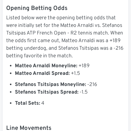
Opening Betting Odds
Listed below were the opening betting odds that
were initially set for the Matteo Arnaldi vs. Stefanos
Tsitsipas ATP French Open - R2 tennis match. When
the odds first came out, Matteo Arnaldi was a +189
betting underdog, and Stefanos Tsitsipas was a -216
betting favorite in the match.
Matteo Arnaldi Moneyline:
+189
Matteo Arnaldi Spread:
+1.5
Stefanos Tsitsipas Moneyline:
-216
Stefanos Tsitsipas Spread:
-1.5
Total Sets:
4
Line Movements