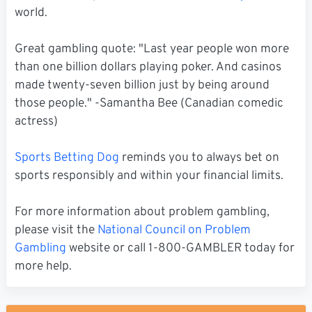
world.
Great gambling quote: "Last year people won more
than one billion dollars playing poker. And casinos
made twenty-seven billion just by being around
those people." -Samantha Bee (Canadian comedic
actress)
Sports Betting Dog
reminds you to always bet on
sports responsibly and within your financial limits.
For more information about problem gambling,
please visit the
National Council on Problem
Gambling
website or call 1-800-GAMBLER today for
more help.