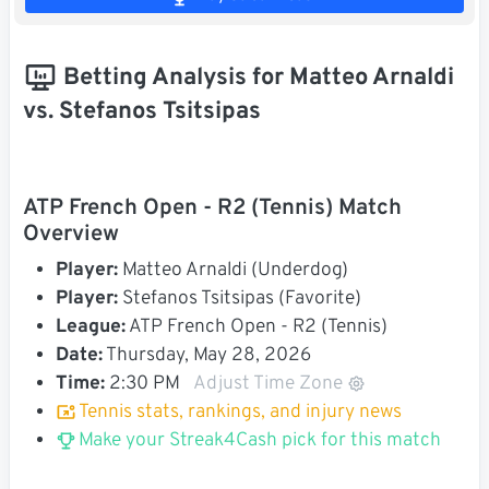
Betting Analysis for Matteo Arnaldi
vs. Stefanos Tsitsipas
ATP French Open - R2 (Tennis) Match
Overview
Player:
Matteo Arnaldi (Underdog)
Player:
Stefanos Tsitsipas (Favorite)
League:
ATP French Open - R2 (Tennis)
Date:
Thursday, May 28, 2026
Time:
2:30 PM
Adjust Time Zone
Tennis stats, rankings, and injury news
Make your Streak4Cash pick for this match