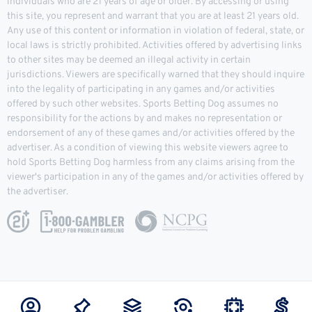
individuals who are 21 years of age or older. By accessing or using
this site, you represent and warrant that you are at least 21 years old.
Any use of this content or information in violation of federal, state, or
local laws is strictly prohibited. Activities offered by advertising links
to other sites may be deemed an illegal activity in certain
jurisdictions. Viewers are specifically warned that they should inquire
into the legality of participating in any games and/or activities
offered by such other websites. Sports Betting Dog assumes no
responsibility for the actions by and makes no representation or
endorsement of any of these games and/or activities offered by the
advertiser. As a condition of viewing this website viewers agree to
hold Sports Betting Dog harmless from any claims arising from the
viewer's participation in any of the games and/or activities offered by
the advertiser.