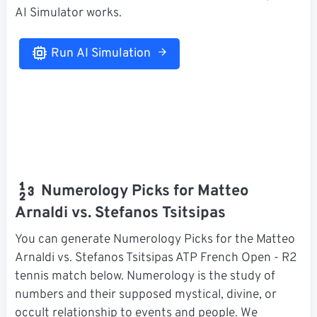
AI Simulator works.
Run AI Simulation
Numerology Picks for Matteo
Arnaldi vs. Stefanos Tsitsipas
You can generate Numerology Picks for the Matteo
Arnaldi vs. Stefanos Tsitsipas ATP French Open - R2
tennis match below. Numerology is the study of
numbers and their supposed mystical, divine, or
occult relationship to events and people. We