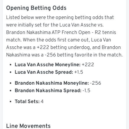
Opening Betting Odds
Listed below were the opening betting odds that
were initially set for the Luca Van Assche vs.
Brandon Nakashima ATP French Open - R2 tennis
match. When the odds first came out, Luca Van
Assche was a +222 betting underdog, and Brandon
Nakashima was a -256 betting favorite in the match.
Luca Van Assche Moneyline:
+222
Luca Van Assche Spread:
+1.5
Brandon Nakashima Moneyline:
-256
Brandon Nakashima Spread:
-1.5
Total Sets:
4
Line Movements