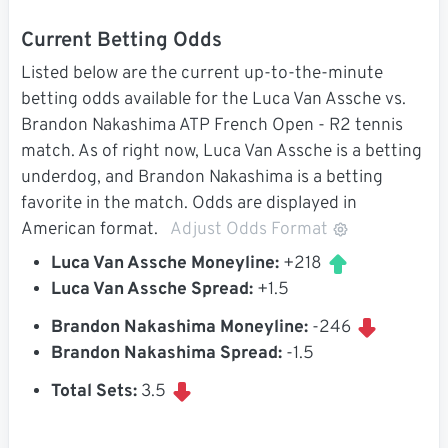
Current Betting Odds
Listed below are the current up-to-the-minute
betting odds available for the Luca Van Assche vs.
Brandon Nakashima ATP French Open - R2 tennis
match. As of right now, Luca Van Assche is a betting
underdog, and Brandon Nakashima is a betting
favorite in the match. Odds are displayed in
American format.
Adjust Odds Format
Luca Van Assche Moneyline:
+218
Luca Van Assche Spread:
+1.5
Brandon Nakashima Moneyline:
-246
Brandon Nakashima Spread:
-1.5
Total Sets:
3.5