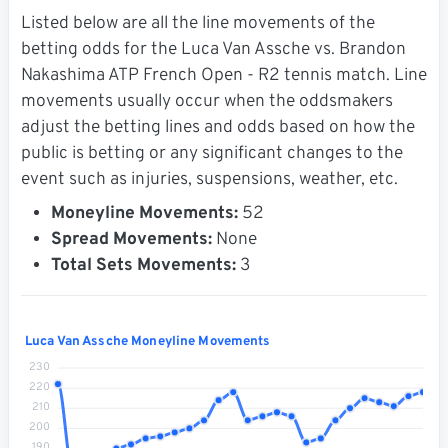
Listed below are all the line movements of the
betting odds for the Luca Van Assche vs. Brandon
Nakashima ATP French Open - R2 tennis match. Line
movements usually occur when the oddsmakers
adjust the betting lines and odds based on how the
public is betting or any significant changes to the
event such as injuries, suspensions, weather, etc.
Moneyline Movements:
52
Spread Movements:
None
Total Sets Movements:
3
Luca Van Assche Moneyline Movements
230
220
210
200
190