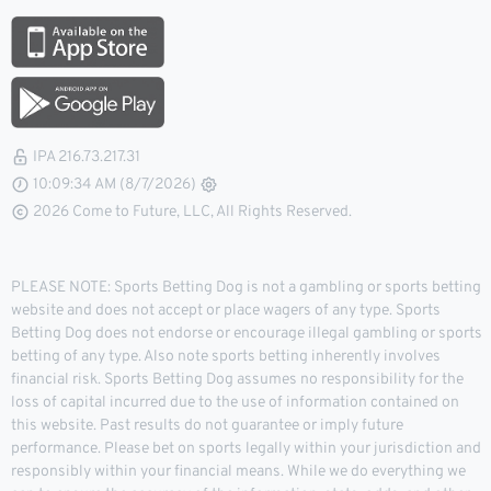
IPA 216.73.217.31
10:09:35 AM (8/7/2026)
2026 Come to Future, LLC, All Rights Reserved.
PLEASE NOTE: Sports Betting Dog is not a gambling or sports betting
website and does not accept or place wagers of any type. Sports
Betting Dog does not endorse or encourage illegal gambling or sports
betting of any type. Also note sports betting inherently involves
financial risk. Sports Betting Dog assumes no responsibility for the
loss of capital incurred due to the use of information contained on
this website. Past results do not guarantee or imply future
performance. Please bet on sports legally within your jurisdiction and
responsibly within your financial means. While we do everything we