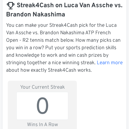
Streak4Cash on Luca Van Assche vs.
Brandon Nakashima
You can make your Streak4Cash pick for the Luca
Van Assche vs. Brandon Nakashima ATP French
Open - R2 tennis match below. How many picks can
you win in a row? Put your sports prediction skills
and knowledge to work and win cash prizes by
stringing together a nice winning streak.
Learn more
about how exactly Streak4Cash works.
Your Current Streak
0
Wins In A Row