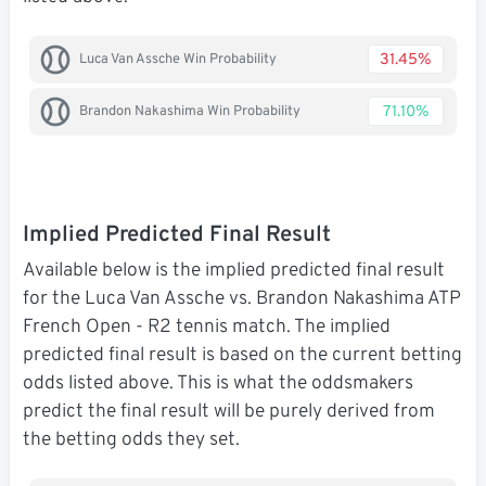
31.45%
Luca Van Assche Win Probability
71.10%
Brandon Nakashima Win Probability
Implied Predicted Final Result
Available below is the implied predicted final result
for the Luca Van Assche vs. Brandon Nakashima ATP
French Open - R2 tennis match. The implied
predicted final result is based on the current betting
odds listed above. This is what the oddsmakers
predict the final result will be purely derived from
the betting odds they set.