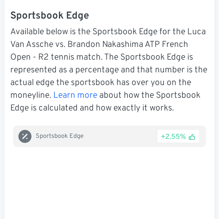
Sportsbook Edge
Available below is the Sportsbook Edge for the Luca
Van Assche vs. Brandon Nakashima ATP French
Open - R2 tennis match. The Sportsbook Edge is
represented as a percentage and that number is the
actual edge the sportsbook has over you on the
moneyline.
Learn more
about how the Sportsbook
Edge is calculated and how exactly it works.
+2.55%
Sportsbook Edge