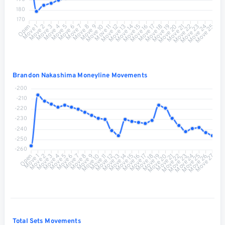
180
170
Move 1
Move 2
Move 3
Move 4
Move 6
Move 7
Move 8
Move 9
Move 11
Move 12
Move 13
Move 14
Move 16
Move 17
Move 18
Move 19
Move 21
Move 22
Move 23
Move 24
Open
Move 5
Move 10
Move 15
Move 20
Move 25
Brandon Nakashima Moneyline Movements
-200
-210
-220
-230
-240
-250
-260
Move 1
Move 2
Move 3
Move 4
Move 5
Move 6
Move 7
Move 8
Move 9
Move 10
Move 11
Move 12
Move 13
Move 14
Move 15
Move 16
Move 17
Move 18
Move 19
Move 20
Move 21
Move 22
Move 23
Move 24
Move 25
Move 26
Open
Move 27
Total Sets Movements