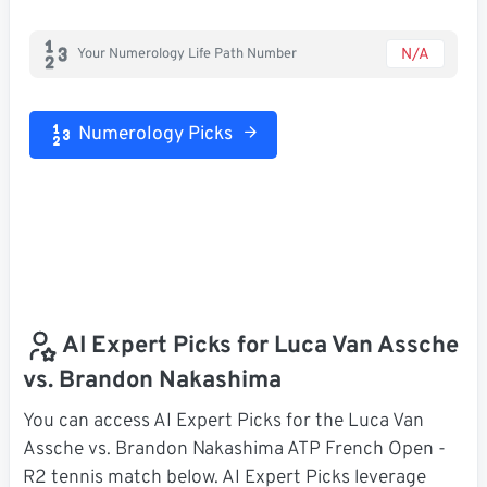
N/A
Your Numerology Life Path Number
Numerology Picks
AI Expert Picks for Luca Van Assche
vs. Brandon Nakashima
You can access AI Expert Picks for the Luca Van
Assche vs. Brandon Nakashima ATP French Open -
R2 tennis match below. AI Expert Picks leverage