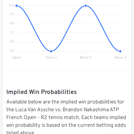
4.0
3.9
3.8
3.7
3.6
3.5
Open
Move 1
Move 2
Move 3
Implied Win Probabilities
Available below are the implied win probabilities for
the Luca Van Assche vs. Brandon Nakashima ATP
French Open - R2 tennis match. Each teams implied
win probability is based on the current betting odds
listed above.