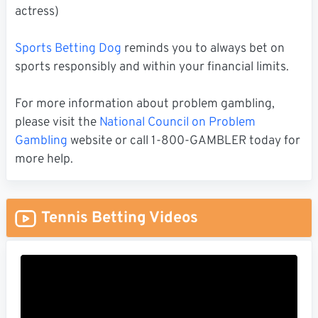
actress)
Sports Betting Dog
reminds you to always bet on
sports responsibly and within your financial limits.
For more information about problem gambling,
please visit the
National Council on Problem
Gambling
website or call 1-800-GAMBLER today for
more help.
Tennis Betting Videos