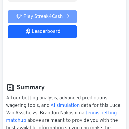
Play Streak4Cash
Leaderboard
Summary
All our betting analysis, advanced predictions,
wagering tools, and
AI simulation
data for this Luca
Van Assche vs. Brandon Nakashima
tennis betting
matchup
above are meant to provide you with the
best available information so you can make the