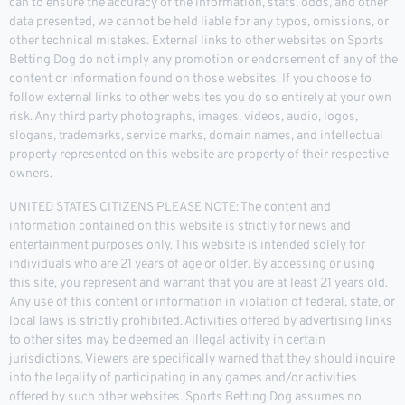
can to ensure the accuracy of the information, stats, odds, and other
data presented, we cannot be held liable for any typos, omissions, or
other technical mistakes. External links to other websites on Sports
Betting Dog do not imply any promotion or endorsement of any of the
content or information found on those websites. If you choose to
follow external links to other websites you do so entirely at your own
risk. Any third party photographs, images, videos, audio, logos,
slogans, trademarks, service marks, domain names, and intellectual
property represented on this website are property of their respective
owners.
UNITED STATES CITIZENS PLEASE NOTE: The content and
information contained on this website is strictly for news and
entertainment purposes only. This website is intended solely for
individuals who are 21 years of age or older. By accessing or using
this site, you represent and warrant that you are at least 21 years old.
Any use of this content or information in violation of federal, state, or
local laws is strictly prohibited. Activities offered by advertising links
to other sites may be deemed an illegal activity in certain
jurisdictions. Viewers are specifically warned that they should inquire
into the legality of participating in any games and/or activities
offered by such other websites. Sports Betting Dog assumes no