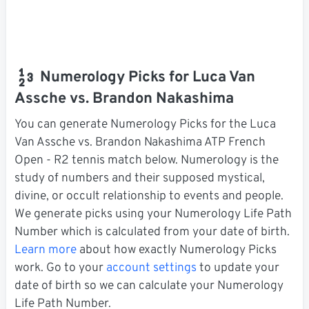
Numerology Picks for Luca Van
Assche vs. Brandon Nakashima
You can generate Numerology Picks for the Luca
Van Assche vs. Brandon Nakashima ATP French
Open - R2 tennis match below. Numerology is the
study of numbers and their supposed mystical,
divine, or occult relationship to events and people.
We generate picks using your Numerology Life Path
Number which is calculated from your date of birth.
Learn more
about how exactly Numerology Picks
work. Go to your
account settings
to update your
date of birth so we can calculate your Numerology
Life Path Number.