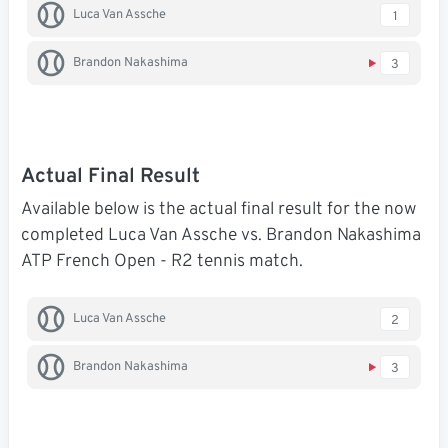
Luca Van Assche
1
Brandon Nakashima
3
Actual Final Result
Available below is the actual final result for the now
completed Luca Van Assche vs. Brandon Nakashima
ATP French Open - R2 tennis match.
Luca Van Assche
2
Brandon Nakashima
3