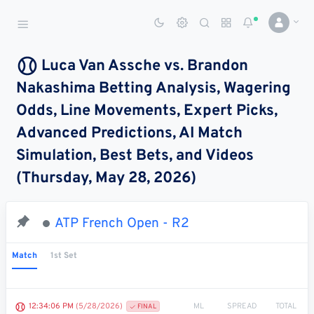
Sports Betting Dog
Smart Sports Betting AI
Luca Van Assche vs. Brandon
Nakashima Betting Analysis, Wagering
DASHBOARD
Odds, Line Movements, Expert Picks,
My
All
Pick
Parlay
Advanced Predictions, AI Match
My
Leagues
Leagues
Center
Builder
Account
Simulation, Best Bets, and Videos
(Thursday, May 28, 2026)
SPORTS /
LEAGUES
Football
ATP French Open - R2
Basketball
Match
1st Set
Baseball
Hockey
ML
SPREAD
TOTAL
12:34:06 PM
(5/28/2026)
FINAL