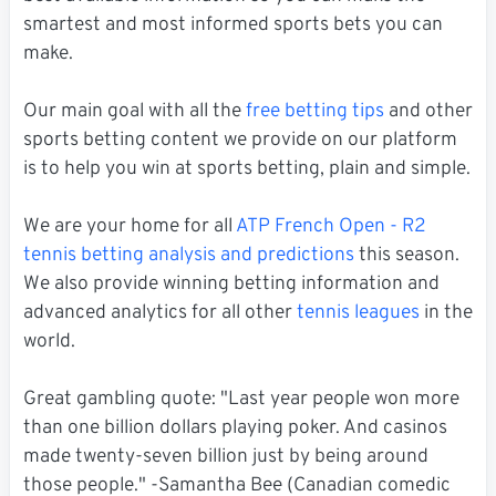
smartest and most informed sports bets you can
make.
Our main goal with all the
free betting tips
and other
sports betting content we provide on our platform
is to help you win at sports betting, plain and simple.
We are your home for all
ATP French Open - R2
tennis betting analysis and predictions
this season.
We also provide winning betting information and
advanced analytics for all other
tennis leagues
in the
world.
Great gambling quote: "Last year people won more
than one billion dollars playing poker. And casinos
made twenty-seven billion just by being around
those people." -Samantha Bee (Canadian comedic