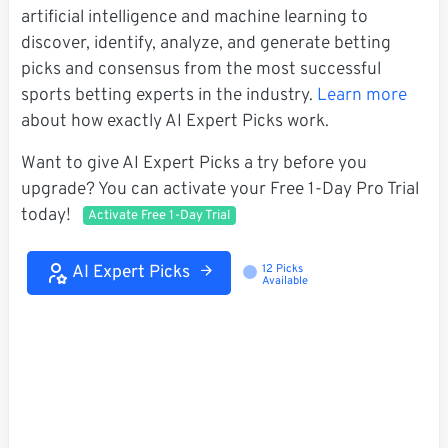
artificial intelligence and machine learning to
discover, identify, analyze, and generate betting
picks and consensus from the most successful
sports betting experts in the industry.
Learn more
about how exactly AI Expert Picks work.
Want to give AI Expert Picks a try before you
upgrade? You can activate your Free 1-Day Pro Trial
today!
Activate Free 1-Day Trial
AI Expert Picks
12 Picks
Loading...
Available