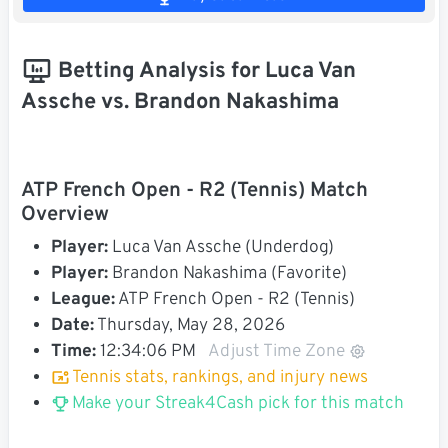
Betting Analysis for Luca Van
Assche vs. Brandon Nakashima
ATP French Open - R2 (Tennis) Match
Overview
Player:
Luca Van Assche (Underdog)
Player:
Brandon Nakashima (Favorite)
League:
ATP French Open - R2 (Tennis)
Date:
Thursday, May 28, 2026
Time:
12:34:06 PM
Adjust Time Zone
Tennis stats, rankings, and injury news
Make your Streak4Cash pick for this match