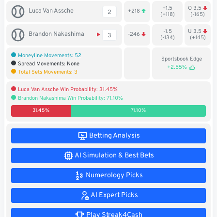
+1.5
O 3.5
Soccer
Luca Van Assche
+218
2
(+118)
(-165)
MMA
-1.5
U 3.5
Brandon Nakashima
-246
3
(-134)
(+145)
Tennis
Moneyline Movements: 52
Sportsbook Edge
Spread Movements: None
+2.55%
Total Sets Movements: 3
STREAK4CASH
Luca Van Assche Win Probability: 31.45%
Brandon Nakashima Win Probability: 71.10%
My
Leaderboard
Streak4Cash
31.45%
71.10%
RESOURCES
Betting Analysis
AI Simulation & Best Bets
More
Upgrade
About
Numerology Picks
Articles
to
Us
Pro!
AI Expert Picks
Play Streak4Cash