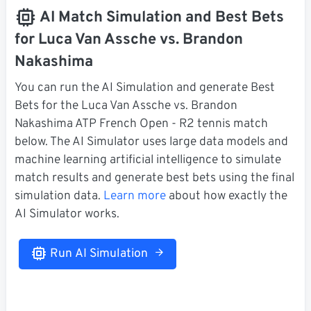
AI Match Simulation and Best Bets
for Luca Van Assche vs. Brandon
Nakashima
You can run the AI Simulation and generate Best
Bets for the Luca Van Assche vs. Brandon
Nakashima ATP French Open - R2 tennis match
below. The AI Simulator uses large data models and
machine learning artificial intelligence to simulate
match results and generate best bets using the final
simulation data.
Learn more
about how exactly the
AI Simulator works.
Run AI Simulation