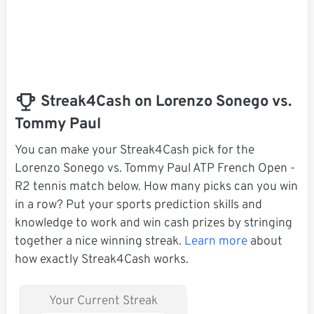
Streak4Cash on Lorenzo Sonego vs.
Tommy Paul
You can make your Streak4Cash pick for the
Lorenzo Sonego vs. Tommy Paul ATP French Open -
R2 tennis match below. How many picks can you win
in a row? Put your sports prediction skills and
knowledge to work and win cash prizes by stringing
together a nice winning streak.
Learn more
about
how exactly Streak4Cash works.
Your Current Streak