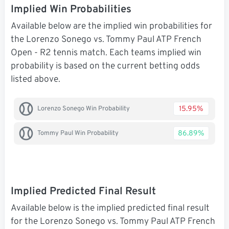
Implied Win Probabilities
Available below are the implied win probabilities for
the Lorenzo Sonego vs. Tommy Paul ATP French
Open - R2 tennis match. Each teams implied win
probability is based on the current betting odds
listed above.
15.95%
Lorenzo Sonego Win Probability
86.89%
Tommy Paul Win Probability
Implied Predicted Final Result
Available below is the implied predicted final result
for the Lorenzo Sonego vs. Tommy Paul ATP French