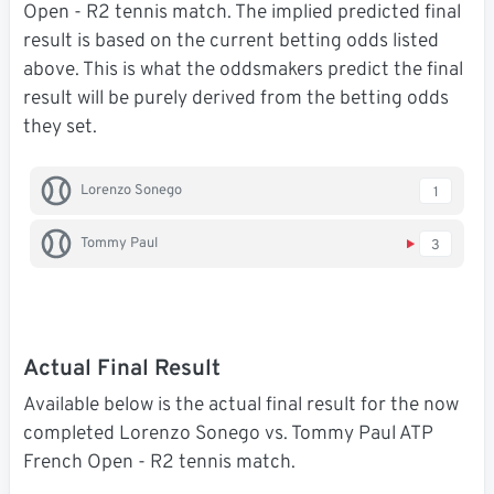
Open - R2 tennis match. The implied predicted final
result is based on the current betting odds listed
above. This is what the oddsmakers predict the final
result will be purely derived from the betting odds
they set.
Lorenzo Sonego
1
Tommy Paul
3
Actual Final Result
Available below is the actual final result for the now
completed Lorenzo Sonego vs. Tommy Paul ATP
French Open - R2 tennis match.