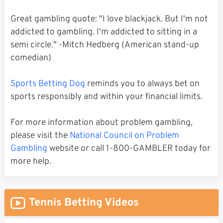
Great gambling quote: "I love blackjack. But I'm not
addicted to gambling. I'm addicted to sitting in a
semi circle." -Mitch Hedberg (American stand-up
comedian)
Sports Betting Dog
reminds you to always bet on
sports responsibly and within your financial limits.
For more information about problem gambling,
please visit the
National Council on Problem
Gambling
website or call 1-800-GAMBLER today for
more help.
Tennis Betting Videos