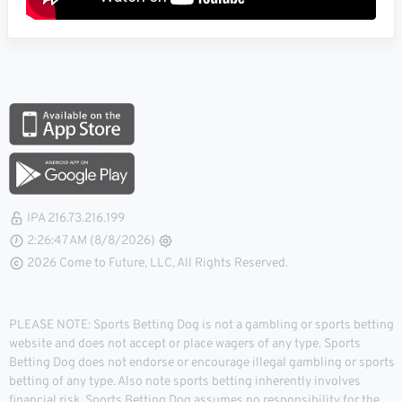
IPA 216.73.216.199
2:26:47 AM (8/8/2026)
2026 Come to Future, LLC, All Rights Reserved.
PLEASE NOTE: Sports Betting Dog is not a gambling or sports betting
website and does not accept or place wagers of any type. Sports
Betting Dog does not endorse or encourage illegal gambling or sports
betting of any type. Also note sports betting inherently involves
financial risk. Sports Betting Dog assumes no responsibility for the