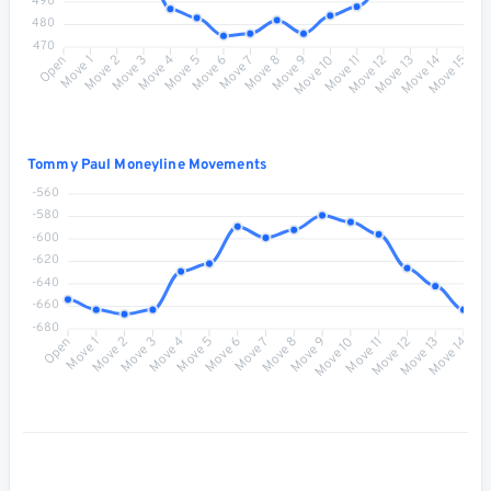
490
480
470
Move 1
Move 2
Move 4
Move 5
Move 7
Move 8
Move 10
Move 11
Move 13
Move 14
Open
Move 3
Move 6
Move 9
Move 12
Move 15
Tommy Paul Moneyline Movements
-560
-580
-600
-620
-640
-660
-680
Move 1
Move 2
Move 3
Move 4
Move 5
Move 6
Move 8
Move 9
Move 10
Move 11
Move 12
Move 13
Open
Move 7
Move 14