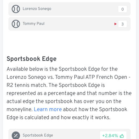
Lorenzo Sonego
0
Tommy Paul
3
Sportsbook Edge
Available below is the Sportsbook Edge for the
Lorenzo Sonego vs. Tommy Paul ATP French Open -
R2 tennis match. The Sportsbook Edge is
represented as a percentage and that number is the
actual edge the sportsbook has over you on the
moneyline.
Learn more
about how the Sportsbook
Edge is calculated and how exactly it works.
+2.84%
Sportsbook Edge