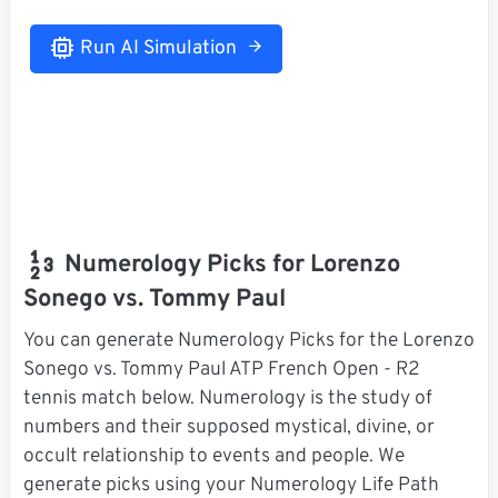
Run AI Simulation
Numerology Picks for Lorenzo
Sonego vs. Tommy Paul
You can generate Numerology Picks for the Lorenzo
Sonego vs. Tommy Paul ATP French Open - R2
tennis match below. Numerology is the study of
numbers and their supposed mystical, divine, or
occult relationship to events and people. We
generate picks using your Numerology Life Path