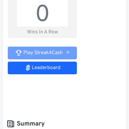
0
Wins In A Row
Play Streak4Cash
Leaderboard
Summary