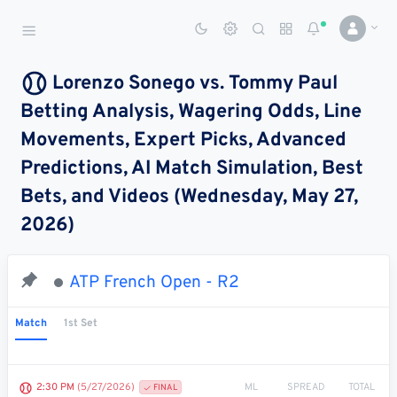
Sports Betting Dog
Smart Sports Betting AI
Lorenzo Sonego vs. Tommy Paul
Betting Analysis, Wagering Odds, Line
DASHBOARD
Movements, Expert Picks, Advanced
My
All
Pick
Parlay
Predictions, AI Match Simulation, Best
My
Leagues
Leagues
Center
Builder
Account
Bets, and Videos (Wednesday, May 27,
2026)
SPORTS /
LEAGUES
Football
ATP French Open - R2
Basketball
Match
1st Set
Baseball
Hockey
ML
SPREAD
TOTAL
2:30 PM
(5/27/2026)
FINAL