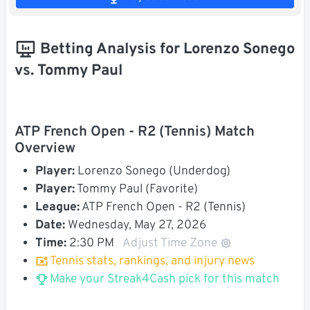
Betting Analysis for Lorenzo Sonego
vs. Tommy Paul
ATP French Open - R2 (Tennis) Match
Overview
Player:
Lorenzo Sonego (Underdog)
Player:
Tommy Paul (Favorite)
League:
ATP French Open - R2 (Tennis)
Date:
Wednesday, May 27, 2026
Time:
2:30 PM
Adjust Time Zone
Tennis stats, rankings, and injury news
Make your Streak4Cash pick for this match