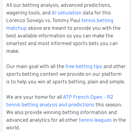
All our betting analysis, advanced predictions,
wagering tools, and
AI simulation
data for this
Lorenzo Sonego vs. Tommy Paul
tennis betting
matchup
above are meant to provide you with the
best available information so you can make the
smartest and most informed sports bets you can
make.
Our main goal with all the
free betting tips
and other
sports betting content we provide on our platform
is to help you win at sports betting, plain and simple.
We are your home for all
ATP French Open - R2
tennis betting analysis and predictions
this season.
We also provide winning betting information and
advanced analytics for all other
tennis leagues
in the
world.