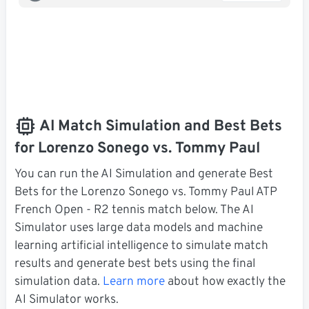
AI Match Simulation and Best Bets
for Lorenzo Sonego vs. Tommy Paul
You can run the AI Simulation and generate Best
Bets for the Lorenzo Sonego vs. Tommy Paul ATP
French Open - R2 tennis match below. The AI
Simulator uses large data models and machine
learning artificial intelligence to simulate match
results and generate best bets using the final
simulation data.
Learn more
about how exactly the
AI Simulator works.