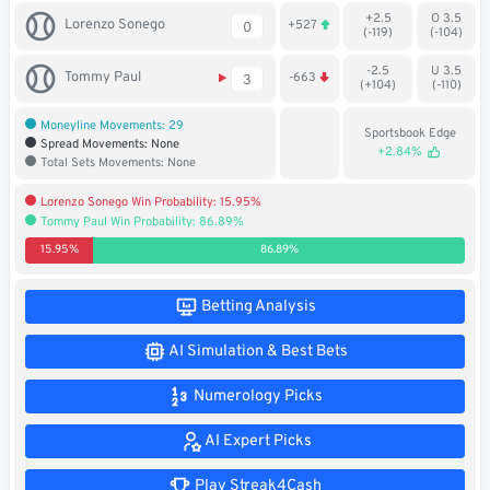
+2.5
O 3.5
Soccer
Lorenzo Sonego
+527
0
(-119)
(-104)
MMA
-2.5
U 3.5
Tommy Paul
-663
3
(+104)
(-110)
Tennis
Moneyline Movements: 29
Sportsbook Edge
Spread Movements: None
+2.84%
Total Sets Movements: None
STREAK4CASH
Lorenzo Sonego Win Probability: 15.95%
Tommy Paul Win Probability: 86.89%
My
Leaderboard
Streak4Cash
15.95%
86.89%
RESOURCES
Betting Analysis
AI Simulation & Best Bets
More
Upgrade
About
Numerology Picks
Articles
to
Us
Pro!
AI Expert Picks
Play Streak4Cash