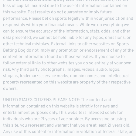
loss of capital incurred due to the use of information contained on
this website. Past results do not guarantee or imply future
performance. Please bet on sports legally within your jurisdiction and
responsibly within your financial means. While we do everything we
can to ensure the accuracy of the information, stats, odds, and other
data presented, we cannot be held liable for any typos, omissions, or
other technical mistakes. External links to other websites on Sports
Betting Dog do not imply any promotion or endorsement of any of the
content or information found on those websites. If you choose to
follow external links to other websites you do so entirely at your own
risk. Any third party photographs, images, videos, audio, logos,
slogans, trademarks, service marks, domain names, and intellectual
property represented on this website are property of their respective
owners.
UNITED STATES CITIZENS PLEASE NOTE: The content and
information contained on this website is strictly for news and
entertainment purposes only. This website is intended solely for
individuals who are 21 years of age or older. By accessing or using
this site, you represent and warrant that you are at least 21 years old.
Any use of this content or information in violation of federal, state, or