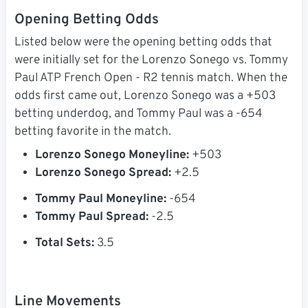
Opening Betting Odds
Listed below were the opening betting odds that
were initially set for the Lorenzo Sonego vs. Tommy
Paul ATP French Open - R2 tennis match. When the
odds first came out, Lorenzo Sonego was a +503
betting underdog, and Tommy Paul was a -654
betting favorite in the match.
Lorenzo Sonego Moneyline:
+503
Lorenzo Sonego Spread:
+2.5
Tommy Paul Moneyline:
-654
Tommy Paul Spread:
-2.5
Total Sets:
3.5
Line Movements