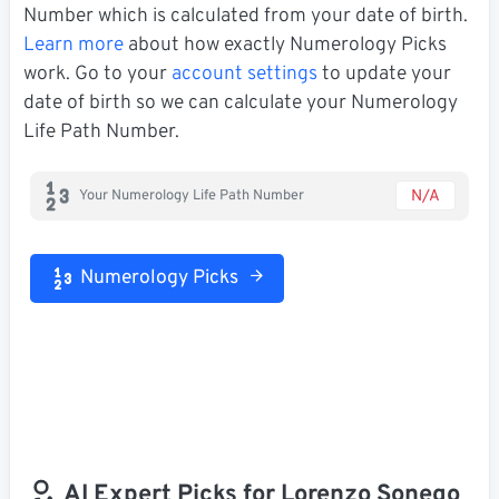
Number which is calculated from your date of birth.
Learn more
about how exactly Numerology Picks
work. Go to your
account settings
to update your
date of birth so we can calculate your Numerology
Life Path Number.
N/A
Your Numerology Life Path Number
Numerology Picks
AI Expert Picks for Lorenzo Sonego