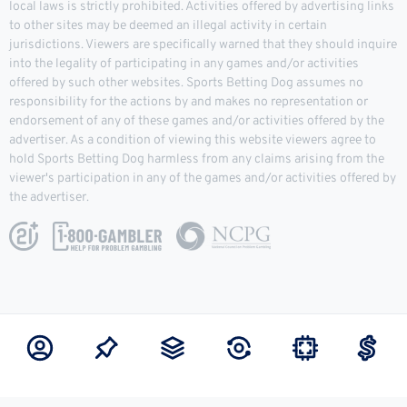
local laws is strictly prohibited. Activities offered by advertising links
to other sites may be deemed an illegal activity in certain
jurisdictions. Viewers are specifically warned that they should inquire
into the legality of participating in any games and/or activities
offered by such other websites. Sports Betting Dog assumes no
responsibility for the actions by and makes no representation or
endorsement of any of these games and/or activities offered by the
advertiser. As a condition of viewing this website viewers agree to
hold Sports Betting Dog harmless from any claims arising from the
viewer's participation in any of the games and/or activities offered by
the advertiser.