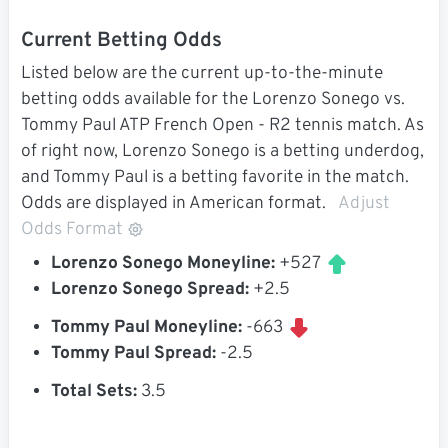
Current Betting Odds
Listed below are the current up-to-the-minute
betting odds available for the Lorenzo Sonego vs.
Tommy Paul ATP French Open - R2 tennis match. As
of right now, Lorenzo Sonego is a betting underdog,
and Tommy Paul is a betting favorite in the match.
Odds are displayed in American format.
Adjust
Odds Format
Lorenzo Sonego Moneyline:
+527
Lorenzo Sonego Spread:
+2.5
Tommy Paul Moneyline:
-663
Tommy Paul Spread:
-2.5
Total Sets:
3.5