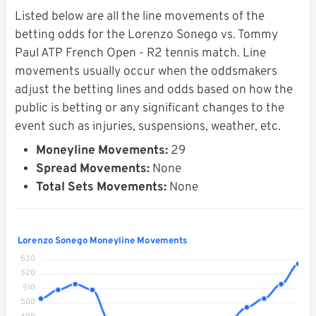
Listed below are all the line movements of the
betting odds for the Lorenzo Sonego vs. Tommy
Paul ATP French Open - R2 tennis match. Line
movements usually occur when the oddsmakers
adjust the betting lines and odds based on how the
public is betting or any significant changes to the
event such as injuries, suspensions, weather, etc.
Moneyline Movements:
29
Spread Movements:
None
Total Sets Movements:
None
Lorenzo Sonego Moneyline Movements
530
520
510
500