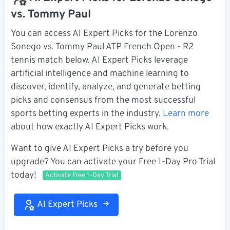
vs. Tommy Paul
You can access AI Expert Picks for the Lorenzo
Sonego vs. Tommy Paul ATP French Open - R2
tennis match below. AI Expert Picks leverage
artificial intelligence and machine learning to
discover, identify, analyze, and generate betting
picks and consensus from the most successful
sports betting experts in the industry.
Learn more
about how exactly AI Expert Picks work.
Want to give AI Expert Picks a try before you
upgrade? You can activate your Free 1-Day Pro Trial
today!
Activate Free 1-Day Trial
AI Expert Picks