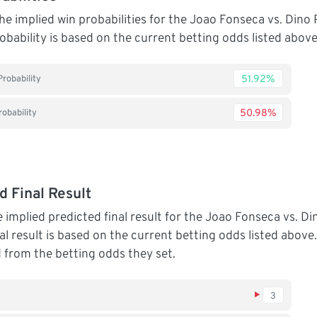
the implied win probabilities for the Joao Fonseca vs. Din
obability is based on the current betting odds listed above
51.92%
robability
50.98%
robability
d Final Result
he implied predicted final result for the Joao Fonseca vs.
al result is based on the current betting odds listed above.
d from the betting odds they set.
3