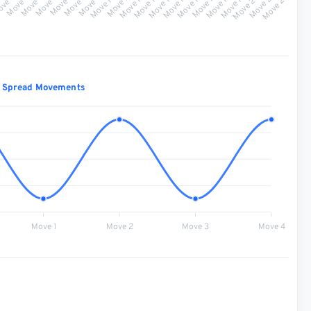
2
ve 3
Move 4
Move 5
Move 6
Move 7
Move 8
Move 9
Move 10
Move 12
Move 13
Move 14
Move 15
Move 16
Move 17
Move 18
Move 19
Move 20
Move 21
Move 11
Move 22
c Spread Movements
Move 1
Move 2
Move 3
Move 4