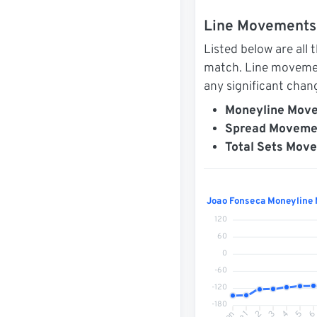
Line Movements
Listed below are all
match. Line movement
any significant chang
Moneyline Mov
Spread Moveme
Total Sets Mov
Joao Fonseca Moneyline
120
60
0
-60
-120
-180