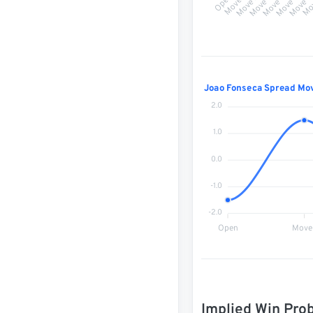
Open
Move 1
Move 2
Move 3
Move 4
Move 5
Move 
Mo
Joao Fonseca Spread M
2.0
1.0
0.0
-1.0
-2.0
Open
Move 
Implied Win Prob