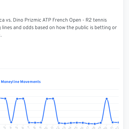
eca vs. Dino Prizmic ATP French Open - R2 tennis
ines and odds based on how the public is betting or
.
c Moneyline Movements