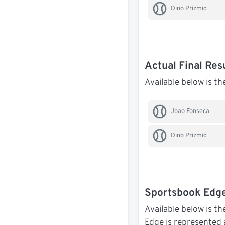
Dino Prizmic
Actual Final Res
Available below is t
Joao Fonseca
Dino Prizmic
Sportsbook Edg
Available below is 
Edge is represented