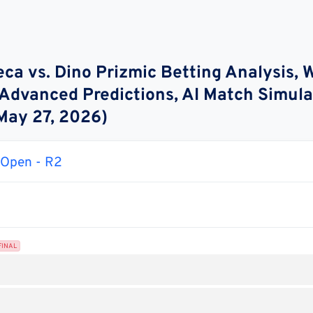
ca vs. Dino Prizmic Betting Analysis,
 Advanced Predictions, AI Match Simula
May 27, 2026)
 Open - R2
FINAL