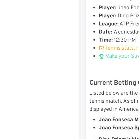
Player:
Joao Fon
Player:
Dino Pri
League:
ATP Fre
Date:
Wednesday
Time:
12:30 PM
Tennis stats, 
Make your Str
Current Betting
Listed below are the
tennis match. As of 
displayed in America
Joao Fonseca M
Joao Fonseca S