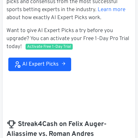
picks and consensus from the most successful
sports betting experts in the industry.
Learn more
about how exactly AI Expert Picks work.
Want to give AI Expert Picks a try before you
upgrade? You can activate your Free 1-Day Pro Trial
today!
Activate Free 1-Day Trial
AI Expert Picks
Streak4Cash on Felix Auger-
Aliassime vs. Roman Andres