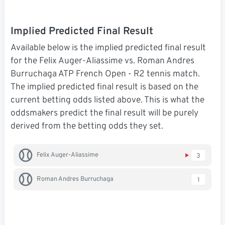
Implied Predicted Final Result
Available below is the implied predicted final result
for the Felix Auger-Aliassime vs. Roman Andres
Burruchaga ATP French Open - R2 tennis match.
The implied predicted final result is based on the
current betting odds listed above. This is what the
oddsmakers predict the final result will be purely
derived from the betting odds they set.
Felix Auger-Aliassime
3
Roman Andres Burruchaga
1