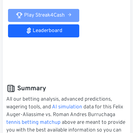
Play Streak4Cash
Leaderboard
Summary
All our betting analysis, advanced predictions,
wagering tools, and
AI simulation
data for this Felix
Auger-Aliassime vs. Roman Andres Burruchaga
tennis betting matchup
above are meant to provide
you with the best available information so you can