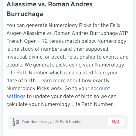
Aliassime vs. Roman Andres
Burruchaga
You can generate Numerology Picks for the Felix
Auger-Aliassime vs. Roman Andres Burruchaga ATP
French Open - R2 tennis match below. Numerology
is the study of numbers and their supposed
mystical, divine, or occult relationship to events and
people. We generate picks using your Numerology
Life Path Number which is calculated from your
date of birth.
Learn more
about how exactly
Numerology Picks work. Go to your
account
settings
to update your date of birth so we can
calculate your Numerology Life Path Number.
N/A
Your Numerology Life Path Number