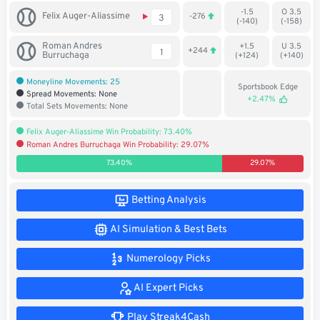
-1.5
O 3.5
Soccer
Felix Auger-Aliassime
-276
3
(-140)
(-158)
MMA
Roman Andres
+1.5
U 3.5
+244
1
Burruchaga
(+124)
(+140)
Tennis
Moneyline Movements: 25
Sportsbook Edge
Spread Movements: None
+2.47%
Total Sets Movements: None
STREAK4CASH
Felix Auger-Aliassime Win Probability: 73.40%
Roman Andres Burruchaga Win Probability: 29.07%
My
Leaderboard
Streak4Cash
73.40%
29.07%
RESOURCES
Betting Analysis
AI Simulation & Best Bets
More
Upgrade
About
Numerology Picks
Articles
to
Us
Pro!
AI Expert Picks
Play Streak4Cash