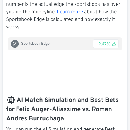
number is the actual edge the sportsbook has over
you on the moneyline.
Learn more
about how the
Sportsbook Edge is calculated and how exactly it
works.
+2.47%
Sportsbook Edge
AI Match Simulation and Best Bets
for Felix Auger-Aliassime vs. Roman
Andres Burruchaga
You can run the AI Simulation and generate Best