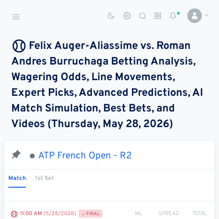
Sports Betting Dog
Smart Sports Betting AI
Felix Auger-Aliassime vs. Roman
Andres Burruchaga Betting Analysis,
DASHBOARD
Wagering Odds, Line Movements,
My
All
Pick
Parlay
Expert Picks, Advanced Predictions, AI
My
Leagues
Leagues
Center
Builder
Account
Match Simulation, Best Bets, and
Videos (Thursday, May 28, 2026)
SPORTS /
LEAGUES
Football
ATP French Open - R2
Basketball
Match
1st Set
Baseball
Hockey
ML
SPREAD
TOTAL
11:00 AM
(5/28/2026)
FINAL