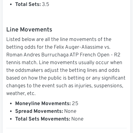
Total Sets:
3.5
Line Movements
Listed below are all the line movements of the
betting odds for the Felix Auger-Aliassime vs.
Roman Andres Burruchaga ATP French Open - R2
tennis match. Line movements usually occur when
the oddsmakers adjust the betting lines and odds
based on how the public is betting or any significant
changes to the event such as injuries, suspensions,
weather, etc.
Moneyline Movements:
25
Spread Movements:
None
Total Sets Movements:
None