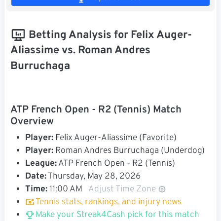
Betting Analysis for Felix Auger-
Aliassime vs. Roman Andres
Burruchaga
ATP French Open - R2 (Tennis) Match
Overview
Player:
Felix Auger-Aliassime (Favorite)
Player:
Roman Andres Burruchaga (Underdog)
League:
ATP French Open - R2 (Tennis)
Date:
Thursday, May 28, 2026
Time:
11:00 AM
Adjust Time Zone
Tennis stats, rankings, and injury news
Make your Streak4Cash pick for this match