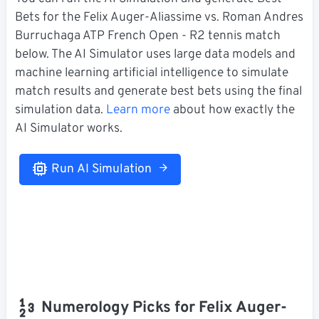
Bets for the Felix Auger-Aliassime vs. Roman Andres
Burruchaga ATP French Open - R2 tennis match
below. The AI Simulator uses large data models and
machine learning artificial intelligence to simulate
match results and generate best bets using the final
simulation data.
Learn more
about how exactly the
AI Simulator works.
Run AI Simulation
Numerology Picks for Felix Auger-