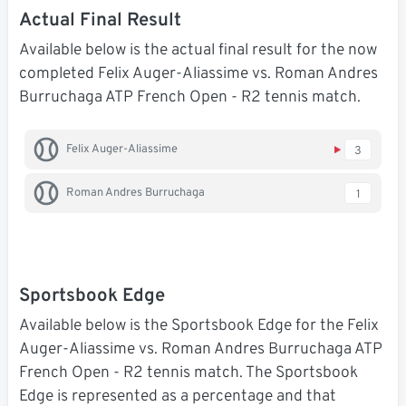
Actual Final Result
Available below is the actual final result for the now
completed Felix Auger-Aliassime vs. Roman Andres
Burruchaga ATP French Open - R2 tennis match.
Felix Auger-Aliassime
3
Roman Andres Burruchaga
1
Sportsbook Edge
Available below is the Sportsbook Edge for the Felix
Auger-Aliassime vs. Roman Andres Burruchaga ATP
French Open - R2 tennis match. The Sportsbook
Edge is represented as a percentage and that