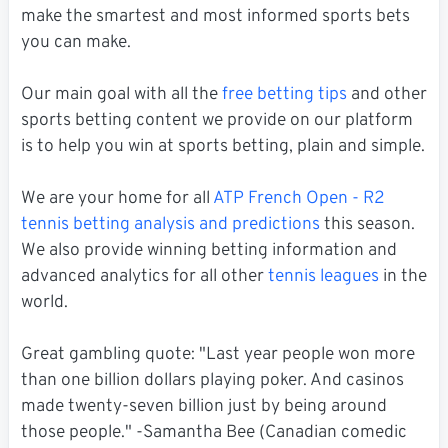
make the smartest and most informed sports bets
you can make.
Our main goal with all the
free betting tips
and other
sports betting content we provide on our platform
is to help you win at sports betting, plain and simple.
We are your home for all
ATP French Open - R2
tennis betting analysis and predictions
this season.
We also provide winning betting information and
advanced analytics for all other
tennis leagues
in the
world.
Great gambling quote: "Last year people won more
than one billion dollars playing poker. And casinos
made twenty-seven billion just by being around
those people." -Samantha Bee (Canadian comedic