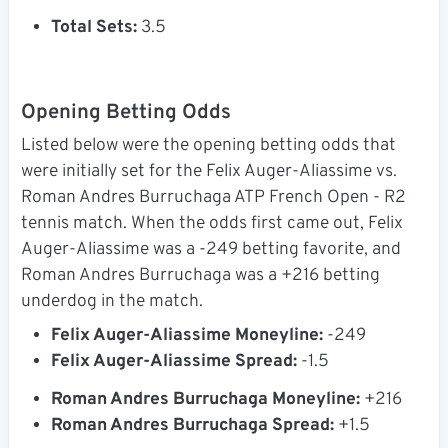
Total Sets:
3.5
Opening Betting Odds
Listed below were the opening betting odds that
were initially set for the Felix Auger-Aliassime vs.
Roman Andres Burruchaga ATP French Open - R2
tennis match. When the odds first came out, Felix
Auger-Aliassime was a -249 betting favorite, and
Roman Andres Burruchaga was a +216 betting
underdog in the match.
Felix Auger-Aliassime Moneyline:
-249
Felix Auger-Aliassime Spread:
-1.5
Roman Andres Burruchaga Moneyline:
+216
Roman Andres Burruchaga Spread:
+1.5