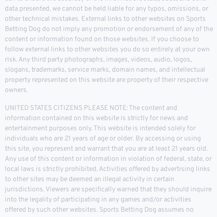
data presented, we cannot be held liable for any typos, omissions, or
other technical mistakes. External links to other websites on Sports
Betting Dog do not imply any promotion or endorsement of any of the
content or information found on those websites. If you choose to
follow external links to other websites you do so entirely at your own
risk. Any third party photographs, images, videos, audio, logos,
slogans, trademarks, service marks, domain names, and intellectual
property represented on this website are property of their respective
owners.
UNITED STATES CITIZENS PLEASE NOTE: The content and
information contained on this website is strictly for news and
entertainment purposes only. This website is intended solely for
individuals who are 21 years of age or older. By accessing or using
this site, you represent and warrant that you are at least 21 years old.
Any use of this content or information in violation of federal, state, or
local laws is strictly prohibited. Activities offered by advertising links
to other sites may be deemed an illegal activity in certain
jurisdictions. Viewers are specifically warned that they should inquire
into the legality of participating in any games and/or activities
offered by such other websites. Sports Betting Dog assumes no