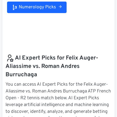
Numerology Picks
AI Expert Picks for Felix Auger-
Aliassime vs. Roman Andres
Burruchaga
You can access AI Expert Picks for the Felix Auger-
Aliassime vs. Roman Andres Burruchaga ATP French
Open - R2 tennis match below. AI Expert Picks
leverage artificial intelligence and machine learning
to discover, identify, analyze, and generate betting