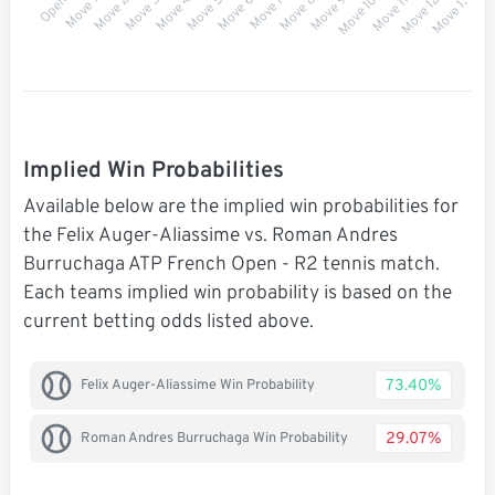
Move 1
Move 2
Move 3
Move 4
Move 5
Move 6
Move 7
Move 8
Move 9
Move 10
Move 11
Move 12
Open
Move 13
Implied Win Probabilities
Available below are the implied win probabilities for
the Felix Auger-Aliassime vs. Roman Andres
Burruchaga ATP French Open - R2 tennis match.
Each teams implied win probability is based on the
current betting odds listed above.
73.40%
Felix Auger-Aliassime Win Probability
29.07%
Roman Andres Burruchaga Win Probability