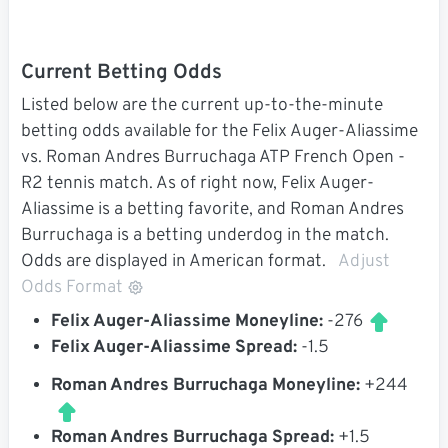
Current Betting Odds
Listed below are the current up-to-the-minute
betting odds available for the Felix Auger-Aliassime
vs. Roman Andres Burruchaga ATP French Open -
R2 tennis match. As of right now, Felix Auger-
Aliassime is a betting favorite, and Roman Andres
Burruchaga is a betting underdog in the match.
Odds are displayed in American format.
Adjust
Odds Format
Felix Auger-Aliassime Moneyline:
-276
Felix Auger-Aliassime Spread:
-1.5
Roman Andres Burruchaga Moneyline:
+244
Roman Andres Burruchaga Spread:
+1.5