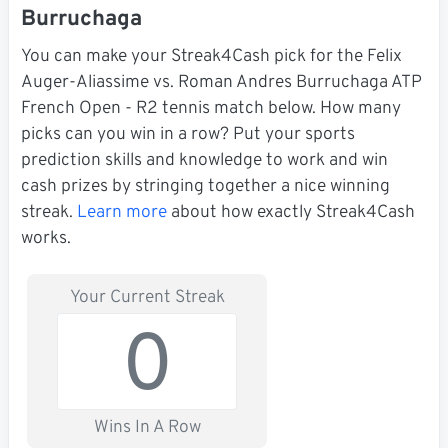
Burruchaga
You can make your Streak4Cash pick for the Felix
Auger-Aliassime vs. Roman Andres Burruchaga ATP
French Open - R2 tennis match below. How many
picks can you win in a row? Put your sports
prediction skills and knowledge to work and win
cash prizes by stringing together a nice winning
streak.
Learn more
about how exactly Streak4Cash
works.
Your Current Streak
0
Wins In A Row