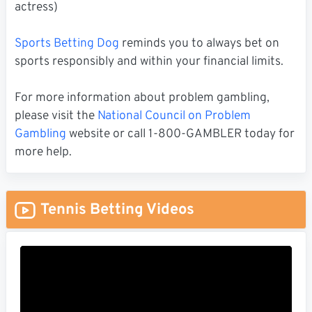
actress)
Sports Betting Dog
reminds you to always bet on
sports responsibly and within your financial limits.
For more information about problem gambling,
please visit the
National Council on Problem
Gambling
website or call 1-800-GAMBLER today for
more help.
Tennis Betting Videos