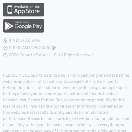
IPA 216.73.217.146
11:10:14 AM (8/9/2026)
2026 Come to Future, LLC, All Rights Reserved.
PLEASE NOTE: Sports Betting Dog is not a gambling or sports betting
website and does not accept or place wagers of any type. Sports
Betting Dog does not endorse or encourage illegal gambling or sports
betting of any type. Also note sports betting inherently involves
financial risk. Sports Betting Dog assumes no responsibility for the
loss of capital incurred due to the use of information contained on
this website. Past results do not guarantee or imply future
performance. Please bet on sports legally within your jurisdiction and
responsibly within your financial means. While we do everything we
can to ensure the accuracy of the information, stats, odds, and other