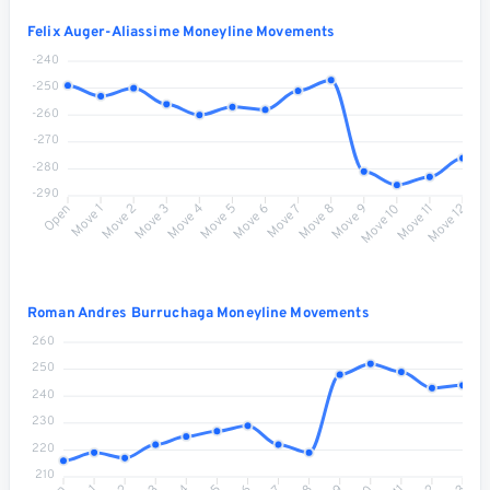
Felix Auger-Aliassime Moneyline Movements
-240
-250
-260
-270
-280
-290
Move 1
Move 2
Move 4
Move 5
Move 7
Move 8
Move 10
Move 11
Open
Move 3
Move 6
Move 9
Move 12
Roman Andres Burruchaga Moneyline Movements
260
250
240
230
220
210