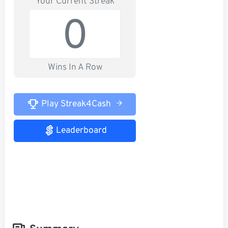
Your Current Streak
0
Wins In A Row
Play Streak4Cash
Leaderboard