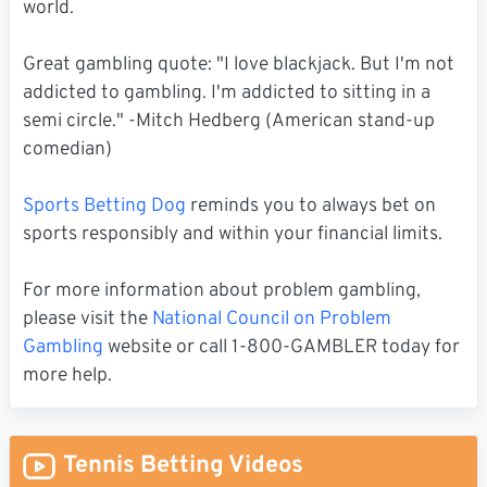
world.
Great gambling quote: "I love blackjack. But I'm not
addicted to gambling. I'm addicted to sitting in a
semi circle." -Mitch Hedberg (American stand-up
comedian)
Sports Betting Dog
reminds you to always bet on
sports responsibly and within your financial limits.
For more information about problem gambling,
please visit the
National Council on Problem
Gambling
website or call 1-800-GAMBLER today for
more help.
Tennis Betting Videos