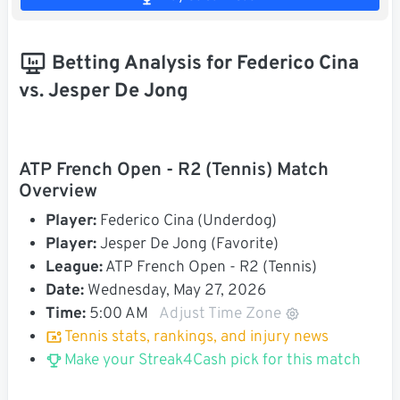
Betting Analysis for Federico Cina
vs. Jesper De Jong
ATP French Open - R2 (Tennis) Match
Overview
Player:
Federico Cina (Underdog)
Player:
Jesper De Jong (Favorite)
League:
ATP French Open - R2 (Tennis)
Date:
Wednesday, May 27, 2026
Time:
5:00 AM
Adjust Time Zone
Tennis stats, rankings, and injury news
Make your Streak4Cash pick for this match