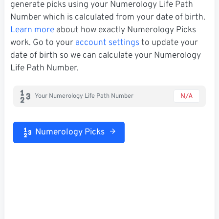
generate picks using your Numerology Life Path
Number which is calculated from your date of birth.
Learn more
about how exactly Numerology Picks
work. Go to your
account settings
to update your
date of birth so we can calculate your Numerology
Life Path Number.
N/A
Your Numerology Life Path Number
Numerology Picks