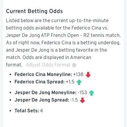
Current Betting Odds
Listed below are the current up-to-the-minute
betting odds available for the Federico Cina vs.
Jesper De Jong ATP French Open - R2 tennis match.
As of right now, Federico Cina is a betting underdog,
and Jesper De Jong is a betting favorite in the
match. Odds are displayed in American
format.
Adjust Odds Format
Federico Cina Moneyline:
+138
Federico Cina Spread:
+1.5
Jesper De Jong Moneyline:
-153
Jesper De Jong Spread:
-1.5
Total Sets:
4