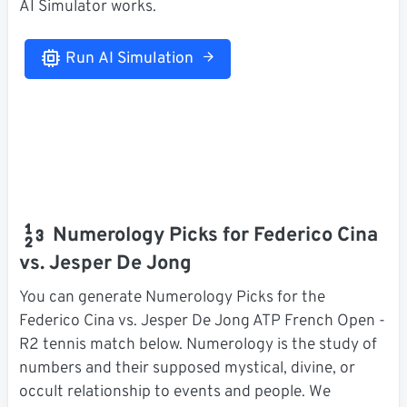
AI Simulator works.
Run AI Simulation
Numerology Picks for Federico Cina
vs. Jesper De Jong
You can generate Numerology Picks for the
Federico Cina vs. Jesper De Jong ATP French Open -
R2 tennis match below. Numerology is the study of
numbers and their supposed mystical, divine, or
occult relationship to events and people. We