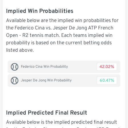
Implied Win Probabilities
Available below are the implied win probabilities for
the Federico Cina vs. Jesper De Jong ATP French
Open - R2 tennis match. Each teams implied win
probability is based on the current betting odds
listed above.
42.02%
Federico Cina Win Probability
60.47%
Jesper De Jong Win Probability
Implied Predicted Final Result
Available below is the implied predicted final result