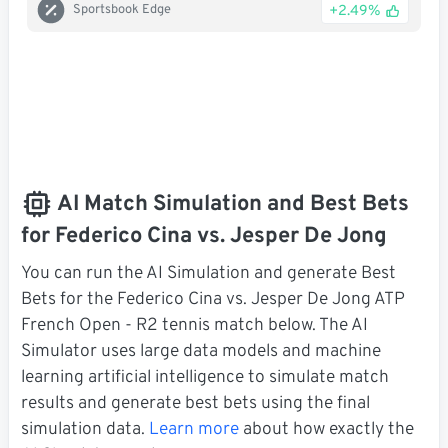
+2.49%
Sportsbook Edge
AI Match Simulation and Best Bets
for Federico Cina vs. Jesper De Jong
You can run the AI Simulation and generate Best
Bets for the Federico Cina vs. Jesper De Jong ATP
French Open - R2 tennis match below. The AI
Simulator uses large data models and machine
learning artificial intelligence to simulate match
results and generate best bets using the final
simulation data.
Learn more
about how exactly the