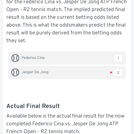
for the Federico Cina vs. Jesper De Jong ATP French
Open - R2 tennis match. The implied predicted final
result is based on the current betting odds listed
above. This is what the oddsmakers predict the final
result will be purely derived from the betting odds
they set.
Federico Cina
1
Jesper De Jong
2
Actual Final Result
Available below is the actual final result for the now
completed Federico Cina vs. Jesper De Jong ATP
French Open - R2 tennis match.