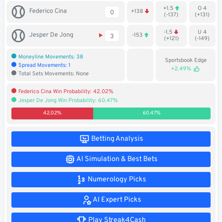
+1.5
O 4
Soccer
Federico Cina
+138
0
(-137)
(+131)
MMA
-1.5
U 4
Jesper De Jong
-153
3
(+121)
(-149)
Tennis
Moneyline Movements: 38
Sportsbook Edge
Spread Movements: 1
+2.49%
Total Sets Movements: None
STREAK4CASH
Federico Cina Win Probability: 42.02%
Jesper De Jong Win Probability: 60.47%
My
Leaderboard
Streak4Cash
42.02%
60.47%
RESOURCES
Betting Analysis
AI Simulation & Best Bets
More
Upgrade
About
Numerology Picks
Articles
to
Us
Pro!
AI Expert Picks
Play Streak4Cash