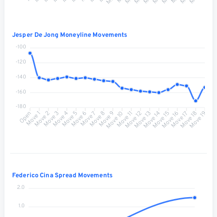
Jesper De Jong Moneyline Movements
-100
-120
-140
-160
-180
Open
Move 1
Move 2
Move 3
Move 4
Move 5
Move 6
Move 7
Move 8
Move 9
Move 10
Move 11
Move 12
Move 13
Move 14
Move 15
Move 16
Move 17
Move 18
Move 19
Federico Cina Spread Movements
2.0
1.0