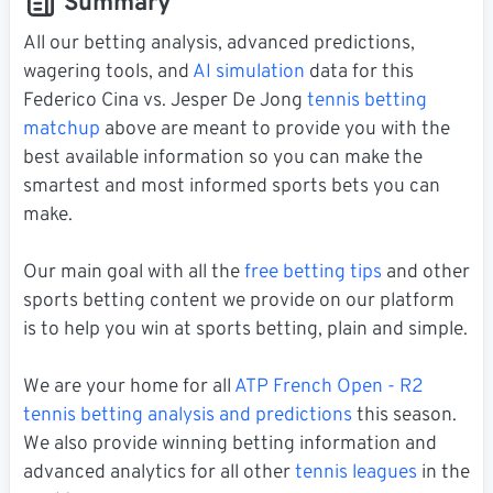
Summary
All our betting analysis, advanced predictions,
wagering tools, and
AI simulation
data for this
Federico Cina vs. Jesper De Jong
tennis betting
matchup
above are meant to provide you with the
best available information so you can make the
smartest and most informed sports bets you can
make.
Our main goal with all the
free betting tips
and other
sports betting content we provide on our platform
is to help you win at sports betting, plain and simple.
We are your home for all
ATP French Open - R2
tennis betting analysis and predictions
this season.
We also provide winning betting information and
advanced analytics for all other
tennis leagues
in the