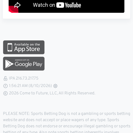
IPA 216.73.217.75
1:56:22 AM (8/10/2026)
2026 Come to Future, LLC, All Rights Reserved.
PLEASE NOTE: Sports Betting Dog is not a gambling or sports betting
website and does not accept or place wagers of any type. Sports
Betting Dog does not endorse or encourage illegal gambling or sports
betting of any type. Also note sports betting inherently involves