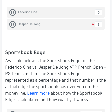
Federico Cina
0
Jesper De Jong
3
Sportsbook Edge
Available below is the Sportsbook Edge for the
Federico Cina vs. Jesper De Jong ATP French Open -
R2 tennis match. The Sportsbook Edge is
represented as a percentage and that number is the
actual edge the sportsbook has over you on the
moneyline.
Learn more
about how the Sportsbook
Edge is calculated and how exactly it works.