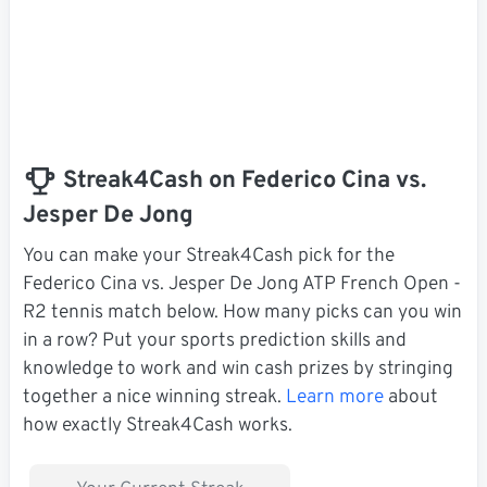
Streak4Cash on Federico Cina vs.
Jesper De Jong
You can make your Streak4Cash pick for the
Federico Cina vs. Jesper De Jong ATP French Open -
R2 tennis match below. How many picks can you win
in a row? Put your sports prediction skills and
knowledge to work and win cash prizes by stringing
together a nice winning streak.
Learn more
about
how exactly Streak4Cash works.