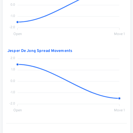
0.0
-1.0
-2.0
Open
Move 1
Jesper De Jong Spread Movements
2.0
1.0
0.0
-1.0
-2.0
Open
Move 1