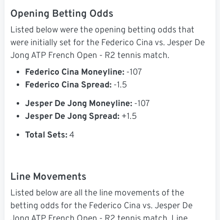
Opening Betting Odds
Listed below were the opening betting odds that
were initially set for the Federico Cina vs. Jesper De
Jong ATP French Open - R2 tennis match.
Federico Cina Moneyline:
-107
Federico Cina Spread:
-1.5
Jesper De Jong Moneyline:
-107
Jesper De Jong Spread:
+1.5
Total Sets:
4
Line Movements
Listed below are all the line movements of the
betting odds for the Federico Cina vs. Jesper De
Jong ATP French Open - R2 tennis match. Line