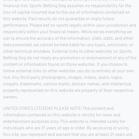
financial risk. Sports Betting Dog assumes no responsibility for the
loss of capital incurred due to the use of information contained on
this website. Past results do not guarantee or imply future
performance. Please bet on sports legally within your jurisdiction and
responsibly within your financial means. While we do everything we
can to ensure the accuracy of the information, stats, odds, and other
data presented, we cannot be held liable for any typos, omissions, or
other technical mistakes. External links to other websites on Sports
Betting Dog do not imply any promotion or endorsement of any of the
content or information found on those websites. If you choose to
follow external links to other websites you do so entirely at your own
risk. Any third party photographs, images, videos, audio, logos,
slogans, trademarks, service marks, domain names, and intellectual
property represented on this website are property of their respective
owners.
UNITED STATES CITIZENS PLEASE NOTE: The content and
information contained on this website is strictly for news and
entertainment purposes only. This website is intended solely for
individuals who are 21 years of age or older. By accessing or using
this site, you represent and warrant that you are at least 21 years old.