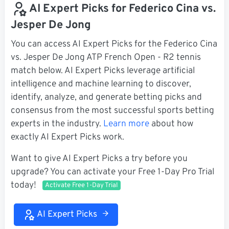
AI Expert Picks for Federico Cina vs.
Jesper De Jong
You can access AI Expert Picks for the Federico Cina
vs. Jesper De Jong ATP French Open - R2 tennis
match below. AI Expert Picks leverage artificial
intelligence and machine learning to discover,
identify, analyze, and generate betting picks and
consensus from the most successful sports betting
experts in the industry.
Learn more
about how
exactly AI Expert Picks work.
Want to give AI Expert Picks a try before you
upgrade? You can activate your Free 1-Day Pro Trial
today!
Activate Free 1-Day Trial
AI Expert Picks