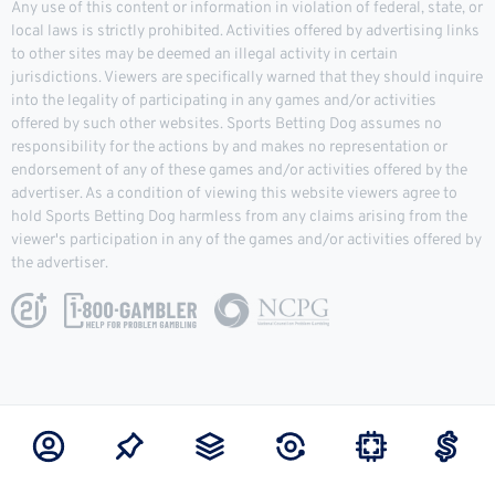
Any use of this content or information in violation of federal, state, or
local laws is strictly prohibited. Activities offered by advertising links
to other sites may be deemed an illegal activity in certain
jurisdictions. Viewers are specifically warned that they should inquire
into the legality of participating in any games and/or activities
offered by such other websites. Sports Betting Dog assumes no
responsibility for the actions by and makes no representation or
endorsement of any of these games and/or activities offered by the
advertiser. As a condition of viewing this website viewers agree to
hold Sports Betting Dog harmless from any claims arising from the
viewer's participation in any of the games and/or activities offered by
the advertiser.