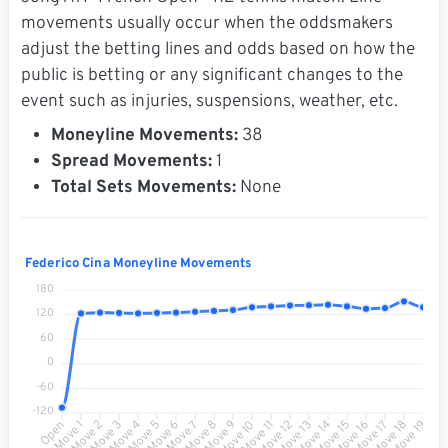
movements usually occur when the oddsmakers
adjust the betting lines and odds based on how the
public is betting or any significant changes to the
event such as injuries, suspensions, weather, etc.
Moneyline Movements:
38
Spread Movements:
1
Total Sets Movements:
None
Federico Cina Moneyline Movements
180
120
60
0
-60
-120
Open
Move 1
Move 2
Move 3
Move 4
Move 5
Move 6
Move 7
Move 8
Move 9
Move 10
Move 11
Move 12
Move 13
Move 14
Move 15
Move 16
Move 17
Move 18
Move 19