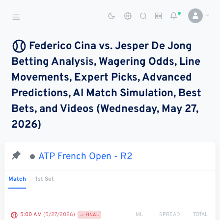
Sports Betting Dog
Smart Sports Betting AI
Federico Cina vs. Jesper De Jong
Betting Analysis, Wagering Odds, Line
DASHBOARD
Movements, Expert Picks, Advanced
My
All
Pick
Parlay
Predictions, AI Match Simulation, Best
My
Leagues
Leagues
Center
Builder
Account
Bets, and Videos (Wednesday, May 27,
2026)
SPORTS /
LEAGUES
Football
ATP French Open - R2
Basketball
Match
1st Set
Baseball
Hockey
ML
SPREAD
TOTAL
5:00 AM
(5/27/2026)
FINAL