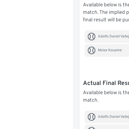
Available below is t
match. The implied p
final result will be 
Adolfo Daniel Valle
Moise Kouame
Actual Final Res
Available below is t
match.
Adolfo Daniel Valle