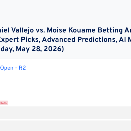
iel Vallejo vs. Moise Kouame Betting A
pert Picks, Advanced Predictions, AI 
sday, May 28, 2026)
 Open - R2
FINAL