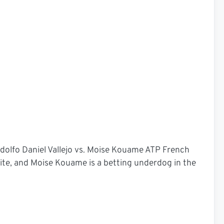
Adolfo Daniel Vallejo vs. Moise Kouame ATP French
orite, and Moise Kouame is a betting underdog in the