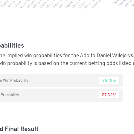
Open
Move 1
Move 
M
e 6
Move 8
Move 9
Move 10
Move 11
Move 12
Move 13
Move 15
Move 16
Move 17
Move 18
Move 19
Move 20
Move 7
Move 14
Move 21
abilities
the implied win probabilities for the Adolfo Daniel Vallej
in probability is based on the current betting odds listed
75.12%
jo Win Probability
27.32%
Probability
d Final Result