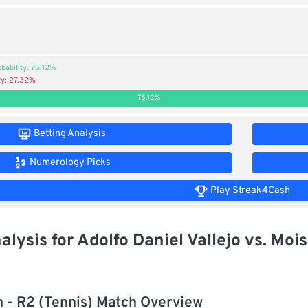
obability: 75.12%
ty: 27.32%
75.12%
Betting Analysis
Numerology Picks
Play Streak4Cash
alysis for Adolfo Daniel Vallejo vs. Mo
 - R2 (Tennis) Match Overview