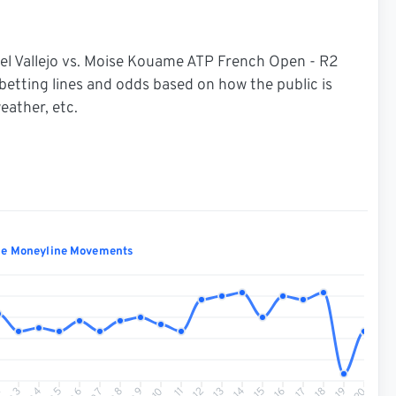
niel Vallejo vs. Moise Kouame ATP French Open - R2
etting lines and odds based on how the public is
eather, etc.
e Moneyline Movements