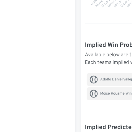
Move 1
Move 2
Move 3
Move 4
Move 5
Mov
Open
Implied Win Prob
Available below are 
Each teams implied w
Adolfo Daniel Valle
Moise Kouame Win 
Implied Predicte