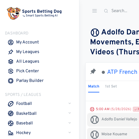
Sports Betting Dog
Smart Sports Betting AI
Adolfo Dan
DASHBOARD
Movements, Ex
My Account
Videos (Thur
My Leagues
All Leagues
Pick Center
ATP French
Parlay Builder
Match
1st Set
SPORTS / LEAGUES
Football
5:00 AM
(5/28/2026)
Basketball
Adolfo Daniel Vallejo
Baseball
Hockey
Moise Kouame