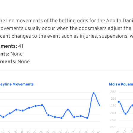
 the line movements of the betting odds for the Adolfo Da
movements usually occur when the oddsmakers adjust the b
icant changes to the event such as injuries, suspensions, w
ements:
41
nts:
None
ements:
None
oneyline Movements
Moise Kouam
282
276
270
264
258
252