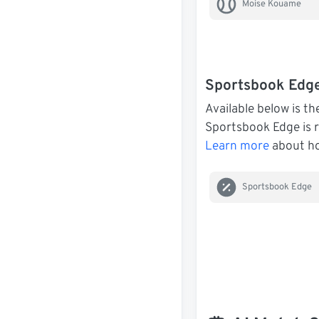
Moise Kouame
Sportsbook Edg
Available below is t
Sportsbook Edge is 
Learn more
about ho
Sportsbook Edge