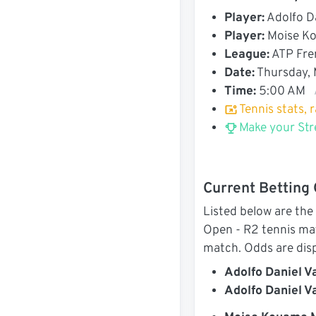
Player:
Adolfo Da
Player:
Moise K
League:
ATP Fre
Date:
Thursday,
Time:
5:00 AM
Tennis stats, 
Make your Str
Current Betting
Listed below are the
Open - R2 tennis mat
match. Odds are dis
Adolfo Daniel V
Adolfo Daniel Va