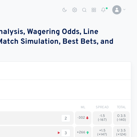
nalysis, Wagering Odds, Line
Match Simulation, Best Bets, and
ML
SPREAD
TOTAL
-1.5
O 3.5
-302
2
(-167)
(-140)
+1.5
U 3.5
+266
3
(+147)
(+124)