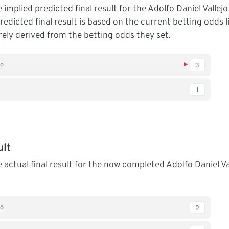
he implied predicted final result for the Adolfo Daniel Val
redicted final result is based on the current betting odds 
purely derived from the betting odds they set.
jo
3
1
ult
he actual final result for the now completed Adolfo Daniel
jo
2