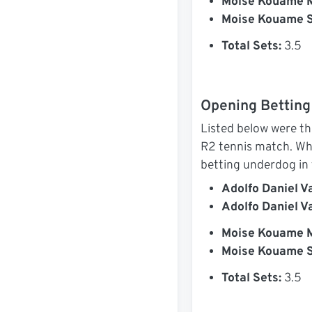
Moise Kouame M
Moise Kouame S
Total Sets:
3.5
Opening Betting
Listed below were th
R2 tennis match. Whe
betting underdog in
Adolfo Daniel V
Adolfo Daniel Va
Moise Kouame M
Moise Kouame S
Total Sets:
3.5