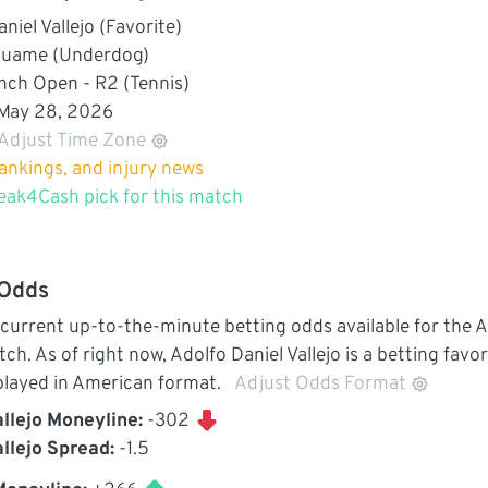
niel Vallejo (Favorite)
ouame (Underdog)
nch Open - R2 (Tennis)
 May 28, 2026
Adjust Time Zone
rankings, and injury news
eak4Cash pick for this match
 Odds
 current up-to-the-minute betting odds available for the 
ch. As of right now, Adolfo Daniel Vallejo is a betting fav
played in American format.
Adjust Odds Format
allejo Moneyline:
-302
llejo Spread:
-1.5