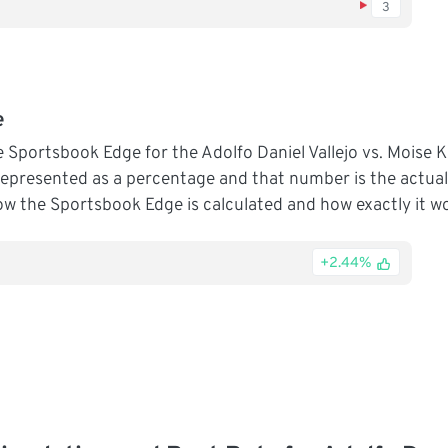
3
e
he Sportsbook Edge for the Adolfo Daniel Vallejo vs. Mois
represented as a percentage and that number is the actua
w the Sportsbook Edge is calculated and how exactly it w
+2.44%