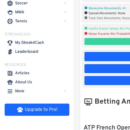
Soccer
Moneyline Movements: 41
MMA
Spread Movements: None
Total Sets Movements: None
Tennis
Adolfo Daniel Vallejo Win Pr
Moise Kouame Win Probabili
STREAK4CASH
My Streak4Cash
Leaderboard
RESOURCES
Articles
About Us
More
Betting An
Upgrade to Pro!
ATP French Open