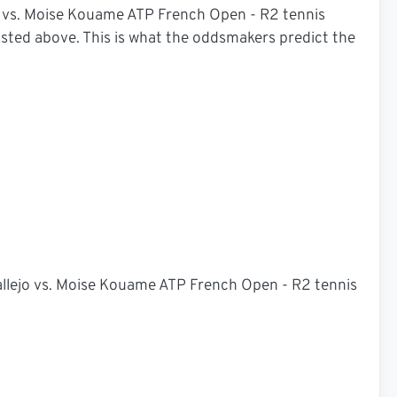
lejo vs. Moise Kouame ATP French Open - R2 tennis
listed above. This is what the oddsmakers predict the
 Vallejo vs. Moise Kouame ATP French Open - R2 tennis