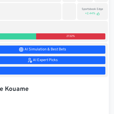
Sportsbook Edge
+2.44%
27.32%
AI Simulation & Best Bets
AI Expert Picks
ise Kouame