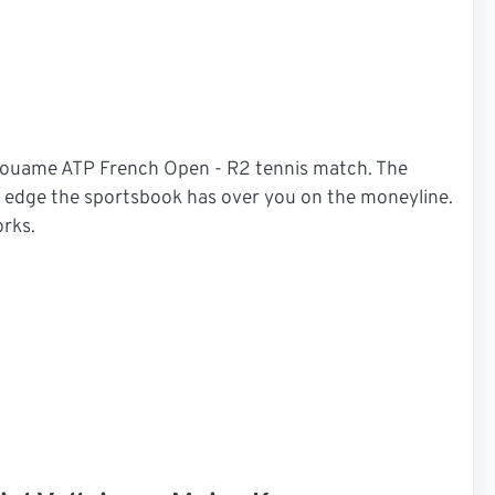
e Kouame ATP French Open - R2 tennis match. The
l edge the sportsbook has over you on the moneyline.
orks.