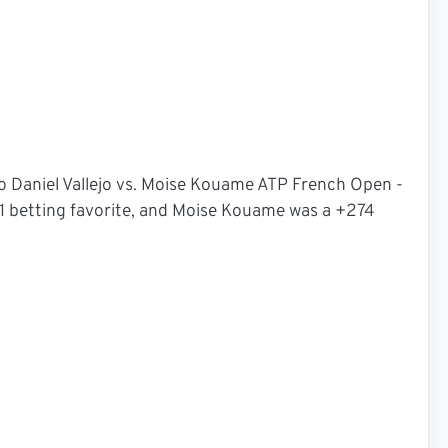
lfo Daniel Vallejo vs. Moise Kouame ATP French Open -
21 betting favorite, and Moise Kouame was a +274