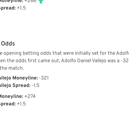
oneyline:
+266
pread:
+1.5
 Odds
e opening betting odds that were initially set for the Ado
n the odds first came out, Adolfo Daniel Vallejo was a -3
 the match.
allejo Moneyline:
-321
llejo Spread:
-1.5
oneyline:
+274
pread:
+1.5