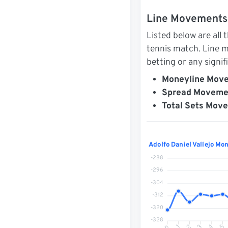
Line Movements
Listed below are all
tennis match. Line 
betting or any signif
Moneyline Mov
Spread Moveme
Total Sets Mov
Adolfo Daniel Vallejo M
-288
-296
-304
-312
-320
-328