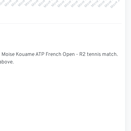
2
ove 3
Move 4
Move 5
Move 6
Move 7
Move 8
Move 9
Move 10
Move 11
Move 12
Move 13
Move 14
Move 15
Move 16
Move 17
Move 18
Move 19
Move 20
o vs. Moise Kouame ATP French Open - R2 tennis match.
 above.