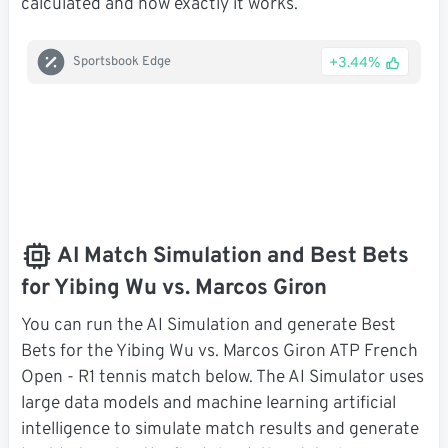
calculated and how exactly it works.
+3.44%
Sportsbook Edge
AI Match Simulation and Best Bets
for Yibing Wu vs. Marcos Giron
You can run the AI Simulation and generate Best
Bets for the Yibing Wu vs. Marcos Giron ATP French
Open - R1 tennis match below. The AI Simulator uses
large data models and machine learning artificial
intelligence to simulate match results and generate