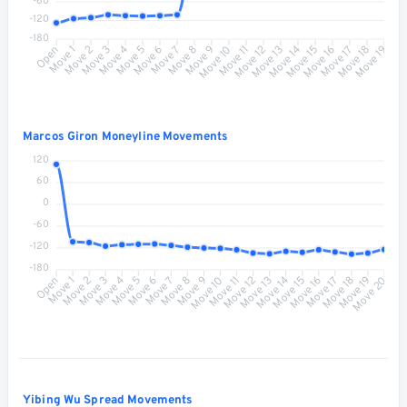
-60
-120
-180
Open
Move 1
Move 2
Move 3
Move 4
Move 5
Move 6
Move 7
Move 8
Move 9
Move 10
Move 11
Move 12
Move 13
Move 14
Move 15
Move 16
Move 17
Move 18
Move 19
Marcos Giron Moneyline Movements
120
60
0
-60
-120
-180
Move 1
Move 2
Move 3
Move 4
Move 6
Move 7
Move 8
Move 9
Move 11
Move 12
Move 13
Move 14
Move 16
Move 17
Move 18
Move 19
Open
Move 5
Move 10
Move 15
Move 20
Yibing Wu Spread Movements