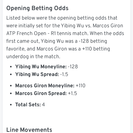
Opening Betting Odds
Listed below were the opening betting odds that
were initially set for the Yibing Wu vs. Marcos Giron
ATP French Open - R1 tennis match. When the odds
first came out, Yibing Wu was a -128 betting
favorite, and Marcos Giron was a +110 betting
underdog in the match.
Yibing Wu Moneyline:
-128
Yibing Wu Spread:
-1.5
Marcos Giron Moneyline:
+110
Marcos Giron Spread:
+1.5
Total Sets:
4
Line Movements