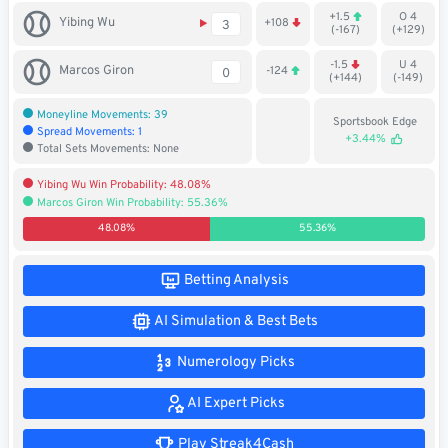
+1.5
O 4
Soccer
Yibing Wu
+108
3
(-167)
(+129)
MMA
-1.5
U 4
Marcos Giron
-124
0
(+144)
(-149)
Tennis
Moneyline Movements: 39
Sportsbook Edge
Spread Movements: 1
+3.44%
Total Sets Movements: None
STREAK4CASH
Yibing Wu Win Probability: 48.08%
Marcos Giron Win Probability: 55.36%
My
Leaderboard
Streak4Cash
48.08%
55.36%
RESOURCES
Betting Analysis
AI Simulation & Best Bets
More
Upgrade
About
Numerology Picks
Articles
to
Us
Pro!
AI Expert Picks
Play Streak4Cash