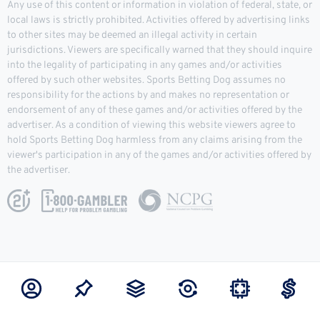
Any use of this content or information in violation of federal, state, or
local laws is strictly prohibited. Activities offered by advertising links
to other sites may be deemed an illegal activity in certain
jurisdictions. Viewers are specifically warned that they should inquire
into the legality of participating in any games and/or activities
offered by such other websites. Sports Betting Dog assumes no
responsibility for the actions by and makes no representation or
endorsement of any of these games and/or activities offered by the
advertiser. As a condition of viewing this website viewers agree to
hold Sports Betting Dog harmless from any claims arising from the
viewer's participation in any of the games and/or activities offered by
the advertiser.