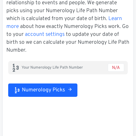
relationship to events and people. We generate
picks using your Numerology Life Path Number
which is calculated from your date of birth.
Learn
more
about how exactly Numerology Picks work. Go
to your
account settings
to update your date of
birth so we can calculate your Numerology Life Path
Number.
N/A
Your Numerology Life Path Number
Numerology Picks