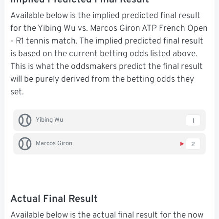
Implied Predicted Final Result
Available below is the implied predicted final result
for the Yibing Wu vs. Marcos Giron ATP French Open
- R1 tennis match. The implied predicted final result
is based on the current betting odds listed above.
This is what the oddsmakers predict the final result
will be purely derived from the betting odds they
set.
Yibing Wu
1
Marcos Giron
2
Actual Final Result
Available below is the actual final result for the now