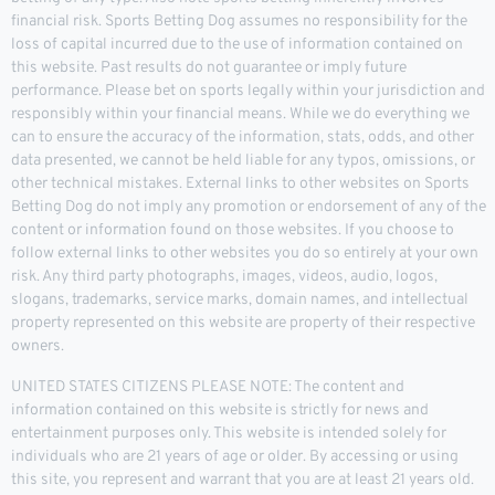
financial risk. Sports Betting Dog assumes no responsibility for the
loss of capital incurred due to the use of information contained on
this website. Past results do not guarantee or imply future
performance. Please bet on sports legally within your jurisdiction and
responsibly within your financial means. While we do everything we
can to ensure the accuracy of the information, stats, odds, and other
data presented, we cannot be held liable for any typos, omissions, or
other technical mistakes. External links to other websites on Sports
Betting Dog do not imply any promotion or endorsement of any of the
content or information found on those websites. If you choose to
follow external links to other websites you do so entirely at your own
risk. Any third party photographs, images, videos, audio, logos,
slogans, trademarks, service marks, domain names, and intellectual
property represented on this website are property of their respective
owners.
UNITED STATES CITIZENS PLEASE NOTE: The content and
information contained on this website is strictly for news and
entertainment purposes only. This website is intended solely for
individuals who are 21 years of age or older. By accessing or using
this site, you represent and warrant that you are at least 21 years old.