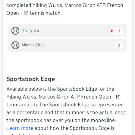
completed Yibing Wu vs. Marcos Giron ATP French
Open - R1 tennis match.
Yibing Wu
3
Marcos Giron
0
Sportsbook Edge
Available below is the Sportsbook Edge for the
Yibing Wu vs. Marcos Giron ATP French Open - R1
tennis match. The Sportsbook Edge is represented
as a percentage and that number is the actual edge
the sportsbook has over you on the moneyline.
Learn more
about how the Sportsbook Edge is