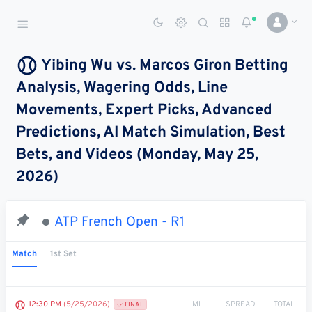
Sports Betting Dog
Smart Sports Betting AI
Yibing Wu vs. Marcos Giron Betting
Analysis, Wagering Odds, Line
DASHBOARD
Movements, Expert Picks, Advanced
My
All
Pick
Parlay
Predictions, AI Match Simulation, Best
My
Leagues
Leagues
Center
Builder
Account
Bets, and Videos (Monday, May 25,
2026)
SPORTS /
LEAGUES
Football
ATP French Open - R1
Basketball
Match
1st Set
Baseball
Hockey
ML
SPREAD
TOTAL
12:30 PM
(5/25/2026)
FINAL