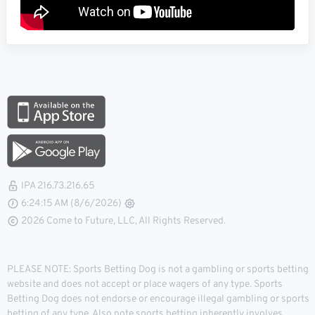
IPA 216.73.216.65
6:24:15 AM (8/6/2026)
2026 Come to Future, LLC, All Rights Reserved.
PLEASE NOTE: Sports Betting Dog is not a gambling or sports betting
website and does not accept or place wagers of any type. Sports
Betting Dog does not endorse or encourage illegal gambling or sports
betting of any type. Also note sports betting inherently involves