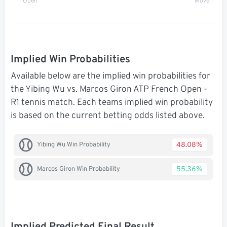
Open
Move 1
Implied Win Probabilities
Available below are the implied win probabilities for
the Yibing Wu vs. Marcos Giron ATP French Open -
R1 tennis match. Each teams implied win probability
is based on the current betting odds listed above.
48.08%
Yibing Wu Win Probability
55.36%
Marcos Giron Win Probability