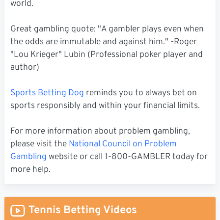
world.
Great gambling quote: "A gambler plays even when
the odds are immutable and against him." -Roger
"Lou Krieger" Lubin (Professional poker player and
author)
Sports Betting Dog
reminds you to always bet on
sports responsibly and within your financial limits.
For more information about problem gambling,
please visit the
National Council on Problem
Gambling
website or call 1-800-GAMBLER today for
more help.
Tennis Betting Videos