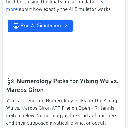
best bets using the final simulation data.
Learn
more
about how exactly the AI Simulator works.
Run AI Simulation
Numerology Picks for Yibing Wu vs.
Marcos Giron
You can generate Numerology Picks for the Yibing
Wu vs. Marcos Giron ATP French Open - R1 tennis
match below. Numerology is the study of numbers
and their supposed mystical, divine, or occult