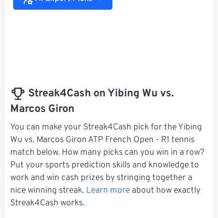
Streak4Cash on Yibing Wu vs.
Marcos Giron
You can make your Streak4Cash pick for the Yibing
Wu vs. Marcos Giron ATP French Open - R1 tennis
match below. How many picks can you win in a row?
Put your sports prediction skills and knowledge to
work and win cash prizes by stringing together a
nice winning streak.
Learn more
about how exactly
Streak4Cash works.