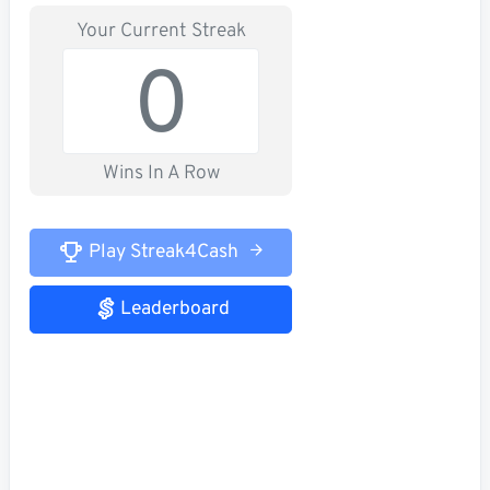
Your Current Streak
0
Wins In A Row
Play Streak4Cash
Leaderboard