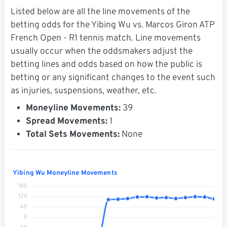
Listed below are all the line movements of the
betting odds for the Yibing Wu vs. Marcos Giron ATP
French Open - R1 tennis match. Line movements
usually occur when the oddsmakers adjust the
betting lines and odds based on how the public is
betting or any significant changes to the event such
as injuries, suspensions, weather, etc.
Moneyline Movements:
39
Spread Movements:
1
Total Sets Movements:
None
Yibing Wu Moneyline Movements
180
120
60
0