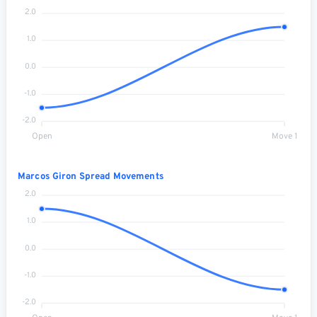
2.0
1.0
0.0
-1.0
-2.0
Open
Move 1
Marcos Giron Spread Movements
2.0
1.0
0.0
-1.0
-2.0