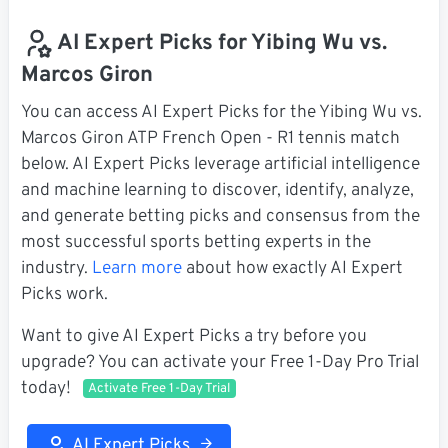
AI Expert Picks for Yibing Wu vs.
Marcos Giron
You can access AI Expert Picks for the Yibing Wu vs.
Marcos Giron ATP French Open - R1 tennis match
below. AI Expert Picks leverage artificial intelligence
and machine learning to discover, identify, analyze,
and generate betting picks and consensus from the
most successful sports betting experts in the
industry.
Learn more
about how exactly AI Expert
Picks work.
Want to give AI Expert Picks a try before you
upgrade? You can activate your Free 1-Day Pro Trial
today!
Activate Free 1-Day Trial
AI Expert Picks