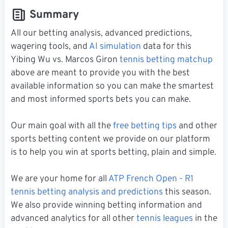
Summary
All our betting analysis, advanced predictions,
wagering tools, and
AI simulation
data for this
Yibing Wu vs. Marcos Giron
tennis betting matchup
above are meant to provide you with the best
available information so you can make the smartest
and most informed sports bets you can make.
Our main goal with all the
free betting tips
and other
sports betting content we provide on our platform
is to help you win at sports betting, plain and simple.
We are your home for all
ATP French Open - R1
tennis betting analysis and predictions
this season.
We also provide winning betting information and
advanced analytics for all other
tennis leagues
in the