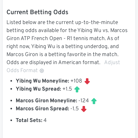
Current Betting Odds
Listed below are the current up-to-the-minute
betting odds available for the Yibing Wu vs. Marcos
Giron ATP French Open - R1 tennis match. As of
right now, Yibing Wu is a betting underdog, and
Marcos Giron is a betting favorite in the match.
Odds are displayed in American format.
Adjust
Odds Format
Yibing Wu Moneyline:
+108
Yibing Wu Spread:
+1.5
Marcos Giron Moneyline:
-124
Marcos Giron Spread:
-1.5
Total Sets:
4