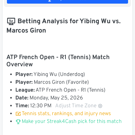
Betting Analysis for Yibing Wu vs.
Marcos Giron
ATP French Open - R1 (Tennis) Match
Overview
Player:
Yibing Wu (Underdog)
Player:
Marcos Giron (Favorite)
League:
ATP French Open - R1 (Tennis)
Date:
Monday, May 25, 2026
Time:
12:30 PM
Adjust Time Zone
Tennis stats, rankings, and injury news
Make your Streak4Cash pick for this match