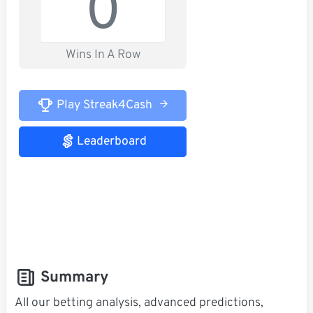
0
Wins In A Row
Play Streak4Cash
Leaderboard
Summary
All our betting analysis, advanced predictions,