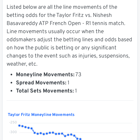
Listed below are all the line movements of the
betting odds for the Taylor Fritz vs. Nishesh
Basavareddy ATP French Open - R1 tennis match.
Line movements usually occur when the
oddsmakers adjust the betting lines and odds based
on how the public is betting or any significant
changes to the event such as injuries, suspensions,
weather, etc.
Moneyline Movements:
73
Spread Movements:
1
Total Sets Movements:
1
Taylor Fritz Moneyline Movements
-250
-300