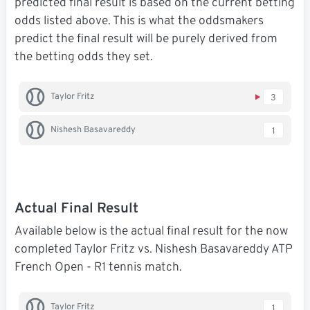
predicted final result is based on the current betting
odds listed above. This is what the oddsmakers
predict the final result will be purely derived from
the betting odds they set.
Taylor Fritz
3
Nishesh Basavareddy
1
Actual Final Result
Available below is the actual final result for the now
completed Taylor Fritz vs. Nishesh Basavareddy ATP
French Open - R1 tennis match.
Taylor Fritz
1