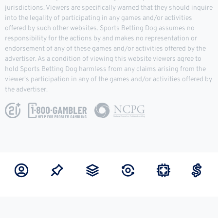
jurisdictions. Viewers are specifically warned that they should inquire
into the legality of participating in any games and/or activities
offered by such other websites. Sports Betting Dog assumes no
responsibility for the actions by and makes no representation or
endorsement of any of these games and/or activities offered by the
advertiser. As a condition of viewing this website viewers agree to
hold Sports Betting Dog harmless from any claims arising from the
viewer's participation in any of the games and/or activities offered by
the advertiser.