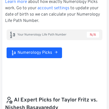
Learn more
about how exactly Numerology Picks
work. Go to your
account settings
to update your
date of birth so we can calculate your Numerology
Life Path Number.
N/A
Your Numerology Life Path Number
Numerology Picks
AI Expert Picks for Taylor Fritz vs.
Nishesh Basavareddy