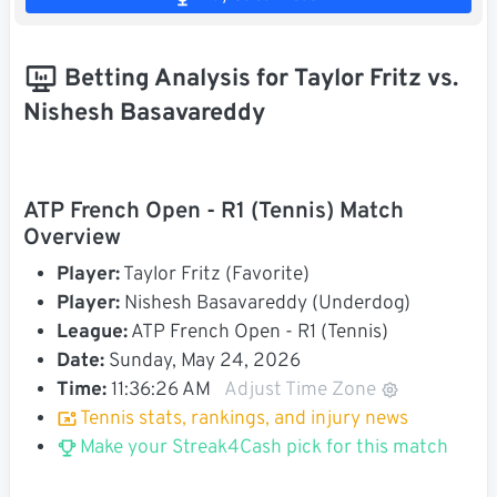
Betting Analysis for Taylor Fritz vs.
Nishesh Basavareddy
ATP French Open - R1 (Tennis) Match
Overview
Player:
Taylor Fritz (Favorite)
Player:
Nishesh Basavareddy (Underdog)
League:
ATP French Open - R1 (Tennis)
Date:
Sunday, May 24, 2026
Time:
11:36:26 AM
Adjust Time Zone
Tennis stats, rankings, and injury news
Make your Streak4Cash pick for this match