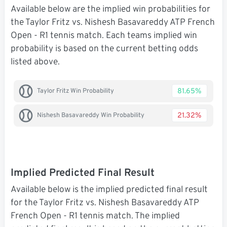
Available below are the implied win probabilities for
the Taylor Fritz vs. Nishesh Basavareddy ATP French
Open - R1 tennis match. Each teams implied win
probability is based on the current betting odds
listed above.
81.65%
Taylor Fritz Win Probability
21.32%
Nishesh Basavareddy Win Probability
Implied Predicted Final Result
Available below is the implied predicted final result
for the Taylor Fritz vs. Nishesh Basavareddy ATP
French Open - R1 tennis match. The implied