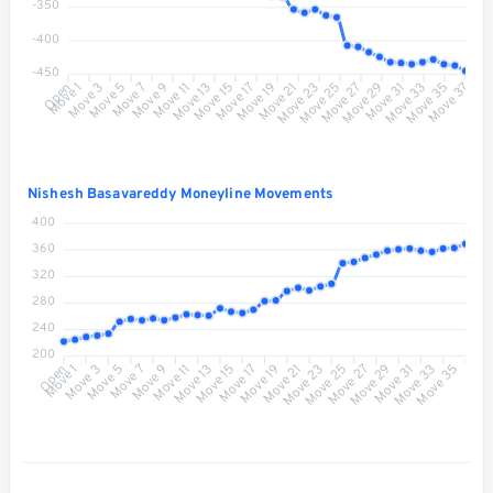
-350
-400
-450
Move 1
Move 3
Move 5
Move 7
Move 9
Move 11
Move 13
Move 15
Move 17
Move 19
Move 21
Move 23
Move 25
Move 27
Move 29
Move 31
Move 33
Move 35
Open
Move 37
Nishesh Basavareddy Moneyline Movements
400
360
320
280
240
200
Move 1
Move 3
Move 5
Move 7
Move 11
Move 13
Move 15
Move 17
Move 19
Move 21
Move 23
Move 25
Move 29
Move 31
Move 33
Move 35
Open
Move 9
Move 27