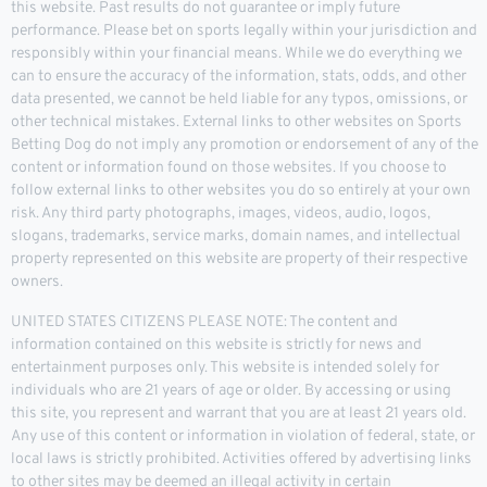
this website. Past results do not guarantee or imply future
performance. Please bet on sports legally within your jurisdiction and
responsibly within your financial means. While we do everything we
can to ensure the accuracy of the information, stats, odds, and other
data presented, we cannot be held liable for any typos, omissions, or
other technical mistakes. External links to other websites on Sports
Betting Dog do not imply any promotion or endorsement of any of the
content or information found on those websites. If you choose to
follow external links to other websites you do so entirely at your own
risk. Any third party photographs, images, videos, audio, logos,
slogans, trademarks, service marks, domain names, and intellectual
property represented on this website are property of their respective
owners.
UNITED STATES CITIZENS PLEASE NOTE: The content and
information contained on this website is strictly for news and
entertainment purposes only. This website is intended solely for
individuals who are 21 years of age or older. By accessing or using
this site, you represent and warrant that you are at least 21 years old.
Any use of this content or information in violation of federal, state, or
local laws is strictly prohibited. Activities offered by advertising links
to other sites may be deemed an illegal activity in certain