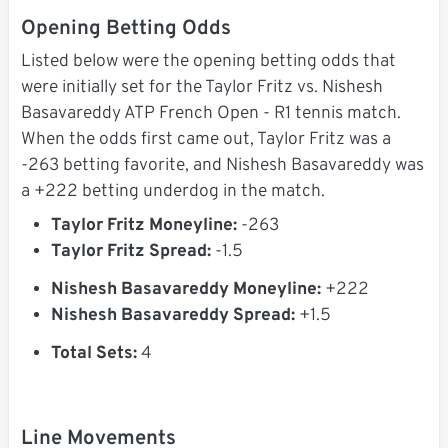
Opening Betting Odds
Listed below were the opening betting odds that
were initially set for the Taylor Fritz vs. Nishesh
Basavareddy ATP French Open - R1 tennis match.
When the odds first came out, Taylor Fritz was a
-263 betting favorite, and Nishesh Basavareddy was
a +222 betting underdog in the match.
Taylor Fritz Moneyline:
-263
Taylor Fritz Spread:
-1.5
Nishesh Basavareddy Moneyline:
+222
Nishesh Basavareddy Spread:
+1.5
Total Sets:
4
Line Movements