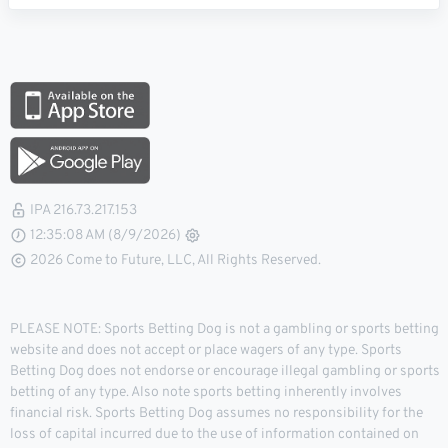
IPA 216.73.217.153
12:35:09 AM (8/9/2026)
2026 Come to Future, LLC, All Rights Reserved.
PLEASE NOTE: Sports Betting Dog is not a gambling or sports betting
website and does not accept or place wagers of any type. Sports
Betting Dog does not endorse or encourage illegal gambling or sports
betting of any type. Also note sports betting inherently involves
financial risk. Sports Betting Dog assumes no responsibility for the
loss of capital incurred due to the use of information contained on