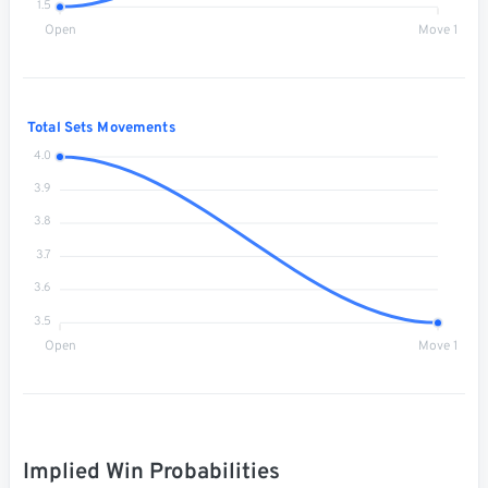
1.5
Open
Move 1
Total Sets Movements
4.0
3.9
3.8
3.7
3.6
3.5
Open
Move 1
Implied Win Probabilities