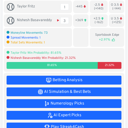
-2.5
O 3.5
Soccer
Taylor Fritz
-445
1
(+140)
(-144)
MMA
+2.5
U 3.5
Nishesh Basavareddy
+369
3
(-162)
(+125)
Tennis
Moneyline Movements: 73
Sportsbook Edge
Spread Movements: 1
+2.97%
Total Sets Movements: 1
STREAK4CASH
Taylor Fritz Win Probability: 81.65%
Nishesh Basavareddy Win Probability: 21.32%
My
Leaderboard
Streak4Cash
81.65%
21.32%
RESOURCES
Betting Analysis
AI Simulation & Best Bets
More
Upgrade
About
Numerology Picks
Articles
to
Us
Pro!
AI Expert Picks
Play Streak4Cash