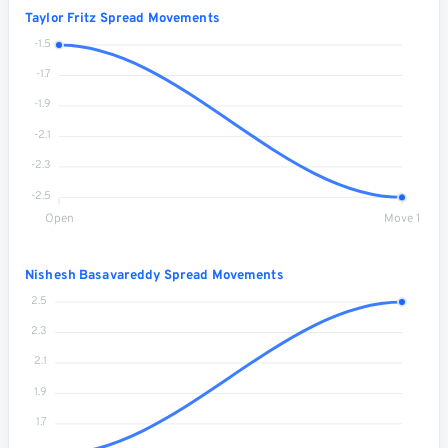
Taylor Fritz Spread Movements
-1.5
-1.7
-1.9
-2.1
-2.3
-2.5
Open
Move 1
Nishesh Basavareddy Spread Movements
2.5
2.3
2.1
1.9
1.7