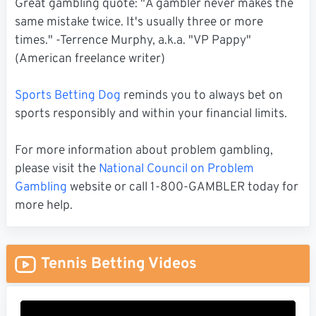
Great gambling quote: "A gambler never makes the
same mistake twice. It's usually three or more
times." -Terrence Murphy, a.k.a. "VP Pappy"
(American freelance writer)
Sports Betting Dog
reminds you to always bet on
sports responsibly and within your financial limits.
For more information about problem gambling,
please visit the
National Council on Problem
Gambling
website or call 1-800-GAMBLER today for
more help.
Tennis Betting Videos