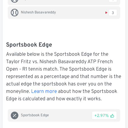
Nishesh Basavareddy
3
Sportsbook Edge
Available below is the Sportsbook Edge for the
Taylor Fritz vs. Nishesh Basavareddy ATP French
Open - R1 tennis match. The Sportsbook Edge is
represented as a percentage and that number is the
actual edge the sportsbook has over you on the
moneyline.
Learn more
about how the Sportsbook
Edge is calculated and how exactly it works.
+2.97%
Sportsbook Edge