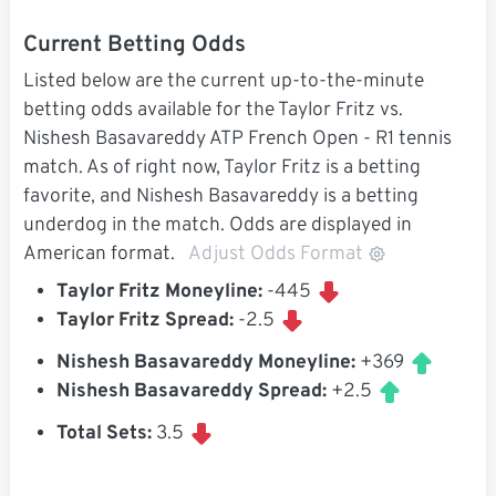
Current Betting Odds
Listed below are the current up-to-the-minute
betting odds available for the Taylor Fritz vs.
Nishesh Basavareddy ATP French Open - R1 tennis
match. As of right now, Taylor Fritz is a betting
favorite, and Nishesh Basavareddy is a betting
underdog in the match. Odds are displayed in
American format.
Adjust Odds Format
Taylor Fritz Moneyline:
-445
Taylor Fritz Spread:
-2.5
Nishesh Basavareddy Moneyline:
+369
Nishesh Basavareddy Spread:
+2.5
Total Sets:
3.5