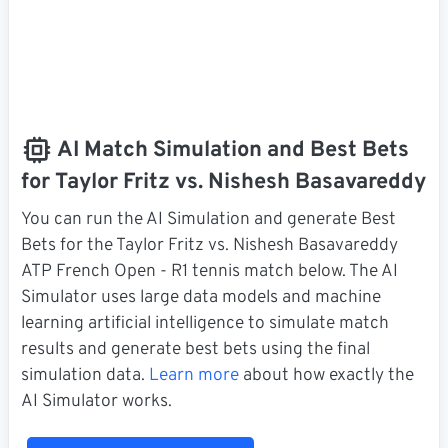
AI Match Simulation and Best Bets
for Taylor Fritz vs. Nishesh Basavareddy
You can run the AI Simulation and generate Best
Bets for the Taylor Fritz vs. Nishesh Basavareddy
ATP French Open - R1 tennis match below. The AI
Simulator uses large data models and machine
learning artificial intelligence to simulate match
results and generate best bets using the final
simulation data.
Learn more
about how exactly the
AI Simulator works.