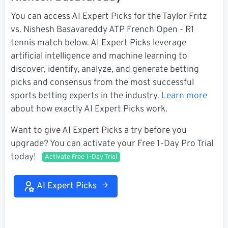
You can access AI Expert Picks for the Taylor Fritz
vs. Nishesh Basavareddy ATP French Open - R1
tennis match below. AI Expert Picks leverage
artificial intelligence and machine learning to
discover, identify, analyze, and generate betting
picks and consensus from the most successful
sports betting experts in the industry.
Learn more
about how exactly AI Expert Picks work.
Want to give AI Expert Picks a try before you
upgrade? You can activate your Free 1-Day Pro Trial
today!
Activate Free 1-Day Trial
AI Expert Picks