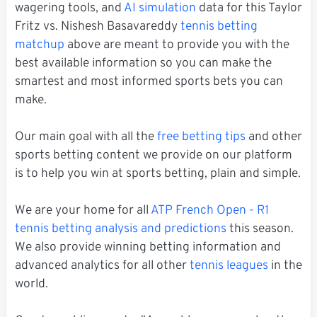
wagering tools, and
AI simulation
data for this Taylor
Fritz vs. Nishesh Basavareddy
tennis betting
matchup
above are meant to provide you with the
best available information so you can make the
smartest and most informed sports bets you can
make.
Our main goal with all the
free betting tips
and other
sports betting content we provide on our platform
is to help you win at sports betting, plain and simple.
We are your home for all
ATP French Open - R1
tennis betting analysis and predictions
this season.
We also provide winning betting information and
advanced analytics for all other
tennis leagues
in the
world.