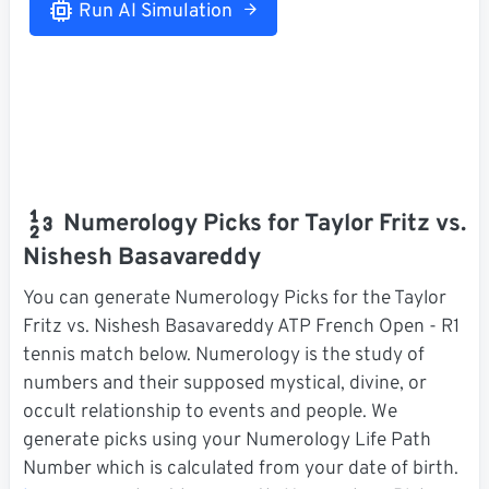
Run AI Simulation
Numerology Picks for Taylor Fritz vs.
Nishesh Basavareddy
You can generate Numerology Picks for the Taylor
Fritz vs. Nishesh Basavareddy ATP French Open - R1
tennis match below. Numerology is the study of
numbers and their supposed mystical, divine, or
occult relationship to events and people. We
generate picks using your Numerology Life Path
Number which is calculated from your date of birth.