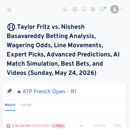
Sports Betting Dog
Smart Sports Betting AI
Taylor Fritz vs. Nishesh
Basavareddy Betting Analysis,
DASHBOARD
Wagering Odds, Line Movements,
My
All
Pick
Parlay
Expert Picks, Advanced Predictions, AI
My
Leagues
Leagues
Center
Builder
Account
Match Simulation, Best Bets, and
Videos (Sunday, May 24, 2026)
SPORTS /
LEAGUES
Football
ATP French Open - R1
Basketball
Match
1st Set
Baseball
Hockey
ML
SPREAD
TOTAL
11:36:26 AM
(5/24/2026)
FINAL