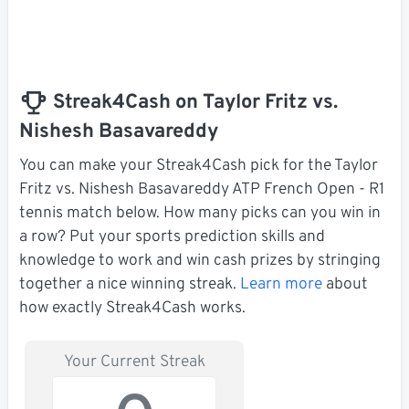
Streak4Cash on Taylor Fritz vs.
Nishesh Basavareddy
You can make your Streak4Cash pick for the Taylor
Fritz vs. Nishesh Basavareddy ATP French Open - R1
tennis match below. How many picks can you win in
a row? Put your sports prediction skills and
knowledge to work and win cash prizes by stringing
together a nice winning streak.
Learn more
about
how exactly Streak4Cash works.
Your Current Streak