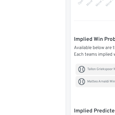
Move 1
Move 2
Open
Move 3
Implied Win Prob
Available below are 
Each teams implied w
Tallon Griekspoor 
Matteo Arnaldi Win
Implied Predicte