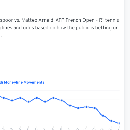
ekspoor vs. Matteo Arnaldi ATP French Open - R1 tennis
ines and odds based on how the public is betting or
.
ldi Moneyline Movements