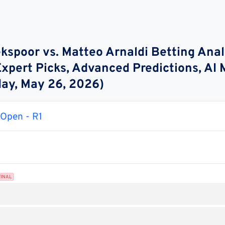
ekspoor vs. Matteo Arnaldi Betting Anal
pert Picks, Advanced Predictions, AI 
day, May 26, 2026)
 Open - R1
FINAL