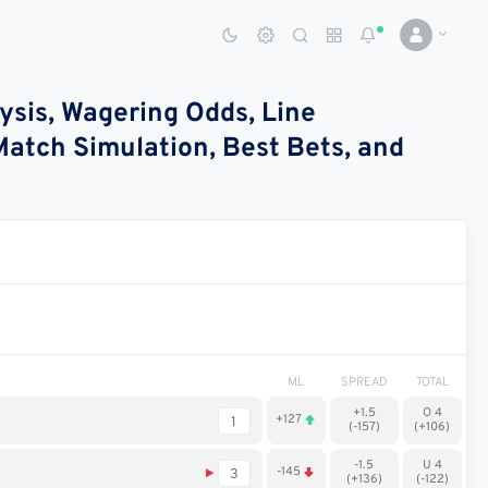
ysis, Wagering Odds, Line
Match Simulation, Best Bets, and
ML
SPREAD
TOTAL
+1.5
O 4
+127
1
(-157)
(+106)
-1.5
U 4
-145
3
(+136)
(-122)