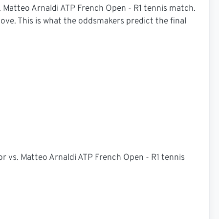
vs. Matteo Arnaldi ATP French Open - R1 tennis match.
bove. This is what the oddsmakers predict the final
oor vs. Matteo Arnaldi ATP French Open - R1 tennis