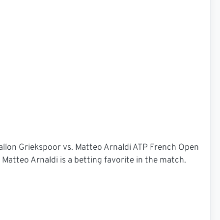
Tallon Griekspoor vs. Matteo Arnaldi ATP French Open
 Matteo Arnaldi is a betting favorite in the match.