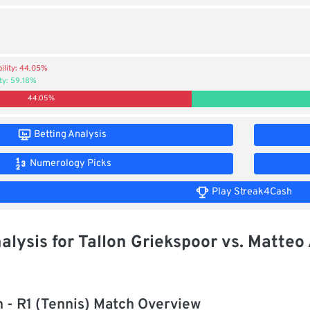
bility: 44.05%
ity: 59.18%
44.05%
Betting Analysis
Numerology Picks
Play Streak4Cash
alysis for Tallon Griekspoor vs. Matteo
 - R1 (Tennis) Match Overview