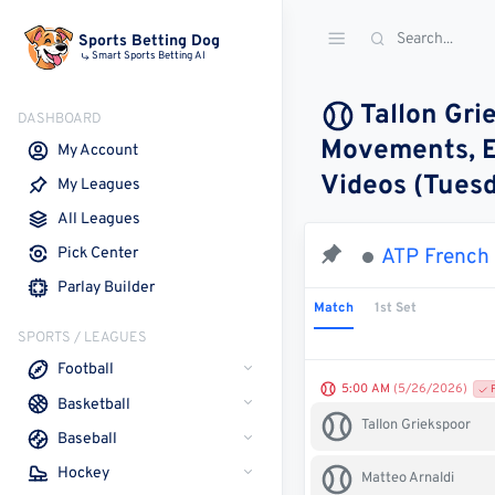
Sports Betting Dog
Smart Sports Betting AI
Tallon Gri
DASHBOARD
Movements, Ex
My Account
Videos (Tues
My Leagues
All Leagues
Pick Center
ATP French
Parlay Builder
Match
1st Set
SPORTS / LEAGUES
Football
5:00 AM
(5/26/2026)
Basketball
Tallon Griekspoor
Baseball
Hockey
Matteo Arnaldi