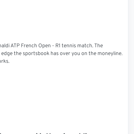
rnaldi ATP French Open - R1 tennis match. The
l edge the sportsbook has over you on the moneyline.
orks.