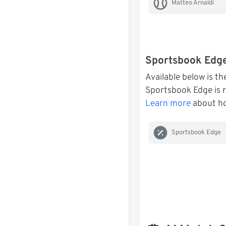
Matteo Arnaldi
Sportsbook Edg
Available below is t
Sportsbook Edge is 
Learn more
about ho
Sportsbook Edge