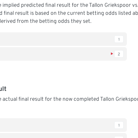
e implied predicted final result for the Tallon Griekspoor 
 final result is based on the current betting odds listed a
 derived from the betting odds they set.
1
2
ult
he actual final result for the now completed Tallon Grieksp
1