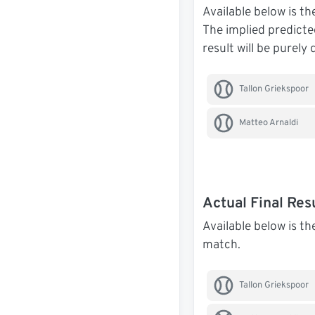
Available below is th
The implied predicted
result will be purely
Tallon Griekspoor
Matteo Arnaldi
Actual Final Res
Available below is t
match.
Tallon Griekspoor