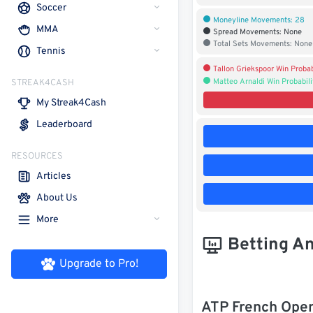
Soccer
Moneyline Movements: 28
MMA
Spread Movements: None
Total Sets Movements: None
Tennis
Tallon Griekspoor Win Proba
Matteo Arnaldi Win Probabil
STREAK4CASH
My Streak4Cash
Leaderboard
RESOURCES
Articles
About Us
More
Betting An
Upgrade to Pro!
ATP French Open