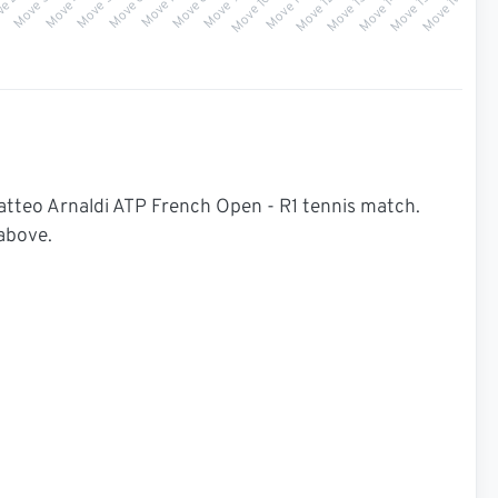
ve 2
Move 3
Move 4
Move 5
Move 6
Move 7
Move 8
Move 9
Move 10
Move 11
Move 12
Move 13
Move 14
Move 15
Move 16
 Matteo Arnaldi ATP French Open - R1 tennis match.
 above.