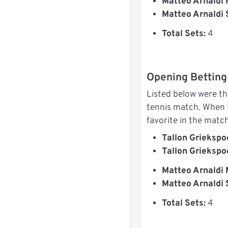
Matteo Arnaldi 
Matteo Arnaldi 
Total Sets:
4
Opening Betting
Listed below were th
tennis match. When t
favorite in the match
Tallon Griekspo
Tallon Griekspo
Matteo Arnaldi 
Matteo Arnaldi 
Total Sets:
4