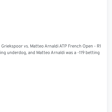
on Griekspoor vs. Matteo Arnaldi ATP French Open - R1
ing underdog, and Matteo Arnaldi was a -119 betting