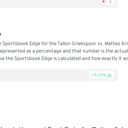
3
e
he Sportsbook Edge for the Tallon Griekspoor vs. Matteo A
represented as a percentage and that number is the actua
w the Sportsbook Edge is calculated and how exactly it w
+3.23%