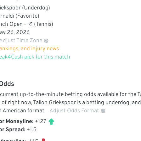
riekspoor (Underdog)
naldi (Favorite)
ch Open - R1 (Tennis)
ay 26, 2026
Adjust Time Zone
rankings, and injury news
eak4Cash pick for this match
 Odds
 current up-to-the-minute betting odds available for the 
 of right now, Tallon Griekspoor is a betting underdog, and
in American format.
Adjust Odds Format
or Moneyline:
+127
or Spread:
+1.5