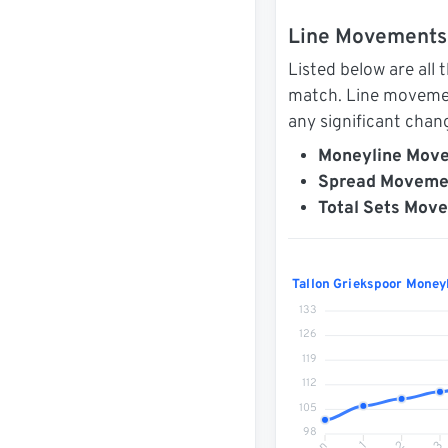
Line Movements
Listed below are all
match. Line movement
any significant chang
Moneyline Mov
Spread Moveme
Total Sets Mov
Tallon Griekspoor Mone
133
126
119
112
105
98