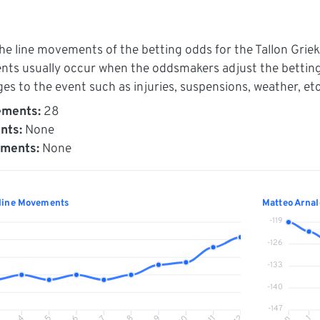
 the line movements of the betting odds for the Tallon Gri
s usually occur when the oddsmakers adjust the betting l
es to the event such as injuries, suspensions, weather, etc
ements:
28
nts:
None
ements:
None
yline Movements
Matteo Arna
-119
-126
-133
-140
-147