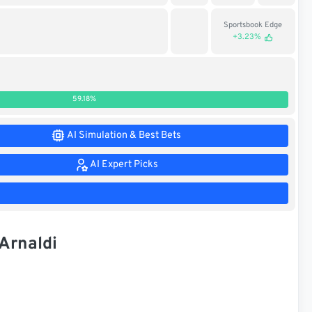
Sportsbook Edge
+3.23%
59.18%
AI Simulation & Best Bets
AI Expert Picks
 Arnaldi