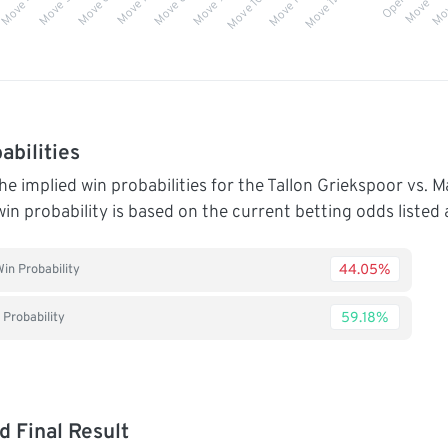
Move 4
Move 5
Move 7
Move 8
Move 10
Move 11
Move 6
Move 9
Move 12
Open
Move 1
Mo
abilities
the implied win probabilities for the Tallon Griekspoor vs.
in probability is based on the current betting odds listed
44.05%
Win Probability
59.18%
 Probability
d Final Result