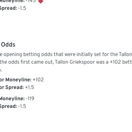
Moneyline:
-145
Spread:
-1.5
 Odds
e opening betting odds that were initially set for the Tall
he odds first came out, Tallon Griekspoor was a +102 bett
.
or Moneyline:
+102
or Spread:
+1.5
Moneyline:
-119
Spread:
-1.5