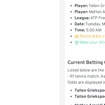
Player:
Tallon G
Player:
Matteo Ar
League:
ATP Fren
Date:
Tuesday, M
Time:
5:00 AM
Tennis stats, 
Make your Str
Current Betting
Listed below are the
- R1 tennis match. As
Odds are displayed 
Tallon Griekspo
Tallon Griekspo